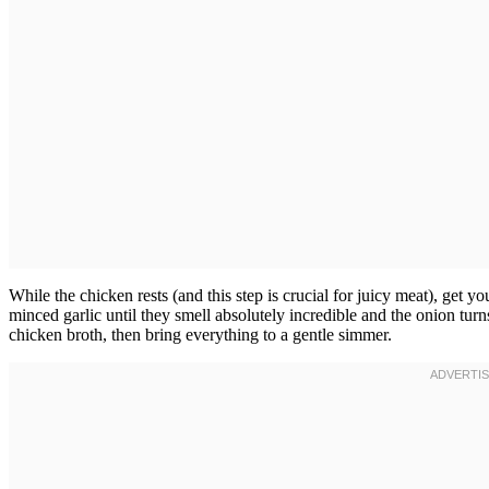
While the chicken rests (and this step is crucial for juicy meat), get y
minced garlic until they smell absolutely incredible and the onion tu
chicken broth, then bring everything to a gentle simmer.