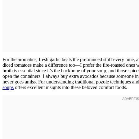
For the aromatics, fresh garlic beats the pre-minced stuff every time, 
diced tomatoes make a difference too—I prefer the fire-roasted ones
broth is essential since it’s the backbone of your soup, and those spi
open the containers. I always buy extra avocados because someone in
never goes amiss. For understanding traditional pozole techniques and
soups
offers excellent insights into these beloved comfort foods.