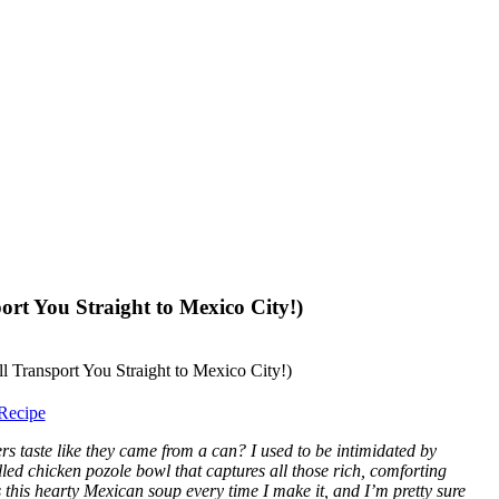
ort You Straight to Mexico City!)
Recipe
s taste like they came from a can? I used to be intimidated by
lled chicken pozole bowl that captures all those rich, comforting
this hearty Mexican soup every time I make it, and I’m pretty sure