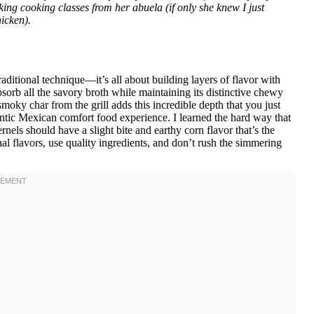
ing cooking classes from her abuela (if only she knew I just
icken).
aditional technique—it’s all about building layers of flavor with
sorb all the savory broth while maintaining its distinctive chewy
oky char from the grill adds this incredible depth that you just
ntic Mexican comfort food experience. I learned the hard way that
els should have a slight bite and earthy corn flavor that’s the
onal flavors, use quality ingredients, and don’t rush the simmering