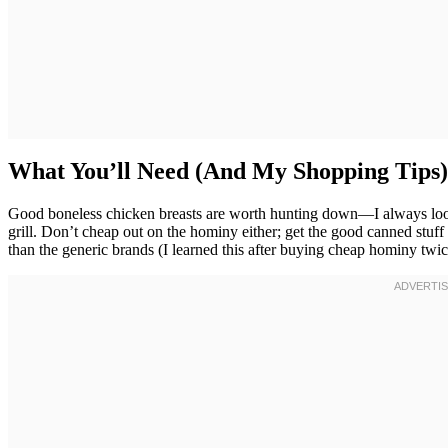
What You’ll Need (And My Shopping Tips)
Good boneless chicken breasts are worth hunting down—I always look f
grill. Don’t cheap out on the hominy either; get the good canned stuff
than the generic brands (I learned this after buying cheap hominy tw