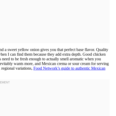
and a sweet yellow onion gives you that perfect base flavor. Quality
 when I can find them because they add extra depth. Good chicken
ces need to be fresh enough to actually smell aromatic when you
evitably wants more, and Mexican crema or sour cream for serving
 regional variations,
Food Network’s guide to authentic Mexican