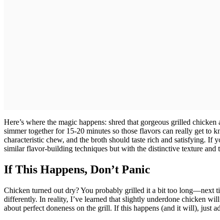
Here’s where the magic happens: shred that gorgeous grilled chicken a
simmer together for 15-20 minutes so those flavors can really get to k
characteristic chew, and the broth should taste rich and satisfying. I
similar flavor-building techniques but with the distinctive texture and 
If This Happens, Don’t Panic
Chicken turned out dry? You probably grilled it a bit too long—next ti
differently. In reality, I’ve learned that slightly underdone chicken wil
about perfect doneness on the grill. If this happens (and it will), just ad