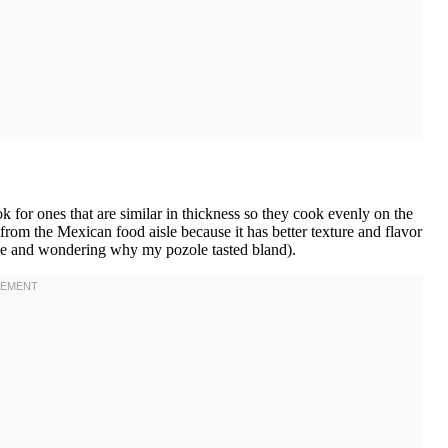
or ones that are similar in thickness so they cook evenly on the
 from the Mexican food aisle because it has better texture and flavor
ice and wondering why my pozole tasted bland).