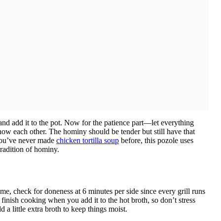
nd add it to the pot. Now for the patience part—let everything
now each other. The hominy should be tender but still have that
f you’ve never made
chicken tortilla soup
before, this pozole uses
tradition of hominy.
me, check for doneness at 6 minutes per side since every grill runs
l finish cooking when you add it to the hot broth, so don’t stress
d a little extra broth to keep things moist.