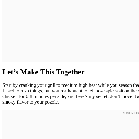
Let’s Make This Together
Start by cranking your grill to medium-high heat while you season th
I used to rush things, but you really want to let those spices sit on the
chicken for 6-8 minutes per side, and here’s my secret: don’t move it a
smoky flavor to your pozole.