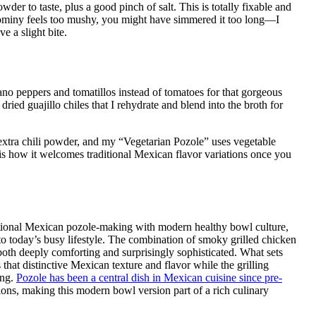
der to taste, plus a good pinch of salt. This is totally fixable and
 hominy feels too mushy, you might have simmered it too long—I
 a slight bite.
no peppers and tomatillos instead of tomatoes for that gorgeous
ried guajillo chiles that I rehydrate and blend into the broth for
extra chili powder, and my “Vegetarian Pozole” uses vegetable
 is how it welcomes traditional Mexican flavor variations once you
aditional Mexican pozole-making with modern healthy bowl culture,
into today’s busy lifestyle. The combination of smoky grilled chicken
both deeply comforting and surprisingly sophisticated. What sets
that distinctive Mexican texture and flavor while the grilling
ing.
Pozole has been a central dish in Mexican cuisine since pre-
ions, making this modern bowl version part of a rich culinary