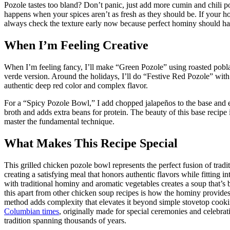
Pozole tastes too bland? Don’t panic, just add more cumin and chili pow
happens when your spices aren’t as fresh as they should be. If your
always check the texture early now because perfect hominy should have
When I’m Feeling Creative
When I’m feeling fancy, I’ll make “Green Pozole” using roasted pobla
verde version. Around the holidays, I’ll do “Festive Red Pozole” with d
authentic deep red color and complex flavor.
For a “Spicy Pozole Bowl,” I add chopped jalapeños to the base and 
broth and adds extra beans for protein. The beauty of this base recipe
master the fundamental technique.
What Makes This Recipe Special
This grilled chicken pozole bowl represents the perfect fusion of tr
creating a satisfying meal that honors authentic flavors while fitting 
with traditional hominy and aromatic vegetables creates a soup that’s 
this apart from other chicken soup recipes is how the hominy provides 
method adds complexity that elevates it beyond simple stovetop cook
Columbian times
, originally made for special ceremonies and celebrat
tradition spanning thousands of years.