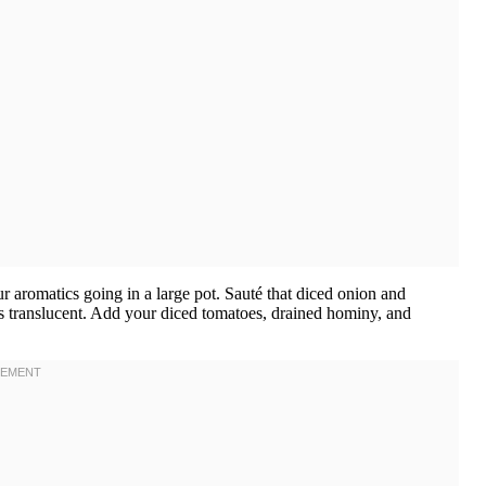
our aromatics going in a large pot. Sauté that diced onion and
rns translucent. Add your diced tomatoes, drained hominy, and