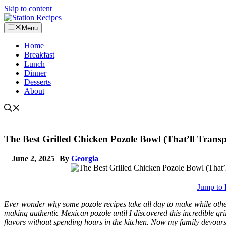
Skip to content
Menu
Home
Breakfast
Lunch
Dinner
Desserts
About
The Best Grilled Chicken Pozole Bowl (That’ll Transp
June 2, 2025
By
Georgia
Jump to 
Ever wonder why some pozole recipes take all day to make while other
making authentic Mexican pozole until I discovered this incredible gri
flavors without spending hours in the kitchen. Now my family devours 