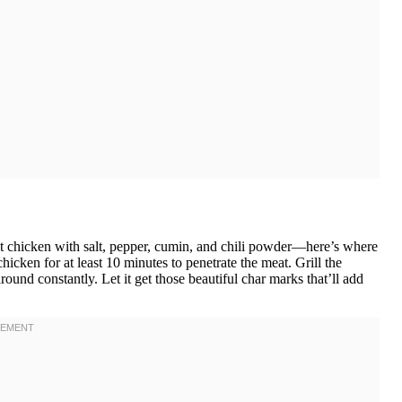
at chicken with salt, pepper, cumin, and chili powder—here’s where
 chicken for at least 10 minutes to penetrate the meat. Grill the
round constantly. Let it get those beautiful char marks that’ll add