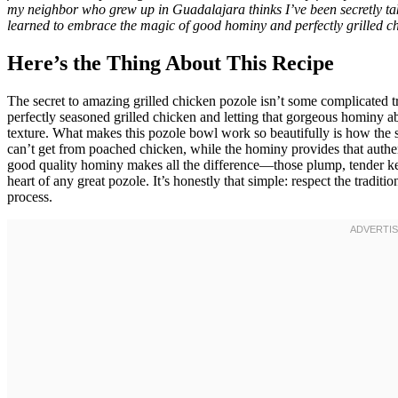
my neighbor who grew up in Guadalajara thinks I’ve been secretly tak
learned to embrace the magic of good hominy and perfectly grilled ch
Here’s the Thing About This Recipe
The secret to amazing grilled chicken pozole isn’t some complicated tr
perfectly seasoned grilled chicken and letting that gorgeous hominy ab
texture. What makes this pozole bowl work so beautifully is how the sm
can’t get from poached chicken, while the hominy provides that authe
good quality hominy makes all the difference—those plump, tender kern
heart of any great pozole. It’s honestly that simple: respect the traditi
process.