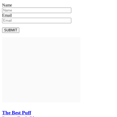
Name
Email
The Best Puff