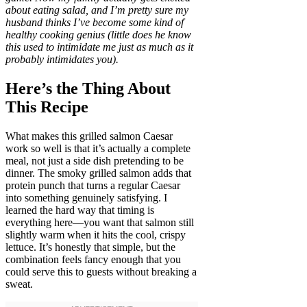
about eating salad, and I’m pretty sure my
husband thinks I’ve become some kind of
healthy cooking genius (little does he know
this used to intimidate me just as much as it
probably intimidates you).
Here’s the Thing About
This Recipe
What makes this grilled salmon Caesar
work so well is that it’s actually a complete
meal, not just a side dish pretending to be
dinner. The smoky grilled salmon adds that
protein punch that turns a regular Caesar
into something genuinely satisfying. I
learned the hard way that timing is
everything here—you want that salmon still
slightly warm when it hits the cool, crispy
lettuce. It’s honestly that simple, but the
combination feels fancy enough that you
could serve this to guests without breaking a
sweat.