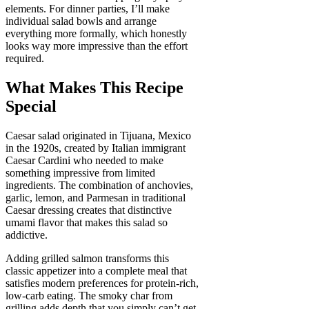
elements. For dinner parties, I’ll make
individual salad bowls and arrange
everything more formally, which honestly
looks way more impressive than the effort
required.
What Makes This Recipe
Special
Caesar salad originated in Tijuana, Mexico
in the 1920s, created by Italian immigrant
Caesar Cardini who needed to make
something impressive from limited
ingredients. The combination of anchovies,
garlic, lemon, and Parmesan in traditional
Caesar dressing creates that distinctive
umami flavor that makes this salad so
addictive.
Adding grilled salmon transforms this
classic appetizer into a complete meal that
satisfies modern preferences for protein-rich,
low-carb eating. The smoky char from
grilling adds depth that you simply can’t get