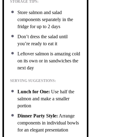
STORAGE TIPS:
Store salmon and salad
components separately in the
fridge for up to 2 days
Don’t dress the salad until
you’re ready to eat it
Leftover salmon is amazing cold
on its own or in sandwiches the
next day
SERVING SUGGESTIONS:
Lunch for One:
Use half the
salmon and make a smaller
portion
Dinner Party Style:
Arrange
components in individual bowls
for an elegant presentation