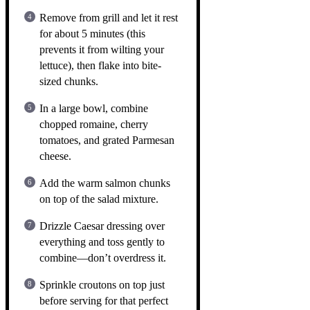
Remove from grill and let it rest
for about 5 minutes (this
prevents it from wilting your
lettuce), then flake into bite-
sized chunks.
In a large bowl, combine
chopped romaine, cherry
tomatoes, and grated Parmesan
cheese.
Add the warm salmon chunks
on top of the salad mixture.
Drizzle Caesar dressing over
everything and toss gently to
combine—don’t overdress it.
Sprinkle croutons on top just
before serving for that perfect