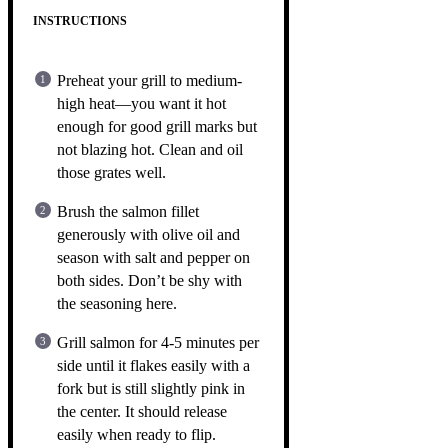
INSTRUCTIONS
Preheat your grill to medium-
high heat—you want it hot
enough for good grill marks but
not blazing hot. Clean and oil
those grates well.
Brush the salmon fillet
generously with olive oil and
season with salt and pepper on
both sides. Don’t be shy with
the seasoning here.
Grill salmon for 4-5 minutes per
side until it flakes easily with a
fork but is still slightly pink in
the center. It should release
easily when ready to flip.