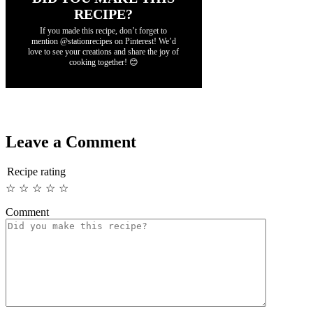
RECIPE?
If you made this recipe, don’t forget to
mention @stationrecipes on Pinterest! We’d
love to see your creations and share the joy of
cooking together! 😊
Leave a Comment
Recipe rating
☆
☆
☆
☆
☆
Comment