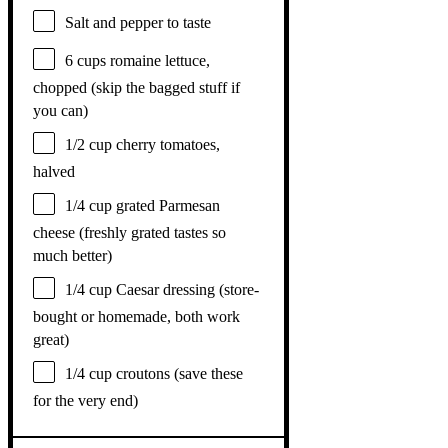
Salt and pepper to taste
6 cups
romaine lettuce,
chopped (skip the bagged stuff if
you can)
1/2 cup
cherry tomatoes,
halved
1/4 cup
grated Parmesan
cheese (freshly grated tastes so
much better)
1/4 cup
Caesar dressing (store-
bought or homemade, both work
great)
1/4 cup
croutons (save these
for the very end)