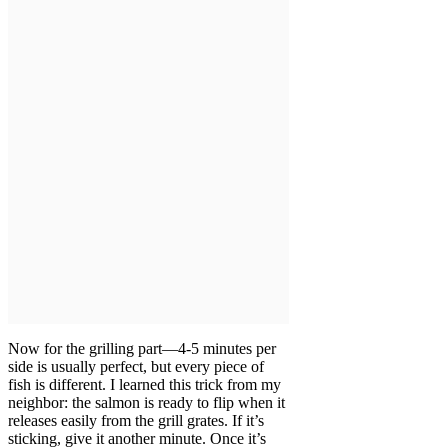
Now for the grilling part—4-5 minutes per
side is usually perfect, but every piece of
fish is different. I learned this trick from my
neighbor: the salmon is ready to flip when it
releases easily from the grill grates. If it’s
sticking, give it another minute. Once it’s