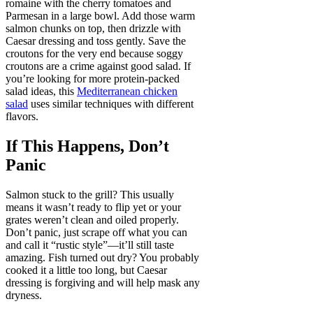
romaine with the cherry tomatoes and
Parmesan in a large bowl. Add those warm
salmon chunks on top, then drizzle with
Caesar dressing and toss gently. Save the
croutons for the very end because soggy
croutons are a crime against good salad. If
you’re looking for more protein-packed
salad ideas, this
Mediterranean chicken
salad
uses similar techniques with different
flavors.
If This Happens, Don’t
Panic
Salmon stuck to the grill? This usually
means it wasn’t ready to flip yet or your
grates weren’t clean and oiled properly.
Don’t panic, just scrape off what you can
and call it “rustic style”—it’ll still taste
amazing. Fish turned out dry? You probably
cooked it a little too long, but Caesar
dressing is forgiving and will help mask any
dryness.