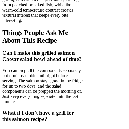
from poached or baked fish, while the
warm-cold temperature contrast creates
textural interest that keeps every bite
interesting.
Things People Ask Me
About This Recipe
Can I make this grilled salmon
Caesar salad bowl ahead of time?
You can prep all the components separately,
but don’t assemble until right before
serving. The salmon stays good in the fridge
for up to two days, and the salad
components can be prepped the morning of.
Just keep everything separate until the last
minute.
What if I don’t have a grill for
this salmon recipe?