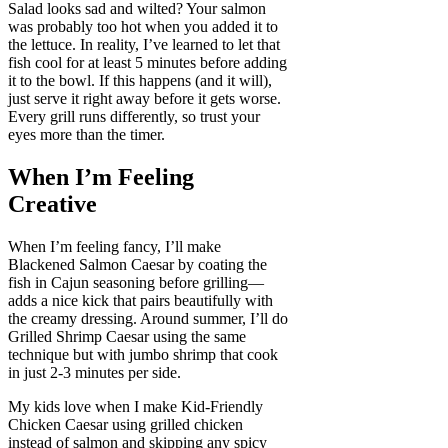
Salad looks sad and wilted? Your salmon
was probably too hot when you added it to
the lettuce. In reality, I’ve learned to let that
fish cool for at least 5 minutes before adding
it to the bowl. If this happens (and it will),
just serve it right away before it gets worse.
Every grill runs differently, so trust your
eyes more than the timer.
When I’m Feeling
Creative
When I’m feeling fancy, I’ll make
Blackened Salmon Caesar by coating the
fish in Cajun seasoning before grilling—
adds a nice kick that pairs beautifully with
the creamy dressing. Around summer, I’ll do
Grilled Shrimp Caesar using the same
technique but with jumbo shrimp that cook
in just 2-3 minutes per side.
My kids love when I make Kid-Friendly
Chicken Caesar using grilled chicken
instead of salmon and skipping any spicy