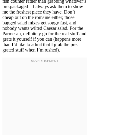
fish counter rather than grabbing whatever’s
pre-packaged—I always ask them to show
me the freshest piece they have. Don’t
cheap out on the romaine either; those
bagged salad mixes get soggy fast, and
nobody wants wilted Caesar salad. For the
Parmesan, definitely go for the real stuff and
grate it yourself if you can (happens more
than I’d like to admit that I grab the pre-
grated stuff when I’m rushed).