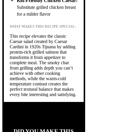
Kid-Friendly Chicken Caesar:
Substitute grilled chicken breast
for a milder flavor
WHAT MAKES THIS RECIPE SPECIAL:
This recipe elevates the classic
Caesar salad created by Caesar
Cardini in 1920s Tijuana by adding
protein-rich grilled salmon that
transforms it from appetizer to
complete meal. The smoky char
from grilling adds depth you can’t
achieve with other cooking
methods, while the warm-cold
temperature contrast creates the
perfect textural balance that makes
every bite interesting and satisfying.
DID YOU MAKE THIS