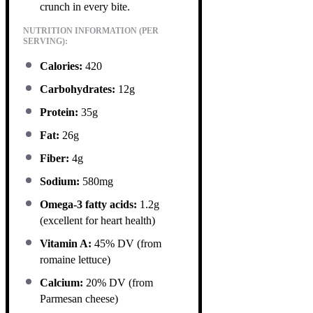
crunch in every bite.
NUTRITION INFORMATION (PER
SERVING):
Calories:
420
Carbohydrates:
12g
Protein:
35g
Fat:
26g
Fiber:
4g
Sodium:
580mg
Omega-3 fatty acids:
1.2g
(excellent for heart health)
Vitamin A:
45% DV (from
romaine lettuce)
Calcium:
20% DV (from
Parmesan cheese)