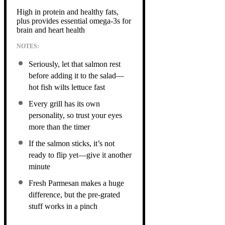
High in protein and healthy fats,
plus provides essential omega-3s for
brain and heart health
NOTES:
Seriously, let that salmon rest
before adding it to the salad—
hot fish wilts lettuce fast
Every grill has its own
personality, so trust your eyes
more than the timer
If the salmon sticks, it’s not
ready to flip yet—give it another
minute
Fresh Parmesan makes a huge
difference, but the pre-grated
stuff works in a pinch