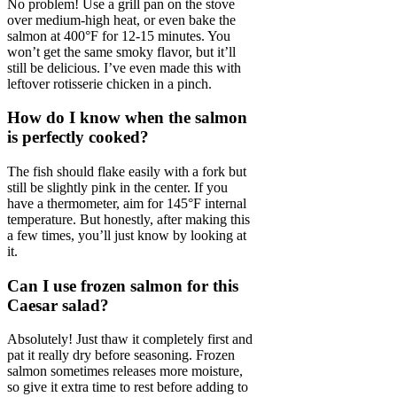
No problem! Use a grill pan on the stove
over medium-high heat, or even bake the
salmon at 400°F for 12-15 minutes. You
won’t get the same smoky flavor, but it’ll
still be delicious. I’ve even made this with
leftover rotisserie chicken in a pinch.
How do I know when the salmon
is perfectly cooked?
The fish should flake easily with a fork but
still be slightly pink in the center. If you
have a thermometer, aim for 145°F internal
temperature. But honestly, after making this
a few times, you’ll just know by looking at
it.
Can I use frozen salmon for this
Caesar salad?
Absolutely! Just thaw it completely first and
pat it really dry before seasoning. Frozen
salmon sometimes releases more moisture,
so give it extra time to rest before adding to