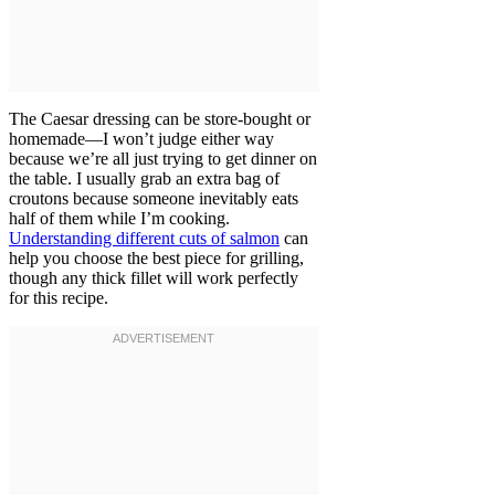
The Caesar dressing can be store-bought or
homemade—I won’t judge either way
because we’re all just trying to get dinner on
the table. I usually grab an extra bag of
croutons because someone inevitably eats
half of them while I’m cooking.
Understanding different cuts of salmon
can
help you choose the best piece for grilling,
though any thick fillet will work perfectly
for this recipe.