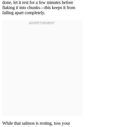
done, let it rest for a few minutes before
flaking it into chunks—this keeps it from
falling apart completely.
While that salmon is resting, toss your