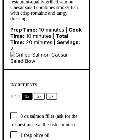
restaurant-quality grilled salmon
Caesar salad combines smoky fish
with crisp romaine and tangy
dressing.
Prep Time:
10 minutes |
Cook
Time:
10 minutes |
Total
Time:
20 minutes |
Servings:
2
INGREDIENTS
1x
2x
3x
SCALE
8 oz
salmon fillet (ask for the
freshest piece at the fish counter)
1 tbsp
olive oil