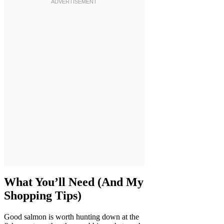
What You’ll Need (And My
Shopping Tips)
Good salmon is worth hunting down at the