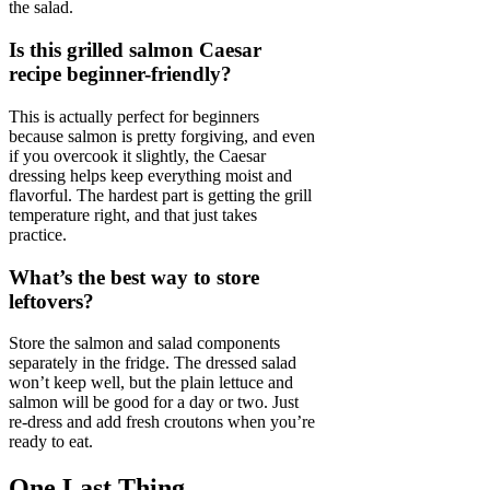
the salad.
Is this grilled salmon Caesar
recipe beginner-friendly?
This is actually perfect for beginners
because salmon is pretty forgiving, and even
if you overcook it slightly, the Caesar
dressing helps keep everything moist and
flavorful. The hardest part is getting the grill
temperature right, and that just takes
practice.
What’s the best way to store
leftovers?
Store the salmon and salad components
separately in the fridge. The dressed salad
won’t keep well, but the plain lettuce and
salmon will be good for a day or two. Just
re-dress and add fresh croutons when you’re
ready to eat.
One Last Thing