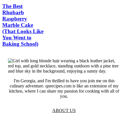
The Best
Rhubarb
Raspberry
Marble Cake
(That Looks Like
You Went to
Baking School)
I'm Georgia, and I'm thrilled to have you join me on this
culinary adventure. qnrecipes.com is like an extension of my
kitchen, where I can share my passion for cooking with all of
you.
ABOUT US