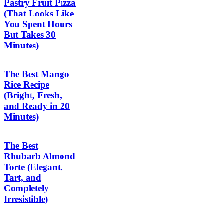
Pastry Fruit Pizza
(That Looks Like
You Spent Hours
But Takes 30
Minutes)
The Best Mango
Rice Recipe
(Bright, Fresh,
and Ready in 20
Minutes)
The Best
Rhubarb Almond
Torte (Elegant,
Tart, and
Completely
Irresistible)