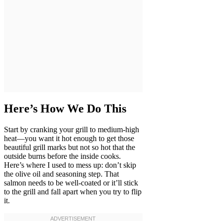
Here’s How We Do This
Start by cranking your grill to medium-high
heat—you want it hot enough to get those
beautiful grill marks but not so hot that the
outside burns before the inside cooks.
Here’s where I used to mess up: don’t skip
the olive oil and seasoning step. That
salmon needs to be well-coated or it’ll stick
to the grill and fall apart when you try to flip
it.