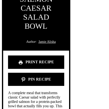
CAESAR
SALAD
BOWL
Author:
Jamie Alisha
PRINT RECIPE
PIN RECIPE
A complete meal that transforms
classic Caesar salad with perfectly
grilled salmon for a protein-packed
bowl that actually fills you up. This