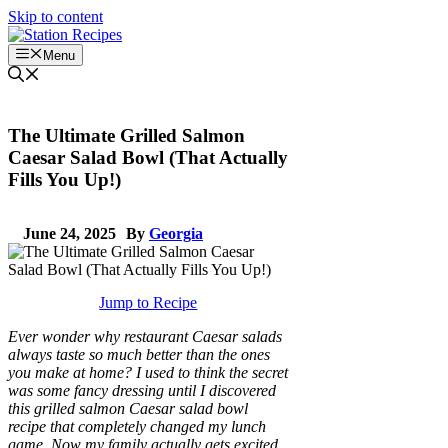
Skip to content
Menu
The Ultimate Grilled Salmon
Caesar Salad Bowl (That Actually
Fills You Up!)
June 24, 2025
By
Georgia
Jump to Recipe
Ever wonder why restaurant Caesar salads
always taste so much better than the ones
you make at home? I used to think the secret
was some fancy dressing until I discovered
this grilled salmon Caesar salad bowl
recipe that completely changed my lunch
game. Now my family actually gets excited