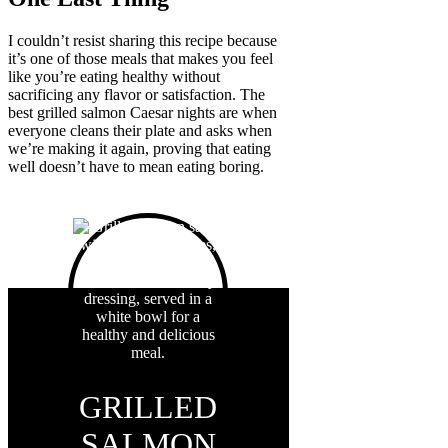
I couldn’t resist sharing this recipe because
it’s one of those meals that makes you feel
like you’re eating healthy without
sacrificing any flavor or satisfaction. The
best grilled salmon Caesar nights are when
everyone cleans their plate and asks when
we’re making it again, proving that eating
well doesn’t have to mean eating boring.
GRILLED
SALMON