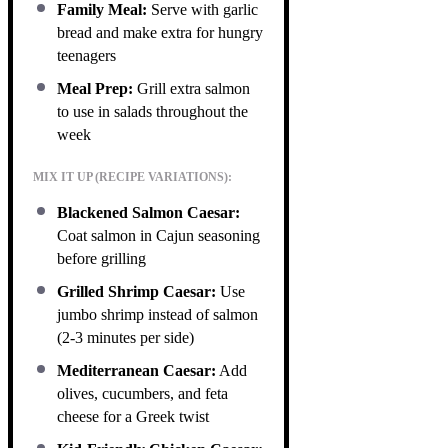
Family Meal:
Serve with garlic
bread and make extra for hungry
teenagers
Meal Prep:
Grill extra salmon
to use in salads throughout the
week
MIX IT UP (RECIPE VARIATIONS):
Blackened Salmon Caesar:
Coat salmon in Cajun seasoning
before grilling
Grilled Shrimp Caesar:
Use
jumbo shrimp instead of salmon
(2-3 minutes per side)
Mediterranean Caesar:
Add
olives, cucumbers, and feta
cheese for a Greek twist