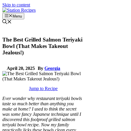
Skip to content
Menu
The Best Grilled Salmon Teriyaki
Bowl (That Makes Takeout
Jealous!)
April 20, 2025
By
Georgia
Jump to Recipe
Ever wonder why restaurant teriyaki bowls
taste so much better than anything you
make at home? I used to think the secret
was some fancy Japanese technique until I
discovered this foolproof grilled salmon
teriyaki bowl recipe. Now my family
practically licks these bowls clean every