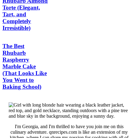
Rhubarb Almond
Torte (Elegant,
Tart, and
Completely
Irresistible)
The Best
Rhubarb
Raspberry
Marble Cake
(That Looks Like
You Went to
Baking School)
I'm Georgia, and I'm thrilled to have you join me on this
culinary adventure. qnrecipes.com is like an extension of my
kitchen, where I can share my passion for cooking with all of