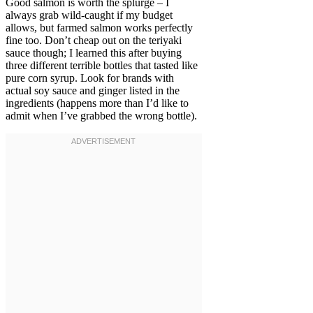
Good salmon is worth the splurge – I
always grab wild-caught if my budget
allows, but farmed salmon works perfectly
fine too. Don’t cheap out on the teriyaki
sauce though; I learned this after buying
three different terrible bottles that tasted like
pure corn syrup. Look for brands with
actual soy sauce and ginger listed in the
ingredients (happens more than I’d like to
admit when I’ve grabbed the wrong bottle).