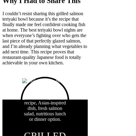
Why I Had to Share This
I couldn’t resist sharing this grilled salmon
teriyaki bowl because it’s the recipe that
finally made me feel confident cooking fish
at home. The best teriyaki bowl nights are
when everyone’s fighting over who gets the
last piece of that perfectly glazed salmon,
and I’m already planning what vegetables to
add next time. This recipe proves that
restaurant-quality Japanese food is totally
achievable in your own kitchen.
GRILLED