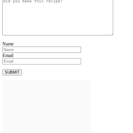
Name
Email