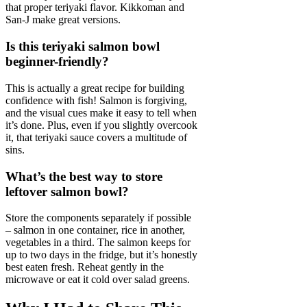
that proper teriyaki flavor. Kikkoman and
San-J make great versions.
Is this teriyaki salmon bowl
beginner-friendly?
This is actually a great recipe for building
confidence with fish! Salmon is forgiving,
and the visual cues make it easy to tell when
it’s done. Plus, even if you slightly overcook
it, that teriyaki sauce covers a multitude of
sins.
What’s the best way to store
leftover salmon bowl?
Store the components separately if possible
– salmon in one container, rice in another,
vegetables in a third. The salmon keeps for
up to two days in the fridge, but it’s honestly
best eaten fresh. Reheat gently in the
microwave or eat it cold over salad greens.