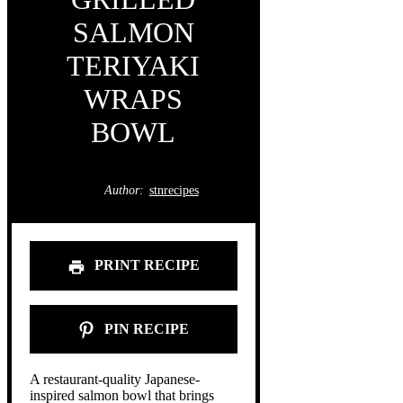
SALMON
TERIYAKI
WRAPS
BOWL
Author:
stnrecipes
PRINT RECIPE
PIN RECIPE
A restaurant-quality Japanese-
inspired salmon bowl that brings