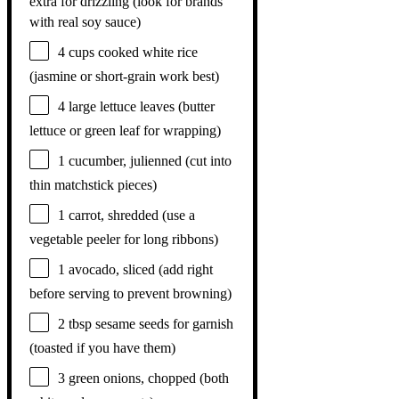
extra for drizzling (look for brands
with real soy sauce)
4 cups
cooked white rice
(jasmine or short-grain work best)
4
large lettuce leaves (butter
lettuce or green leaf for wrapping)
1
cucumber, julienned (cut into
thin matchstick pieces)
1
carrot, shredded (use a
vegetable peeler for long ribbons)
1
avocado, sliced (add right
before serving to prevent browning)
2 tbsp
sesame seeds for garnish
(toasted if you have them)
3
green onions, chopped (both