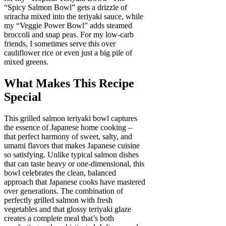
“Spicy Salmon Bowl” gets a drizzle of
sriracha mixed into the teriyaki sauce, while
my “Veggie Power Bowl” adds steamed
broccoli and snap peas. For my low-carb
friends, I sometimes serve this over
cauliflower rice or even just a big pile of
mixed greens.
What Makes This Recipe
Special
This grilled salmon teriyaki bowl captures
the essence of Japanese home cooking –
that perfect harmony of sweet, salty, and
umami flavors that makes Japanese cuisine
so satisfying. Unlike typical salmon dishes
that can taste heavy or one-dimensional, this
bowl celebrates the clean, balanced
approach that Japanese cooks have mastered
over generations. The combination of
perfectly grilled salmon with fresh
vegetables and that glossy teriyaki glaze
creates a complete meal that’s both