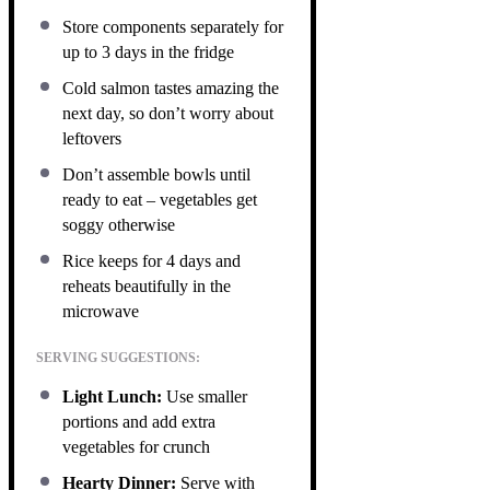
Store components separately for
up to 3 days in the fridge
Cold salmon tastes amazing the
next day, so don’t worry about
leftovers
Don’t assemble bowls until
ready to eat – vegetables get
soggy otherwise
Rice keeps for 4 days and
reheats beautifully in the
microwave
SERVING SUGGESTIONS:
Light Lunch:
Use smaller
portions and add extra
vegetables for crunch
Hearty Dinner:
Serve with