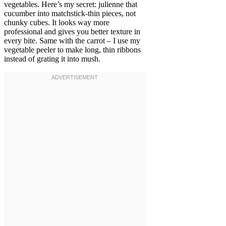
vegetables. Here’s my secret: julienne that
cucumber into matchstick-thin pieces, not
chunky cubes. It looks way more
professional and gives you better texture in
every bite. Same with the carrot – I use my
vegetable peeler to make long, thin ribbons
instead of grating it into mush.