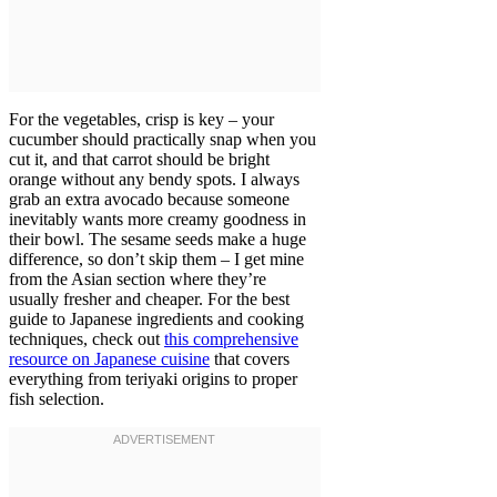
For the vegetables, crisp is key – your
cucumber should practically snap when you
cut it, and that carrot should be bright
orange without any bendy spots. I always
grab an extra avocado because someone
inevitably wants more creamy goodness in
their bowl. The sesame seeds make a huge
difference, so don’t skip them – I get mine
from the Asian section where they’re
usually fresher and cheaper. For the best
guide to Japanese ingredients and cooking
techniques, check out
this comprehensive
resource on Japanese cuisine
that covers
everything from teriyaki origins to proper
fish selection.