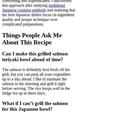
comforting and sophisticated. I discovered
this approach after studying
traditional
Japanese cooking methods
and realizing that
the best Japanese dishes focus on ingredient
quality and proper technique over
complicated preparations.
Things People Ask Me
About This Recipe
Can I make this grilled salmon
teriyaki bowl ahead of time?
The salmon is definitely best fresh off the
grill, but you can prep all your vegetables
up to a day ahead. I like to marinate the
salmon in the morning and grill it right
before serving. The rice keeps well in the
fridge for up to three days.
What if I can’t grill the salmon
for this Japanese bowl?