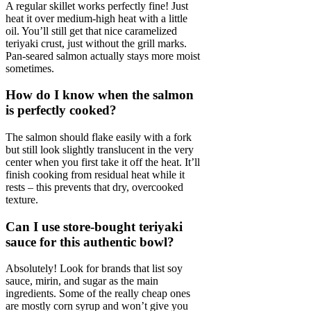
A regular skillet works perfectly fine! Just
heat it over medium-high heat with a little
oil. You’ll still get that nice caramelized
teriyaki crust, just without the grill marks.
Pan-seared salmon actually stays more moist
sometimes.
How do I know when the salmon
is perfectly cooked?
The salmon should flake easily with a fork
but still look slightly translucent in the very
center when you first take it off the heat. It’ll
finish cooking from residual heat while it
rests – this prevents that dry, overcooked
texture.
Can I use store-bought teriyaki
sauce for this authentic bowl?
Absolutely! Look for brands that list soy
sauce, mirin, and sugar as the main
ingredients. Some of the really cheap ones
are mostly corn syrup and won’t give you