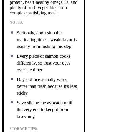
protein, heart-healthy omega-3s, and
plenty of fresh vegetables for a
complete, satisfying meal.
NOTES:
Seriously, don’t skip the
marinating time – weak flavor is
usually from rushing this step
Every piece of salmon cooks
differently, so trust your eyes
over the timer
Day-old rice actually works
better than fresh because it’s less
sticky
Save slicing the avocado until
the very end to keep it from
browning
STORAGE TIPS: