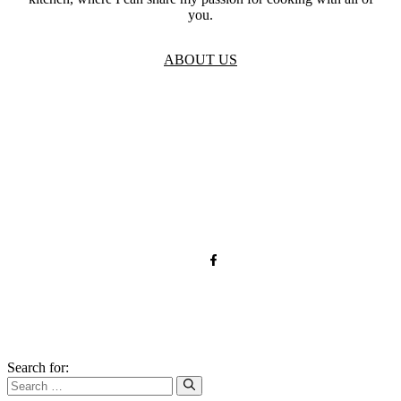
you.
ABOUT US
TOS
Privacy
GDPR
Contact
Affiliate Disclaimer
© 2026 qnrecipes.com
Search for: