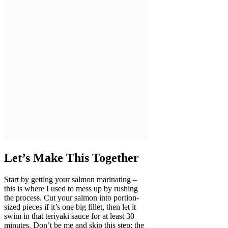
Let’s Make This Together
Start by getting your salmon marinating –
this is where I used to mess up by rushing
the process. Cut your salmon into portion-
sized pieces if it’s one big fillet, then let it
swim in that teriyaki sauce for at least 30
minutes. Don’t be me and skip this step; the