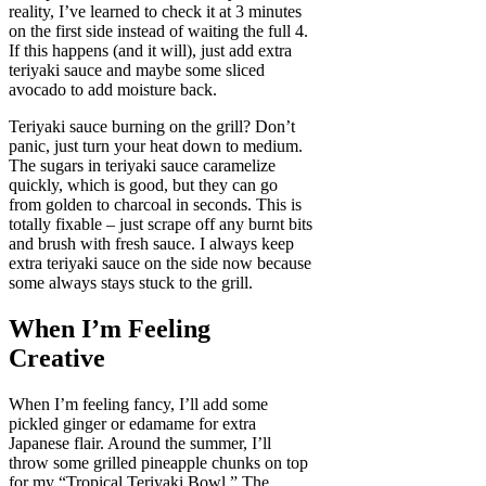
reality, I’ve learned to check it at 3 minutes
on the first side instead of waiting the full 4.
If this happens (and it will), just add extra
teriyaki sauce and maybe some sliced
avocado to add moisture back.
Teriyaki sauce burning on the grill? Don’t
panic, just turn your heat down to medium.
The sugars in teriyaki sauce caramelize
quickly, which is good, but they can go
from golden to charcoal in seconds. This is
totally fixable – just scrape off any burnt bits
and brush with fresh sauce. I always keep
extra teriyaki sauce on the side now because
some always stays stuck to the grill.
When I’m Feeling
Creative
When I’m feeling fancy, I’ll add some
pickled ginger or edamame for extra
Japanese flair. Around the summer, I’ll
throw some grilled pineapple chunks on top
for my “Tropical Teriyaki Bowl.” The