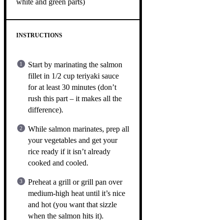
white and green parts)
INSTRUCTIONS
Start by marinating the salmon
fillet in 1/2 cup teriyaki sauce
for at least 30 minutes (don’t
rush this part – it makes all the
difference).
While salmon marinates, prep all
your vegetables and get your
rice ready if it isn’t already
cooked and cooled.
Preheat a grill or grill pan over
medium-high heat until it’s nice
and hot (you want that sizzle
when the salmon hits it).