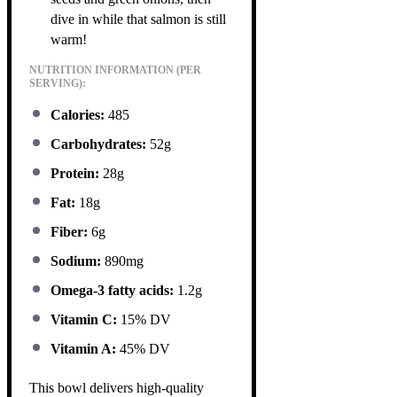
dive in while that salmon is still
warm!
NUTRITION INFORMATION (PER
SERVING):
Calories:
485
Carbohydrates:
52g
Protein:
28g
Fat:
18g
Fiber:
6g
Sodium:
890mg
Omega-3 fatty acids:
1.2g
Vitamin C:
15% DV
Vitamin A:
45% DV
This bowl delivers high-quality