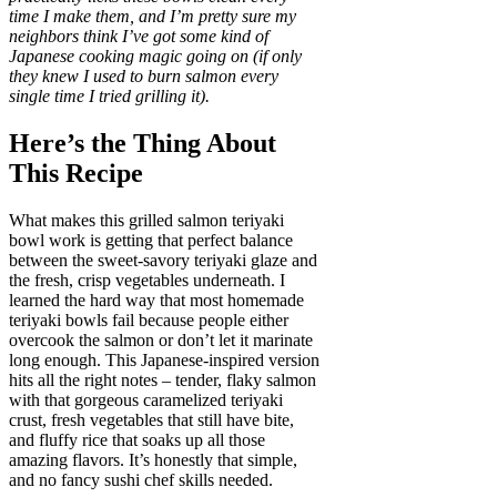
time I make them, and I’m pretty sure my
neighbors think I’ve got some kind of
Japanese cooking magic going on (if only
they knew I used to burn salmon every
single time I tried grilling it).
Here’s the Thing About
This Recipe
What makes this grilled salmon teriyaki
bowl work is getting that perfect balance
between the sweet-savory teriyaki glaze and
the fresh, crisp vegetables underneath. I
learned the hard way that most homemade
teriyaki bowls fail because people either
overcook the salmon or don’t let it marinate
long enough. This Japanese-inspired version
hits all the right notes – tender, flaky salmon
with that gorgeous caramelized teriyaki
crust, fresh vegetables that still have bite,
and fluffy rice that soaks up all those
amazing flavors. It’s honestly that simple,
and no fancy sushi chef skills needed.