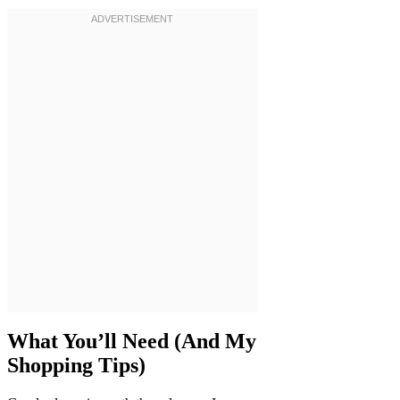
What You’ll Need (And My
Shopping Tips)