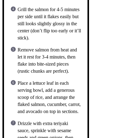
Grill the salmon for 4-5 minutes
per side until it flakes easily but
still looks slightly glossy in the
center (don’t flip too early or it’ll
stick).
Remove salmon from heat and
let it rest for 3-4 minutes, then
flake into bite-sized pieces
(rustic chunks are perfect).
Place a lettuce leaf in each
serving bowl, add a generous
scoop of rice, and arrange the
flaked salmon, cucumber, carrot,
and avocado on top in sections.
Drizzle with extra teriyaki
sauce, sprinkle with sesame
seeds and green onions, then