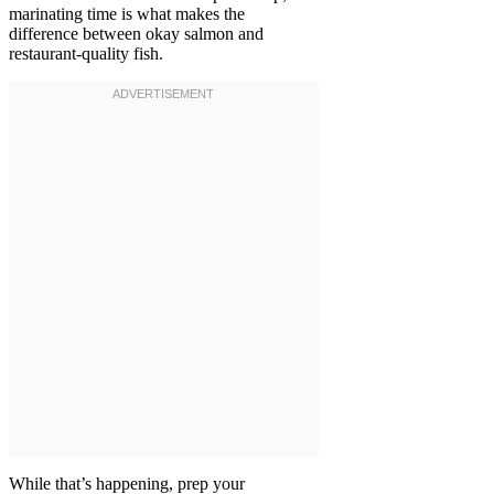
marinating time is what makes the
difference between okay salmon and
restaurant-quality fish.
While that’s happening, prep your