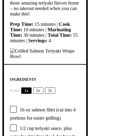
those amazing teriyaki flavors home
– no takeout needed when you can
make this!
Prep Time:
15 minutes |
Cook
Time:
10 minutes |
Marinating
Time:
30 minutes |
Total Time:
55
minutes |
Servings:
4
INGREDIENTS
1x
2x
3x
SCALE
16 oz
salmon fillet (cut into
4
portions for easier grilling)
1/2 cup
teriyaki sauce, plus