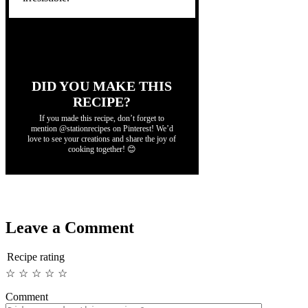
DID YOU MAKE THIS
RECIPE?
If you made this recipe, don’t forget to
mention @stationrecipes on Pinterest! We’d
love to see your creations and share the joy of
cooking together! 😊
Leave a Comment
Recipe rating
☆
☆
☆
☆
☆
Comment