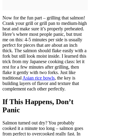
Now for the fun part – grilling that salmon!
Crank your grill or grill pan to medium-high
heat and make sure it’s properly preheated.
Here’s where most people panic, but trust
me on this: 4-5 minutes per side is usually
perfect for pieces that are about an inch
thick. The salmon should flake easily with a
fork but still look moist inside. I learned this
trick from my Japanese cooking class: let it
rest for a few minutes after grilling, then
flake it gently with two forks. Just like
traditional
Asian rice bowls
, the key is
building layers of flavor and texture that
complement each other perfectly.
If This Happens, Don’t
Panic
Salmon turned out dry? You probably
cooked it a minute too long – salmon goes
from perfect to overcooked really fast. In