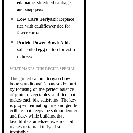
edamame, shredded cabbage,
and snap peas
Low-Carb Teriyaki:
Replace
rice with cauliflower rice for
fewer carbs
Protein Power Bowl:
Add a
soft-boiled egg on top for extra
richness
WHAT MAKES THIS RECIPE SPECIAL:
This grilled salmon teriyaki bowl
honors traditional Japanese donburi
by focusing on the perfect balance
of protein, vegetables, and rice that
makes each bite satisfying. The key
is proper marinating time and gentle
grilling that keeps the salmon tender
and flaky while building that
beautiful caramelized exterior that
makes restaurant teriyaki so
irresistible.