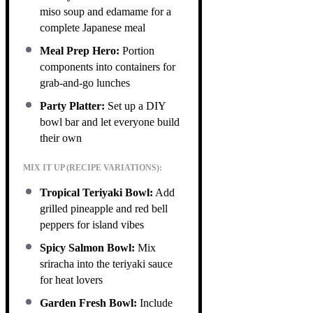
miso soup and edamame for a
complete Japanese meal
Meal Prep Hero:
Portion
components into containers for
grab-and-go lunches
Party Platter:
Set up a DIY
bowl bar and let everyone build
their own
MIX IT UP (RECIPE VARIATIONS):
Tropical Teriyaki Bowl:
Add
grilled pineapple and red bell
peppers for island vibes
Spicy Salmon Bowl:
Mix
sriracha into the teriyaki sauce
for heat lovers
Garden Fresh Bowl:
Include