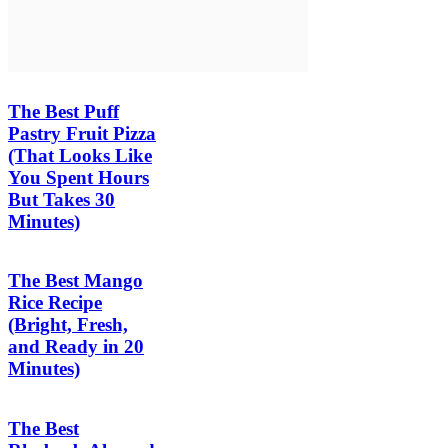
The Best Puff
Pastry Fruit Pizza
(That Looks Like
You Spent Hours
But Takes 30
Minutes)
The Best Mango
Rice Recipe
(Bright, Fresh,
and Ready in 20
Minutes)
The Best