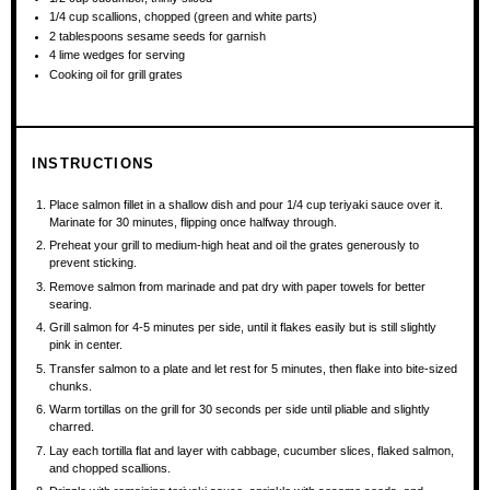
1/4 cup
scallions, chopped (green and white parts)
2 tablespoons
sesame seeds for garnish
4
lime wedges for serving
Cooking oil for grill grates
INSTRUCTIONS
Place salmon fillet in a shallow dish and pour 1/4 cup teriyaki sauce over it.
Marinate for 30 minutes, flipping once halfway through.
Preheat your grill to medium-high heat and oil the grates generously to
prevent sticking.
Remove salmon from marinade and pat dry with paper towels for better
searing.
Grill salmon for 4-5 minutes per side, until it flakes easily but is still slightly
pink in center.
Transfer salmon to a plate and let rest for 5 minutes, then flake into bite-sized
chunks.
Warm tortillas on the grill for 30 seconds per side until pliable and slightly
charred.
Lay each tortilla flat and layer with cabbage, cucumber slices, flaked salmon,
and chopped scallions.