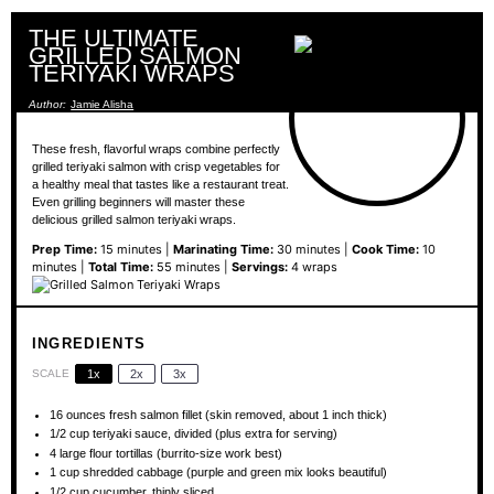
THE ULTIMATE
GRILLED SALMON
TERIYAKI WRAPS
Author:
Jamie Alisha
These fresh, flavorful wraps combine perfectly
grilled teriyaki salmon with crisp vegetables for
a healthy meal that tastes like a restaurant treat.
Even grilling beginners will master these
delicious grilled salmon teriyaki wraps.
Prep Time:
15 minutes |
Marinating Time:
30 minutes |
Cook Time:
10
minutes |
Total Time:
55 minutes |
Servings:
4 wraps
INGREDIENTS
SCALE
1x
2x
3x
16 ounces
fresh salmon fillet (skin removed, about
1
inch thick)
1/2 cup
teriyaki sauce, divided (plus extra for serving)
4
large flour tortillas (burrito-size work best)
1 cup
shredded cabbage (purple and green mix looks beautiful)
1/2 cup
cucumber, thinly sliced