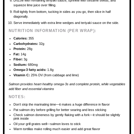
Drizzle with remaining teriyaki sauce, sprinkle with sesame seeds, and
squeeze lime juice over filling.
Roll tightly from bottom, tucking in sides as you go, then slice in half
diagonally.
Serve immediately with extra lime wedges and teriyaki sauce on the side.
NUTRITION INFORMATION (PER WRAP):
Calories:
355
Carbohydrates:
32g
Protein:
28g
Fat:
14g
Fiber:
3g
Sodium:
680mg
Omega-3 fatty acids:
1.8g
Vitamin C:
25% DV (from cabbage and lime)
Salmon provides heart-healthy omega-3s and complete protein, while vegetables
add fiber and essential vitamins
NOTES:
Don’t skip the marinating time—it makes a huge difference in flavor
Pat salmon dry before grilling for better searing and less sticking
Check salmon doneness by gently flaking with a fork—it should be slightly
pink inside
Oil your grill grates well—salmon loves to stick
Warm tortillas make rolling much easier and add great flavor