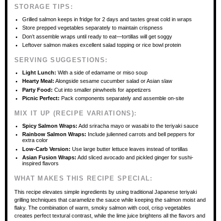
STORAGE TIPS:
Grilled salmon keeps in fridge for 2 days and tastes great cold in wraps
Store prepped vegetables separately to maintain crispness
Don’t assemble wraps until ready to eat—tortillas will get soggy
Leftover salmon makes excellent salad topping or rice bowl protein
SERVING SUGGESTIONS:
Light Lunch:
With a side of edamame or miso soup
Hearty Meal:
Alongside sesame cucumber salad or Asian slaw
Party Food:
Cut into smaller pinwheels for appetizers
Picnic Perfect:
Pack components separately and assemble on-site
MIX IT UP (RECIPE VARIATIONS):
Spicy Salmon Wraps:
Add sriracha mayo or wasabi to the teriyaki sauce
Rainbow Salmon Wraps:
Include julienned carrots and bell peppers for
extra color
Low-Carb Version:
Use large butter lettuce leaves instead of tortillas
Asian Fusion Wraps:
Add sliced avocado and pickled ginger for sushi-
inspired flavors
WHAT MAKES THIS RECIPE SPECIAL:
This recipe elevates simple ingredients by using traditional Japanese teriyaki
grilling techniques that caramelize the sauce while keeping the salmon moist and
flaky. The combination of warm, smoky salmon with cool, crisp vegetables
creates perfect textural contrast, while the lime juice brightens all the flavors and