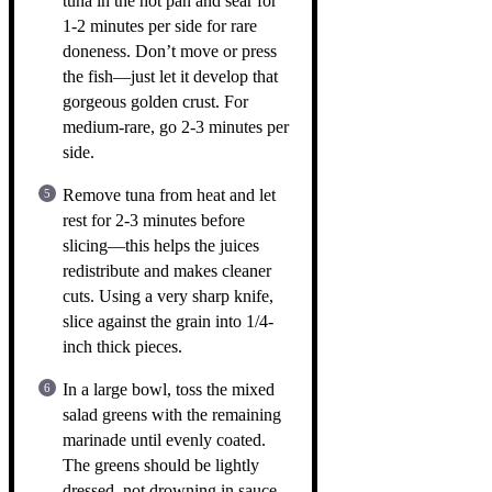
tuna in the hot pan and sear for
1-2 minutes per side for rare
doneness. Don’t move or press
the fish—just let it develop that
gorgeous golden crust. For
medium-rare, go 2-3 minutes per
side.
Remove tuna from heat and let
rest for 2-3 minutes before
slicing—this helps the juices
redistribute and makes cleaner
cuts. Using a very sharp knife,
slice against the grain into 1/4-
inch thick pieces.
In a large bowl, toss the mixed
salad greens with the remaining
marinade until evenly coated.
The greens should be lightly
dressed, not drowning in sauce.