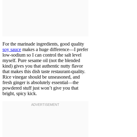
For the marinade ingredients, good quality
soy sauce
makes a huge difference—I prefer
low-sodium so I can control the salt level
myself. Pure sesame oil (not the blended
kind) gives you that authentic nutty flavor
that makes this dish taste restaurant-quality.
Rice vinegar should be unseasoned, and
fresh ginger is absolutely essential—the
powdered stuff just won’t give you that
bright, spicy kick.