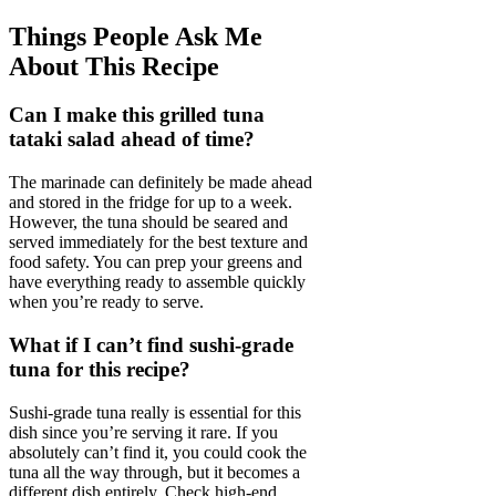
Things People Ask Me
About This Recipe
Can I make this grilled tuna
tataki salad ahead of time?
The marinade can definitely be made ahead
and stored in the fridge for up to a week.
However, the tuna should be seared and
served immediately for the best texture and
food safety. You can prep your greens and
have everything ready to assemble quickly
when you’re ready to serve.
What if I can’t find sushi-grade
tuna for this recipe?
Sushi-grade tuna really is essential for this
dish since you’re serving it rare. If you
absolutely can’t find it, you could cook the
tuna all the way through, but it becomes a
different dish entirely. Check high-end