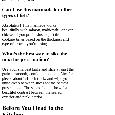
Can I use this marinade for other
types of fish?
Absolutely! This marinade works
beautifully with salmon, mahi-mahi, or even
chicken if you prefer. Just adjust the
cooking times based on the thickness and
type of protein you’re using.
What’s the best way to slice the
tuna for presentation?
Use your sharpest knife and slice against the
grain in smooth, confident motions. Aim for
pieces about 1/4 inch thick, and wipe your
knife clean between slices for the neatest
presentation. The slices should show that
beautiful contrast between the seared
exterior and pink interior.
Before You Head to the
Kitchen