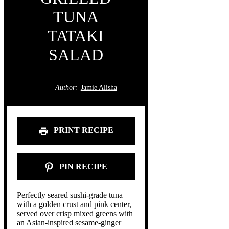
TUNA
TATAKI
SALAD
Author:
Jamie Alisha
PRINT RECIPE
PIN RECIPE
Perfectly seared sushi-grade tuna
with a golden crust and pink center,
served over crisp mixed greens with
an Asian-inspired sesame-ginger