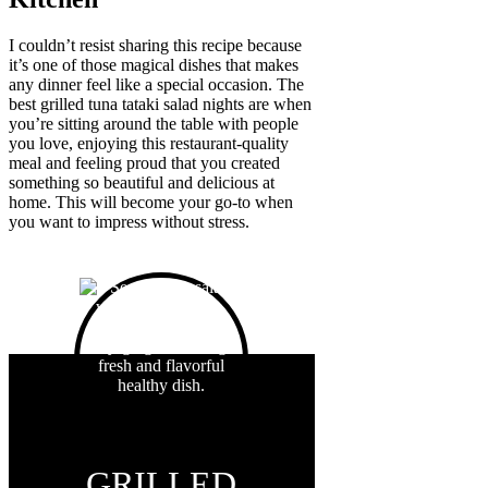
I couldn’t resist sharing this recipe because
it’s one of those magical dishes that makes
any dinner feel like a special occasion. The
best grilled tuna tataki salad nights are when
you’re sitting around the table with people
you love, enjoying this restaurant-quality
meal and feeling proud that you created
something so beautiful and delicious at
home. This will become your go-to when
you want to impress without stress.
GRILLED