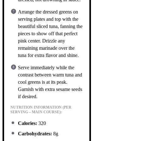
Arrange the dressed greens on
serving plates and top with the
beautiful sliced tuna, fanning the
pieces to show off that perfect
pink center. Drizzle any
remaining marinade over the
tuna for extra flavor and shine.
Serve immediately while the
contrast between warm tuna and
cool greens is at its peak.
Garnish with extra sesame seeds
if desired.
NUTRITION INFORMATION (PER
SERVING – MAIN COURSE):
Calories:
320
Carbohydrates:
8g