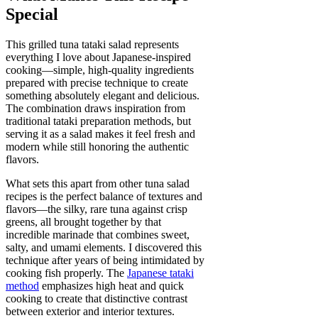
Special
This grilled tuna tataki salad represents
everything I love about Japanese-inspired
cooking—simple, high-quality ingredients
prepared with precise technique to create
something absolutely elegant and delicious.
The combination draws inspiration from
traditional tataki preparation methods, but
serving it as a salad makes it feel fresh and
modern while still honoring the authentic
flavors.
What sets this apart from other tuna salad
recipes is the perfect balance of textures and
flavors—the silky, rare tuna against crisp
greens, all brought together by that
incredible marinade that combines sweet,
salty, and umami elements. I discovered this
technique after years of being intimidated by
cooking fish properly. The
Japanese tataki
method
emphasizes high heat and quick
cooking to create that distinctive contrast
between exterior and interior textures.