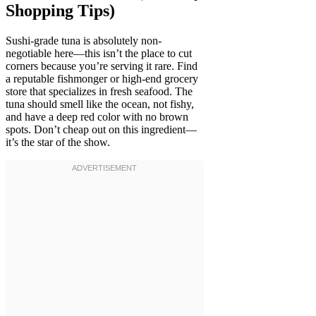
Shopping Tips)
Sushi-grade tuna is absolutely non-
negotiable here—this isn’t the place to cut
corners because you’re serving it rare. Find
a reputable fishmonger or high-end grocery
store that specializes in fresh seafood. The
tuna should smell like the ocean, not fishy,
and have a deep red color with no brown
spots. Don’t cheap out on this ingredient—
it’s the star of the show.