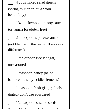
4 cups
mixed salad greens
(spring mix or arugula work
beautifully)
1/4 cup
low-sodium soy sauce
(or tamari for gluten-free)
2 tablespoons
pure sesame oil
(not blended—the real stuff makes a
difference)
1 tablespoon
rice vinegar,
unseasoned
1 teaspoon
honey (helps
balance the salty-acidic elements)
1 teaspoon
fresh ginger, finely
grated (don’t use powdered)
1/2 teaspoon
sesame seeds