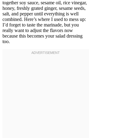
together soy sauce, sesame oil, rice vinegar,
honey, freshly grated ginger, sesame seeds,
salt, and pepper until everything is well
combined. Here’s where I used to mess up:
I’d forget to taste the marinade, but you
really want to adjust the flavors now
because this becomes your salad dressing
too.