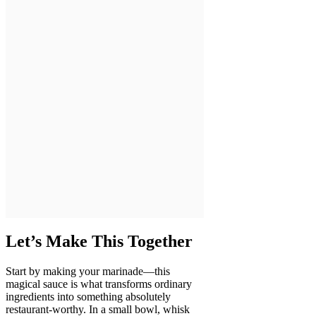
Let’s Make This Together
Start by making your marinade—this
magical sauce is what transforms ordinary
ingredients into something absolutely
restaurant-worthy. In a small bowl, whisk