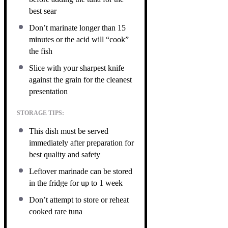
best sear
Don’t marinate longer than 15
minutes or the acid will “cook”
the fish
Slice with your sharpest knife
against the grain for the cleanest
presentation
STORAGE TIPS:
This dish must be served
immediately after preparation for
best quality and safety
Leftover marinade can be stored
in the fridge for up to 1 week
Don’t attempt to store or reheat
cooked rare tuna