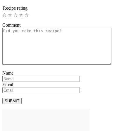
Recipe rating
☆
☆
☆
☆
☆
Comment
Name
Email