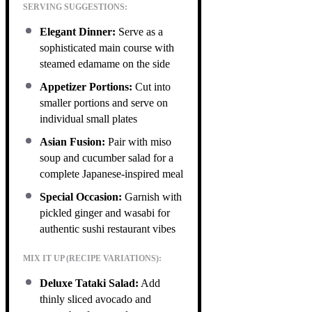
SERVING SUGGESTIONS:
Elegant Dinner:
Serve as a
sophisticated main course with
steamed edamame on the side
Appetizer Portions:
Cut into
smaller portions and serve on
individual small plates
Asian Fusion:
Pair with miso
soup and cucumber salad for a
complete Japanese-inspired meal
Special Occasion:
Garnish with
pickled ginger and wasabi for
authentic sushi restaurant vibes
MIX IT UP (RECIPE VARIATIONS):
Deluxe Tataki Salad:
Add
thinly sliced avocado and