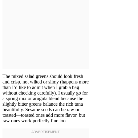
The mixed salad greens should look fresh
and crisp, not wilted or slimy (happens more
than I’d like to admit when I grab a bag
without checking carefully). I usually go for
a spring mix or arugula blend because the
slightly bitter greens balance the rich tuna
beautifully. Sesame seeds can be raw or
toasted—toasted ones add more flavor, but
raw ones work perfectly fine too.