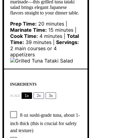
marinade—this grilled tuna tataki
salad brings elegant Japanese
flavors straight to your dinner table.
Prep Time:
20 minutes |
Marinate Time:
15 minutes |
Cook Time:
4 minutes |
Total
Time:
39 minutes |
Servings:
2 main courses or 4
appetizers
INGREDIENTS
1x
2x
3x
SCALE
8 oz
sushi-grade tuna, about 1-
inch thick (this is crucial for safety
and texture)