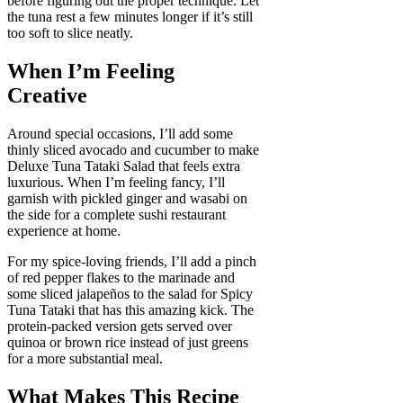
before figuring out the proper technique. Let
the tuna rest a few minutes longer if it’s still
too soft to slice neatly.
When I’m Feeling
Creative
Around special occasions, I’ll add some
thinly sliced avocado and cucumber to make
Deluxe Tuna Tataki Salad that feels extra
luxurious. When I’m feeling fancy, I’ll
garnish with pickled ginger and wasabi on
the side for a complete sushi restaurant
experience at home.
For my spice-loving friends, I’ll add a pinch
of red pepper flakes to the marinade and
some sliced jalapeños to the salad for Spicy
Tuna Tataki that has this amazing kick. The
protein-packed version gets served over
quinoa or brown rice instead of just greens
for a more substantial meal.
What Makes This Recipe