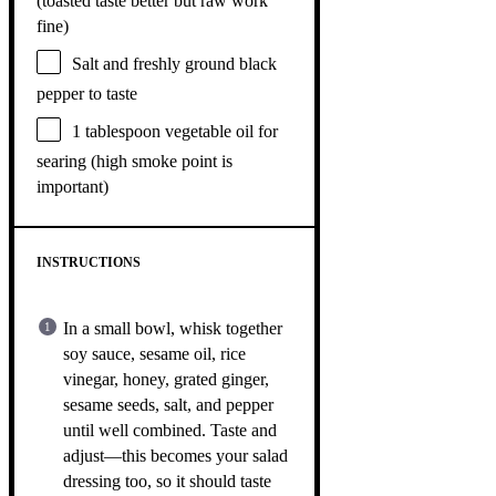
(toasted taste better but raw work
fine)
Salt and freshly ground black
pepper to taste
1 tablespoon
vegetable oil for
searing (high smoke point is
important)
INSTRUCTIONS
In a small bowl, whisk together
soy sauce, sesame oil, rice
vinegar, honey, grated ginger,
sesame seeds, salt, and pepper
until well combined. Taste and
adjust—this becomes your salad
dressing too, so it should taste