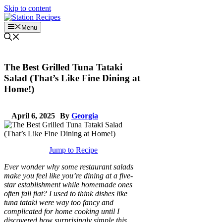
Skip to content
Menu
The Best Grilled Tuna Tataki
Salad (That’s Like Fine Dining at
Home!)
April 6, 2025
By
Georgia
Jump to Recipe
Ever wonder why some restaurant salads
make you feel like you’re dining at a five-
star establishment while homemade ones
often fall flat? I used to think dishes like
tuna tataki were way too fancy and
complicated for home cooking until I
discovered how surprisingly simple this