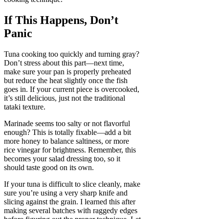
If This Happens, Don’t
Panic
Tuna cooking too quickly and turning gray?
Don’t stress about this part—next time,
make sure your pan is properly preheated
but reduce the heat slightly once the fish
goes in. If your current piece is overcooked,
it’s still delicious, just not the traditional
tataki texture.
Marinade seems too salty or not flavorful
enough? This is totally fixable—add a bit
more honey to balance saltiness, or more
rice vinegar for brightness. Remember, this
becomes your salad dressing too, so it
should taste good on its own.
If your tuna is difficult to slice cleanly, make
sure you’re using a very sharp knife and
slicing against the grain. I learned this after
making several batches with raggedy edges