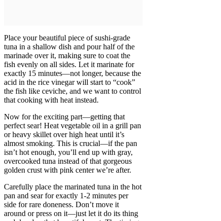
Place your beautiful piece of sushi-grade
tuna in a shallow dish and pour half of the
marinade over it, making sure to coat the
fish evenly on all sides. Let it marinate for
exactly 15 minutes—not longer, because the
acid in the rice vinegar will start to “cook”
the fish like ceviche, and we want to control
that cooking with heat instead.
Now for the exciting part—getting that
perfect sear! Heat vegetable oil in a grill pan
or heavy skillet over high heat until it’s
almost smoking. This is crucial—if the pan
isn’t hot enough, you’ll end up with gray,
overcooked tuna instead of that gorgeous
golden crust with pink center we’re after.
Carefully place the marinated tuna in the hot
pan and sear for exactly 1-2 minutes per
side for rare doneness. Don’t move it
around or press on it—just let it do its thing