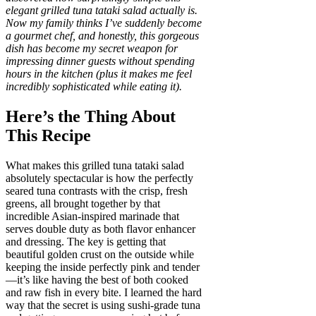
elegant grilled tuna tataki salad actually is.
Now my family thinks I’ve suddenly become
a gourmet chef, and honestly, this gorgeous
dish has become my secret weapon for
impressing dinner guests without spending
hours in the kitchen (plus it makes me feel
incredibly sophisticated while eating it).
Here’s the Thing About
This Recipe
What makes this grilled tuna tataki salad
absolutely spectacular is how the perfectly
seared tuna contrasts with the crisp, fresh
greens, all brought together by that
incredible Asian-inspired marinade that
serves double duty as both flavor enhancer
and dressing. The key is getting that
beautiful golden crust on the outside while
keeping the inside perfectly pink and tender
—it’s like having the best of both cooked
and raw fish in every bite. I learned the hard
way that the secret is using sushi-grade tuna