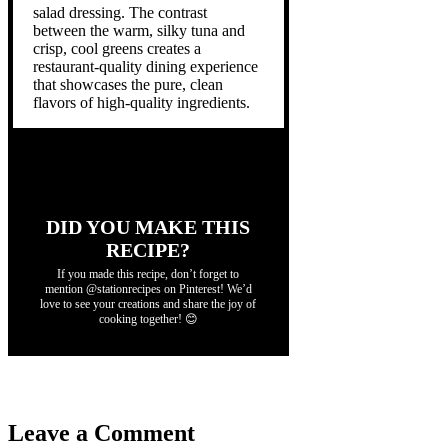
salad dressing. The contrast
between the warm, silky tuna and
crisp, cool greens creates a
restaurant-quality dining experience
that showcases the pure, clean
flavors of high-quality ingredients.
DID YOU MAKE THIS
RECIPE?
If you made this recipe, don’t forget to
mention @stationrecipes on Pinterest! We’d
love to see your creations and share the joy of
cooking together! 😊
Leave a Comment