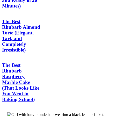
and Ready in 20
Minutes)
The Best
Rhubarb Almond
Torte (Elegant,
Tart, and
Completely
Irresistible)
The Best
Rhubarb
Raspberry
Marble Cake
(That Looks Like
You Went to
Baking School)