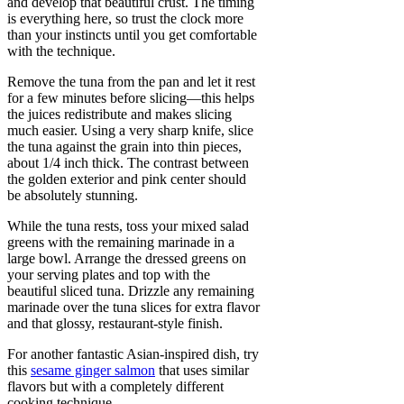
and develop that beautiful crust. The timing
is everything here, so trust the clock more
than your instincts until you get comfortable
with the technique.
Remove the tuna from the pan and let it rest
for a few minutes before slicing—this helps
the juices redistribute and makes slicing
much easier. Using a very sharp knife, slice
the tuna against the grain into thin pieces,
about 1/4 inch thick. The contrast between
the golden exterior and pink center should
be absolutely stunning.
While the tuna rests, toss your mixed salad
greens with the remaining marinade in a
large bowl. Arrange the dressed greens on
your serving plates and top with the
beautiful sliced tuna. Drizzle any remaining
marinade over the tuna slices for extra flavor
and that glossy, restaurant-style finish.
For another fantastic Asian-inspired dish, try
this
sesame ginger salmon
that uses similar
flavors but with a completely different
cooking technique.