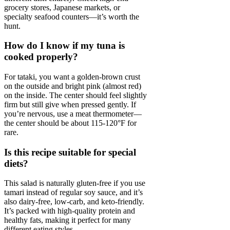
grocery stores, Japanese markets, or
specialty seafood counters—it’s worth the
hunt.
How do I know if my tuna is
cooked properly?
For tataki, you want a golden-brown crust
on the outside and bright pink (almost red)
on the inside. The center should feel slightly
firm but still give when pressed gently. If
you’re nervous, use a meat thermometer—
the center should be about 115-120°F for
rare.
Is this recipe suitable for special
diets?
This salad is naturally gluten-free if you use
tamari instead of regular soy sauce, and it’s
also dairy-free, low-carb, and keto-friendly.
It’s packed with high-quality protein and
healthy fats, making it perfect for many
different eating styles.