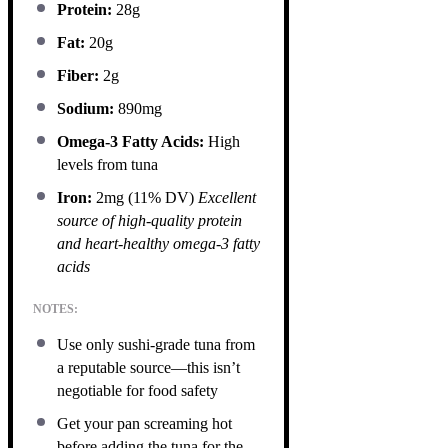
Protein:
28g
Fat:
20g
Fiber:
2g
Sodium:
890mg
Omega-3 Fatty Acids:
High
levels from tuna
Iron:
2mg (11% DV)
Excellent
source of high-quality protein
and heart-healthy omega-3 fatty
acids
NOTES:
Use only sushi-grade tuna from
a reputable source—this isn’t
negotiable for food safety
Get your pan screaming hot
before adding the tuna for the