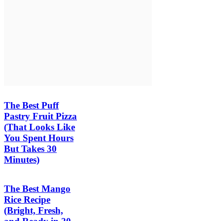
The Best Puff
Pastry Fruit Pizza
(That Looks Like
You Spent Hours
But Takes 30
Minutes)
The Best Mango
Rice Recipe
(Bright, Fresh,