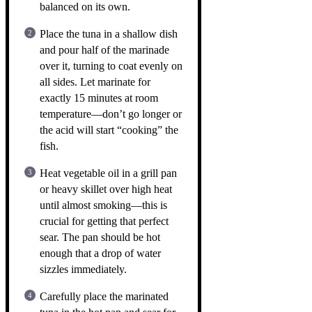
balanced on its own.
Place the tuna in a shallow dish
and pour half of the marinade
over it, turning to coat evenly on
all sides. Let marinate for
exactly 15 minutes at room
temperature—don’t go longer or
the acid will start “cooking” the
fish.
Heat vegetable oil in a grill pan
or heavy skillet over high heat
until almost smoking—this is
crucial for getting that perfect
sear. The pan should be hot
enough that a drop of water
sizzles immediately.
Carefully place the marinated