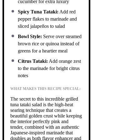
cucumber for extra luxury
Spicy Tuna Tataki:
Add red
pepper flakes to marinade and
sliced jalapeños to salad
Bowl Style:
Serve over steamed
brown rice or quinoa instead of
greens for a heartier meal
Citrus Tataki:
Add orange zest
to the marinade for bright citrus
notes
WHAT MAKES THIS RECIPE SPECIAL:
The secret to this incredible grilled
tuna tataki salad is the high-heat
searing technique that creates a
beautiful golden crust while keeping
the interior perfectly pink and
tender, combined with an authentic
Japanese-inspired marinade that
doubles as both flavor enhancer and