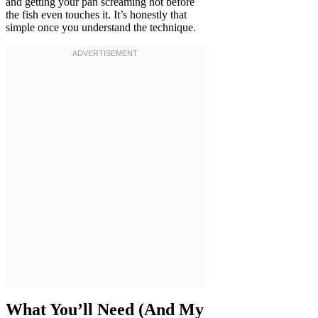
and getting your pan screaming hot before
the fish even touches it. It’s honestly that
simple once you understand the technique.
What You’ll Need (And My