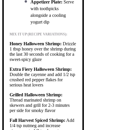
Appetizer Plate:
Serve
with toothpicks
alongside a cooling
yogurt dip
MIX IT UP (RECIPE VARIATIONS):
Honey Halloween Shrimp:
Drizzle
1 tbsp honey over the shrimp during
the last 30 seconds of cooking for a
sweet-spicy glaze
Extra Fiery Halloween Shrimp:
Double the cayenne and add 1/2 tsp
crushed red pepper flakes for
serious heat lovers
Grilled Halloween Shrimp:
Thread marinated shrimp on
skewers and grill for 2-3 minutes
per side for smoky flavor
Fall Harvest Spiced Shrimp:
Add
1/4 tsp nutmeg and increase