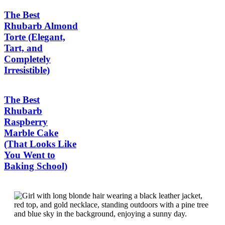
The Best
Rhubarb Almond
Torte (Elegant,
Tart, and
Completely
Irresistible)
The Best
Rhubarb
Raspberry
Marble Cake
(That Looks Like
You Went to
Baking School)