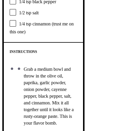
1/4 tsp
black pepper
1/2 tsp
salt
1/4 tsp
cinnamon (trust me on
this one)
INSTRUCTIONS
Grab a medium bowl and
throw in the olive oil,
paprika, garlic powder,
onion powder, cayenne
pepper, black pepper, salt,
and cinnamon. Mix it all
together until it looks like a
rusty-orange paste. This is
your flavor bomb.