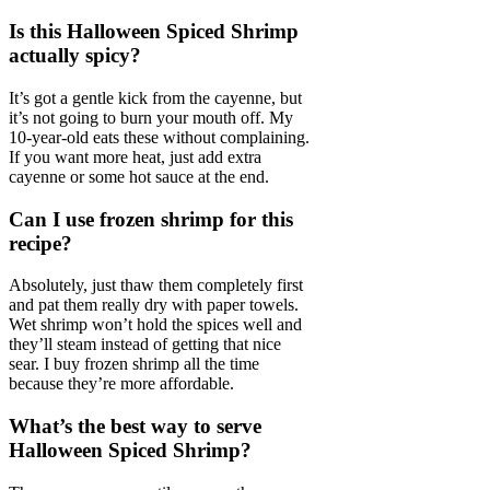
Is this Halloween Spiced Shrimp
actually spicy?
It’s got a gentle kick from the cayenne, but
it’s not going to burn your mouth off. My
10-year-old eats these without complaining.
If you want more heat, just add extra
cayenne or some hot sauce at the end.
Can I use frozen shrimp for this
recipe?
Absolutely, just thaw them completely first
and pat them really dry with paper towels.
Wet shrimp won’t hold the spices well and
they’ll steam instead of getting that nice
sear. I buy frozen shrimp all the time
because they’re more affordable.
What’s the best way to serve
Halloween Spiced Shrimp?