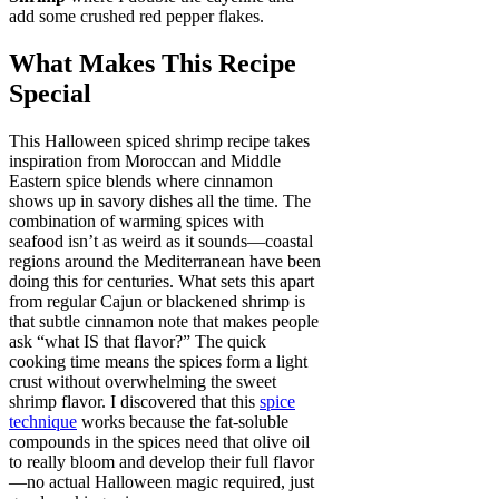
add some crushed red pepper flakes.
What Makes This Recipe
Special
This Halloween spiced shrimp recipe takes
inspiration from Moroccan and Middle
Eastern spice blends where cinnamon
shows up in savory dishes all the time. The
combination of warming spices with
seafood isn’t as weird as it sounds—coastal
regions around the Mediterranean have been
doing this for centuries. What sets this apart
from regular Cajun or blackened shrimp is
that subtle cinnamon note that makes people
ask “what IS that flavor?” The quick
cooking time means the spices form a light
crust without overwhelming the sweet
shrimp flavor. I discovered that this
spice
technique
works because the fat-soluble
compounds in the spices need that olive oil
to really bloom and develop their full flavor
—no actual Halloween magic required, just