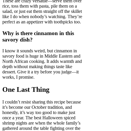
These are crazy versatile—serve them over
rice, toss them with pasta, pile them on a
salad, or just eat them straight off the skillet
like I do when nobody’s watching. They’re
perfect as an appetizer with toothpicks too.
Why is there cinnamon in this
savory dish?
I know it sounds weird, but cinnamon in
savory food is huge in Middle Eastern and
North African cooking. It adds warmth and
depth without making things taste like
dessert. Give it a try before you judge—it
works, I promise.
One Last Thing
I couldn’t resist sharing this recipe because
it’s become our October tradition, and
honestly, it’s way too good to make just
once a year. The best Halloween spiced
shrimp nights are when the whole family’s
gathered around the table fighting over the