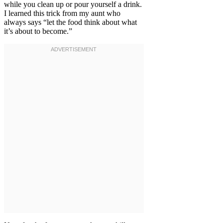
while you clean up or pour yourself a drink.
I learned this trick from my aunt who
always says “let the food think about what
it’s about to become.”