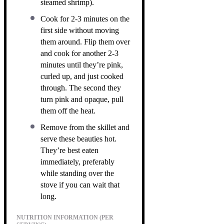
steamed shrimp).
Cook for 2-3 minutes on the
first side without moving
them around. Flip them over
and cook for another 2-3
minutes until they’re pink,
curled up, and just cooked
through. The second they
turn pink and opaque, pull
them off the heat.
Remove from the skillet and
serve these beauties hot.
They’re best eaten
immediately, preferably
while standing over the
stove if you can wait that
long.
NUTRITION INFORMATION (PER