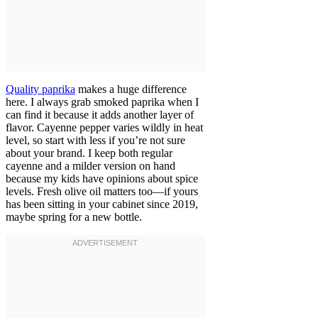
Quality paprika
makes a huge difference
here. I always grab smoked paprika when I
can find it because it adds another layer of
flavor. Cayenne pepper varies wildly in heat
level, so start with less if you’re not sure
about your brand. I keep both regular
cayenne and a milder version on hand
because my kids have opinions about spice
levels. Fresh olive oil matters too—if yours
has been sitting in your cabinet since 2019,
maybe spring for a new bottle.