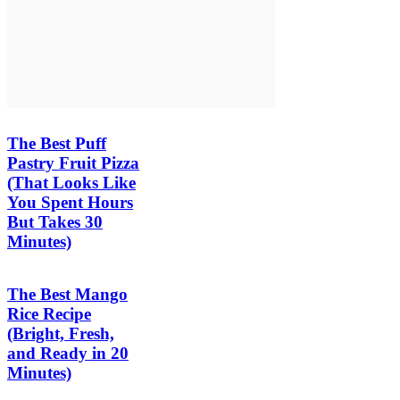
The Best Puff
Pastry Fruit Pizza
(That Looks Like
You Spent Hours
But Takes 30
Minutes)
The Best Mango
Rice Recipe
(Bright, Fresh,
and Ready in 20
Minutes)