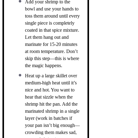
Add your shrimp to the
bowl and use your hands to
toss them around until every
single piece is completely
coated in that spice mixture.
Let them hang out and
marinate for 15-20 minutes
at room temperature. Don’t
skip this step—this is where
the magic happens.
Heat up a large skillet over
medium-high heat until it’s
nice and hot. You want to
hear that sizzle when the
shrimp hit the pan. Add the
marinated shrimp in a single
layer (work in batches if
your pan isn’t big enough—
crowding them makes sad,