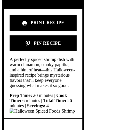
PRINT RECIPE
PIN RECIPE
A perfectly spiced shrimp dish with
warm cinnamon, smoky paprika,
and a hint of heat—this Halloween-
inspired recipe brings mysterious
flavors that’ll keep everyone
guessing what makes it so good.
Prep Time:
20 minutes |
Cook
Time:
6 minutes |
Total Time:
26
minutes |
Servings:
4