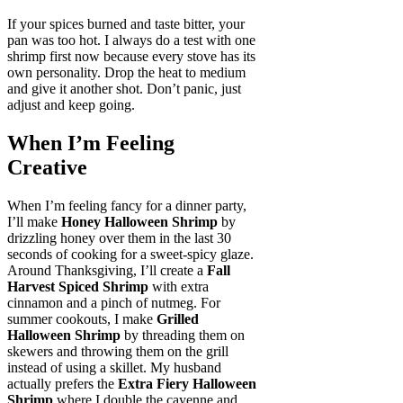
If your spices burned and taste bitter, your
pan was too hot. I always do a test with one
shrimp first now because every stove has its
own personality. Drop the heat to medium
and give it another shot. Don’t panic, just
adjust and keep going.
When I’m Feeling
Creative
When I’m feeling fancy for a dinner party,
I’ll make
Honey Halloween Shrimp
by
drizzling honey over them in the last 30
seconds of cooking for a sweet-spicy glaze.
Around Thanksgiving, I’ll create a
Fall
Harvest Spiced Shrimp
with extra
cinnamon and a pinch of nutmeg. For
summer cookouts, I make
Grilled
Halloween Shrimp
by threading them on
skewers and throwing them on the grill
instead of using a skillet. My husband
actually prefers the
Extra Fiery Halloween
Shrimp
where I double the cayenne and