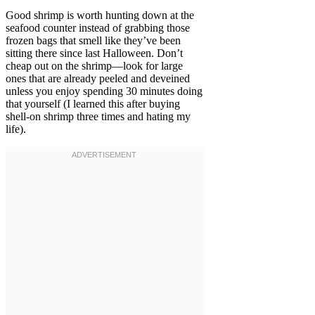
Good shrimp is worth hunting down at the
seafood counter instead of grabbing those
frozen bags that smell like they’ve been
sitting there since last Halloween. Don’t
cheap out on the shrimp—look for large
ones that are already peeled and deveined
unless you enjoy spending 30 minutes doing
that yourself (I learned this after buying
shell-on shrimp three times and hating my
life).