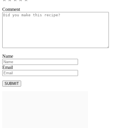
Comment
Name
Email