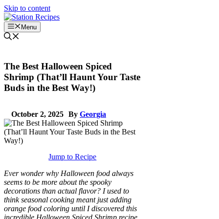
Skip to content
Menu
The Best Halloween Spiced
Shrimp (That’ll Haunt Your Taste
Buds in the Best Way!)
October 2, 2025
By
Georgia
Jump to Recipe
Ever wonder why Halloween food always
seems to be more about the spooky
decorations than actual flavor? I used to
think seasonal cooking meant just adding
orange food coloring until I discovered this
incredible Halloween Spiced Shrimp recipe.