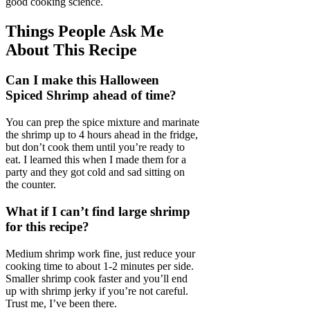
good cooking science.
Things People Ask Me
About This Recipe
Can I make this Halloween
Spiced Shrimp ahead of time?
You can prep the spice mixture and marinate
the shrimp up to 4 hours ahead in the fridge,
but don’t cook them until you’re ready to
eat. I learned this when I made them for a
party and they got cold and sad sitting on
the counter.
What if I can’t find large shrimp
for this recipe?
Medium shrimp work fine, just reduce your
cooking time to about 1-2 minutes per side.
Smaller shrimp cook faster and you’ll end
up with shrimp jerky if you’re not careful.
Trust me, I’ve been there.