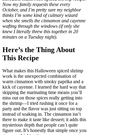
Now my family requests these every
October, and I’m pretty sure my neighbor
thinks I’m some kind of culinary wizard
when she smells the cinnamon and cayenne
wafting through the windows (if only she
knew I literally threw this together in 20
minutes on a Tuesday night).
Here’s the Thing About
This Recipe
What makes this Halloween spiced shrimp
work is the unexpected combination of
warm cinnamon with smoky paprika and a
kick of cayenne. I learned the hard way that
skipping the marinating time means you’ll
miss out on those spices really getting into
the shrimp—I tried rushing it once for a
party and the flavor was just sitting on top
instead of soaking in. The cinnamon isn’t
there to make it taste like dessert; it adds this
mysterious depth that people can’t quite
figure out. It’s honestly that simple once you