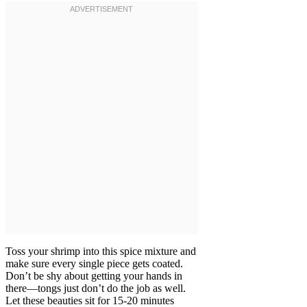
Toss your shrimp into this spice mixture and
make sure every single piece gets coated.
Don’t be shy about getting your hands in
there—tongs just don’t do the job as well.
Let these beauties sit for 15-20 minutes