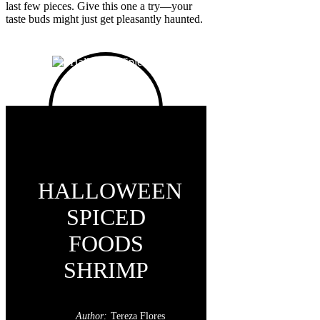
last few pieces. Give this one a try—your
taste buds might just get pleasantly haunted.
HALLOWEEN
SPICED
FOODS
SHRIMP
Author:
Tereza Flores