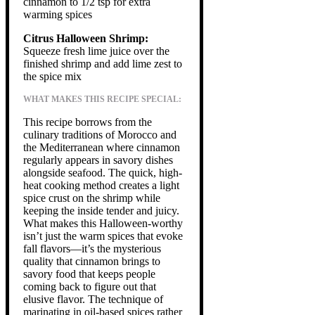
cinnamon to 1/2 tsp for extra
warming spices
Citrus Halloween Shrimp:
Squeeze fresh lime juice over the
finished shrimp and add lime zest to
the spice mix
WHAT MAKES THIS RECIPE SPECIAL:
This recipe borrows from the
culinary traditions of Morocco and
the Mediterranean where cinnamon
regularly appears in savory dishes
alongside seafood. The quick, high-
heat cooking method creates a light
spice crust on the shrimp while
keeping the inside tender and juicy.
What makes this Halloween-worthy
isn’t just the warm spices that evoke
fall flavors—it’s the mysterious
quality that cinnamon brings to
savory food that keeps people
coming back to figure out that
elusive flavor. The technique of
marinating in oil-based spices rather