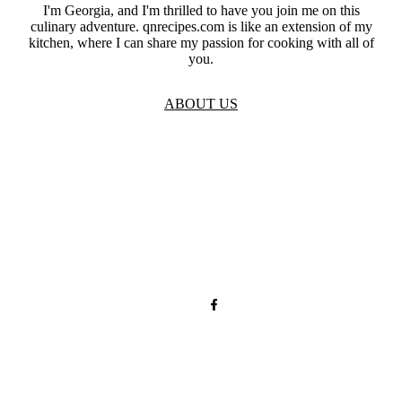
I'm Georgia, and I'm thrilled to have you join me on this
culinary adventure. qnrecipes.com is like an extension of my
kitchen, where I can share my passion for cooking with all of
you.
ABOUT US
TOS
Privacy
GDPR
Contact
Affiliate Disclaimer
© 2026 qnrecipes.com