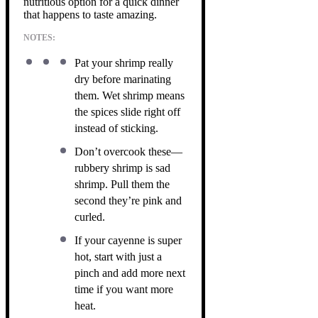
nutritious option for a quick dinner
that happens to taste amazing.
NOTES:
Pat your shrimp really
dry before marinating
them. Wet shrimp means
the spices slide right off
instead of sticking.
Don’t overcook these—
rubbery shrimp is sad
shrimp. Pull them the
second they’re pink and
curled.
If your cayenne is super
hot, start with just a
pinch and add more next
time if you want more
heat.