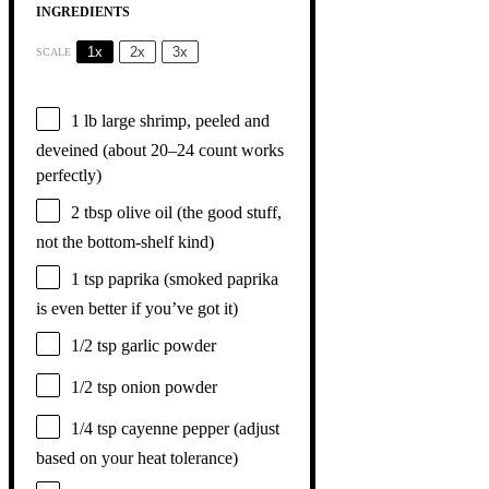
INGREDIENTS
1x
2x
3x
SCALE
1
lb large shrimp, peeled and
deveined (about
20
–
24
count works
perfectly)
2 tbsp
olive oil (the good stuff,
not the bottom-shelf kind)
1 tsp
paprika (smoked paprika
is even better if you’ve got it)
1/2 tsp
garlic powder
1/2 tsp
onion powder
1/4 tsp
cayenne pepper (adjust
based on your heat tolerance)