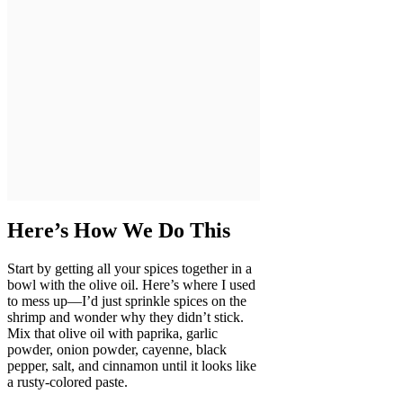
Here’s How We Do This
Start by getting all your spices together in a
bowl with the olive oil. Here’s where I used
to mess up—I’d just sprinkle spices on the
shrimp and wonder why they didn’t stick.
Mix that olive oil with paprika, garlic
powder, onion powder, cayenne, black
pepper, salt, and cinnamon until it looks like
a rusty-colored paste.