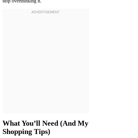
stop overthinking it.
What You’ll Need (And My
Shopping Tips)