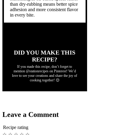
than dry-rubbing means better spice
adhesion and more consistent flavor
in every bite.
DID YOU MAKE THIS
RECIPE?
If you made this recipe, don’t forget to
mention @stationrecipes on Pinterest! We’d
love to see your creations and share the joy of
cooking together! 😊
Leave a Comment
Recipe rating
☆
☆
☆
☆
☆