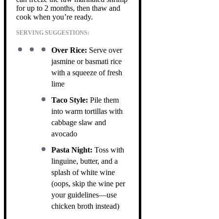
for up to 2 months, then thaw and
cook when you’re ready.
SERVING SUGGESTIONS:
Over Rice:
Serve over
jasmine or basmati rice
with a squeeze of fresh
lime
Taco Style:
Pile them
into warm tortillas with
cabbage slaw and
avocado
Pasta Night:
Toss with
linguine, butter, and a
splash of white wine
(oops, skip the wine per
your guidelines—use
chicken broth instead)