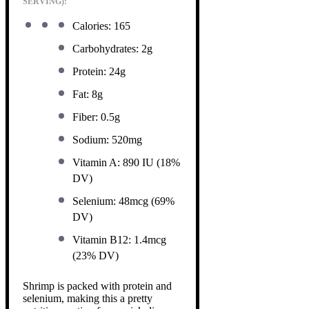
SERVING):
Calories: 165
Carbohydrates: 2g
Protein: 24g
Fat: 8g
Fiber: 0.5g
Sodium: 520mg
Vitamin A: 890 IU (18%
DV)
Selenium: 48mcg (69%
DV)
Vitamin B12: 1.4mcg
(23% DV)
Shrimp is packed with protein and
selenium, making this a pretty