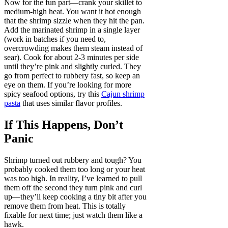
Now for the fun part—crank your skillet to
medium-high heat. You want it hot enough
that the shrimp sizzle when they hit the pan.
Add the marinated shrimp in a single layer
(work in batches if you need to,
overcrowding makes them steam instead of
sear). Cook for about 2-3 minutes per side
until they’re pink and slightly curled. They
go from perfect to rubbery fast, so keep an
eye on them. If you’re looking for more
spicy seafood options, try this
Cajun shrimp
pasta
that uses similar flavor profiles.
If This Happens, Don’t
Panic
Shrimp turned out rubbery and tough? You
probably cooked them too long or your heat
was too high. In reality, I’ve learned to pull
them off the second they turn pink and curl
up—they’ll keep cooking a tiny bit after you
remove them from heat. This is totally
fixable for next time; just watch them like a
hawk.