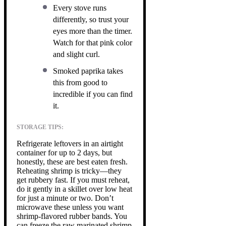
Every stove runs
differently, so trust your
eyes more than the timer.
Watch for that pink color
and slight curl.
Smoked paprika takes
this from good to
incredible if you can find
it.
STORAGE TIPS:
Refrigerate leftovers in an airtight
container for up to 2 days, but
honestly, these are best eaten fresh.
Reheating shrimp is tricky—they
get rubbery fast. If you must reheat,
do it gently in a skillet over low heat
for just a minute or two. Don’t
microwave these unless you want
shrimp-flavored rubber bands. You
can freeze the raw marinated shrimp