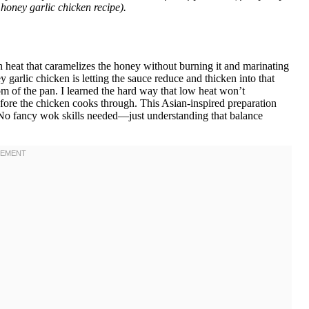
honey garlic chicken recipe).
 heat that caramelizes the honey without burning it and marinating
ey garlic chicken is letting the sauce reduce and thicken into that
tom of the pan. I learned the hard way that low heat won’t
fore the chicken cooks through. This Asian-inspired preparation
g. No fancy wok skills needed—just understanding that balance