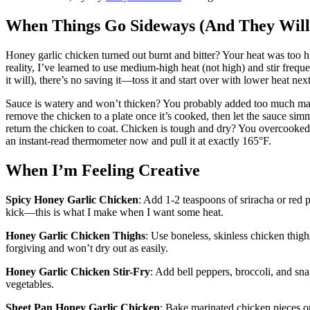
When Things Go Sideways (And They Will
Honey garlic chicken turned out burnt and bitter? Your heat was too 
reality, I’ve learned to use medium-high heat (not high) and stir freq
it will), there’s no saving it—toss it and start over with lower heat nex
Sauce is watery and won’t thicken? You probably added too much marin
remove the chicken to a plate once it’s cooked, then let the sauce simm
return the chicken to coat. Chicken is tough and dry? You overcooked
an instant-read thermometer now and pull it at exactly 165°F.
When I’m Feeling Creative
Spicy Honey Garlic Chicken
: Add 1-2 teaspoons of sriracha or red p
kick—this is what I make when I want some heat.
Honey Garlic Chicken Thighs
: Use boneless, skinless chicken thig
forgiving and won’t dry out as easily.
Honey Garlic Chicken Stir-Fry
: Add bell peppers, broccoli, and sn
vegetables.
Sheet Pan Honey Garlic Chicken
: Bake marinated chicken pieces on