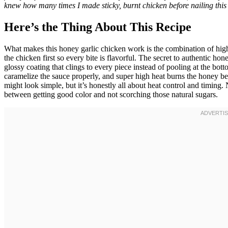
knew how many times I made sticky, burnt chicken before nailing this 
Here’s the Thing About This Recipe
What makes this honey garlic chicken work is the combination of high
the chicken first so every bite is flavorful. The secret to authentic hon
glossy coating that clings to every piece instead of pooling at the bot
caramelize the sauce properly, and super high heat burns the honey be
might look simple, but it’s honestly all about heat control and timin
between getting good color and not scorching those natural sugars.