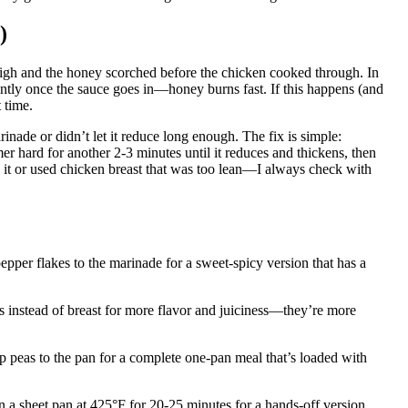
)
high and the honey scorched before the chicken cooked through. In
uently once the sauce goes in—honey burns fast. If this happens (and
t time.
ade or didn’t let it reduce long enough. The fix is simple:
er hard for another 2-3 minutes until it reduces and thickens, then
 it or used chicken breast that was too lean—I always check with
epper flakes to the marinade for a sweet-spicy version that has a
hs instead of breast for more flavor and juiciness—they’re more
ap peas to the pan for a complete one-pan meal that’s loaded with
 a sheet pan at 425°F for 20-25 minutes for a hands-off version