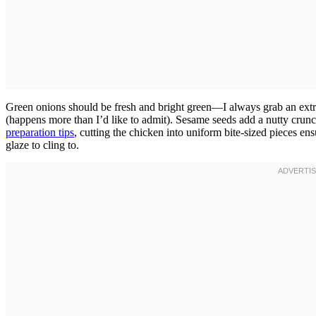
Green onions should be fresh and bright green—I always grab an ext
(happens more than I’d like to admit). Sesame seeds add a nutty crunc
preparation tips
, cutting the chicken into uniform bite-sized pieces 
glaze to cling to.