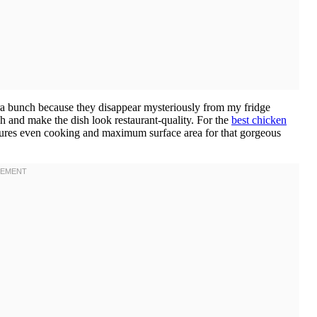
ra bunch because they disappear mysteriously from my fridge
h and make the dish look restaurant-quality. For the
best chicken
ensures even cooking and maximum surface area for that gorgeous