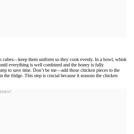
-inch cubes—keep them uniform so they cook evenly. In a bowl, whisk
until everything is well combined and the honey is fully
 step to save time. Don’t be me—add those chicken pieces to the
 in the fridge. This step is crucial because it seasons the chicken