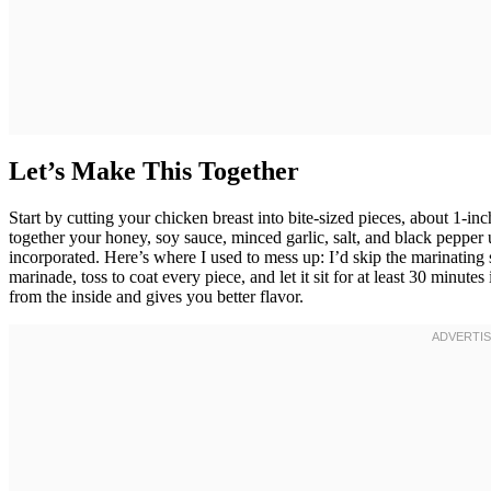
Let’s Make This Together
Start by cutting your chicken breast into bite-sized pieces, about 1
together your honey, soy sauce, minced garlic, salt, and black pepper 
incorporated. Here’s where I used to mess up: I’d skip the marinating
marinade, toss to coat every piece, and let it sit for at least 30 minutes
from the inside and gives you better flavor.