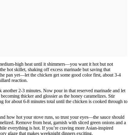
r medium-high heat until it shimmers—you want it hot but not
the hot skillet, shaking off excess marinade but saving that
the pan yet—let the chicken get some good color first, about 3-4
illard reaction.
ook another 2-3 minutes. Now pour in that reserved marinade and let
 becoming thicker and glossier as the honey caramelizes. Stir
ng for about 6-8 minutes total until the chicken is cooked through to
s and how hot your stove runs, so trust your eyes—the sauce should
melized. Remove from heat, garnish with sliced green onions and a
ile everything is hot. If you’re craving more Asian-inspired
vory glaze that makes weeknight dinners exciting.