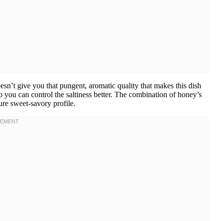
esn’t give you that pungent, aromatic quality that makes this dish
 you can control the saltiness better. The combination of honey’s
ure sweet-savory profile.