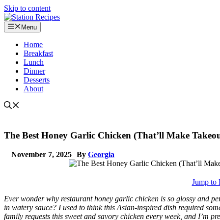
Skip to content
Menu
Home
Breakfast
Lunch
Dinner
Desserts
About
The Best Honey Garlic Chicken (That’ll Make Takeo
November 7, 2025
By
Georgia
Jump to 
Ever wonder why restaurant honey garlic chicken is so glossy and pe
in watery sauce? I used to think this Asian-inspired dish required som
family requests this sweet and savory chicken every week, and I’m prett