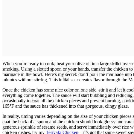
When you’re ready to cook, heat your olive oil in a large skillet ove
smoking. Using a slotted spoon or your hands, transfer the chicken to 
marinade in the bowl. Here’s my secret: don’t pour the marinade into 
minutes without stirring. This initial sear creates flavor through the Ma
Once the chicken has some nice color on one side, stir it and let it c
everything come together. The sauce will start bubbling and reducing,
occasionally to coat all the chicken pieces and prevent burning, cooki
165°F and the sauce has thickened into that gorgeous, clingy glaze.
In reality, timing varies depending on the size of your chicken piece
coat the back of a spoon and the chicken should look glossy and cara
generous sprinkle of sesame seeds, and serve immediately over rice wh
chicken dishes, try my
Teriyaki Chicken
—it’s got that same sweet-sa