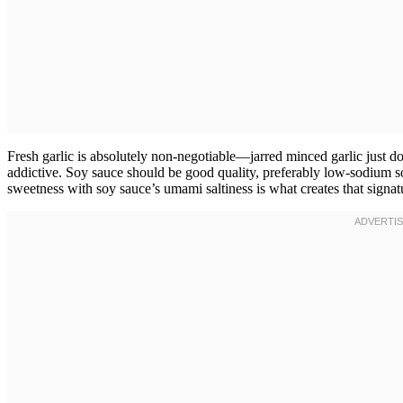
Fresh garlic is absolutely non-negotiable—jarred minced garlic just do
addictive. Soy sauce should be good quality, preferably low-sodium so
sweetness with soy sauce’s umami saltiness is what creates that signat