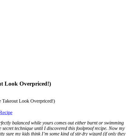
ut Look Overpriced!)
Recipe
rfectly balanced while yours comes out either burnt or swimming
e secret technique until I discovered this foolproof recipe. Now my
y sure my kids think I’m some kind of stir-fry wizard (if only they