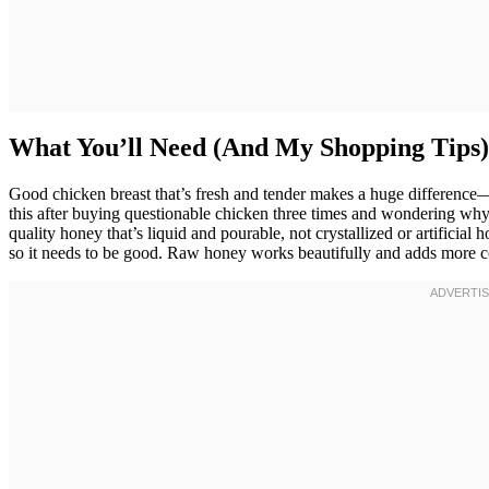
What You’ll Need (And My Shopping Tips)
Good chicken breast that’s fresh and tender makes a huge difference—
this after buying questionable chicken three times and wondering why 
quality honey that’s liquid and pourable, not crystallized or artificial 
so it needs to be good. Raw honey works beautifully and adds more c