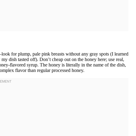
look for plump, pale pink breasts without any gray spots (I learned
my dish tasted off). Don’t cheap out on the honey here; use real,
honey-flavored syrup. The honey is literally in the name of the dish,
omplex flavor than regular processed honey.