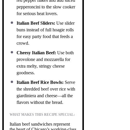
red pepper flakes and add sliced
pepperoncini to the slow cooker
for serious heat lovers.
Italian Beef Sliders:
Use slider
buns instead of full hoagie rolls
for easy party food that feeds a
crowd.
Cheesy Italian Beef:
Use both
provolone and mozzarella for
extra melty, stringy cheese
goodness.
Italian Beef Rice Bowls:
Serve
the shredded beef over rice with
giardiniera and cheese—all the
flavors without the bread.
WHAT MAKES THIS RECIPE SPECIAL:
Italian beef sandwiches represent
the heart of Chicago’s working-class