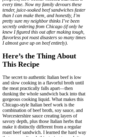
every time. Now my family devours these
tender, juice-soaked beef sandwiches faster
than I can make them, and honestly, I’m
pretty sure my neighbor thinks I’ve been
secretly ordering from Chicago (if only he
knew I figured this out after making tough,
flavorless pot roast disasters so many times
I almost gave up on beef entirely).
Here’s the Thing About
This Recipe
The secret to authentic Italian beef is low
and slow cooking in a flavorful broth until
the meat practically falls apart—then
dunking the whole sandwich back into that
gorgeous cooking liquid. What makes this
Chicago-style Italian beef work is the
combination of beef broth, soy sauce, and
Worcestershire sauce creating layers of
savory depth, plus those Italian herbs that
make it distinctly different from a regular
roast beef sandwich. I learned the hard way