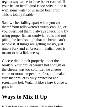
regular soy sauce to have better control. If
your Italian beef liquid is too salty, dilute it
with some water or unsalted beef broth.
This is totally fixable.
Sandwiches falling apart when you eat
them? Your rolls weren’t sturdy enough, or
you overfilled them. I always check now by
using proper Italian sandwich rolls and not
piling the beef so high that the bread can’t
handle it. If things are getting messy, just
grab a fork and embrace it—Italian beef is
meant to be a little messy.
Cheese didn’t melt properly under the
broiler? Your broiler wasn’t hot enough or
the cheese was too cold. Let the cheese
come to room temperature first, and make
sure that broiler is fully preheated and
screaming hot. Watch it like a hawk once it
goes in.
Ways to Mix It Up
When I’m feeling fancy, I’ll make
Spicy