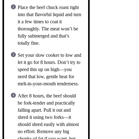
Place the beef chuck roast right
into that flavorful liquid and turn
it a few times to coat it
thoroughly. The meat won’t be
fully submerged and that’s
totally fine.
Set your slow cooker to low and
let it go for 8 hours. Don’t try to
speed this up on high—you
need that low, gentle heat for
melt-in-your-mouth tenderness.
After 8 hours, the beef should
be fork-tender and practically
falling apart. Pull it out and
shred it using two forks—it
should shred easily with almost
no effort. Remove any big
chunks of fat if you want, but