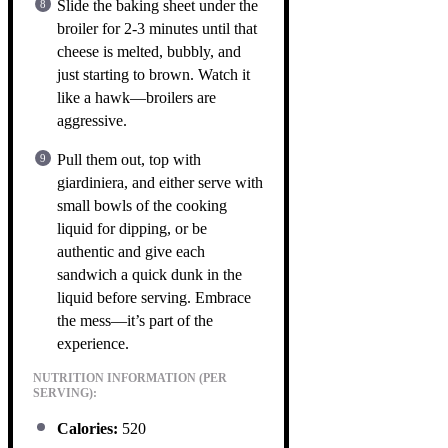
Slide the baking sheet under the
broiler for 2-3 minutes until that
cheese is melted, bubbly, and
just starting to brown. Watch it
like a hawk—broilers are
aggressive.
Pull them out, top with
giardiniera, and either serve with
small bowls of the cooking
liquid for dipping, or be
authentic and give each
sandwich a quick dunk in the
liquid before serving. Embrace
the mess—it’s part of the
experience.
NUTRITION INFORMATION (PER
SERVING):
Calories:
520