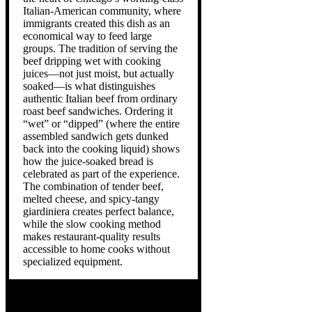
Italian-American community, where
immigrants created this dish as an
economical way to feed large
groups. The tradition of serving the
beef dripping wet with cooking
juices—not just moist, but actually
soaked—is what distinguishes
authentic Italian beef from ordinary
roast beef sandwiches. Ordering it
“wet” or “dipped” (where the entire
assembled sandwich gets dunked
back into the cooking liquid) shows
how the juice-soaked bread is
celebrated as part of the experience.
The combination of tender beef,
melted cheese, and spicy-tangy
giardiniera creates perfect balance,
while the slow cooking method
makes restaurant-quality results
accessible to home cooks without
specialized equipment.