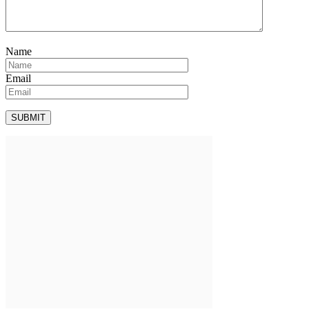
Name
Email