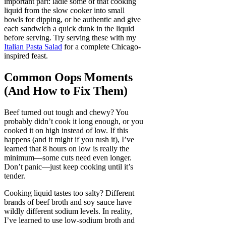
important part: ladle some of that cooking
liquid from the slow cooker into small
bowls for dipping, or be authentic and give
each sandwich a quick dunk in the liquid
before serving. Try serving these with my
Italian Pasta Salad
for a complete Chicago-
inspired feast.
Common Oops Moments
(And How to Fix Them)
Beef turned out tough and chewy? You
probably didn’t cook it long enough, or you
cooked it on high instead of low. If this
happens (and it might if you rush it), I’ve
learned that 8 hours on low is really the
minimum—some cuts need even longer.
Don’t panic—just keep cooking until it’s
tender.
Cooking liquid tastes too salty? Different
brands of beef broth and soy sauce have
wildly different sodium levels. In reality,
I’ve learned to use low-sodium broth and