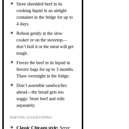
Store shredded beef in its
cooking liquid in an airtight
container in the fridge for up to
4 days.
Reheat gently in the slow
cooker or on the stovetop—
don’t boil it or the meat will get
tough.
Freeze the beef in its liquid in
freezer bags for up to 3 months.
Thaw overnight in the fridge.
Don’t assemble sandwiches
ahead—the bread gets too
soggy. Store beef and rolls
separately.
SERVING SUGGESTIONS:
Classic Chicago style:
Serve