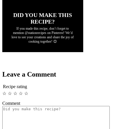
DID YOU MAKE THIS
RECIPE?
If you made this recipe, don’t forget to
mention @stationrecipes on Pinterest! We’d
love to see your creations and share the joy of
cooking together! 😊
Leave a Comment
Recipe rating
☆
☆
☆
☆
☆
Comment