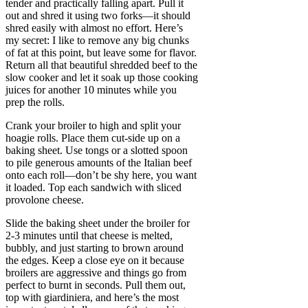
tender and practically falling apart. Pull it
out and shred it using two forks—it should
shred easily with almost no effort. Here’s
my secret: I like to remove any big chunks
of fat at this point, but leave some for flavor.
Return all that beautiful shredded beef to the
slow cooker and let it soak up those cooking
juices for another 10 minutes while you
prep the rolls.
Crank your broiler to high and split your
hoagie rolls. Place them cut-side up on a
baking sheet. Use tongs or a slotted spoon
to pile generous amounts of the Italian beef
onto each roll—don’t be shy here, you want
it loaded. Top each sandwich with sliced
provolone cheese.
Slide the baking sheet under the broiler for
2-3 minutes until that cheese is melted,
bubbly, and just starting to brown around
the edges. Keep a close eye on it because
broilers are aggressive and things go from
perfect to burnt in seconds. Pull them out,
top with giardiniera, and here’s the most