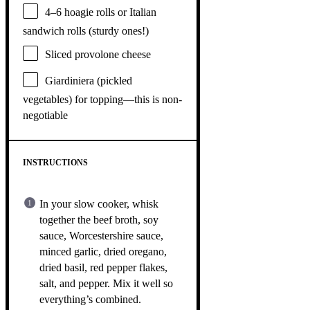
4
–
6
hoagie rolls or Italian
sandwich rolls (sturdy ones!)
Sliced provolone cheese
Giardiniera (pickled
vegetables) for topping—this is non-
negotiable
INSTRUCTIONS
In your slow cooker, whisk
together the beef broth, soy
sauce, Worcestershire sauce,
minced garlic, dried oregano,
dried basil, red pepper flakes,
salt, and pepper. Mix it well so
everything’s combined.