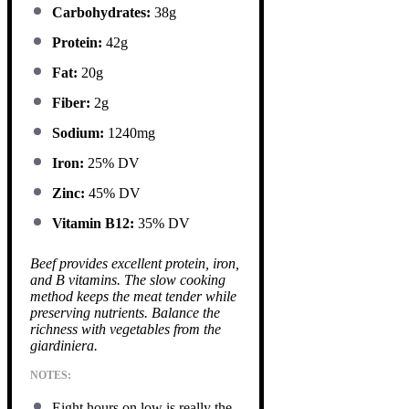
Carbohydrates:
38g
Protein:
42g
Fat:
20g
Fiber:
2g
Sodium:
1240mg
Iron:
25% DV
Zinc:
45% DV
Vitamin B12:
35% DV
Beef provides excellent protein, iron,
and B vitamins. The slow cooking
method keeps the meat tender while
preserving nutrients. Balance the
richness with vegetables from the
giardiniera.
NOTES:
Eight hours on low is really the