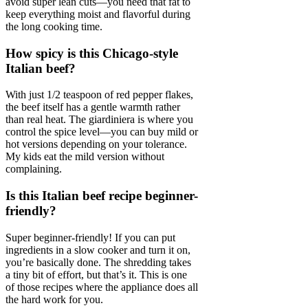
avoid super lean cuts—you need that fat to
keep everything moist and flavorful during
the long cooking time.
How spicy is this Chicago-style
Italian beef?
With just 1/2 teaspoon of red pepper flakes,
the beef itself has a gentle warmth rather
than real heat. The giardiniera is where you
control the spice level—you can buy mild or
hot versions depending on your tolerance.
My kids eat the mild version without
complaining.
Is this Italian beef recipe beginner-
friendly?
Super beginner-friendly! If you can put
ingredients in a slow cooker and turn it on,
you’re basically done. The shredding takes
a tiny bit of effort, but that’s it. This is one
of those recipes where the appliance does all
the hard work for you.