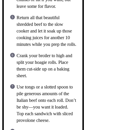
leave some for flavor.
Return all that beautiful
shredded beef to the slow
cooker and let it soak up those
cooking juices for another 10
minutes while you prep the rolls.
Crank your broiler to high and
split your hoagie rolls. Place
them cut-side up on a baking
sheet.
Use tongs or a slotted spoon to
pile generous amounts of the
Italian beef onto each roll. Don’t
be shy—you want it loaded.
Top each sandwich with sliced
provolone cheese.