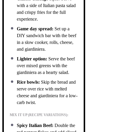
with a side of Italian pasta salad
and crispy fries for the full
experience.
Game day spread:
Set up a
DIY sandwich bar with the beef
in a slow cooker, rolls, cheese,
and giardiniera.
Lighter option:
Serve the beef
over mixed greens with the
giardiniera as a hearty salad.
Rice bowls:
Skip the bread and
serve over rice with melted
cheese and giardiniera for a low-
carb twist.
MIX IT UP (RECIPE VARIATIONS):
Spicy Italian Beef:
Double the