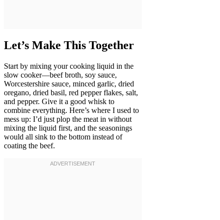
Let’s Make This Together
Start by mixing your cooking liquid in the
slow cooker—beef broth, soy sauce,
Worcestershire sauce, minced garlic, dried
oregano, dried basil, red pepper flakes, salt,
and pepper. Give it a good whisk to
combine everything. Here’s where I used to
mess up: I’d just plop the meat in without
mixing the liquid first, and the seasonings
would all sink to the bottom instead of
coating the beef.