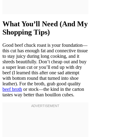
What You’ll Need (And My
Shopping Tips)
Good beef chuck roast is your foundation—
this cut has enough fat and connective tissue
to stay juicy during long cooking, and it
shreds beautifully. Don’t cheap out and buy
a super lean cut or you’ll end up with dry
beef (I learned this after one sad attempt
with bottom round that turned into shoe
leather). For the broth, grab good quality
beef broth
or stock—the kind in the carton
tastes way better than bouillon cubes.