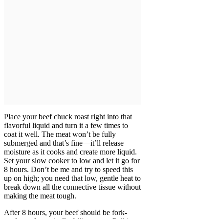
Place your beef chuck roast right into that
flavorful liquid and turn it a few times to
coat it well. The meat won’t be fully
submerged and that’s fine—it’ll release
moisture as it cooks and create more liquid.
Set your slow cooker to low and let it go for
8 hours. Don’t be me and try to speed this
up on high; you need that low, gentle heat to
break down all the connective tissue without
making the meat tough.
After 8 hours, your beef should be fork-