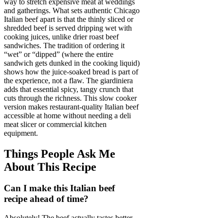
way to stretch expensive meat at weddings
and gatherings. What sets authentic Chicago
Italian beef apart is that the thinly sliced or
shredded beef is served dripping wet with
cooking juices, unlike drier roast beef
sandwiches. The tradition of ordering it
“wet” or “dipped” (where the entire
sandwich gets dunked in the cooking liquid)
shows how the juice-soaked bread is part of
the experience, not a flaw. The giardiniera
adds that essential spicy, tangy crunch that
cuts through the richness. This slow cooker
version makes restaurant-quality Italian beef
accessible at home without needing a deli
meat slicer or commercial kitchen
equipment.
Things People Ask Me
About This Recipe
Can I make this Italian beef
recipe ahead of time?
Absolutely! The beef actually tastes better