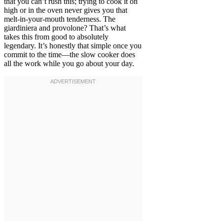
that you can’t rush this; trying to cook it on
high or in the oven never gives you that
melt-in-your-mouth tenderness. The
giardiniera and provolone? That’s what
takes this from good to absolutely
legendary. It’s honestly that simple once you
commit to the time—the slow cooker does
all the work while you go about your day.