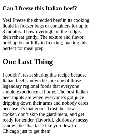
Can I freeze this Italian beef?
Yes! Freeze the shredded beef in its cooking
liquid in freezer bags or containers for up to
3 months. Thaw overnight in the fridge,
then reheat gently. The texture and flavor
hold up beautifully to freezing, making this
perfect for meal prep.
One Last Thing
I couldn’t resist sharing this recipe because
Italian beef sandwiches are one of those
legendary regional foods that everyone
should experience at home. The best Italian
beef nights are when everyone’s got juice
dripping down their arms and nobody cares
because it’s that good. Trust the slow
cooker, don’t skip the giardiniera, and get
ready for tender, flavorful, gloriously messy
sandwiches that taste like you flew to
Chicago just to get them.