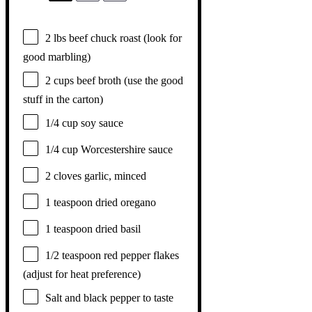
2
lbs beef chuck roast (look for
good marbling)
2 cups
beef broth (use the good
stuff in the carton)
1/4 cup
soy sauce
1/4 cup
Worcestershire sauce
2
cloves garlic, minced
1 teaspoon
dried oregano
1 teaspoon
dried basil
1/2 teaspoon
red pepper flakes
(adjust for heat preference)
Salt and black pepper to taste