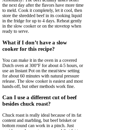
the next day after the flavors have more time
to meld. Cook it completely, let it cool, then
store the shredded beef in its cooking liquid
in the fridge for up to 4 days. Reheat gently
in the slow cooker or on the stovetop when
ready to serve.
What if I don’t have a slow
cooker for this recipe?
You can make it in the oven in a covered
Dutch oven at 300°F for about 4-5 hours, or
use an Instant Pot on the meat/stew setting
for about 60 minutes with natural pressure
release. The slow cooker is easiest and most
hands-off, but other methods work fine.
Can I use a different cut of beef
besides chuck roast?
Chuck roast is really ideal because of its fat
content and marbling, but beef brisket or
bottom round can work in a pinch. Just