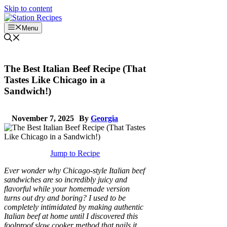
Skip to content
Menu
The Best Italian Beef Recipe (That
Tastes Like Chicago in a
Sandwich!)
November 7, 2025
By
Georgia
Jump to Recipe
Ever wonder why Chicago-style Italian beef
sandwiches are so incredibly juicy and
flavorful while your homemade version
turns out dry and boring? I used to be
completely intimidated by making authentic
Italian beef at home until I discovered this
foolproof slow cooker method that nails it