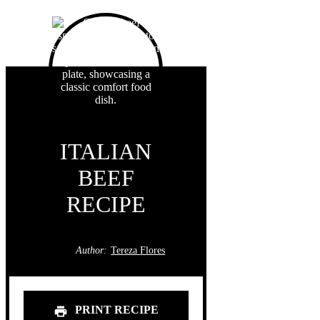
ITALIAN
BEEF
RECIPE
Author:
Tereza Flores
PRINT RECIPE