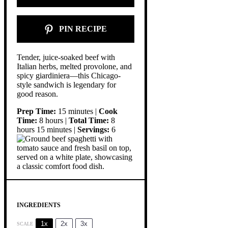
PIN RECIPE
Tender, juice-soaked beef with
Italian herbs, melted provolone, and
spicy giardiniera—this Chicago-
style sandwich is legendary for
good reason.
Prep Time:
15 minutes |
Cook
Time:
8 hours |
Total Time:
8
hours 15 minutes |
Servings:
6
INGREDIENTS
1x
2x
3x
SCALE