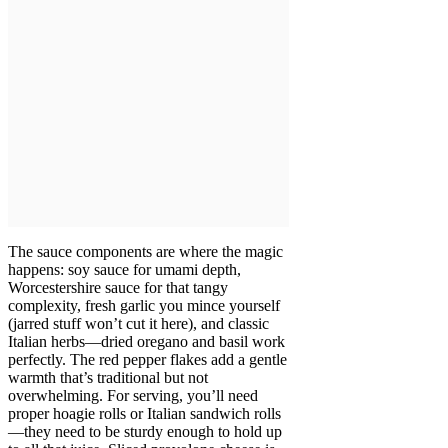
The sauce components are where the magic
happens: soy sauce for umami depth,
Worcestershire sauce for that tangy
complexity, fresh garlic you mince yourself
(jarred stuff won’t cut it here), and classic
Italian herbs—dried oregano and basil work
perfectly. The red pepper flakes add a gentle
warmth that’s traditional but not
overwhelming. For serving, you’ll need
proper hoagie rolls or Italian sandwich rolls
—they need to be sturdy enough to hold up