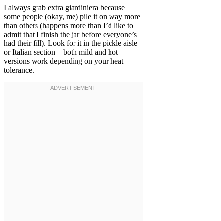
I always grab extra giardiniera because
some people (okay, me) pile it on way more
than others (happens more than I’d like to
admit that I finish the jar before everyone’s
had their fill). Look for it in the pickle aisle
or Italian section—both mild and hot
versions work depending on your heat
tolerance.