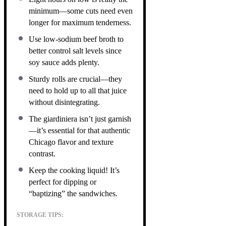
minimum—some cuts need even
longer for maximum tenderness.
Use low-sodium beef broth to
better control salt levels since
soy sauce adds plenty.
Sturdy rolls are crucial—they
need to hold up to all that juice
without disintegrating.
The giardiniera isn’t just garnish
—it’s essential for that authentic
Chicago flavor and texture
contrast.
Keep the cooking liquid! It’s
perfect for dipping or
“baptizing” the sandwiches.
STORAGE TIPS: