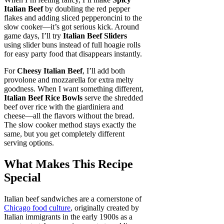
Italian Beef
by doubling the red pepper
flakes and adding sliced pepperoncini to the
slow cooker—it’s got serious kick. Around
game days, I’ll try
Italian Beef Sliders
using slider buns instead of full hoagie rolls
for easy party food that disappears instantly.
For
Cheesy Italian Beef
, I’ll add both
provolone and mozzarella for extra melty
goodness. When I want something different,
Italian Beef Rice Bowls
serve the shredded
beef over rice with the giardiniera and
cheese—all the flavors without the bread.
The slow cooker method stays exactly the
same, but you get completely different
serving options.
What Makes This Recipe
Special
Italian beef sandwiches are a cornerstone of
Chicago food culture
, originally created by
Italian immigrants in the early 1900s as a