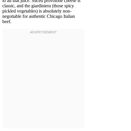
to all that juice. Sliced provolone cheese is
classic, and the giardiniera (those spicy
pickled vegetables) is absolutely non-
negotiable for authentic Chicago Italian
beef.