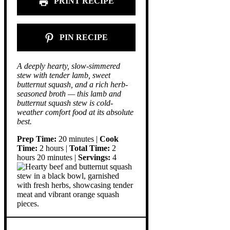
PRINT RECIPE
PIN RECIPE
A deeply hearty, slow-simmered
stew with tender lamb, sweet
butternut squash, and a rich herb-
seasoned broth — this lamb and
butternut squash stew is cold-
weather comfort food at its absolute
best.
Prep Time:
20 minutes |
Cook
Time:
2 hours |
Total Time:
2
hours 20 minutes |
Servings:
4