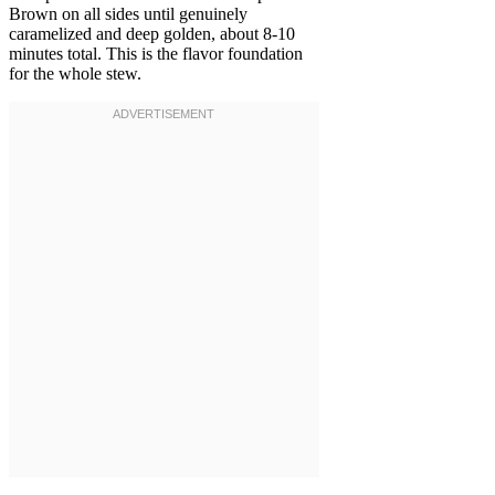
Brown on all sides until genuinely
caramelized and deep golden, about 8-10
minutes total. This is the flavor foundation
for the whole stew.