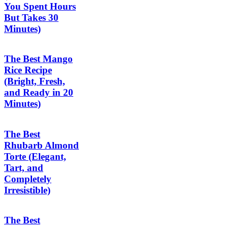
You Spent Hours
But Takes 30
Minutes)
The Best Mango
Rice Recipe
(Bright, Fresh,
and Ready in 20
Minutes)
The Best
Rhubarb Almond
Torte (Elegant,
Tart, and
Completely
Irresistible)
The Best