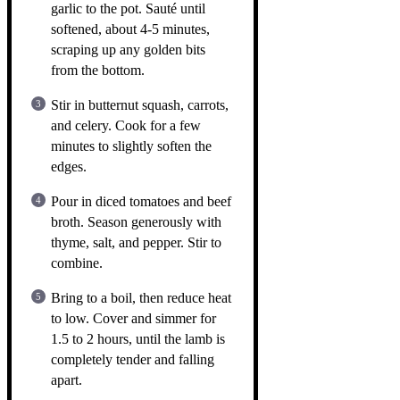
garlic to the pot. Sauté until
softened, about 4-5 minutes,
scraping up any golden bits
from the bottom.
Stir in butternut squash, carrots,
and celery. Cook for a few
minutes to slightly soften the
edges.
Pour in diced tomatoes and beef
broth. Season generously with
thyme, salt, and pepper. Stir to
combine.
Bring to a boil, then reduce heat
to low. Cover and simmer for
1.5 to 2 hours, until the lamb is
completely tender and falling
apart.