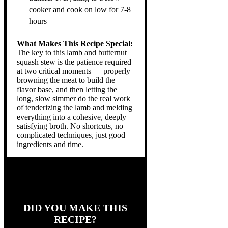
cooker and cook on low for 7-8
hours
What Makes This Recipe Special:
The key to this lamb and butternut
squash stew is the patience required
at two critical moments — properly
browning the meat to build the
flavor base, and then letting the
long, slow simmer do the real work
of tenderizing the lamb and melding
everything into a cohesive, deeply
satisfying broth. No shortcuts, no
complicated techniques, just good
ingredients and time.
DID YOU MAKE THIS
RECIPE?