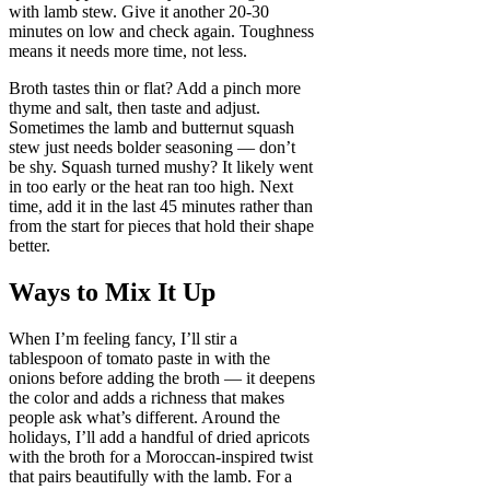
with lamb stew. Give it another 20-30
minutes on low and check again. Toughness
means it needs more time, not less.
Broth tastes thin or flat? Add a pinch more
thyme and salt, then taste and adjust.
Sometimes the lamb and butternut squash
stew just needs bolder seasoning — don’t
be shy. Squash turned mushy? It likely went
in too early or the heat ran too high. Next
time, add it in the last 45 minutes rather than
from the start for pieces that hold their shape
better.
Ways to Mix It Up
When I’m feeling fancy, I’ll stir a
tablespoon of tomato paste in with the
onions before adding the broth — it deepens
the color and adds a richness that makes
people ask what’s different. Around the
holidays, I’ll add a handful of dried apricots
with the broth for a Moroccan-inspired twist
that pairs beautifully with the lamb. For a