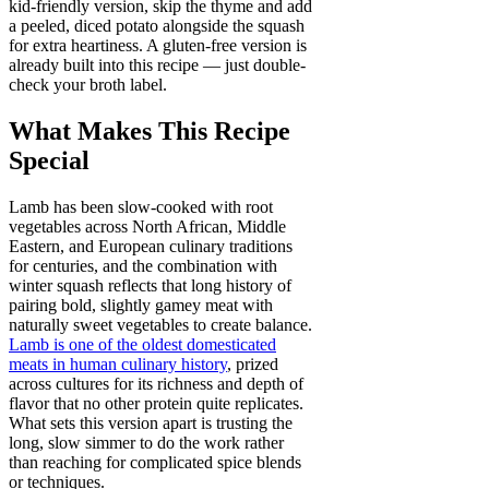
kid-friendly version, skip the thyme and add
a peeled, diced potato alongside the squash
for extra heartiness. A gluten-free version is
already built into this recipe — just double-
check your broth label.
What Makes This Recipe
Special
Lamb has been slow-cooked with root
vegetables across North African, Middle
Eastern, and European culinary traditions
for centuries, and the combination with
winter squash reflects that long history of
pairing bold, slightly gamey meat with
naturally sweet vegetables to create balance.
Lamb is one of the oldest domesticated
meats in human culinary history
, prized
across cultures for its richness and depth of
flavor that no other protein quite replicates.
What sets this version apart is trusting the
long, slow simmer to do the work rather
than reaching for complicated spice blends
or techniques.