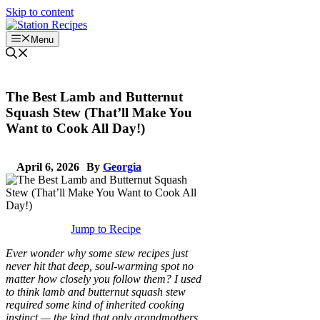
Skip to content
Menu
The Best Lamb and Butternut
Squash Stew (That’ll Make You
Want to Cook All Day!)
April 6, 2026
By
Georgia
Jump to Recipe
Ever wonder why some stew recipes just
never hit that deep, soul-warming spot no
matter how closely you follow them? I used
to think lamb and butternut squash stew
required some kind of inherited cooking
instinct — the kind that only grandmothers