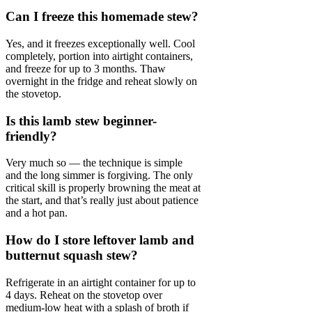
Can I freeze this homemade stew?
Yes, and it freezes exceptionally well. Cool
completely, portion into airtight containers,
and freeze for up to 3 months. Thaw
overnight in the fridge and reheat slowly on
the stovetop.
Is this lamb stew beginner-
friendly?
Very much so — the technique is simple
and the long simmer is forgiving. The only
critical skill is properly browning the meat at
the start, and that’s really just about patience
and a hot pan.
How do I store leftover lamb and
butternut squash stew?
Refrigerate in an airtight container for up to
4 days. Reheat on the stovetop over
medium-low heat with a splash of broth if