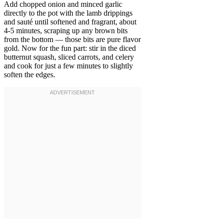
Add chopped onion and minced garlic
directly to the pot with the lamb drippings
and sauté until softened and fragrant, about
4-5 minutes, scraping up any brown bits
from the bottom — those bits are pure flavor
gold. Now for the fun part: stir in the diced
butternut squash, sliced carrots, and celery
and cook for just a few minutes to slightly
soften the edges.