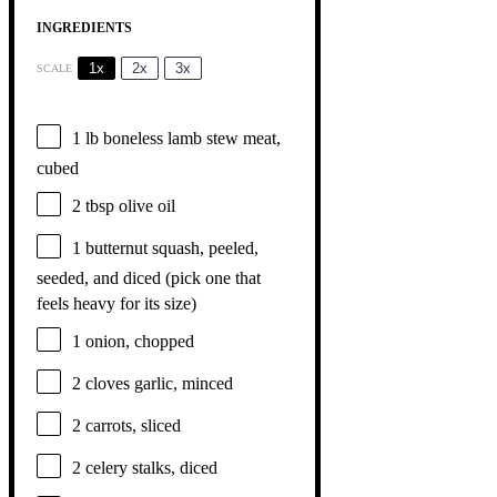
INGREDIENTS
1x
2x
3x
SCALE
1
lb boneless lamb stew meat,
cubed
2 tbsp
olive oil
1
butternut squash, peeled,
seeded, and diced (pick
one
that
feels heavy for its size)
1
onion, chopped
2
cloves garlic, minced
2
carrots, sliced
2
celery stalks, diced