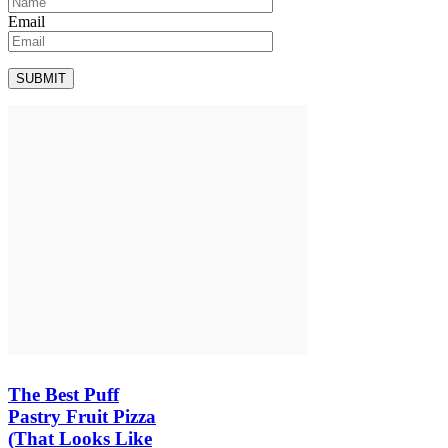
Email
The Best Puff
Pastry Fruit Pizza
(That Looks Like