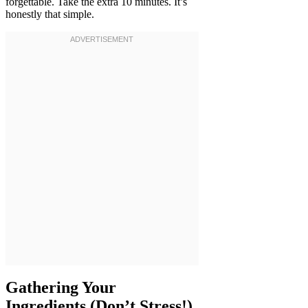
forgettable. Take the extra 10 minutes. It’s
honestly that simple.
Gathering Your
Ingredients (Don’t Stress!)