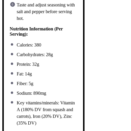
Taste and adjust seasoning with
salt and pepper before serving
hot.
Nutrition Information (Per
Serving):
Calories: 380
Carbohydrates: 28g
Protein: 32g
Fat: 14g
Fiber: 5g
Sodium: 890mg
Key vitamins/minerals: Vitamin
A (180% DV from squash and
carrots), Iron (20% DV), Zinc
(35% DV)