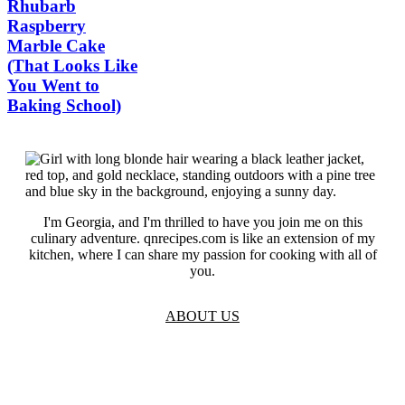
Rhubarb
Raspberry
Marble Cake
(That Looks Like
You Went to
Baking School)
I'm Georgia, and I'm thrilled to have you join me on this
culinary adventure. qnrecipes.com is like an extension of my
kitchen, where I can share my passion for cooking with all of
you.
ABOUT US
TOS