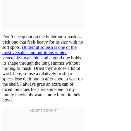
Don’t cheap out on the butternut squash —
pick one that feels heavy for its size with no
soft spots.
Butternut squash is one of the
most versatile and nutritious winter
vegetables available
, and a good one holds
its shape through the long simmer without
turning to mush. Dried thyme does a lot of
work here, so use a relatively fresh jar —
spices lose their punch after about a year on
the shelf. I always grab an extra can of
diced tomatoes because someone in my
family inevitably wants more broth in their
bowl.