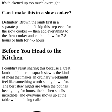
it’s thickened up too much overnight.
Can I make this in a slow cooker?
Definitely. Brown the lamb first in a
separate pan — don’t skip this step even for
the slow cooker — then add everything to
the slow cooker and cook on low for 7-8
hours or high for 4-5 hours.
Before You Head to the
Kitchen
I couldn’t resist sharing this because a great
lamb and butternut squash stew is the kind
of meal that makes an ordinary weeknight
feel like something worth sitting down for.
The best stew nights are when the pot has
been going for hours, the kitchen smells
incredible, and everyone shows up at the
table without being called.