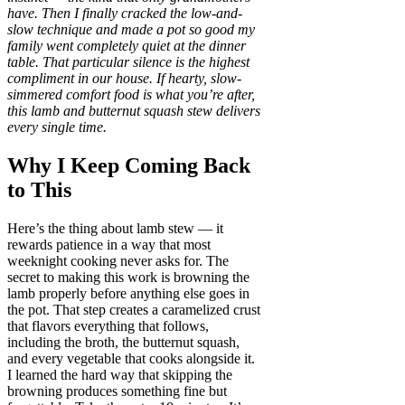
have. Then I finally cracked the low-and-
slow technique and made a pot so good my
family went completely quiet at the dinner
table. That particular silence is the highest
compliment in our house. If hearty, slow-
simmered comfort food is what you’re after,
this lamb and butternut squash stew delivers
every single time.
Why I Keep Coming Back
to This
Here’s the thing about lamb stew — it
rewards patience in a way that most
weeknight cooking never asks for. The
secret to making this work is browning the
lamb properly before anything else goes in
the pot. That step creates a caramelized crust
that flavors everything that follows,
including the broth, the butternut squash,
and every vegetable that cooks alongside it.
I learned the hard way that skipping the
browning produces something fine but