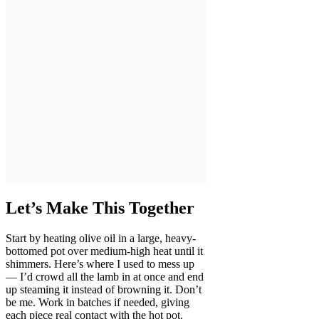
Let’s Make This Together
Start by heating olive oil in a large, heavy-
bottomed pot over medium-high heat until it
shimmers. Here’s where I used to mess up
— I’d crowd all the lamb in at once and end
up steaming it instead of browning it. Don’t
be me. Work in batches if needed, giving
each piece real contact with the hot pot.