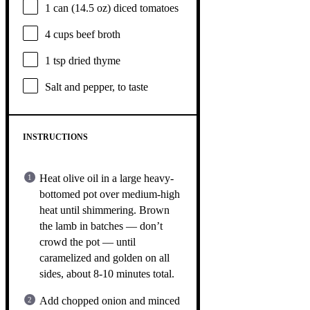
1
can (14.5 oz) diced tomatoes
4 cups
beef broth
1 tsp
dried thyme
Salt and pepper, to taste
INSTRUCTIONS
Heat olive oil in a large heavy-
bottomed pot over medium-high
heat until shimmering. Brown
the lamb in batches — don’t
crowd the pot — until
caramelized and golden on all
sides, about 8-10 minutes total.
Add chopped onion and minced