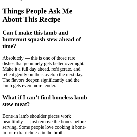
Things People Ask Me
About This Recipe
Can I make this lamb and
butternut squash stew ahead of
time?
Absolutely — this is one of those rare
dishes that genuinely gets better overnight.
Make it a full day ahead, refrigerate, and
reheat gently on the stovetop the next day.
The flavors deepen significantly and the
lamb gets even more tender.
What if I can’t find boneless lamb
stew meat?
Bone-in lamb shoulder pieces work
beautifully — just remove the bones before
serving. Some people love cooking it bone-
in for extra richness in the broth.