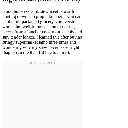
Good boneless lamb stew meat is worth
hunting down at a proper butcher if you can
— the pre-packaged grocery store version
works, but well-trimmed shoulder or leg
pieces from a butcher cook more evenly and
stay tender longer. I learned this after buying
stringy supermarket lamb three times and
wondering why my stew never tasted right
(happens more than I’d like to admit).