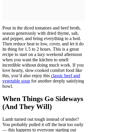
Pour in the diced tomatoes and beef broth,
season generously with dried thyme, salt,
and pepper, and bring everything to a boil.
Then reduce heat to low, cover, and let it do
its thing for 1.5 to 2 hours. This is a great
recipe to start on a lazy weekend afternoon
when you want the kitchen to smell
incredible without doing much work. If you
love hearty, slow-cooked comfort food like
this, you’d also enjoy this
classic beef and
vegetable soup
for another deeply satisfying
bowl.
When Things Go Sideways
(And They Will)
Lamb turned out tough instead of tender?
You probably pulled it off the heat too early
— this happens to everyone starting out