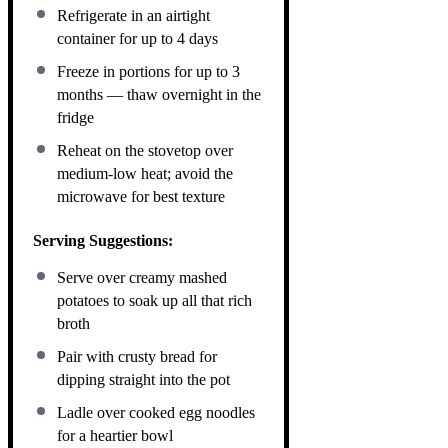
Refrigerate in an airtight
container for up to 4 days
Freeze in portions for up to 3
months — thaw overnight in the
fridge
Reheat on the stovetop over
medium-low heat; avoid the
microwave for best texture
Serving Suggestions:
Serve over creamy mashed
potatoes to soak up all that rich
broth
Pair with crusty bread for
dipping straight into the pot
Ladle over cooked egg noodles
for a heartier bowl