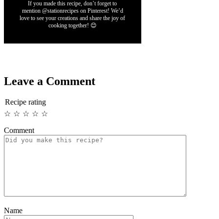
If you made this recipe, don’t forget to
mention @stationrecipes on Pinterest! We’d
love to see your creations and share the joy of
cooking together! 😊
Leave a Comment
Recipe rating
☆
☆
☆
☆
☆
Comment
Name