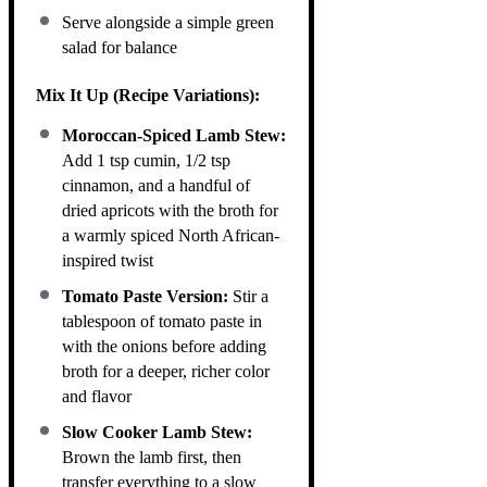
Serve alongside a simple green
salad for balance
Mix It Up (Recipe Variations):
Moroccan-Spiced Lamb Stew:
Add 1 tsp cumin, 1/2 tsp
cinnamon, and a handful of
dried apricots with the broth for
a warmly spiced North African-
inspired twist
Tomato Paste Version:
Stir a
tablespoon of tomato paste in
with the onions before adding
broth for a deeper, richer color
and flavor
Slow Cooker Lamb Stew:
Brown the lamb first, then
transfer everything to a slow