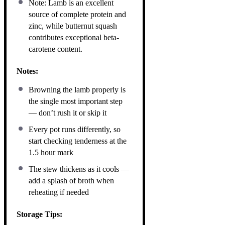
Note: Lamb is an excellent
source of complete protein and
zinc, while butternut squash
contributes exceptional beta-
carotene content.
Notes:
Browning the lamb properly is
the single most important step
— don’t rush it or skip it
Every pot runs differently, so
start checking tenderness at the
1.5 hour mark
The stew thickens as it cools —
add a splash of broth when
reheating if needed
Storage Tips: