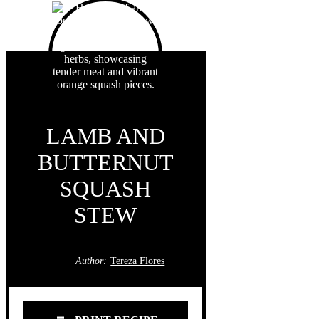
LAMB AND
BUTTERNUT
SQUASH
STEW
Author:
Tereza Flores