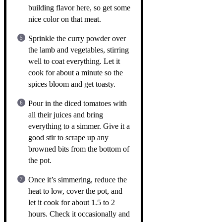
building flavor here, so get some
nice color on that meat.
Sprinkle the curry powder over
the lamb and vegetables, stirring
well to coat everything. Let it
cook for about a minute so the
spices bloom and get toasty.
Pour in the diced tomatoes with
all their juices and bring
everything to a simmer. Give it a
good stir to scrape up any
browned bits from the bottom of
the pot.
Once it’s simmering, reduce the
heat to low, cover the pot, and
let it cook for about 1.5 to 2
hours. Check it occasionally and