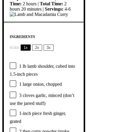
Time:
2 hours |
Total Time:
2
hours 20 minutes |
Servings:
4-6
INGREDIENTS
1x
2x
3x
SCALE
1
lb lamb shoulder, cubed into
1.5
-inch pieces
1
large onion, chopped
3
cloves garlic, minced (don’t
use the jarred stuff)
1
-inch piece fresh ginger,
grated
2 tbsp
curry powder (make