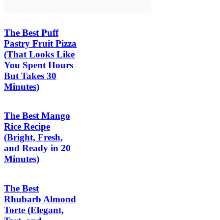
The Best Puff
Pastry Fruit Pizza
(That Looks Like
You Spent Hours
But Takes 30
Minutes)
The Best Mango
Rice Recipe
(Bright, Fresh,
and Ready in 20
Minutes)
The Best
Rhubarb Almond
Torte (Elegant,