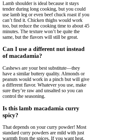
Lamb shoulder is ideal because it stays
tender during long cooking, but you could
use lamb leg or even beef chuck roast if you
can’t find it. Chicken thighs would work
too, but reduce the cooking time to about 45
minutes. The texture won’t be quite the
same, but the flavors will still be great.
Can I use a different nut instead
of macadamia?
Cashews are your best substitute—they
have a similar buttery quality. Almonds or
peanuts would work in a pinch but will give
a different flavor. Whatever you use, make
sure they’re raw and unsalted so you can
control the seasoning.
Is this lamb macadamia curry
spicy?
That depends on your curry powder! Most
standard curry powders are mild with just
warmth from the spices. If you want heat,