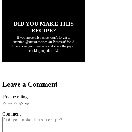
DID YOU MAKE THIS
RECIPE?
If you made this recipe, don’t forget to
mention @stationrecipes on Pinterest! We’d
love to see your creations and share the joy of
cooking together! 😊
Leave a Comment
Recipe rating
☆
☆
☆
☆
☆
Comment