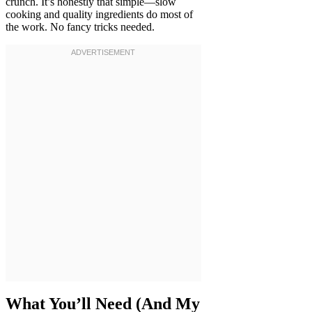
crunch. It’s honestly that simple—slow
cooking and quality ingredients do most of
the work. No fancy tricks needed.
What You’ll Need (And My