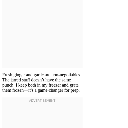
Fresh ginger and garlic are non-negotiables.
The jarred stuff doesn’t have the same
punch. I keep both in my freezer and grate
them frozen—it’s a game-changer for prep.