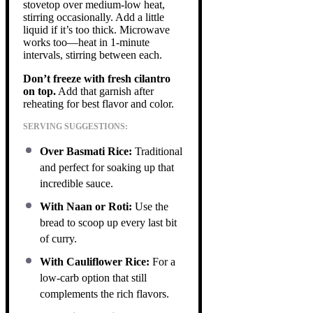
stovetop over medium-low heat,
stirring occasionally. Add a little
liquid if it’s too thick. Microwave
works too—heat in 1-minute
intervals, stirring between each.
Don’t freeze with fresh cilantro
on top.
Add that garnish after
reheating for best flavor and color.
SERVING SUGGESTIONS:
Over Basmati Rice:
Traditional
and perfect for soaking up that
incredible sauce.
With Naan or Roti:
Use the
bread to scoop up every last bit
of curry.
With Cauliflower Rice:
For a
low-carb option that still
complements the rich flavors.