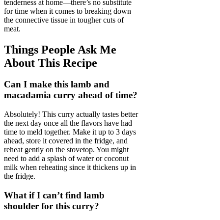
tenderness at home—there’s no substitute
for time when it comes to breaking down
the connective tissue in tougher cuts of
meat.
Things People Ask Me
About This Recipe
Can I make this lamb and
macadamia curry ahead of time?
Absolutely! This curry actually tastes better
the next day once all the flavors have had
time to meld together. Make it up to 3 days
ahead, store it covered in the fridge, and
reheat gently on the stovetop. You might
need to add a splash of water or coconut
milk when reheating since it thickens up in
the fridge.
What if I can’t find lamb
shoulder for this curry?