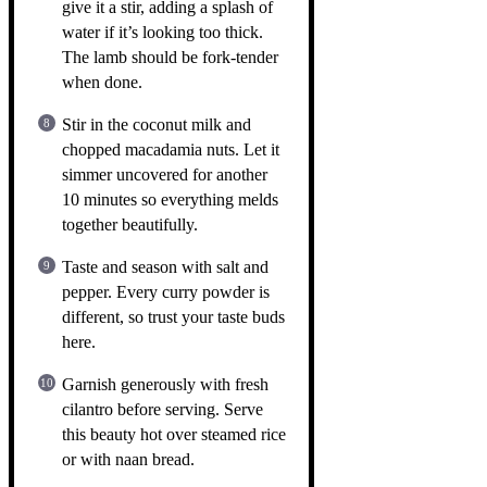
give it a stir, adding a splash of
water if it’s looking too thick.
The lamb should be fork-tender
when done.
Stir in the coconut milk and
chopped macadamia nuts. Let it
simmer uncovered for another
10 minutes so everything melds
together beautifully.
Taste and season with salt and
pepper. Every curry powder is
different, so trust your taste buds
here.
Garnish generously with fresh
cilantro before serving. Serve
this beauty hot over steamed rice
or with naan bread.