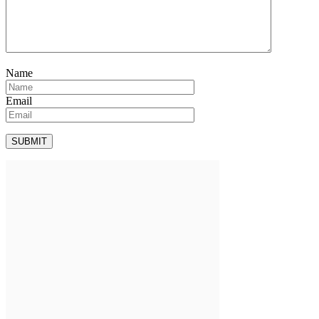
Name
Email