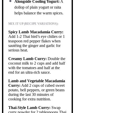
Alongside Cooling Yogurt:
A
dollop of plain yogurt or raita
helps balance the warm spices.
MIX IT UP (RECIPE VARIATIONS):
Spicy Lamb Macadamia Curry:
Add 1-2 Thai bird’s eye chilies or 1
teaspoon red pepper flakes when
sautéing the ginger and garlic for
serious heat.
Creamy Lamb Curry:
Double the
coconut milk to 2 cups and add half
with the tomatoes and half at the
end for an ultra-rich sauce.
Lamb and Vegetable Macadamia
Curry:
Add 2 cups of cubed sweet
potato, bell peppers, or green beans
during the last 30 minutes of
cooking for extra nutrition.
Thai-Style Lamb Curry:
Swap
curry powder for 2 tablespoons Thai