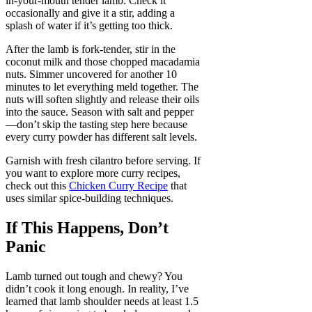
in-your-mouth tender lamb. Check it
occasionally and give it a stir, adding a
splash of water if it’s getting too thick.
After the lamb is fork-tender, stir in the
coconut milk and those chopped macadamia
nuts. Simmer uncovered for another 10
minutes to let everything meld together. The
nuts will soften slightly and release their oils
into the sauce. Season with salt and pepper
—don’t skip the tasting step here because
every curry powder has different salt levels.
Garnish with fresh cilantro before serving. If
you want to explore more curry recipes,
check out this
Chicken Curry Recipe
that
uses similar spice-building techniques.
If This Happens, Don’t
Panic
Lamb turned out tough and chewy? You
didn’t cook it long enough. In reality, I’ve
learned that lamb shoulder needs at least 1.5