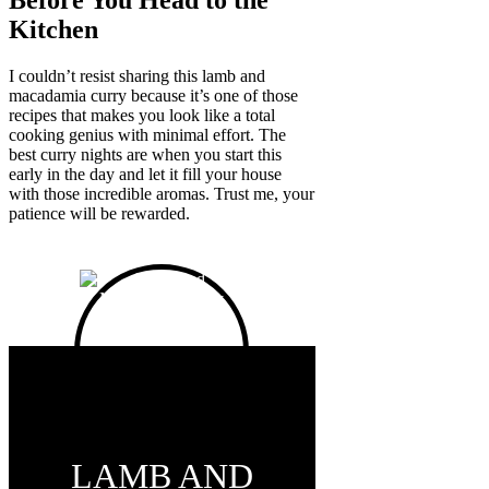
Before You Head to the
Kitchen
I couldn’t resist sharing this lamb and
macadamia curry because it’s one of those
recipes that makes you look like a total
cooking genius with minimal effort. The
best curry nights are when you start this
early in the day and let it fill your house
with those incredible aromas. Trust me, your
patience will be rewarded.
LAMB AND