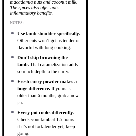
macadamia nuts and coconut milk.
The spices also offer anti-
inflammatory benefits.
NOTES:
Use lamb shoulder specifically.
Other cuts won’t get as tender or
flavorful with long cooking.
Don’t skip browning the
lamb.
That caramelization adds
so much depth to the curry.
Fresh curry powder makes a
huge difference.
If yours is
older than 6 months, grab a new
jar.
Every pot cooks differently.
Check your lamb at 1.5 hours—
if it’s not fork-tender yet, keep
going.