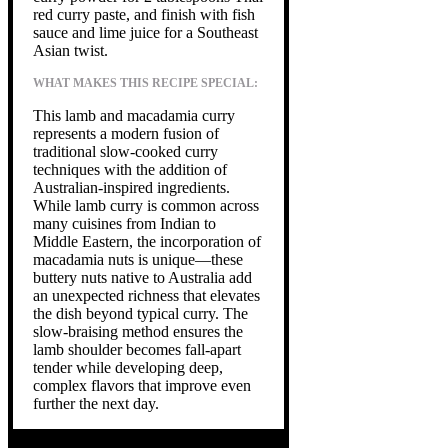
red curry paste, and finish with fish
sauce and lime juice for a Southeast
Asian twist.
WHAT MAKES THIS RECIPE SPECIAL:
This lamb and macadamia curry
represents a modern fusion of
traditional slow-cooked curry
techniques with the addition of
Australian-inspired ingredients.
While lamb curry is common across
many cuisines from Indian to
Middle Eastern, the incorporation of
macadamia nuts is unique—these
buttery nuts native to Australia add
an unexpected richness that elevates
the dish beyond typical curry. The
slow-braising method ensures the
lamb shoulder becomes fall-apart
tender while developing deep,
complex flavors that improve even
further the next day.