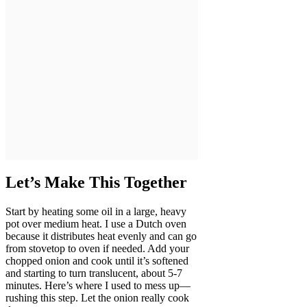
Let’s Make This Together
Start by heating some oil in a large, heavy
pot over medium heat. I use a Dutch oven
because it distributes heat evenly and can go
from stovetop to oven if needed. Add your
chopped onion and cook until it’s softened
and starting to turn translucent, about 5-7
minutes. Here’s where I used to mess up—
rushing this step. Let the onion really cook