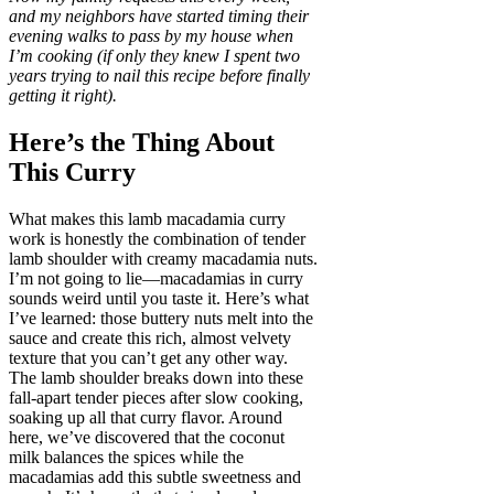
and my neighbors have started timing their
evening walks to pass by my house when
I’m cooking (if only they knew I spent two
years trying to nail this recipe before finally
getting it right).
Here’s the Thing About
This Curry
What makes this lamb macadamia curry
work is honestly the combination of tender
lamb shoulder with creamy macadamia nuts.
I’m not going to lie—macadamias in curry
sounds weird until you taste it. Here’s what
I’ve learned: those buttery nuts melt into the
sauce and create this rich, almost velvety
texture that you can’t get any other way.
The lamb shoulder breaks down into these
fall-apart tender pieces after slow cooking,
soaking up all that curry flavor. Around
here, we’ve discovered that the coconut
milk balances the spices while the
macadamias add this subtle sweetness and