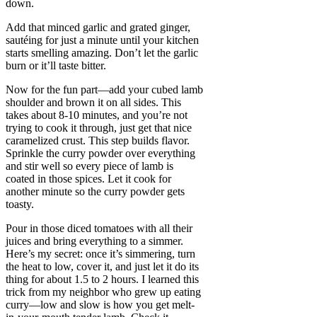
down.
Add that minced garlic and grated ginger,
sautéing for just a minute until your kitchen
starts smelling amazing. Don’t let the garlic
burn or it’ll taste bitter.
Now for the fun part—add your cubed lamb
shoulder and brown it on all sides. This
takes about 8-10 minutes, and you’re not
trying to cook it through, just get that nice
caramelized crust. This step builds flavor.
Sprinkle the curry powder over everything
and stir well so every piece of lamb is
coated in those spices. Let it cook for
another minute so the curry powder gets
toasty.
Pour in those diced tomatoes with all their
juices and bring everything to a simmer.
Here’s my secret: once it’s simmering, turn
the heat to low, cover it, and just let it do its
thing for about 1.5 to 2 hours. I learned this
trick from my neighbor who grew up eating
curry—low and slow is how you get melt-