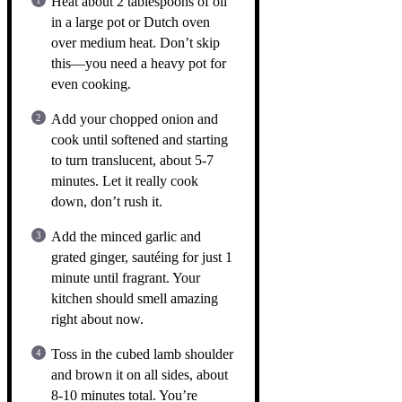
Heat about 2 tablespoons of oil
in a large pot or Dutch oven
over medium heat. Don’t skip
this—you need a heavy pot for
even cooking.
Add your chopped onion and
cook until softened and starting
to turn translucent, about 5-7
minutes. Let it really cook
down, don’t rush it.
Add the minced garlic and
grated ginger, sautéing for just 1
minute until fragrant. Your
kitchen should smell amazing
right about now.
Toss in the cubed lamb shoulder
and brown it on all sides, about
8-10 minutes total. You’re