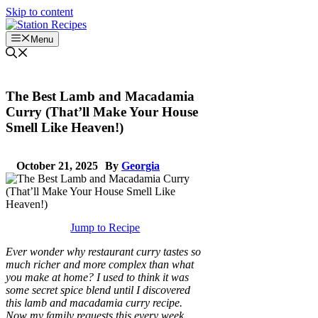
Skip to content
Menu
The Best Lamb and Macadamia
Curry (That’ll Make Your House
Smell Like Heaven!)
October 21, 2025
By
Georgia
Jump to Recipe
Ever wonder why restaurant curry tastes so
much richer and more complex than what
you make at home? I used to think it was
some secret spice blend until I discovered
this lamb and macadamia curry recipe.
Now my family requests this every week,