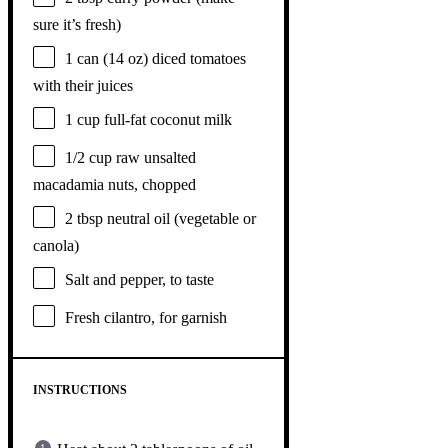
sure it’s fresh)
1
can (14 oz) diced tomatoes
with their juices
1 cup
full-fat coconut milk
1/2 cup
raw unsalted
macadamia nuts, chopped
2 tbsp
neutral oil (vegetable or
canola)
Salt and pepper, to taste
Fresh cilantro, for garnish
INSTRUCTIONS