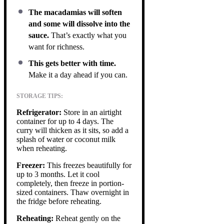
The macadamias will soften
and some will dissolve into the
sauce.
That’s exactly what you
want for richness.
This gets better with time.
Make it a day ahead if you can.
STORAGE TIPS:
Refrigerator:
Store in an airtight
container for up to 4 days. The
curry will thicken as it sits, so add a
splash of water or coconut milk
when reheating.
Freezer:
This freezes beautifully for
up to 3 months. Let it cool
completely, then freeze in portion-
sized containers. Thaw overnight in
the fridge before reheating.
Reheating:
Reheat gently on the