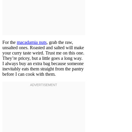
For the
macadamia nuts
, grab the raw,
unsalted ones. Roasted and salted will make
your curry taste weird. Trust me on this one.
They’re pricey, but a little goes a long way.
I always buy an extra bag because someone
inevitably eats them straight from the pantry
before I can cook with them.