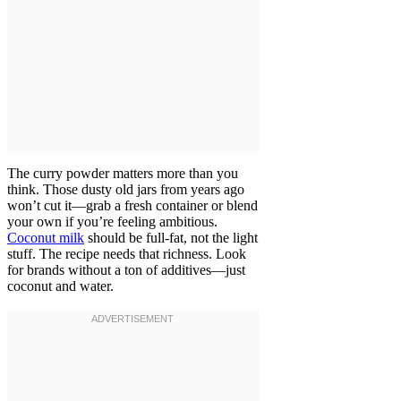
The curry powder matters more than you
think. Those dusty old jars from years ago
won’t cut it—grab a fresh container or blend
your own if you’re feeling ambitious.
Coconut milk
should be full-fat, not the light
stuff. The recipe needs that richness. Look
for brands without a ton of additives—just
coconut and water.