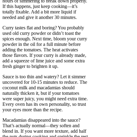
hours of simmering to break down properly.
If this happens, just keep cooking—it’s
totally fixable. Add a bit more liquid if
needed and give it another 30 minutes.
Curry tastes flat and boring? You probably
used old curry powder or didn’t toast the
spices enough. Next time, bloom your curry
powder in the oil for a full minute before
adding the tomatoes. The heat activates
those flavors. If your curry is already made,
add a squeeze of lime juice and some extra
fresh ginger to brighten it up.
Sauce is too thin and watery? Let it simmer
uncovered for 10-15 minutes to reduce. The
coconut milk and macadamias should
naturally thicken it, but if your tomatoes
were super juicy, you might need extra time.
Every oven has its own personality, so trust
your eyes more than the recipe.
Macadamias disappeared into the sauce?
That’s actually normal—they soften and
blend in. If you want more texture, add half
the nuts during cooking and sprinkle the rest