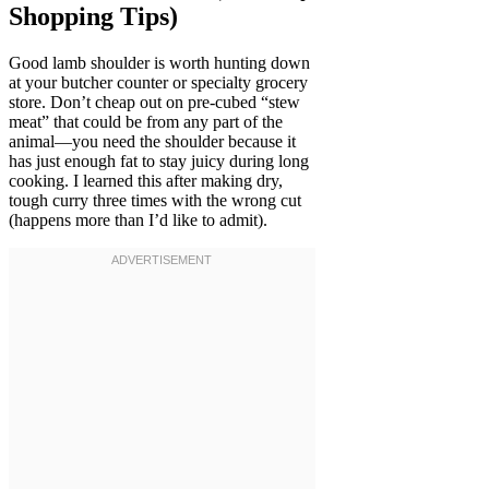
Shopping Tips)
Good lamb shoulder is worth hunting down
at your butcher counter or specialty grocery
store. Don’t cheap out on pre-cubed “stew
meat” that could be from any part of the
animal—you need the shoulder because it
has just enough fat to stay juicy during long
cooking. I learned this after making dry,
tough curry three times with the wrong cut
(happens more than I’d like to admit).