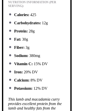
NUTRITION INFORMATION (PER
SERVING):
Calories:
425
Carbohydrates:
12g
Protein:
28g
Fat:
30g
Fiber:
3g
Sodium:
380mg
Vitamin C:
15% DV
Iron:
20% DV
Calcium:
8% DV
Potassium:
12% DV
This lamb and macadamia curry
provides excellent protein from the
lamb and healthy fats from the