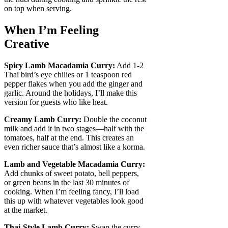
on top when serving.
When I’m Feeling
Creative
Spicy Lamb Macadamia Curry:
Add 1-2
Thai bird’s eye chilies or 1 teaspoon red
pepper flakes when you add the ginger and
garlic. Around the holidays, I’ll make this
version for guests who like heat.
Creamy Lamb Curry:
Double the coconut
milk and add it in two stages—half with the
tomatoes, half at the end. This creates an
even richer sauce that’s almost like a korma.
Lamb and Vegetable Macadamia Curry:
Add chunks of sweet potato, bell peppers,
or green beans in the last 30 minutes of
cooking. When I’m feeling fancy, I’ll load
this up with whatever vegetables look good
at the market.
Thai-Style Lamb Curry:
Swap the curry