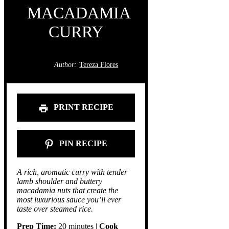
MACADAMIA
CURRY
Author:
Tereza Flores
PRINT RECIPE
PIN RECIPE
A rich, aromatic curry with tender
lamb shoulder and buttery
macadamia nuts that create the
most luxurious sauce you’ll ever
taste over steamed rice.
Prep Time:
20 minutes |
Cook