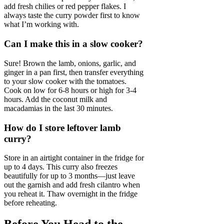
add fresh chilies or red pepper flakes. I
always taste the curry powder first to know
what I’m working with.
Can I make this in a slow cooker?
Sure! Brown the lamb, onions, garlic, and
ginger in a pan first, then transfer everything
to your slow cooker with the tomatoes.
Cook on low for 6-8 hours or high for 3-4
hours. Add the coconut milk and
macadamias in the last 30 minutes.
How do I store leftover lamb
curry?
Store in an airtight container in the fridge for
up to 4 days. This curry also freezes
beautifully for up to 3 months—just leave
out the garnish and add fresh cilantro when
you reheat it. Thaw overnight in the fridge
before reheating.