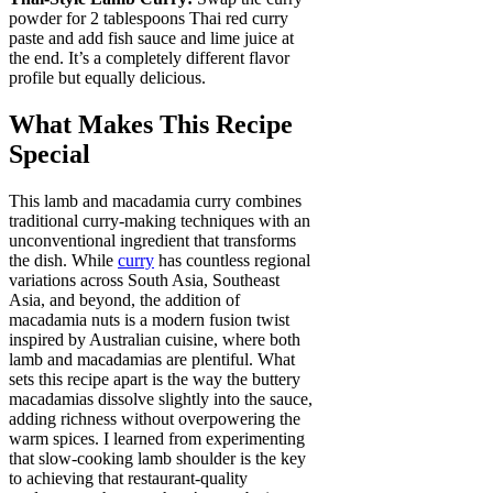
powder for 2 tablespoons Thai red curry
paste and add fish sauce and lime juice at
the end. It’s a completely different flavor
profile but equally delicious.
What Makes This Recipe
Special
This lamb and macadamia curry combines
traditional curry-making techniques with an
unconventional ingredient that transforms
the dish. While
curry
has countless regional
variations across South Asia, Southeast
Asia, and beyond, the addition of
macadamia nuts is a modern fusion twist
inspired by Australian cuisine, where both
lamb and macadamias are plentiful. What
sets this recipe apart is the way the buttery
macadamias dissolve slightly into the sauce,
adding richness without overpowering the
warm spices. I learned from experimenting
that slow-cooking lamb shoulder is the key
to achieving that restaurant-quality