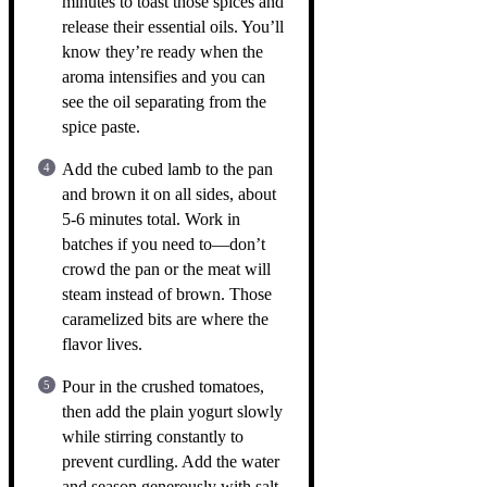
minutes to toast those spices and
release their essential oils. You’ll
know they’re ready when the
aroma intensifies and you can
see the oil separating from the
spice paste.
Add the cubed lamb to the pan
and brown it on all sides, about
5-6 minutes total. Work in
batches if you need to—don’t
crowd the pan or the meat will
steam instead of brown. Those
caramelized bits are where the
flavor lives.
Pour in the crushed tomatoes,
then add the plain yogurt slowly
while stirring constantly to
prevent curdling. Add the water
and season generously with salt