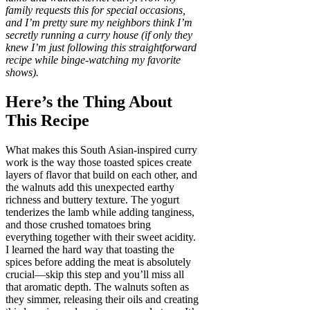
family requests this for special occasions,
and I’m pretty sure my neighbors think I’m
secretly running a curry house (if only they
knew I’m just following this straightforward
recipe while binge-watching my favorite
shows).
Here’s the Thing About
This Recipe
What makes this South Asian-inspired curry
work is the way those toasted spices create
layers of flavor that build on each other, and
the walnuts add this unexpected earthy
richness and buttery texture. The yogurt
tenderizes the lamb while adding tanginess,
and those crushed tomatoes bring
everything together with their sweet acidity.
I learned the hard way that toasting the
spices before adding the meat is absolutely
crucial—skip this step and you’ll miss all
that aromatic depth. The walnuts soften as
they simmer, releasing their oils and creating