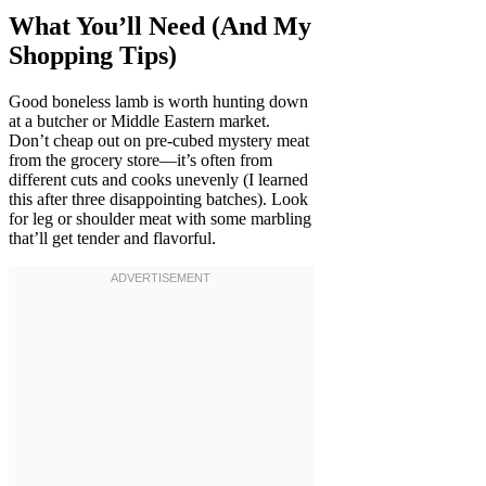
What You’ll Need (And My
Shopping Tips)
Good boneless lamb is worth hunting down
at a butcher or Middle Eastern market.
Don’t cheap out on pre-cubed mystery meat
from the grocery store—it’s often from
different cuts and cooks unevenly (I learned
this after three disappointing batches). Look
for leg or shoulder meat with some marbling
that’ll get tender and flavorful.