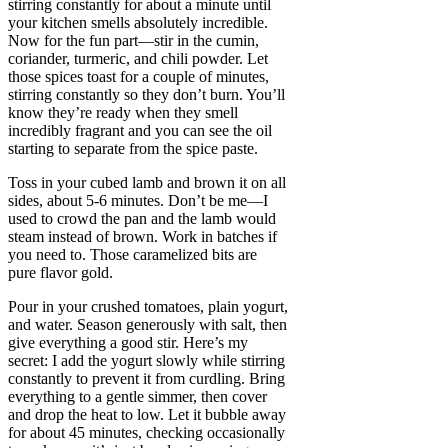
stirring constantly for about a minute until
your kitchen smells absolutely incredible.
Now for the fun part—stir in the cumin,
coriander, turmeric, and chili powder. Let
those spices toast for a couple of minutes,
stirring constantly so they don’t burn. You’ll
know they’re ready when they smell
incredibly fragrant and you can see the oil
starting to separate from the spice paste.
Toss in your cubed lamb and brown it on all
sides, about 5-6 minutes. Don’t be me—I
used to crowd the pan and the lamb would
steam instead of brown. Work in batches if
you need to. Those caramelized bits are
pure flavor gold.
Pour in your crushed tomatoes, plain yogurt,
and water. Season generously with salt, then
give everything a good stir. Here’s my
secret: I add the yogurt slowly while stirring
constantly to prevent it from curdling. Bring
everything to a gentle simmer, then cover
and drop the heat to low. Let it bubble away
for about 45 minutes, checking occasionally