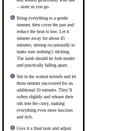
—taste as you go.
Bring everything to a gentle
simmer, then cover the pan and
reduce the heat to low. Let it
simmer away for about 45
minutes, stirring occasionally to
make sure nothing’s sticking.
The lamb should be fork-tender
and practically falling apart.
Stir in the walnut kernels and let
them simmer uncovered for an
additional 10 minutes. They’ll
soften slightly and release their
oils into the curry, making
everything even more luscious
and rich.
Give it a final taste and adjust