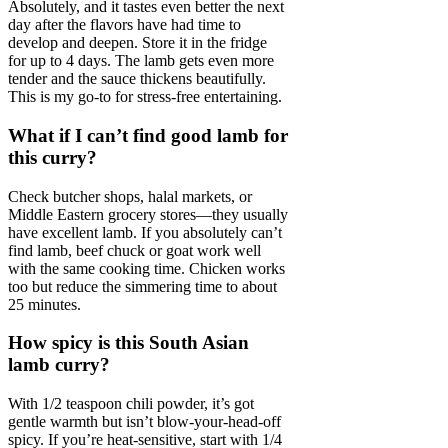
Absolutely, and it tastes even better the next
day after the flavors have had time to
develop and deepen. Store it in the fridge
for up to 4 days. The lamb gets even more
tender and the sauce thickens beautifully.
This is my go-to for stress-free entertaining.
What if I can’t find good lamb for
this curry?
Check butcher shops, halal markets, or
Middle Eastern grocery stores—they usually
have excellent lamb. If you absolutely can’t
find lamb, beef chuck or goat work well
with the same cooking time. Chicken works
too but reduce the simmering time to about
25 minutes.
How spicy is this South Asian
lamb curry?
With 1/2 teaspoon chili powder, it’s got
gentle warmth but isn’t blow-your-head-off
spicy. If you’re heat-sensitive, start with 1/4