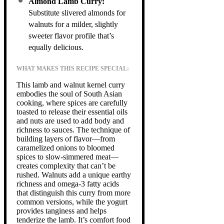
Almond Lamb Curry:
Substitute slivered almonds for
walnuts for a milder, slightly
sweeter flavor profile that’s
equally delicious.
WHAT MAKES THIS RECIPE SPECIAL:
This lamb and walnut kernel curry
embodies the soul of South Asian
cooking, where spices are carefully
toasted to release their essential oils
and nuts are used to add body and
richness to sauces. The technique of
building layers of flavor—from
caramelized onions to bloomed
spices to slow-simmered meat—
creates complexity that can’t be
rushed. Walnuts add a unique earthy
richness and omega-3 fatty acids
that distinguish this curry from more
common versions, while the yogurt
provides tanginess and helps
tenderize the lamb. It’s comfort food