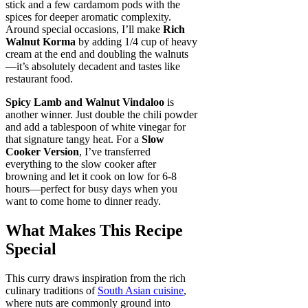
stick and a few cardamom pods with the
spices for deeper aromatic complexity.
Around special occasions, I’ll make
Rich
Walnut Korma
by adding 1/4 cup of heavy
cream at the end and doubling the walnuts
—it’s absolutely decadent and tastes like
restaurant food.
Spicy Lamb and Walnut Vindaloo
is
another winner. Just double the chili powder
and add a tablespoon of white vinegar for
that signature tangy heat. For a
Slow
Cooker Version
, I’ve transferred
everything to the slow cooker after
browning and let it cook on low for 6-8
hours—perfect for busy days when you
want to come home to dinner ready.
What Makes This Recipe
Special
This curry draws inspiration from the rich
culinary traditions of
South Asian cuisine
,
where nuts are commonly ground into