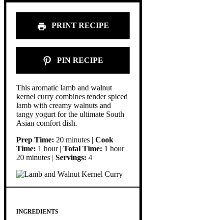
PRINT RECIPE
PIN RECIPE
This aromatic lamb and walnut
kernel curry combines tender spiced
lamb with creamy walnuts and
tangy yogurt for the ultimate South
Asian comfort dish.
Prep Time:
20 minutes |
Cook
Time:
1 hour |
Total Time:
1 hour
20 minutes |
Servings:
4
INGREDIENTS