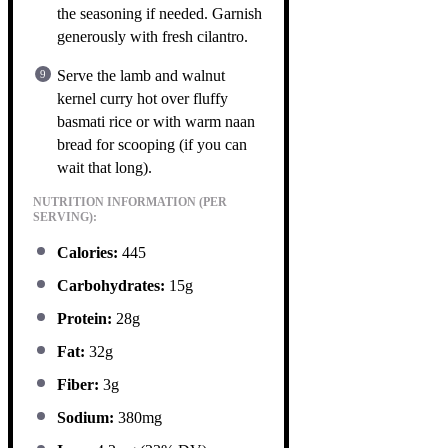
the seasoning if needed. Garnish
generously with fresh cilantro.
Serve the lamb and walnut
kernel curry hot over fluffy
basmati rice or with warm naan
bread for scooping (if you can
wait that long).
NUTRITION INFORMATION (PER
SERVING):
Calories:
445
Carbohydrates:
15g
Protein:
28g
Fat:
32g
Fiber:
3g
Sodium:
380mg