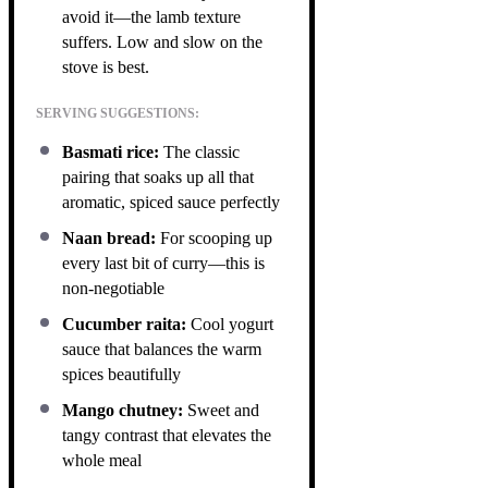
avoid it—the lamb texture
suffers. Low and slow on the
stove is best.
SERVING SUGGESTIONS:
Basmati rice:
The classic
pairing that soaks up all that
aromatic, spiced sauce perfectly
Naan bread:
For scooping up
every last bit of curry—this is
non-negotiable
Cucumber raita:
Cool yogurt
sauce that balances the warm
spices beautifully
Mango chutney:
Sweet and
tangy contrast that elevates the
whole meal