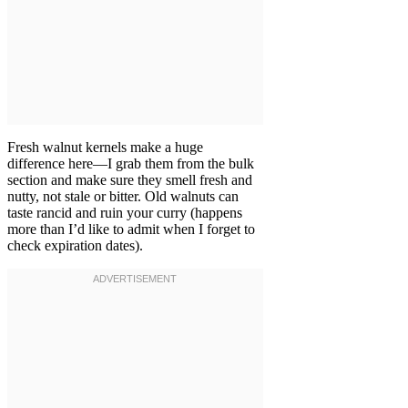
Fresh walnut kernels make a huge
difference here—I grab them from the bulk
section and make sure they smell fresh and
nutty, not stale or bitter. Old walnuts can
taste rancid and ruin your curry (happens
more than I’d like to admit when I forget to
check expiration dates).