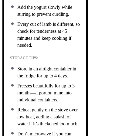
Add the yogurt slowly while
stirring to prevent curdling.
Every cut of lamb is different, so
check for tenderness at 45
minutes and keep cooking if
needed.
STORAGE TIPS:
Store in an airtight container in
the fridge for up to 4 days.
Freezes beautifully for up to 3
months—I portion mine into
individual containers.
Reheat gently on the stove over
low heat, adding a splash of
water if it’s thickened too much.
Don’t microwave if you can