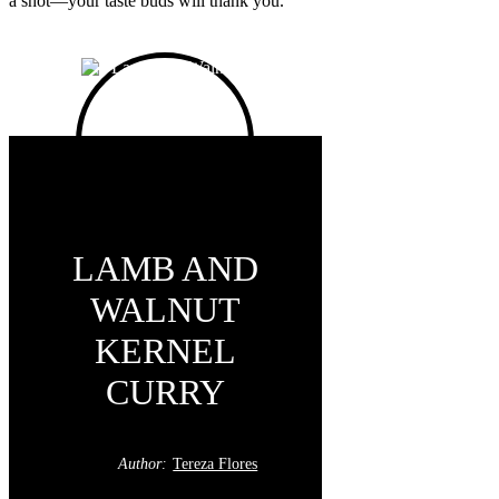
a shot—your taste buds will thank you.
LAMB AND
WALNUT
KERNEL
CURRY
Author:
Tereza Flores