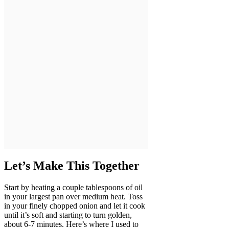
Let’s Make This Together
Start by heating a couple tablespoons of oil
in your largest pan over medium heat. Toss
in your finely chopped onion and let it cook
until it’s soft and starting to turn golden,
about 6-7 minutes. Here’s where I used to