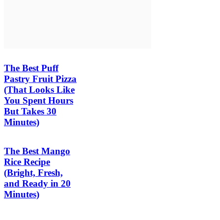
The Best Puff
Pastry Fruit Pizza
(That Looks Like
You Spent Hours
But Takes 30
Minutes)
The Best Mango
Rice Recipe
(Bright, Fresh,
and Ready in 20
Minutes)