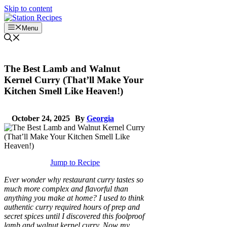
Skip to content
Menu
The Best Lamb and Walnut
Kernel Curry (That’ll Make Your
Kitchen Smell Like Heaven!)
October 24, 2025
By
Georgia
Jump to Recipe
Ever wonder why restaurant curry tastes so
much more complex and flavorful than
anything you make at home? I used to think
authentic curry required hours of prep and
secret spices until I discovered this foolproof
lamb and walnut kernel curry. Now my