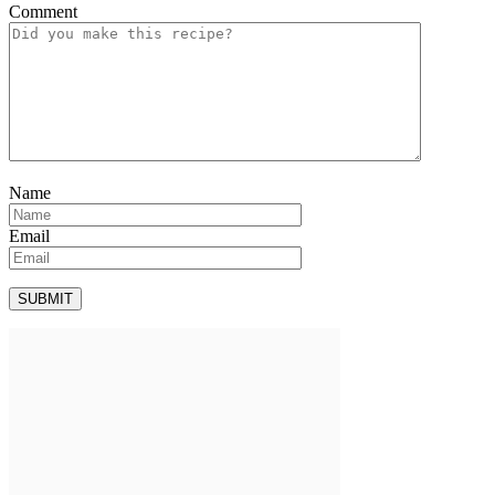
Comment
Name
Email