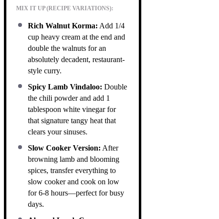
MIX IT UP (RECIPE VARIATIONS):
Rich Walnut Korma:
Add 1/4
cup heavy cream at the end and
double the walnuts for an
absolutely decadent, restaurant-
style curry.
Spicy Lamb Vindaloo:
Double
the chili powder and add 1
tablespoon white vinegar for
that signature tangy heat that
clears your sinuses.
Slow Cooker Version:
After
browning lamb and blooming
spices, transfer everything to
slow cooker and cook on low
for 6-8 hours—perfect for busy
days.