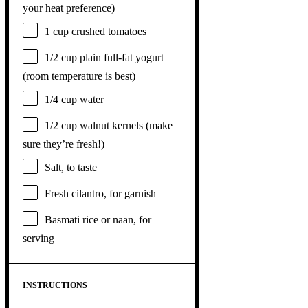
your heat preference)
1 cup
crushed tomatoes
1/2 cup
plain full-fat yogurt
(room temperature is best)
1/4 cup
water
1/2 cup
walnut kernels (make
sure they’re fresh!)
Salt, to taste
Fresh cilantro, for garnish
Basmati rice or naan, for
serving
INSTRUCTIONS