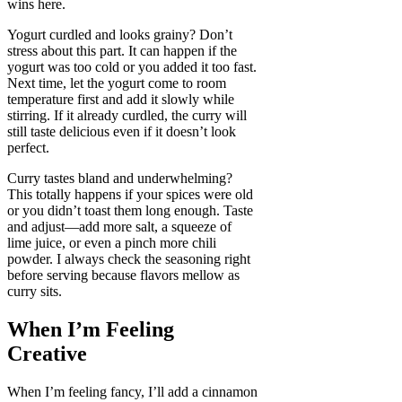
wins here.
Yogurt curdled and looks grainy? Don’t
stress about this part. It can happen if the
yogurt was too cold or you added it too fast.
Next time, let the yogurt come to room
temperature first and add it slowly while
stirring. If it already curdled, the curry will
still taste delicious even if it doesn’t look
perfect.
Curry tastes bland and underwhelming?
This totally happens if your spices were old
or you didn’t toast them long enough. Taste
and adjust—add more salt, a squeeze of
lime juice, or even a pinch more chili
powder. I always check the seasoning right
before serving because flavors mellow as
curry sits.
When I’m Feeling
Creative
When I’m feeling fancy, I’ll add a cinnamon