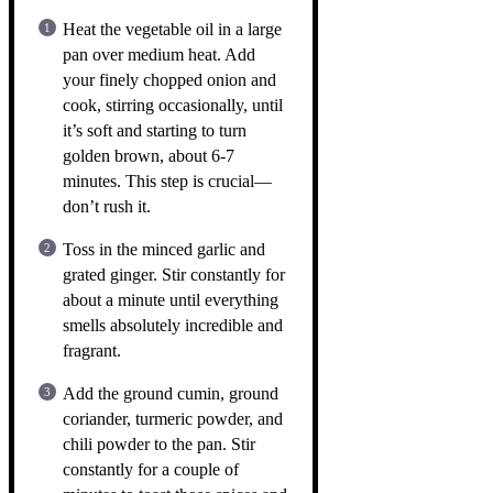
Heat the vegetable oil in a large
pan over medium heat. Add
your finely chopped onion and
cook, stirring occasionally, until
it’s soft and starting to turn
golden brown, about 6-7
minutes. This step is crucial—
don’t rush it.
Toss in the minced garlic and
grated ginger. Stir constantly for
about a minute until everything
smells absolutely incredible and
fragrant.
Add the ground cumin, ground
coriander, turmeric powder, and
chili powder to the pan. Stir
constantly for a couple of