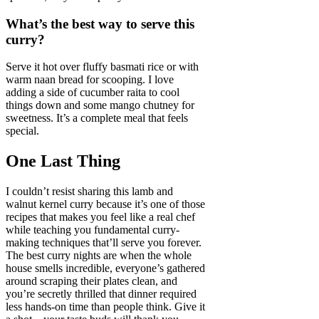
What’s the best way to serve this
curry?
Serve it hot over fluffy basmati rice or with
warm naan bread for scooping. I love
adding a side of cucumber raita to cool
things down and some mango chutney for
sweetness. It’s a complete meal that feels
special.
One Last Thing
I couldn’t resist sharing this lamb and
walnut kernel curry because it’s one of those
recipes that makes you feel like a real chef
while teaching you fundamental curry-
making techniques that’ll serve you forever.
The best curry nights are when the whole
house smells incredible, everyone’s gathered
around scraping their plates clean, and
you’re secretly thrilled that dinner required
less hands-on time than people think. Give it