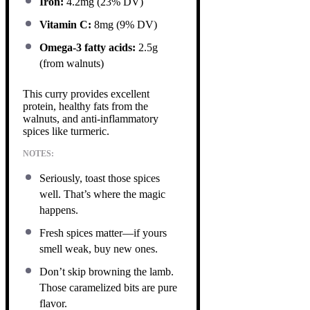
Iron:
4.2mg (23% DV)
Vitamin C:
8mg (9% DV)
Omega-3 fatty acids:
2.5g
(from walnuts)
This curry provides excellent
protein, healthy fats from the
walnuts, and anti-inflammatory
spices like turmeric.
NOTES:
Seriously, toast those spices
well. That’s where the magic
happens.
Fresh spices matter—if yours
smell weak, buy new ones.
Don’t skip browning the lamb.
Those caramelized bits are pure
flavor.