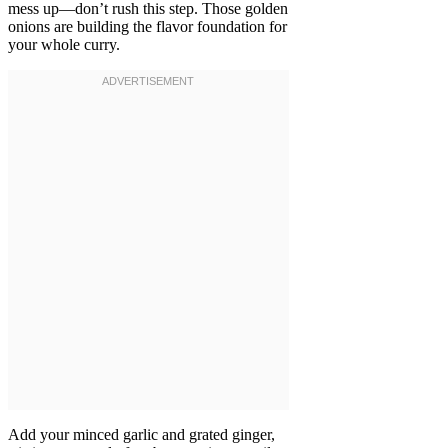
mess up—don’t rush this step. Those golden
onions are building the flavor foundation for
your whole curry.
Add your minced garlic and grated ginger,