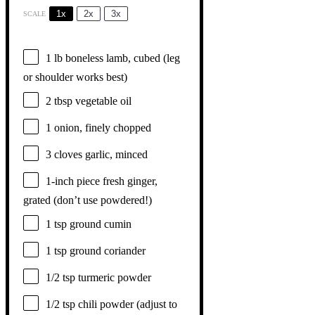
1x
2x
3x
SCALE
1
lb boneless lamb, cubed (leg
or shoulder works best)
2 tbsp
vegetable oil
1
onion, finely chopped
3
cloves garlic, minced
1
-inch piece fresh ginger,
grated (don’t use powdered!)
1 tsp
ground cumin
1 tsp
ground coriander
1/2 tsp
turmeric powder
1/2 tsp
chili powder (adjust to