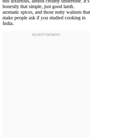
this luxurious, almost creamy undertone. It’s
honestly that simple, just good lamb,
aromatic spices, and those nutty walnuts that
make people ask if you studied cooking in
India.