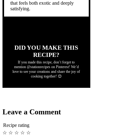
that feels both exotic and deeply
satisfying.
DID YOU MAKE THIS
RECIPE?
If you made this recipe, don’t forget to
mention @stationrecipes on Pinterest! We’d
love to see your creations and share the joy of
cooking together! 😊
Leave a Comment
Recipe rating
☆
☆
☆
☆
☆