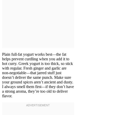
Plain full-fat yogurt works best—the fat
helps prevent curdling when you add it to
hot curry. Greek yogurt is too thick, so stick
with regular. Fresh ginger and garlic are
non-negotiable—that jarred stuff just
doesn’t deliver the same punch. Make sure
your ground spices aren’t ancient and dusty.
I always smell them first—if they don’t have
a strong aroma, they’re too old to deliver
flavor.