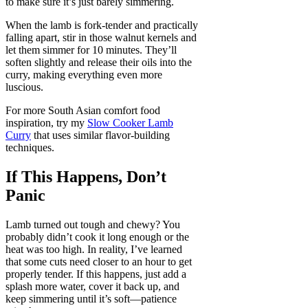
to make sure it’s just barely simmering.
When the lamb is fork-tender and practically
falling apart, stir in those walnut kernels and
let them simmer for 10 minutes. They’ll
soften slightly and release their oils into the
curry, making everything even more
luscious.
For more South Asian comfort food
inspiration, try my
Slow Cooker Lamb
Curry
that uses similar flavor-building
techniques.
If This Happens, Don’t
Panic
Lamb turned out tough and chewy? You
probably didn’t cook it long enough or the
heat was too high. In reality, I’ve learned
that some cuts need closer to an hour to get
properly tender. If this happens, just add a
splash more water, cover it back up, and
keep simmering until it’s soft—patience