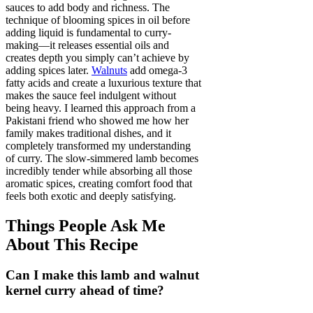
sauces to add body and richness. The
technique of blooming spices in oil before
adding liquid is fundamental to curry-
making—it releases essential oils and
creates depth you simply can’t achieve by
adding spices later.
Walnuts
add omega-3
fatty acids and create a luxurious texture that
makes the sauce feel indulgent without
being heavy. I learned this approach from a
Pakistani friend who showed me how her
family makes traditional dishes, and it
completely transformed my understanding
of curry. The slow-simmered lamb becomes
incredibly tender while absorbing all those
aromatic spices, creating comfort food that
feels both exotic and deeply satisfying.
Things People Ask Me
About This Recipe
Can I make this lamb and walnut
kernel curry ahead of time?