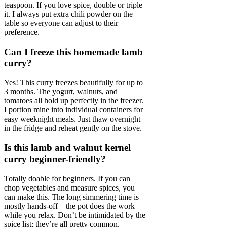
teaspoon. If you love spice, double or triple
it. I always put extra chili powder on the
table so everyone can adjust to their
preference.
Can I freeze this homemade lamb
curry?
Yes! This curry freezes beautifully for up to
3 months. The yogurt, walnuts, and
tomatoes all hold up perfectly in the freezer.
I portion mine into individual containers for
easy weeknight meals. Just thaw overnight
in the fridge and reheat gently on the stove.
Is this lamb and walnut kernel
curry beginner-friendly?
Totally doable for beginners. If you can
chop vegetables and measure spices, you
can make this. The long simmering time is
mostly hands-off—the pot does the work
while you relax. Don’t be intimidated by the
spice list; they’re all pretty common.