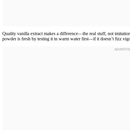
Quality vanilla extract makes a difference—the real stuff, not imitat
powder is fresh by testing it in warm water first—if it doesn’t fizz vig