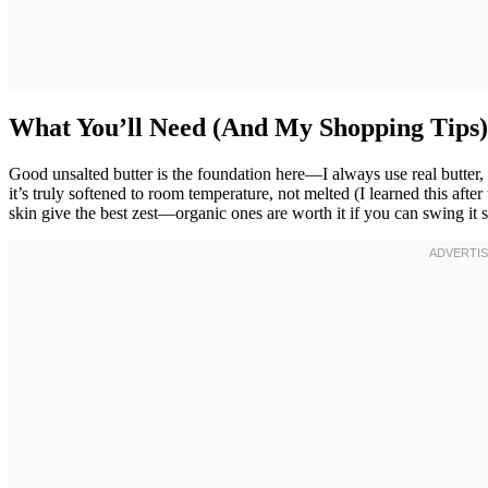
What You’ll Need (And My Shopping Tips)
Good unsalted butter is the foundation here—I always use real butter,
it’s truly softened to room temperature, not melted (I learned this afte
skin give the best zest—organic ones are worth it if you can swing it s