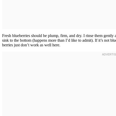
Fresh blueberries should be plump, firm, and dry. I rinse them gentl
sink to the bottom (happens more than I’d like to admit). If it’s not b
berries just don’t work as well here.