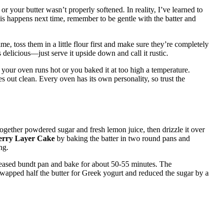
 your butter wasn’t properly softened. In reality, I’ve learned to
is happens next time, remember to be gentle with the batter and
ime, toss them in a little flour first and make sure they’re completely
s delicious—just serve it upside down and call it rustic.
 your oven runs hot or you baked it at too high a temperature.
s out clean. Every oven has its own personality, so trust the
ogether powdered sugar and fresh lemon juice, then drizzle it over
erry Layer Cake
by baking the batter in two round pans and
ng.
reased bundt pan and bake for about 50-55 minutes. The
 swapped half the butter for Greek yogurt and reduced the sugar by a