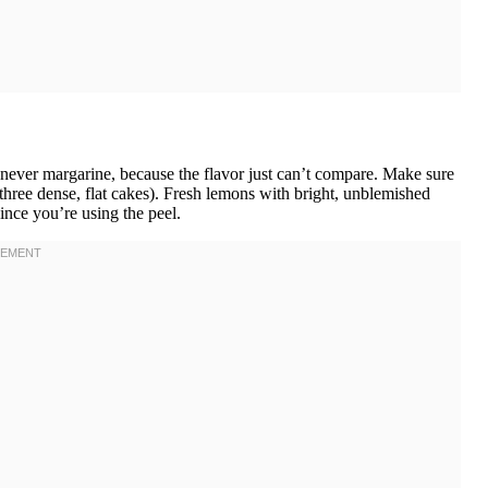
 never margarine, because the flavor just can’t compare. Make sure
r three dense, flat cakes). Fresh lemons with bright, unblemished
ince you’re using the peel.