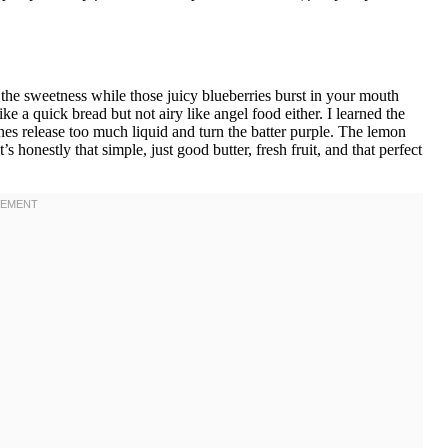
the sweetness while those juicy blueberries burst in your mouth
ke a quick bread but not airy like angel food either. I learned the
nes release too much liquid and turn the batter purple. The lemon
It’s honestly that simple, just good butter, fresh fruit, and that perfect