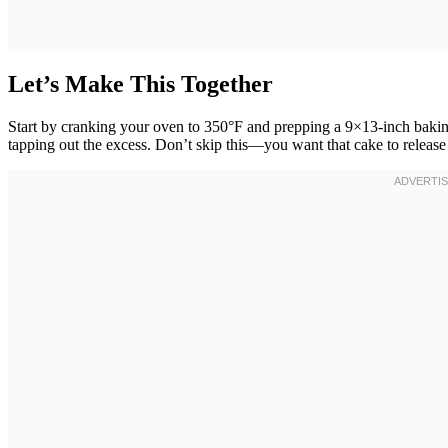
Let’s Make This Together
Start by cranking your oven to 350°F and prepping a 9×13-inch baking pa
tapping out the excess. Don’t skip this—you want that cake to release 