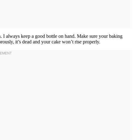
ion. I always keep a good bottle on hand. Make sure your baking
orously, it’s dead and your cake won’t rise properly.