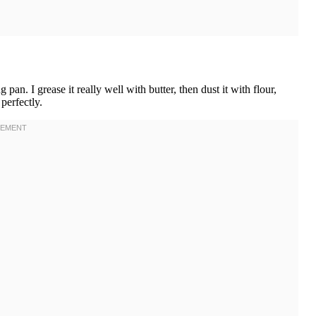
n. I grease it really well with butter, then dust it with flour,
perfectly.