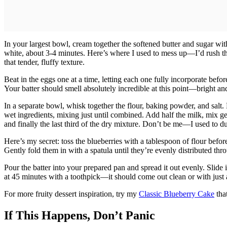
In your largest bowl, cream together the softened butter and sugar with 
white, about 3-4 minutes. Here’s where I used to mess up—I’d rush th
that tender, fluffy texture.
Beat in the eggs one at a time, letting each one fully incorporate before
Your batter should smell absolutely incredible at this point—bright and
In a separate bowl, whisk together the flour, baking powder, and salt.
wet ingredients, mixing just until combined. Add half the milk, mix gent
and finally the last third of the dry mixture. Don’t be me—I used to 
Here’s my secret: toss the blueberries with a tablespoon of flour befor
Gently fold them in with a spatula until they’re evenly distributed thr
Pour the batter into your prepared pan and spread it out evenly. Slide 
at 45 minutes with a toothpick—it should come out clean or with just 
For more fruity dessert inspiration, try my
Classic Blueberry Cake
that
If This Happens, Don’t Panic