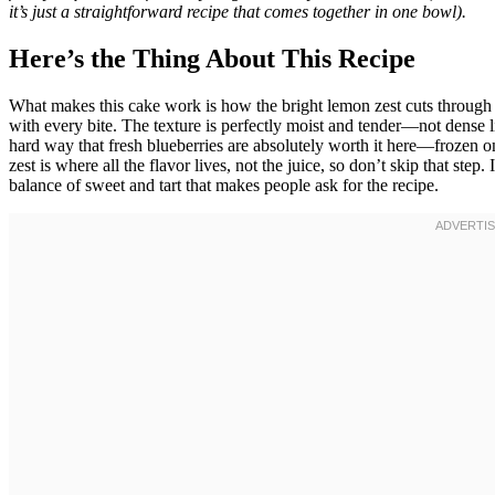
it’s just a straightforward recipe that comes together in one bowl).
Here’s the Thing About This Recipe
What makes this cake work is how the bright lemon zest cuts through 
with every bite. The texture is perfectly moist and tender—not dense li
hard way that fresh blueberries are absolutely worth it here—frozen o
zest is where all the flavor lives, not the juice, so don’t skip that step. 
balance of sweet and tart that makes people ask for the recipe.