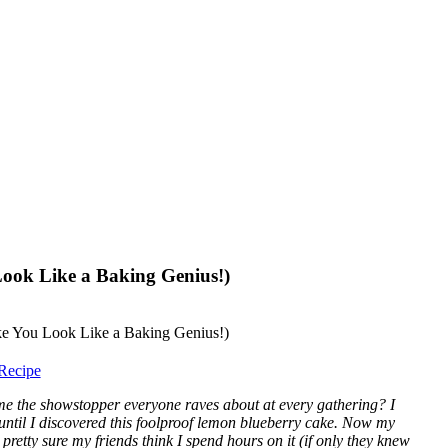
ook Like a Baking Genius!)
Recipe
me the showstopper everyone raves about at every gathering? I
 until I discovered this foolproof lemon blueberry cake. Now my
 pretty sure my friends think I spend hours on it (if only they knew