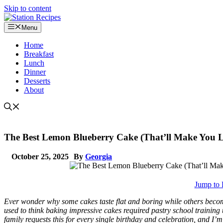
Skip to content
Menu
Home
Breakfast
Lunch
Dinner
Desserts
About
The Best Lemon Blueberry Cake (That’ll Make You L
October 25, 2025
By
Georgia
Jump to 
Ever wonder why some cakes taste flat and boring while others beco
used to think baking impressive cakes required pastry school training
family requests this for every single birthday and celebration, and I’m