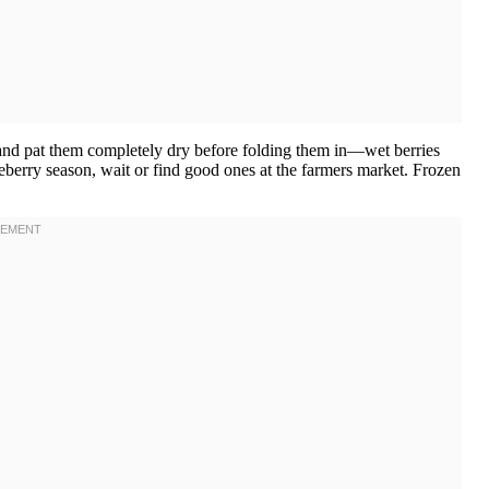
y and pat them completely dry before folding them in—wet berries
lueberry season, wait or find good ones at the farmers market. Frozen