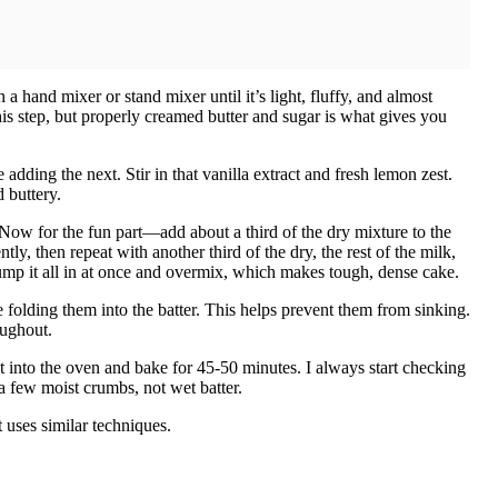
a hand mixer or stand mixer until it’s light, fluffy, and almost
is step, but properly creamed butter and sugar is what gives you
 adding the next. Stir in that vanilla extract and fresh lemon zest.
 buttery.
 Now for the fun part—add about a third of the dry mixture to the
ly, then repeat with another third of the dry, the rest of the milk,
dump it all in at once and overmix, which makes tough, dense cake.
e folding them into the batter. This helps prevent them from sinking.
oughout.
it into the oven and bake for 45-50 minutes. I always start checking
a few moist crumbs, not wet batter.
 uses similar techniques.