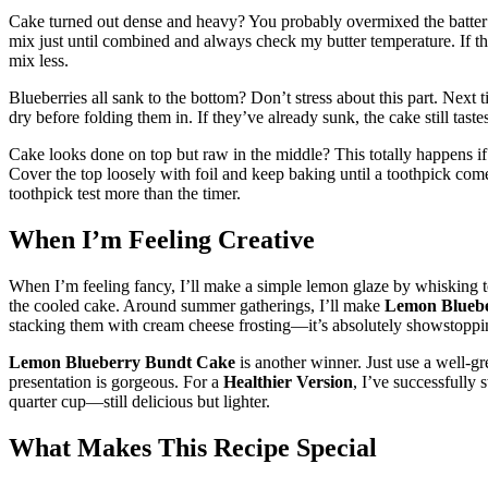
Cake turned out dense and heavy? You probably overmixed the batter or
mix just until combined and always check my butter temperature. If th
mix less.
Blueberries all sank to the bottom? Don’t stress about this part. Next t
dry before folding them in. If they’ve already sunk, the cake still taste
Cake looks done on top but raw in the middle? This totally happens if
Cover the top loosely with foil and keep baking until a toothpick come
toothpick test more than the timer.
When I’m Feeling Creative
When I’m feeling fancy, I’ll make a simple lemon glaze by whisking t
the cooled cake. Around summer gatherings, I’ll make
Lemon Blueb
stacking them with cream cheese frosting—it’s absolutely showstoppi
Lemon Blueberry Bundt Cake
is another winner. Just use a well-g
presentation is gorgeous. For a
Healthier Version
, I’ve successfully
quarter cup—still delicious but lighter.
What Makes This Recipe Special