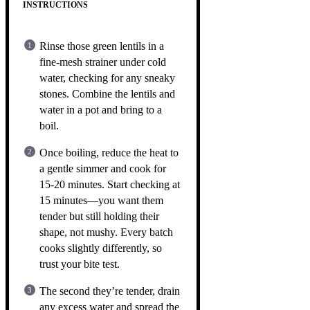
INSTRUCTIONS
Rinse those green lentils in a
fine-mesh strainer under cold
water, checking for any sneaky
stones. Combine the lentils and
water in a pot and bring to a
boil.
Once boiling, reduce the heat to
a gentle simmer and cook for
15-20 minutes. Start checking at
15 minutes—you want them
tender but still holding their
shape, not mushy. Every batch
cooks slightly differently, so
trust your bite test.
The second they’re tender, drain
any excess water and spread the