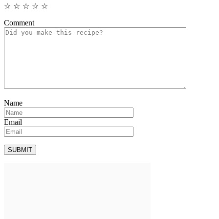
☆
☆
☆
☆
☆
Comment
Name
Email