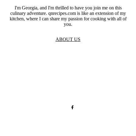
I'm Georgia, and I'm thrilled to have you join me on this
culinary adventure. qnrecipes.com is like an extension of my
kitchen, where I can share my passion for cooking with all of
you.
ABOUT US
TOS
Privacy
GDPR
Contact
Affiliate Disclaimer
© 2026 qnrecipes.com