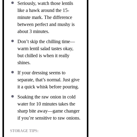
Seriously, watch those lentils
like a hawk around the 15-
minute mark. The difference
between perfect and mushy is
about 3 minutes.
Don’t skip the chilling time—
warm lentil salad tastes okay,
but chilled is when it really
shines.
If your dressing seems to
separate, that’s normal. Just give
it a quick whisk before pouring.
Soaking the raw onion in cold
water for 10 minutes takes the
sharp bite away—game changer
if you’re sensitive to raw onions.
STORAGE TIPS: