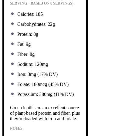
SERVING – BASED ON 6 SERVINGS):
Calories: 185
Carbohydrates: 22g
Protein: 8g
Fat: 9g
Fiber: 8g
Sodium: 120mg
Iron: 3mg (17% DV)
Folate: 180mcg (45% DV)
Potassium: 380mg (11% DV)
Green lentils are an excellent source
of plant-based protein and fiber, plus
they’re loaded with iron and folate.
NOTES: