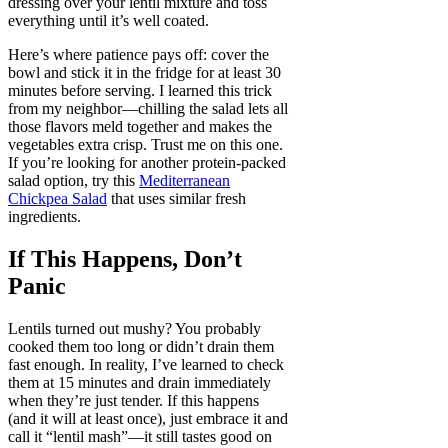
dressing over your lentil mixture and toss
everything until it’s well coated.
Here’s where patience pays off: cover the
bowl and stick it in the fridge for at least 30
minutes before serving. I learned this trick
from my neighbor—chilling the salad lets all
those flavors meld together and makes the
vegetables extra crisp. Trust me on this one.
If you’re looking for another protein-packed
salad option, try this
Mediterranean
Chickpea Salad
that uses similar fresh
ingredients.
If This Happens, Don’t
Panic
Lentils turned out mushy? You probably
cooked them too long or didn’t drain them
fast enough. In reality, I’ve learned to check
them at 15 minutes and drain immediately
when they’re just tender. If this happens
(and it will at least once), just embrace it and
call it “lentil mash”—it still tastes good on