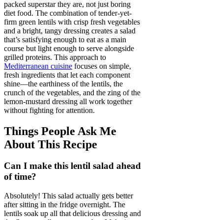
packed superstar they are, not just boring
diet food. The combination of tender-yet-
firm green lentils with crisp fresh vegetables
and a bright, tangy dressing creates a salad
that’s satisfying enough to eat as a main
course but light enough to serve alongside
grilled proteins. This approach to
Mediterranean cuisine
focuses on simple,
fresh ingredients that let each component
shine—the earthiness of the lentils, the
crunch of the vegetables, and the zing of the
lemon-mustard dressing all work together
without fighting for attention.
Things People Ask Me
About This Recipe
Can I make this lentil salad ahead
of time?
Absolutely! This salad actually gets better
after sitting in the fridge overnight. The
lentils soak up all that delicious dressing and