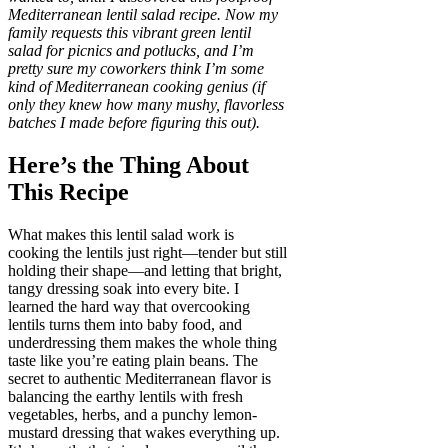
Mediterranean lentil salad recipe. Now my
family requests this vibrant green lentil
salad for picnics and potlucks, and I’m
pretty sure my coworkers think I’m some
kind of Mediterranean cooking genius (if
only they knew how many mushy, flavorless
batches I made before figuring this out).
Here’s the Thing About
This Recipe
What makes this lentil salad work is
cooking the lentils just right—tender but still
holding their shape—and letting that bright,
tangy dressing soak into every bite. I
learned the hard way that overcooking
lentils turns them into baby food, and
underdressing them makes the whole thing
taste like you’re eating plain beans. The
secret to authentic Mediterranean flavor is
balancing the earthy lentils with fresh
vegetables, herbs, and a punchy lemon-
mustard dressing that wakes everything up.