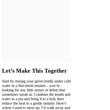
Let’s Make This Together
Start by rinsing your green lentils under cold
water in a fine-mesh strainer—you’re
looking for any little stones or debris that
sometimes sneak in. Combine the lentils and
water in a pot and bring it to a boil, then
reduce the heat to a gentle simmer. Here’s
where I used to mess up: I’d walk away and