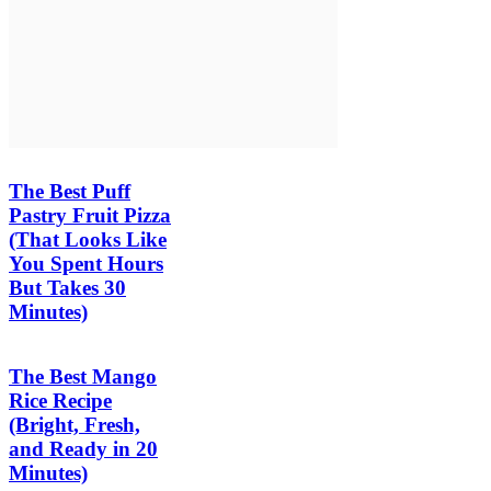
The Best Puff
Pastry Fruit Pizza
(That Looks Like
You Spent Hours
But Takes 30
Minutes)
The Best Mango
Rice Recipe
(Bright, Fresh,
and Ready in 20
Minutes)