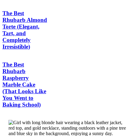
The Best
Rhubarb Almond
Torte (Elegant,
Tart, and
Completely
Irresistible)
The Best
Rhubarb
Raspberry
Marble Cake
(That Looks Like
You Went to
Baking School)