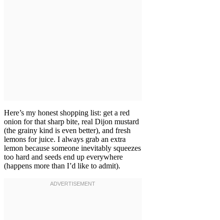
Here’s my honest shopping list: get a red
onion for that sharp bite, real Dijon mustard
(the grainy kind is even better), and fresh
lemons for juice. I always grab an extra
lemon because someone inevitably squeezes
too hard and seeds end up everywhere
(happens more than I’d like to admit).