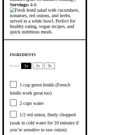
Servings:
4-6
INGREDIENTS
1x
2x
3x
SCALE
1 cup
green lentils (French
lentils work great too)
2 cups
water
1/2
red onion, finely chopped
(soak in cold water for
10
minutes if
you’re sensitive to raw onion)