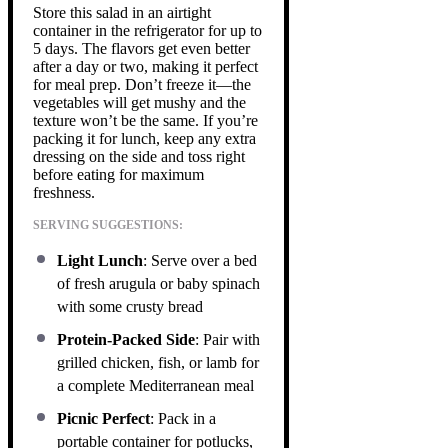
Store this salad in an airtight
container in the refrigerator for up to
5 days. The flavors get even better
after a day or two, making it perfect
for meal prep. Don’t freeze it—the
vegetables will get mushy and the
texture won’t be the same. If you’re
packing it for lunch, keep any extra
dressing on the side and toss right
before eating for maximum
freshness.
SERVING SUGGESTIONS:
Light Lunch
: Serve over a bed
of fresh arugula or baby spinach
with some crusty bread
Protein-Packed Side
: Pair with
grilled chicken, fish, or lamb for
a complete Mediterranean meal
Picnic Perfect
: Pack in a
portable container for potlucks,