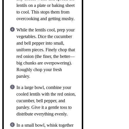
lentils on a plate or baking sheet
to cool. This stops them from
overcooking and getting mushy.
While the lentils cool, prep your
vegetables. Dice the cucumber
and bell pepper into small,
uniform pieces. Finely chop that
red onion (the finer, the better—
big chunks are overpowering).
Roughly chop your fresh
parsley.
In a large bowl, combine your
cooled lentils with the red onion,
cucumber, bell pepper, and
parsley. Give it a gentle toss to
distribute everything evenly.
In a small bowl, whisk together