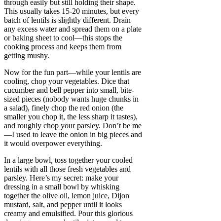
through easily but still holding their shape.
This usually takes 15-20 minutes, but every
batch of lentils is slightly different. Drain
any excess water and spread them on a plate
or baking sheet to cool—this stops the
cooking process and keeps them from
getting mushy.
Now for the fun part—while your lentils are
cooling, chop your vegetables. Dice that
cucumber and bell pepper into small, bite-
sized pieces (nobody wants huge chunks in
a salad), finely chop the red onion (the
smaller you chop it, the less sharp it tastes),
and roughly chop your parsley. Don’t be me
—I used to leave the onion in big pieces and
it would overpower everything.
In a large bowl, toss together your cooled
lentils with all those fresh vegetables and
parsley. Here’s my secret: make your
dressing in a small bowl by whisking
together the olive oil, lemon juice, Dijon
mustard, salt, and pepper until it looks
creamy and emulsified. Pour this glorious