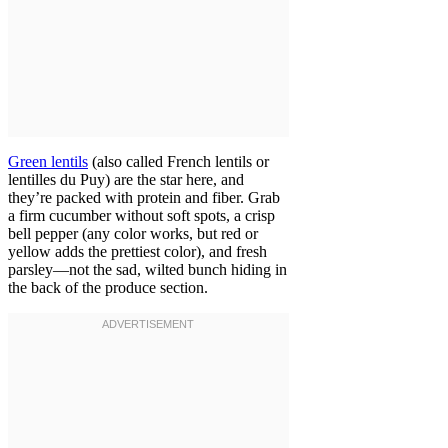
Green lentils
(also called French lentils or
lentilles du Puy) are the star here, and
they’re packed with protein and fiber. Grab
a firm cucumber without soft spots, a crisp
bell pepper (any color works, but red or
yellow adds the prettiest color), and fresh
parsley—not the sad, wilted bunch hiding in
the back of the produce section.