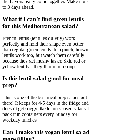
the flavors really come together. Make it up
to 3 days ahead.
What if I can’t find green lentils
for this Mediterranean salad?
French lentils (lentilles du Puy) work
perfectly and hold their shape even better
than regular green lentils. In a pinch, brown
lentils work too, but watch them carefully
because they get mushy faster. Skip red or
yellow lentils—they’ll turn into soup.
Is this lentil salad good for meal
prep?
This is one of the best meal prep salads out
there! It keeps for 4-5 days in the fridge and
doesn’t get soggy like lettuce-based salads. I
pack it in containers every Sunday for
weekday lunches.
Can I make this vegan lentil salad
more filling?