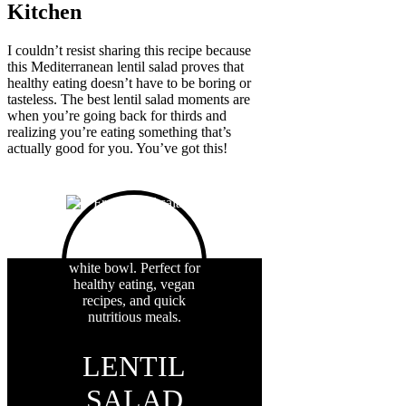
Kitchen
I couldn’t resist sharing this recipe because
this Mediterranean lentil salad proves that
healthy eating doesn’t have to be boring or
tasteless. The best lentil salad moments are
when you’re going back for thirds and
realizing you’re eating something that’s
actually good for you. You’ve got this!
LENTIL
SALAD