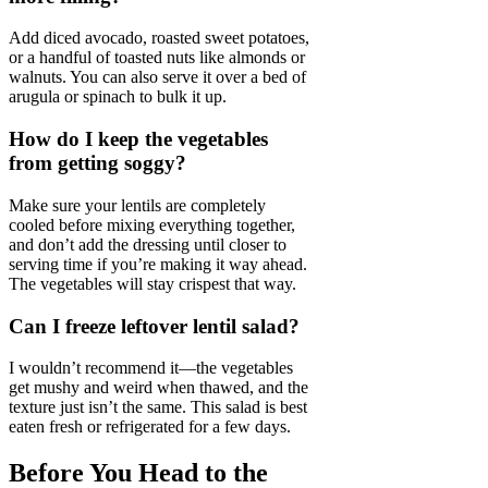
Add diced avocado, roasted sweet potatoes,
or a handful of toasted nuts like almonds or
walnuts. You can also serve it over a bed of
arugula or spinach to bulk it up.
How do I keep the vegetables
from getting soggy?
Make sure your lentils are completely
cooled before mixing everything together,
and don’t add the dressing until closer to
serving time if you’re making it way ahead.
The vegetables will stay crispest that way.
Can I freeze leftover lentil salad?
I wouldn’t recommend it—the vegetables
get mushy and weird when thawed, and the
texture just isn’t the same. This salad is best
eaten fresh or refrigerated for a few days.
Before You Head to the