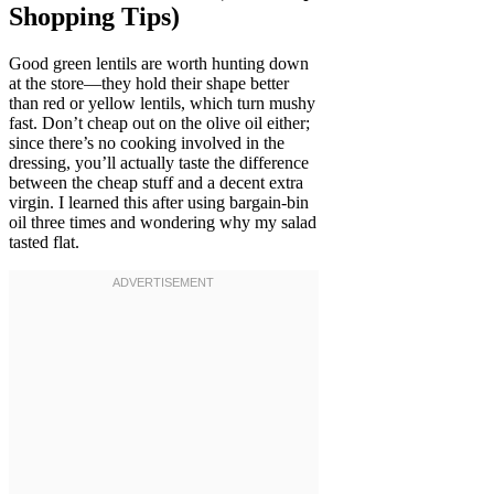
Shopping Tips)
Good green lentils are worth hunting down
at the store—they hold their shape better
than red or yellow lentils, which turn mushy
fast. Don’t cheap out on the olive oil either;
since there’s no cooking involved in the
dressing, you’ll actually taste the difference
between the cheap stuff and a decent extra
virgin. I learned this after using bargain-bin
oil three times and wondering why my salad
tasted flat.