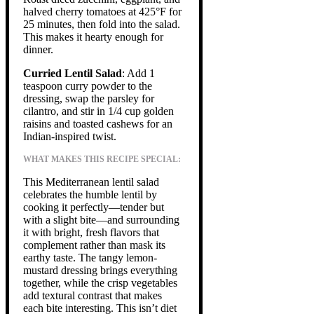
halved cherry tomatoes at 425°F for
25 minutes, then fold into the salad.
This makes it hearty enough for
dinner.
Curried Lentil Salad
: Add 1
teaspoon curry powder to the
dressing, swap the parsley for
cilantro, and stir in 1/4 cup golden
raisins and toasted cashews for an
Indian-inspired twist.
WHAT MAKES THIS RECIPE SPECIAL:
This Mediterranean lentil salad
celebrates the humble lentil by
cooking it perfectly—tender but
with a slight bite—and surrounding
it with bright, fresh flavors that
complement rather than mask its
earthy taste. The tangy lemon-
mustard dressing brings everything
together, while the crisp vegetables
add textural contrast that makes
each bite interesting. This isn’t diet