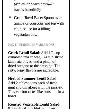
picnics, or beach days—it
travels beautifully
Grain Bowl Base
: Spoon over
quinoa or couscous and top with
tahini sauce for a filling
vegetarian bowl
MIX IT UP (RECIPE VARIATIONS):
Greek Lentil Salad
: Add 1/2 cup
crumbled feta cheese, 1/4 cup sliced
kalamata olives, and a pinch of
dried oregano to the dressing. The
salty, briny flavors are incredible.
Herbed Summer Lentil Salad
:
Add 2 tablespoons each of fresh
mint and dill along with the parsley.
This version tastes like sunshine in a
bowl.
Roasted Vegetable Lentil Salad
:
Roast diced zucchini, eggplant, and