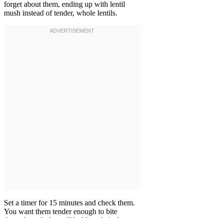
forget about them, ending up with lentil
mush instead of tender, whole lentils.
Set a timer for 15 minutes and check them.
You want them tender enough to bite