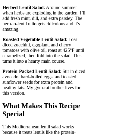
Herbed Lentil Salad
: Around summer
when herbs are exploding in the garden, I’ll
add fresh mint, dill, and extra parsley. The
herb-to-lentil ratio gets ridiculous and it’s
amazing.
Roasted Vegetable Lentil Salad
: Toss
diced zucchini, eggplant, and cherry
tomatoes with olive oil, roast at 425°F until
caramelized, then fold into the salad. This
turns it into a hearty main course.
Protein-Packed Lentil Salad
: Stir in diced
avocado, hard-boiled eggs, and toasted
sunflower seeds for extra protein and
healthy fats. My gym-rat brother lives for
this version.
What Makes This Recipe
Special
This Mediterranean lentil salad works
because it treats lentils like the protein-