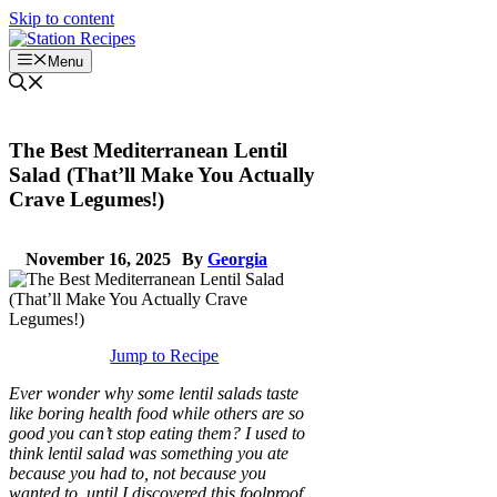
Skip to content
Menu
The Best Mediterranean Lentil
Salad (That’ll Make You Actually
Crave Legumes!)
November 16, 2025
By
Georgia
Jump to Recipe
Ever wonder why some lentil salads taste
like boring health food while others are so
good you can’t stop eating them? I used to
think lentil salad was something you ate
because you had to, not because you
wanted to, until I discovered this foolproof