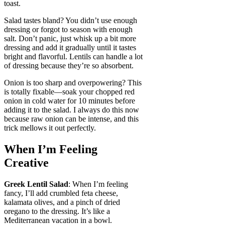
toast.
Salad tastes bland? You didn’t use enough
dressing or forgot to season with enough
salt. Don’t panic, just whisk up a bit more
dressing and add it gradually until it tastes
bright and flavorful. Lentils can handle a lot
of dressing because they’re so absorbent.
Onion is too sharp and overpowering? This
is totally fixable—soak your chopped red
onion in cold water for 10 minutes before
adding it to the salad. I always do this now
because raw onion can be intense, and this
trick mellows it out perfectly.
When I’m Feeling
Creative
Greek Lentil Salad
: When I’m feeling
fancy, I’ll add crumbled feta cheese,
kalamata olives, and a pinch of dried
oregano to the dressing. It’s like a
Mediterranean vacation in a bowl.