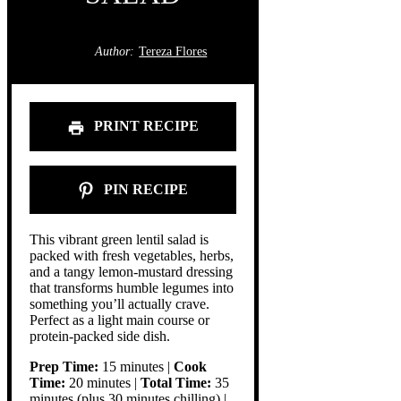
Author:
Tereza Flores
PRINT RECIPE
PIN RECIPE
This vibrant green lentil salad is
packed with fresh vegetables, herbs,
and a tangy lemon-mustard dressing
that transforms humble legumes into
something you’ll actually crave.
Perfect as a light main course or
protein-packed side dish.
Prep Time:
15 minutes |
Cook
Time:
20 minutes |
Total Time:
35
minutes (plus 30 minutes chilling) |