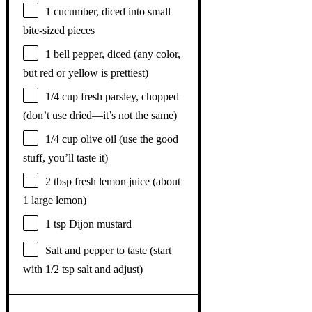
1
cucumber, diced into small
bite-sized pieces
1
bell pepper, diced (any color,
but red or yellow is prettiest)
1/4 cup
fresh parsley, chopped
(don’t use dried—it’s not the same)
1/4 cup
olive oil (use the good
stuff, you’ll taste it)
2 tbsp
fresh lemon juice (about
1
large lemon)
1 tsp
Dijon mustard
Salt and pepper to taste (start
with 1/2 tsp salt and adjust)