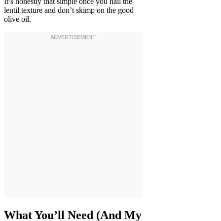
It’s honestly that simple once you nail the
lentil texture and don’t skimp on the good
olive oil.
What You’ll Need (And My