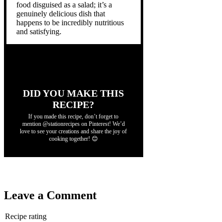
food disguised as a salad; it’s a
genuinely delicious dish that
happens to be incredibly nutritious
and satisfying.
DID YOU MAKE THIS
RECIPE?
If you made this recipe, don’t forget to
mention @stationrecipes on Pinterest! We’d
love to see your creations and share the joy of
cooking together! 😊
Leave a Comment
Recipe rating