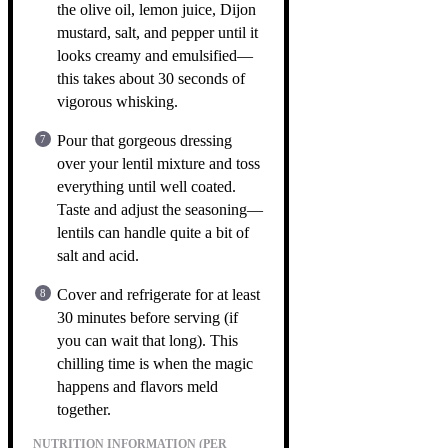
the olive oil, lemon juice, Dijon
mustard, salt, and pepper until it
looks creamy and emulsified—
this takes about 30 seconds of
vigorous whisking.
Pour that gorgeous dressing
over your lentil mixture and toss
everything until well coated.
Taste and adjust the seasoning—
lentils can handle quite a bit of
salt and acid.
Cover and refrigerate for at least
30 minutes before serving (if
you can wait that long). This
chilling time is when the magic
happens and flavors meld
together.
NUTRITION INFORMATION (PER