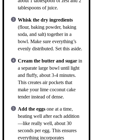
about 1 tablespoon of zest and 2
tablespoons of juice.
Whisk the dry ingredients
(flour, baking powder, baking
soda, and salt) together in a
bowl. Make sure everything’s
evenly distributed. Set this aside.
Cream the butter and sugar
in
a separate large bowl until light
and fluffy, about 3-4 minutes.
This creates air pockets that
make your lime coconut cake
tender instead of dense.
Add the eggs
one at a time,
beating well after each addition
—like really well, about 30
seconds per egg. This ensures
everything incorporates