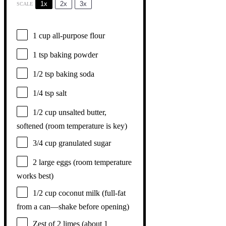
1x
2x
3x
SCALE
1 cup
all-purpose flour
1 tsp
baking powder
1/2 tsp
baking soda
1/4 tsp
salt
1/2 cup
unsalted butter,
softened (room temperature is key)
3/4 cup
granulated sugar
2
large eggs (room temperature
works best)
1/2 cup
coconut milk (full-fat
from a can—shake before opening)
Zest of
2
limes (about
1