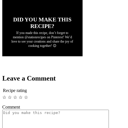
DID YOU MAKE THIS
RECIPE?
If you made this recipe, don’t forget to
mention @stationrecipes on Pinterest! We’d
love to see your creations and share the joy of
cooking together! 😊
Leave a Comment
Recipe rating
☆
☆
☆
☆
☆
Comment