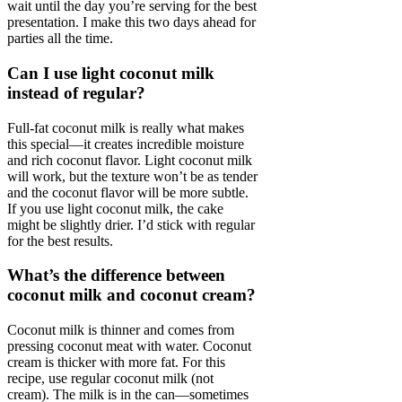
wait until the day you’re serving for the best
presentation. I make this two days ahead for
parties all the time.
Can I use light coconut milk
instead of regular?
Full-fat coconut milk is really what makes
this special—it creates incredible moisture
and rich coconut flavor. Light coconut milk
will work, but the texture won’t be as tender
and the coconut flavor will be more subtle.
If you use light coconut milk, the cake
might be slightly drier. I’d stick with regular
for the best results.
What’s the difference between
coconut milk and coconut cream?
Coconut milk is thinner and comes from
pressing coconut meat with water. Coconut
cream is thicker with more fat. For this
recipe, use regular coconut milk (not
cream). The milk is in the can—sometimes