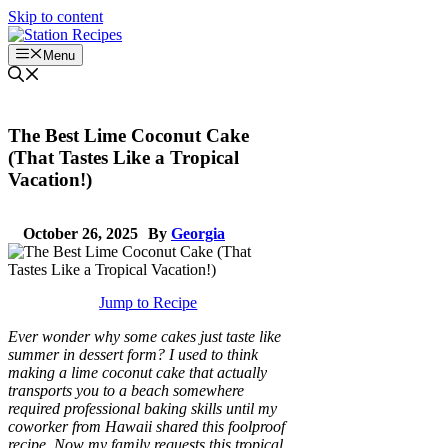
Skip to content
Menu
The Best Lime Coconut Cake
(That Tastes Like a Tropical
Vacation!)
October 26, 2025
By
Georgia
Jump to Recipe
Ever wonder why some cakes just taste like
summer in dessert form? I used to think
making a lime coconut cake that actually
transports you to a beach somewhere
required professional baking skills until my
coworker from Hawaii shared this foolproof
recipe. Now my family requests this tropical