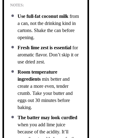
NOTES:
Use full-fat coconut milk
from
a can, not the drinking kind in
cartons. Shake the can before
opening.
Fresh lime zest is essential
for
aromatic flavor. Don’t skip it or
use dried zest.
Room temperature
ingredients
mix better and
create a more even, tender
crumb. Take your butter and
eggs out 30 minutes before
baking.
The batter may look curdled
when you add lime juice
because of the acidity. It’ll