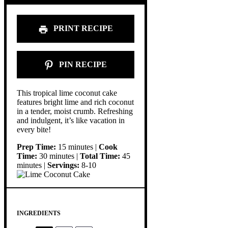
PRINT RECIPE
PIN RECIPE
This tropical lime coconut cake
features bright lime and rich coconut
in a tender, moist crumb. Refreshing
and indulgent, it’s like vacation in
every bite!
Prep Time:
15 minutes |
Cook
Time:
30 minutes |
Total Time:
45
minutes |
Servings:
8-10
INGREDIENTS