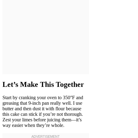
Let’s Make This Together
Start by cranking your oven to 350°F and
greasing that 9-inch pan really well. I use
butter and then dust it with flour because
this cake can stick if you’re not thorough.
Zest your limes before juicing them—it’s
way easier when they’re whole.