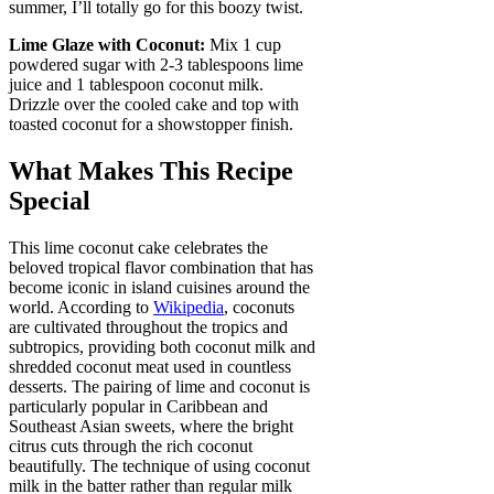
summer, I’ll totally go for this boozy twist.
Lime Glaze with Coconut:
Mix 1 cup
powdered sugar with 2-3 tablespoons lime
juice and 1 tablespoon coconut milk.
Drizzle over the cooled cake and top with
toasted coconut for a showstopper finish.
What Makes This Recipe
Special
This lime coconut cake celebrates the
beloved tropical flavor combination that has
become iconic in island cuisines around the
world. According to
Wikipedia
, coconuts
are cultivated throughout the tropics and
subtropics, providing both coconut milk and
shredded coconut meat used in countless
desserts. The pairing of lime and coconut is
particularly popular in Caribbean and
Southeast Asian sweets, where the bright
citrus cuts through the rich coconut
beautifully. The technique of using coconut
milk in the batter rather than regular milk