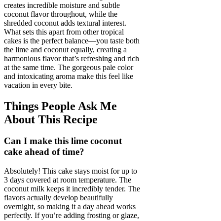
creates incredible moisture and subtle
coconut flavor throughout, while the
shredded coconut adds textural interest.
What sets this apart from other tropical
cakes is the perfect balance—you taste both
the lime and coconut equally, creating a
harmonious flavor that’s refreshing and rich
at the same time. The gorgeous pale color
and intoxicating aroma make this feel like
vacation in every bite.
Things People Ask Me
About This Recipe
Can I make this lime coconut
cake ahead of time?
Absolutely! This cake stays moist for up to
3 days covered at room temperature. The
coconut milk keeps it incredibly tender. The
flavors actually develop beautifully
overnight, so making it a day ahead works
perfectly. If you’re adding frosting or glaze,