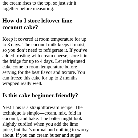
the cream rises to the top, so just stir it
together before measuring.
How do I store leftover lime
coconut cake?
Keep it covered at room temperature for up
to 3 days. The coconut milk keeps it moist,
so you don’t need to refrigerate it. If you’ve
added frosting with cream cheese, store it in
the fridge for up to 4 days. Let refrigerated
cake come to room temperature before
serving for the best flavor and texture. You
can freeze this cake for up to 2 months
wrapped really well.
Is this cake beginner-friendly?
Yes! This is a straightforward recipe. The
technique is simple—cream, mix, fold in
coconut, and bake. The batter might look
slightly curdled when you add the lime
juice, but that’s normal and nothing to worry
about. If you can cream butter and sugar