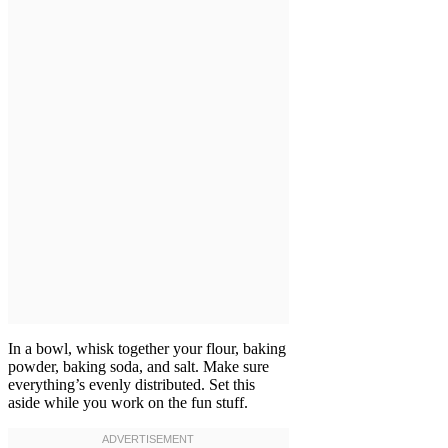
In a bowl, whisk together your flour, baking
powder, baking soda, and salt. Make sure
everything’s evenly distributed. Set this
aside while you work on the fun stuff.