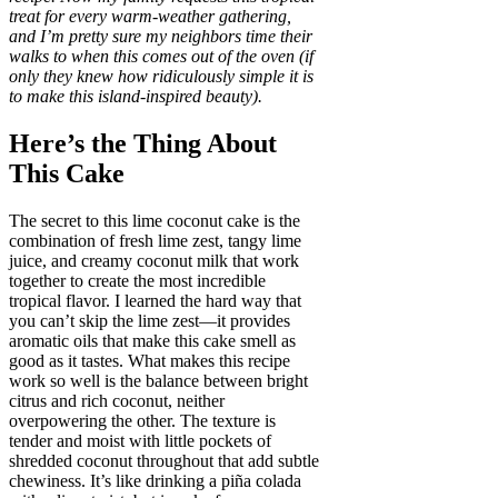
treat for every warm-weather gathering,
and I’m pretty sure my neighbors time their
walks to when this comes out of the oven (if
only they knew how ridiculously simple it is
to make this island-inspired beauty).
Here’s the Thing About
This Cake
The secret to this lime coconut cake is the
combination of fresh lime zest, tangy lime
juice, and creamy coconut milk that work
together to create the most incredible
tropical flavor. I learned the hard way that
you can’t skip the lime zest—it provides
aromatic oils that make this cake smell as
good as it tastes. What makes this recipe
work so well is the balance between bright
citrus and rich coconut, neither
overpowering the other. The texture is
tender and moist with little pockets of
shredded coconut throughout that add subtle
chewiness. It’s like drinking a piña colada