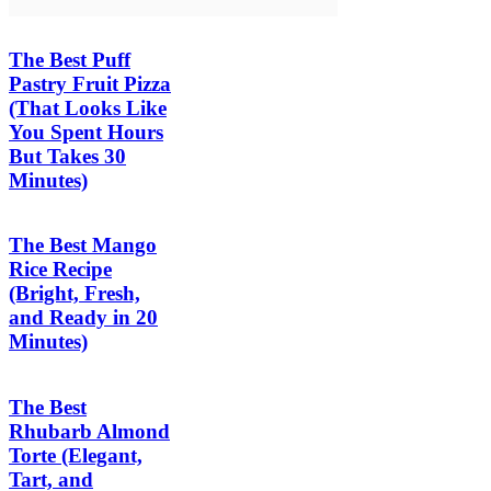
The Best Puff
Pastry Fruit Pizza
(That Looks Like
You Spent Hours
But Takes 30
Minutes)
The Best Mango
Rice Recipe
(Bright, Fresh,
and Ready in 20
Minutes)
The Best
Rhubarb Almond
Torte (Elegant,
Tart, and