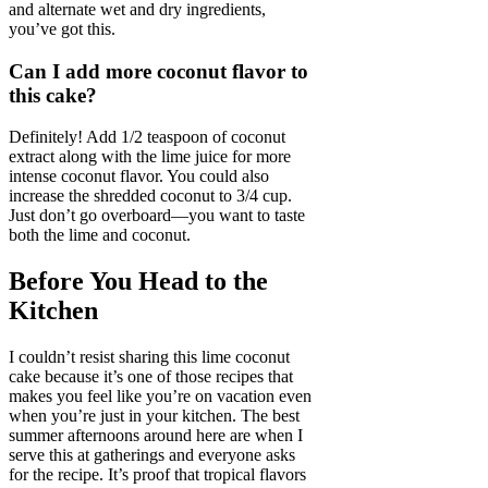
and alternate wet and dry ingredients,
you’ve got this.
Can I add more coconut flavor to
this cake?
Definitely! Add 1/2 teaspoon of coconut
extract along with the lime juice for more
intense coconut flavor. You could also
increase the shredded coconut to 3/4 cup.
Just don’t go overboard—you want to taste
both the lime and coconut.
Before You Head to the
Kitchen
I couldn’t resist sharing this lime coconut
cake because it’s one of those recipes that
makes you feel like you’re on vacation even
when you’re just in your kitchen. The best
summer afternoons around here are when I
serve this at gatherings and everyone asks
for the recipe. It’s proof that tropical flavors