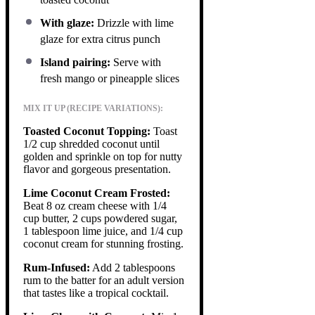
With glaze:
Drizzle with lime
glaze for extra citrus punch
Island pairing:
Serve with
fresh mango or pineapple slices
MIX IT UP (RECIPE VARIATIONS):
Toasted Coconut Topping:
Toast
1/2 cup shredded coconut until
golden and sprinkle on top for nutty
flavor and gorgeous presentation.
Lime Coconut Cream Frosted:
Beat 8 oz cream cheese with 1/4
cup butter, 2 cups powdered sugar,
1 tablespoon lime juice, and 1/4 cup
coconut cream for stunning frosting.
Rum-Infused:
Add 2 tablespoons
rum to the batter for an adult version
that tastes like a tropical cocktail.