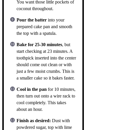
You want those little pockets of
coconut throughout.
Pour the batter
into your
prepared cake pan and smooth
the top with a spatula.
Bake for 25-30 minutes
, but
start checking at 23 minutes. A
toothpick inserted into the center
should come out clean or with
just a few moist crumbs. This is
a smaller cake so it bakes faster.
Cool in the pan
for 10 minutes,
then turn out onto a wire rack to
cool completely. This takes
about an hour.
Finish as desired:
Dust with
powdered sugar, top with lime