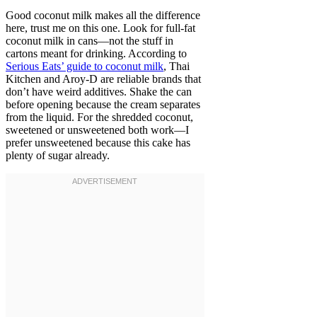
Good coconut milk makes all the difference
here, trust me on this one. Look for full-fat
coconut milk in cans—not the stuff in
cartons meant for drinking. According to
Serious Eats’ guide to coconut milk
, Thai
Kitchen and Aroy-D are reliable brands that
don’t have weird additives. Shake the can
before opening because the cream separates
from the liquid. For the shredded coconut,
sweetened or unsweetened both work—I
prefer unsweetened because this cake has
plenty of sugar already.