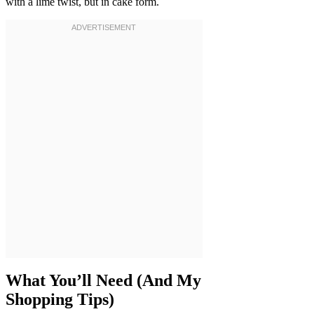
with a lime twist, but in cake form.
What You’ll Need (And My
Shopping Tips)