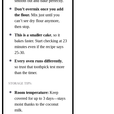
smooth out and bake perfectly.
Don’t overmix once you add
the flour.
Mix just until you
can’t see dry flour anymore,
then stop.
This is a smaller cake
, so it
bakes faster. Start checking at 23
minutes even if the recipe says
25-30.
Every oven runs differently
,
so trust that toothpick test more
than the timer.
STORAGE TIPS:
Room temperature:
Keep
covered for up to 3 days—stays
moist thanks to the coconut
milk.