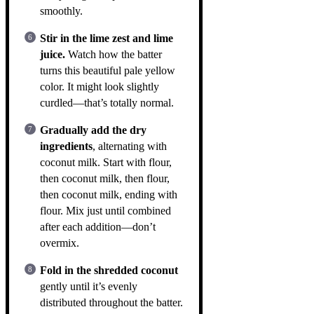
smoothly.
Stir in the lime zest and lime
juice.
Watch how the batter
turns this beautiful pale yellow
color. It might look slightly
curdled—that’s totally normal.
Gradually add the dry
ingredients
, alternating with
coconut milk. Start with flour,
then coconut milk, then flour,
then coconut milk, ending with
flour. Mix just until combined
after each addition—don’t
overmix.
Fold in the shredded coconut
gently until it’s evenly
distributed throughout the batter.