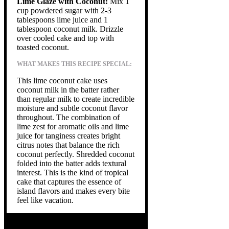
Lime Glaze with Coconut:
Mix 1
cup powdered sugar with 2-3
tablespoons lime juice and 1
tablespoon coconut milk. Drizzle
over cooled cake and top with
toasted coconut.
WHAT MAKES THIS RECIPE SPECIAL:
This lime coconut cake uses
coconut milk in the batter rather
than regular milk to create incredible
moisture and subtle coconut flavor
throughout. The combination of
lime zest for aromatic oils and lime
juice for tanginess creates bright
citrus notes that balance the rich
coconut perfectly. Shredded coconut
folded into the batter adds textural
interest. This is the kind of tropical
cake that captures the essence of
island flavors and makes every bite
feel like vacation.