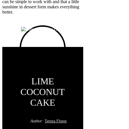
can be simple to work with and that a little
sunshine in dessert form makes everything
better.
LIME
COCONUT
CAKE
Author:
Tereza Flores