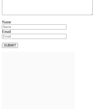
Name
Email