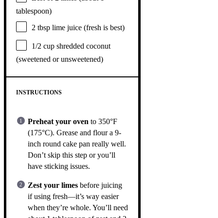
tablespoon
)
2 tbsp
lime juice (fresh is best)
1/2 cup
shredded coconut
(sweetened or unsweetened)
INSTRUCTIONS
Preheat your oven
to 350°F
(175°C). Grease and flour a 9-
inch round cake pan really well.
Don’t skip this step or you’ll
have sticking issues.
Zest your limes
before juicing
if using fresh—it’s way easier
when they’re whole. You’ll need