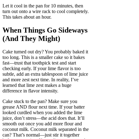
Let it cool in the pan for 10 minutes, then
turn out onto a wire rack to cool completely.
This takes about an hour.
When Things Go Sideways
(And They Might)
Cake turned out dry? You probably baked it
too long. This is a smaller cake so it bakes
fast—trust that toothpick test and start
checking early. If your lime flavor is too
subtle, add an extra tablespoon of lime juice
and more zest next time. In reality, I’ve
learned that lime zest makes a huge
difference in flavor intensity.
Cake stuck to the pan? Make sure you
grease AND flour next time. If your batter
looked curdled when you added the lime
juice, don’t stress—the acid does that. It’ll
smooth out once you add more flour and
coconut milk. Coconut milk separated in the
can? That’s normal—just stir it together