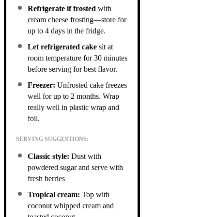
Refrigerate if frosted
with
cream cheese frosting—store for
up to 4 days in the fridge.
Let refrigerated cake
sit at
room temperature for 30 minutes
before serving for best flavor.
Freezer:
Unfrosted cake freezes
well for up to 2 months. Wrap
really well in plastic wrap and
foil.
SERVING SUGGESTIONS:
Classic style:
Dust with
powdered sugar and serve with
fresh berries
Tropical cream:
Top with
coconut whipped cream and
toasted coconut