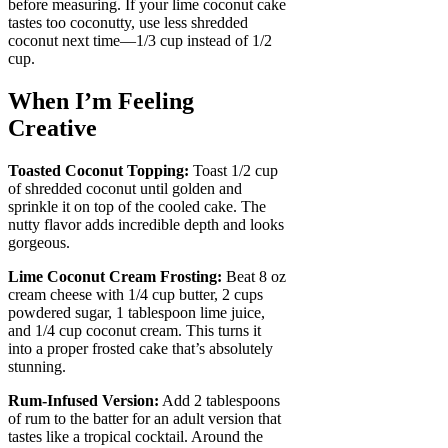
before measuring. If your lime coconut cake
tastes too coconutty, use less shredded
coconut next time—1/3 cup instead of 1/2
cup.
When I’m Feeling
Creative
Toasted Coconut Topping:
Toast 1/2 cup
of shredded coconut until golden and
sprinkle it on top of the cooled cake. The
nutty flavor adds incredible depth and looks
gorgeous.
Lime Coconut Cream Frosting:
Beat 8 oz
cream cheese with 1/4 cup butter, 2 cups
powdered sugar, 1 tablespoon lime juice,
and 1/4 cup coconut cream. This turns it
into a proper frosted cake that’s absolutely
stunning.
Rum-Infused Version:
Add 2 tablespoons
of rum to the batter for an adult version that
tastes like a tropical cocktail. Around the