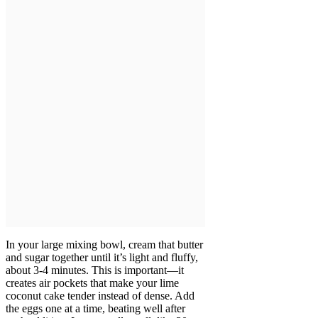
In your large mixing bowl, cream that butter
and sugar together until it’s light and fluffy,
about 3-4 minutes. This is important—it
creates air pockets that make your lime
coconut cake tender instead of dense. Add
the eggs one at a time, beating well after