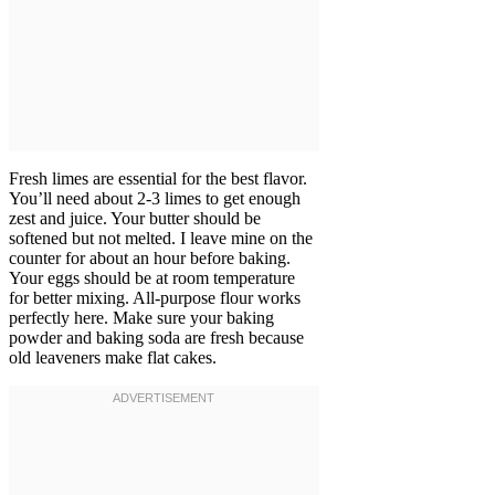
Fresh limes are essential for the best flavor.
You’ll need about 2-3 limes to get enough
zest and juice. Your butter should be
softened but not melted. I leave mine on the
counter for about an hour before baking.
Your eggs should be at room temperature
for better mixing. All-purpose flour works
perfectly here. Make sure your baking
powder and baking soda are fresh because
old leaveners make flat cakes.