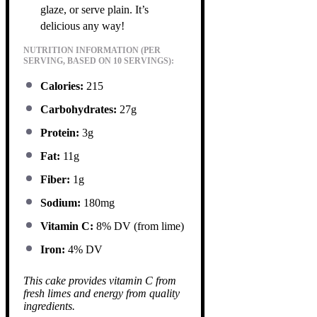
glaze, or serve plain. It’s
delicious any way!
NUTRITION INFORMATION (PER
SERVING, BASED ON 10 SERVINGS):
Calories:
215
Carbohydrates:
27g
Protein:
3g
Fat:
11g
Fiber:
1g
Sodium:
180mg
Vitamin C:
8% DV (from lime)
Iron:
4% DV
This cake provides vitamin C from
fresh limes and energy from quality
ingredients.