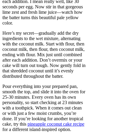
each addition. I mean really well, like 30
seconds per egg. Now stir in that gorgeous
lime zest and fresh lime juice—watch how
the batter turns this beautiful pale yellow
color.
Here’s my secret—gradually add the dry
ingredients to the wet mixture, alternating
with the coconut milk. Start with flour, then
coconut milk, then flour, then coconut milk,
ending with flour. Mix just until combined
after each addition. Don’t overmix or your
cake will turn out tough. Now gently fold in
that shredded coconut until it’s evenly
distributed throughout the batter.
Pour everything into your prepared pan,
smooth the top, and slide it into the oven for
25-30 minutes. Every oven has its own
personality, so start checking at 23 minutes
with a toothpick. When it comes out clean
or with just a few moist crumbs, you’re
done. If you’re looking for another tropical
cake, try this
pineapple coconut cake recipe
for a different island-inspired option.