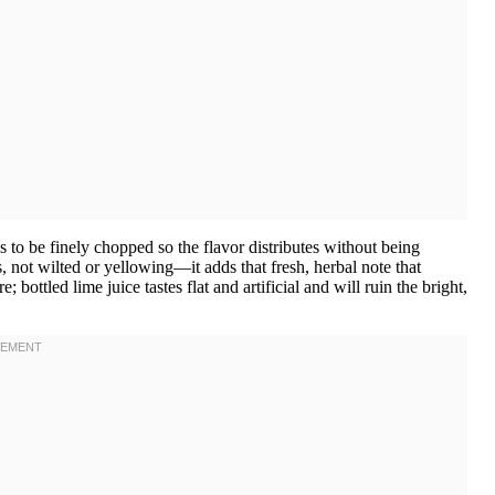
s to be finely chopped so the flavor distributes without being
 not wilted or yellowing—it adds that fresh, herbal note that
 bottled lime juice tastes flat and artificial and will ruin the bright,