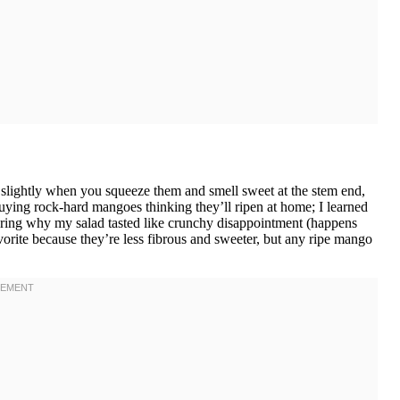
lightly when you squeeze them and smell sweet at the stem end,
uying rock-hard mangoes thinking they’ll ripen at home; I learned
ering why my salad tasted like crunchy disappointment (happens
orite because they’re less fibrous and sweeter, but any ripe mango