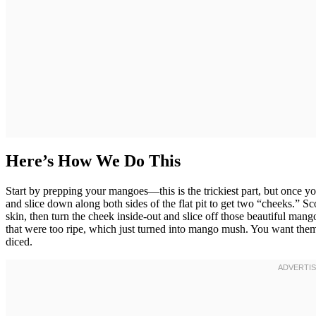
Here’s How We Do This
Start by prepping your mangoes—this is the trickiest part, but once yo
and slice down along both sides of the flat pit to get two “cheeks.” Sc
skin, then turn the cheek inside-out and slice off those beautiful man
that were too ripe, which just turned into mango mush. You want the
diced.