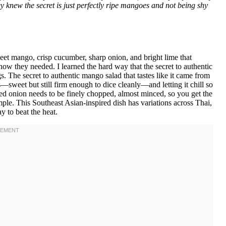
they knew the secret is just perfectly ripe mangoes and not being shy
eet mango, crisp cucumber, sharp onion, and bright lime that
now they needed. I learned the hard way that the secret to authentic
s. The secret to authentic mango salad that tastes like it came from
s—sweet but still firm enough to dice cleanly—and letting it chill so
red onion needs to be finely chopped, almost minced, so you get the
le. This Southeast Asian-inspired dish has variations across Thai,
y to beat the heat.