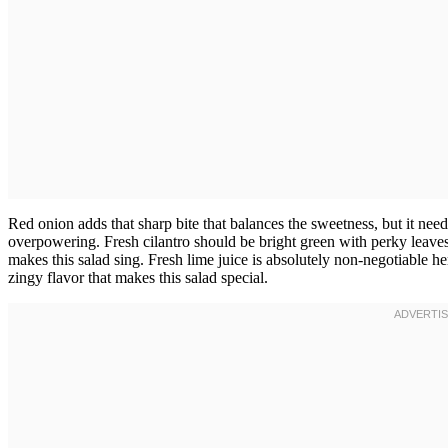
Red onion adds that sharp bite that balances the sweetness, but it need
overpowering. Fresh cilantro should be bright green with perky leaves,
makes this salad sing. Fresh lime juice is absolutely non-negotiable here;
zingy flavor that makes this salad special.