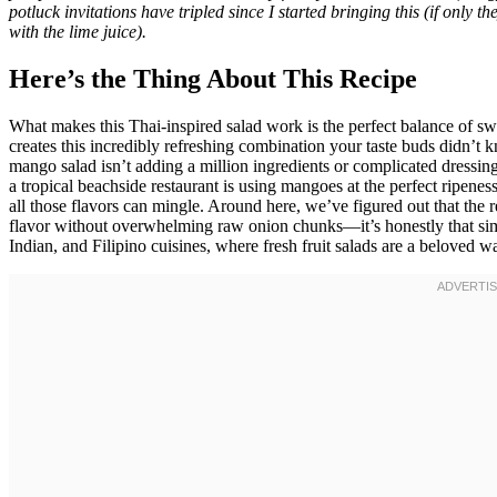
potluck invitations have tripled since I started bringing this (if only 
with the lime juice).
Here’s the Thing About This Recipe
What makes this Thai-inspired salad work is the perfect balance of sw
creates this incredibly refreshing combination your taste buds didn’t k
mango salad isn’t adding a million ingredients or complicated dressing
a tropical beachside restaurant is using mangoes at the perfect ripenes
all those flavors can mingle. Around here, we’ve figured out that the 
flavor without overwhelming raw onion chunks—it’s honestly that simp
Indian, and Filipino cuisines, where fresh fruit salads are a beloved wa