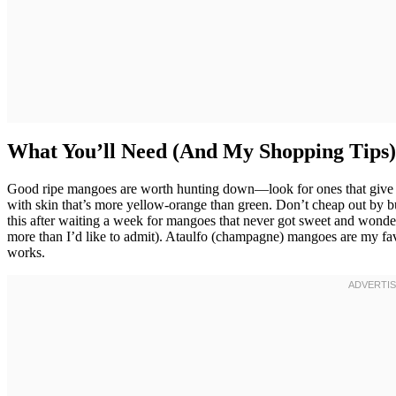
What You’ll Need (And My Shopping Tips)
Good ripe mangoes are worth hunting down—look for ones that give s
with skin that’s more yellow-orange than green. Don’t cheap out by b
this after waiting a week for mangoes that never got sweet and wond
more than I’d like to admit). Ataulfo (champagne) mangoes are my fav
works.