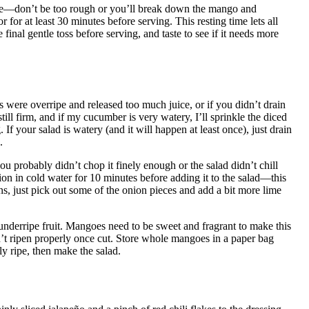
ne—don’t be too rough or you’ll break down the mango and
 for at least 30 minutes before serving. This resting time lets all
final gentle toss before serving, and taste to see if it needs more
were overripe and released too much juice, or if you didn’t drain
still firm, and if my cucumber is very watery, I’ll sprinkle the diced
. If your salad is watery (and it will happen at least once), just drain
.
ou probably didn’t chop it finely enough or the salad didn’t chill
on in cold water for 10 minutes before adding it to the salad—this
ns, just pick out some of the onion pieces and add a bit more lime
nderripe fruit. Mangoes need to be sweet and fragrant to make this
t ripen properly once cut. Store whole mangoes in a paper bag
ly ripe, then make the salad.