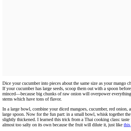
Dice your cucumber into pieces about the same size as your mango c
If your cucumber has large seeds, scoop them out with a spoon before
minced—because big chunks of raw onion will overpower everything e
stems which have tons of flavor.
In a large bowl, combine your diced mangoes, cucumber, red onion, an
large spoon. Now for the fun part: in a small bowl, whisk together the l
slightly thickened. I learned this trick from a Thai cooking class: taste
almost too salty on its own because the fruit will dilute it, just like
thi