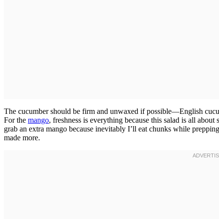
The cucumber should be firm and unwaxed if possible—English cucum
For the
mango
, freshness is everything because this salad is all abou
grab an extra mango because inevitably I’ll eat chunks while prepping,
made more.