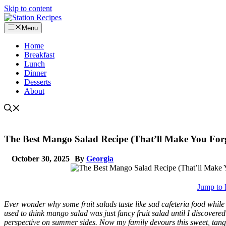
Skip to content
Menu
Home
Breakfast
Lunch
Dinner
Desserts
About
The Best Mango Salad Recipe (That’ll Make You Forg
October 30, 2025
By
Georgia
Jump to 
Ever wonder why some fruit salads taste like sad cafeteria food while 
used to think mango salad was just fancy fruit salad until I discover
perspective on summer sides. Now my family devours this sweet, tangy