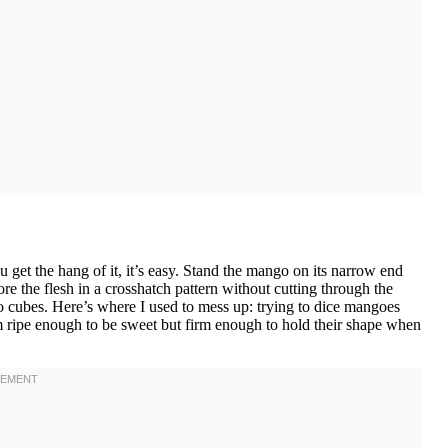
u get the hang of it, it’s easy. Stand the mango on its narrow end
ore the flesh in a crosshatch pattern without cutting through the
go cubes. Here’s where I used to mess up: trying to dice mangoes
m ripe enough to be sweet but firm enough to hold their shape when