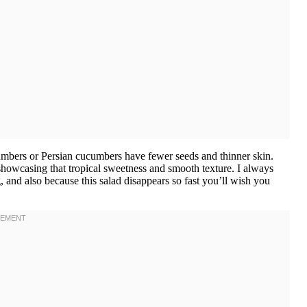
bers or Persian cucumbers have fewer seeds and thinner skin.
t showcasing that tropical sweetness and smooth texture. I always
 and also because this salad disappears so fast you’ll wish you