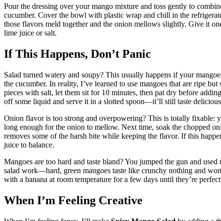
Pour the dressing over your mango mixture and toss gently to combi
cucumber. Cover the bowl with plastic wrap and chill in the refrigerator
those flavors meld together and the onion mellows slightly. Give it one 
lime juice or salt.
If This Happens, Don’t Panic
Salad turned watery and soupy? This usually happens if your mangoes 
the cucumber. In reality, I’ve learned to use mangoes that are ripe but 
pieces with salt, let them sit for 10 minutes, then pat dry before adding
off some liquid and serve it in a slotted spoon—it’ll still taste delicious
Onion flavor is too strong and overpowering? This is totally fixable: y
long enough for the onion to mellow. Next time, soak the chopped oni
removes some of the harsh bite while keeping the flavor. If this happe
juice to balance.
Mangoes are too hard and taste bland? You jumped the gun and used u
salad work—hard, green mangoes taste like crunchy nothing and won’
with a banana at room temperature for a few days until they’re perfect
When I’m Feeling Creative