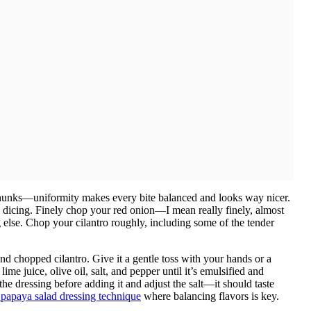
hunks—uniformity makes every bite balanced and looks way nicer.
 dicing. Finely chop your red onion—I mean really finely, almost
lse. Chop your cilantro roughly, including some of the tender
d chopped cilantro. Give it a gentle toss with your hands or a
ime juice, olive oil, salt, and pepper until it’s emulsified and
 the dressing before adding it and adjust the salt—it should taste
s papaya salad dressing technique
where balancing flavors is key.