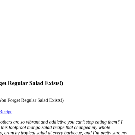
et Regular Salad Exists!)
Recipe
others are so vibrant and addictive you can’t stop eating them? I
ed this foolproof mango salad recipe that changed my whole
, crunchy tropical salad at every barbecue, and I’m pretty sure my