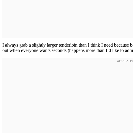
I always grab a slightly larger tenderloin than I think I need because
out when everyone wants seconds (happens more than I’d like to admit