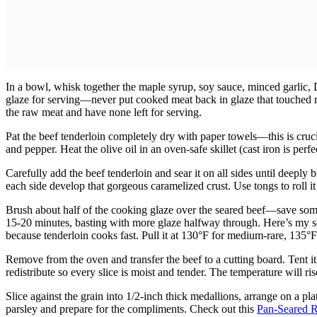
In a bowl, whisk together the maple syrup, soy sauce, minced garlic, Di
glaze for serving—never put cooked meat back in glaze that touched r
the raw meat and have none left for serving.
Pat the beef tenderloin completely dry with paper towels—this is cruci
and pepper. Heat the olive oil in an oven-safe skillet (cast iron is per
Carefully add the beef tenderloin and sear it on all sides until deepl
each side develop that gorgeous caramelized crust. Use tongs to roll it
Brush about half of the cooking glaze over the seared beef—save some 
15-20 minutes, basting with more glaze halfway through. Here’s my sec
because tenderloin cooks fast. Pull it at 130°F for medium-rare, 135°
Remove from the oven and transfer the beef to a cutting board. Tent it l
redistribute so every slice is moist and tender. The temperature will ri
Slice against the grain into 1/2-inch thick medallions, arrange on a pla
parsley and prepare for the compliments. Check out this
Pan-Seared R