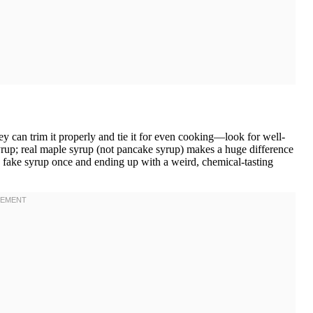
y can trim it properly and tie it for even cooking—look for well-
yrup; real maple syrup (not pancake syrup) makes a huge difference
ng fake syrup once and ending up with a weird, chemical-tasting