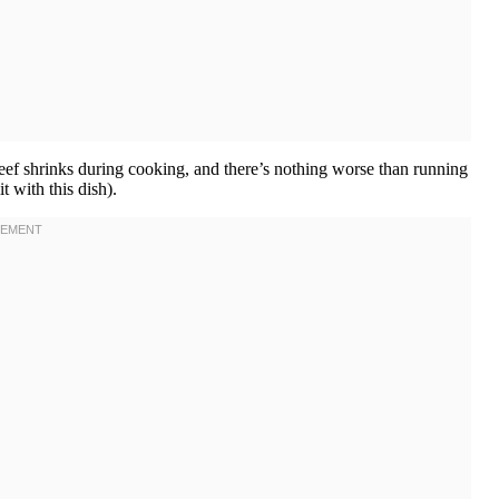
 beef shrinks during cooking, and there’s nothing worse than running
 with this dish).