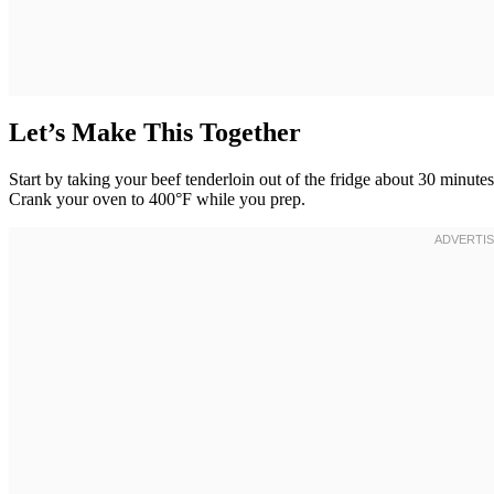
Let’s Make This Together
Start by taking your beef tenderloin out of the fridge about 30 minu
Crank your oven to 400°F while you prep.