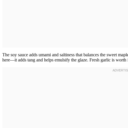
The soy sauce adds umami and saltiness that balances the sweet maple
here—it adds tang and helps emulsify the glaze. Fresh garlic is worth 