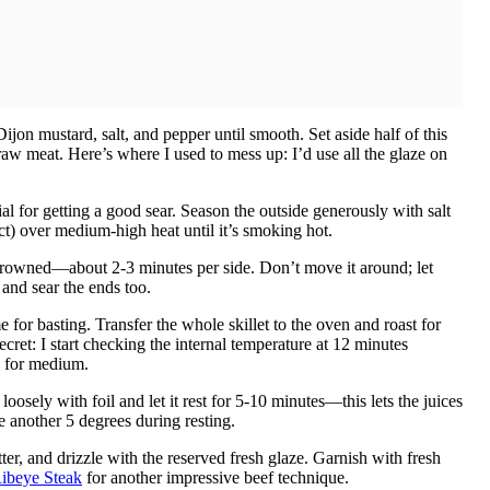
jon mustard, salt, and pepper until smooth. Set aside half of this
aw meat. Here’s where I used to mess up: I’d use all the glaze on
al for getting a good sear. Season the outside generously with salt
fect) over medium-high heat until it’s smoking hot.
y browned—about 2-3 minutes per side. Don’t move it around; let
 and sear the ends too.
for basting. Transfer the whole skillet to the oven and roast for
ret: I start checking the internal temperature at 12 minutes
F for medium.
oosely with foil and let it rest for 5-10 minutes—this lets the juices
se another 5 degrees during resting.
tter, and drizzle with the reserved fresh glaze. Garnish with fresh
ibeye Steak
for another impressive beef technique.