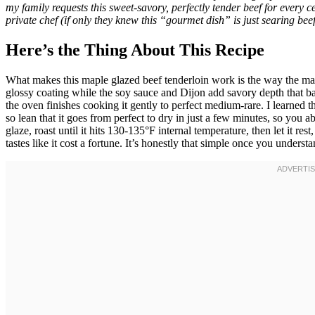
my family requests this sweet-savory, perfectly tender beef for every c
private chef (if only they knew this “gourmet dish” is just searing be
Here’s the Thing About This Recipe
What makes this maple glazed beef tenderloin work is the way the map
glossy coating while the soy sauce and Dijon add savory depth that ba
the oven finishes cooking it gently to perfect medium-rare. I learned t
so lean that it goes from perfect to dry in just a few minutes, so you a
glaze, roast until it hits 130-135°F internal temperature, then let it re
tastes like it cost a fortune. It’s honestly that simple once you unders