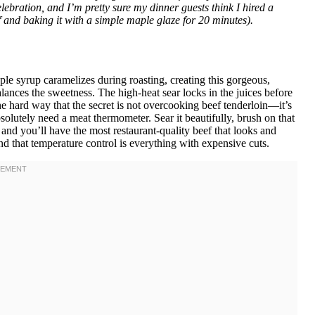
elebration, and I’m pretty sure my dinner guests think I hired a
ef and baking it with a simple maple glaze for 20 minutes).
le syrup caramelizes during roasting, creating this gorgeous,
lances the sweetness. The high-heat sear locks in the juices before
he hard way that the secret is not overcooking beef tenderloin—it’s
bsolutely need a meat thermometer. Sear it beautifully, brush on that
st, and you’ll have the most restaurant-quality beef that looks and
tand that temperature control is everything with expensive cuts.