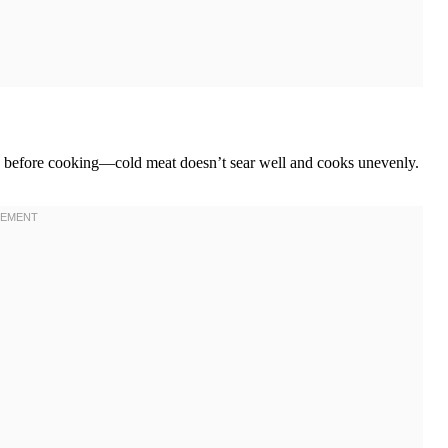
tes before cooking—cold meat doesn’t sear well and cooks unevenly.