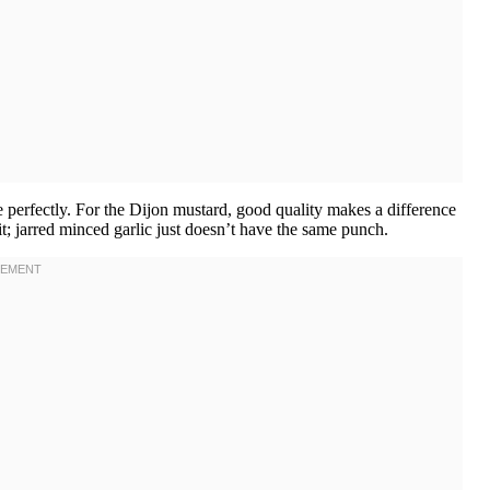
 perfectly. For the Dijon mustard, good quality makes a difference
it; jarred minced garlic just doesn’t have the same punch.