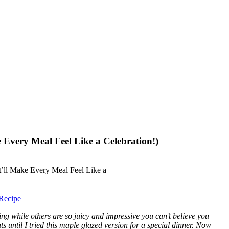
 Every Meal Feel Like a Celebration!)
Recipe
g while others are so juicy and impressive you can’t believe you
 until I tried this maple glazed version for a special dinner. Now