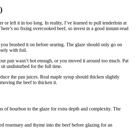
)
left it in too long. In reality, I’ve learned to pull tenderloin at
ere’s no fixing overcooked beef, so invest in a good instant-read
 you brushed it on before searing. The glaze should only go on
sely with foil.
your pan wasn’t hot enough, or you moved it around too much. Pat
sit undisturbed for the full time.
duce the pan juices. Real maple syrup should thicken slightly
moving the beef to thicken it.
ns of bourbon to the glaze for extra depth and complexity. The
ped rosemary and thyme into the beef before glazing for an