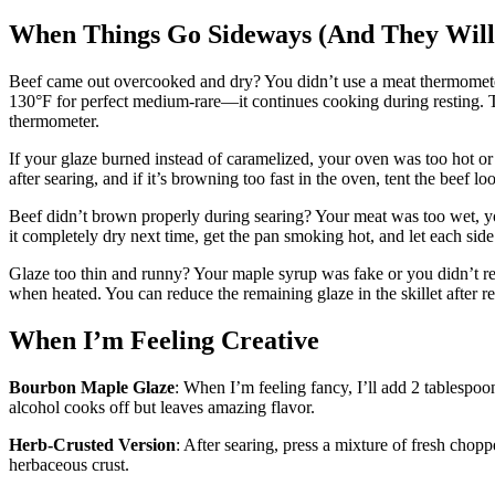
When Things Go Sideways (And They Will
Beef came out overcooked and dry? You didn’t use a meat thermometer or 
130°F for perfect medium-rare—it continues cooking during resting. Th
thermometer.
If your glaze burned instead of caramelized, your oven was too hot or
after searing, and if it’s browning too fast in the oven, tent the beef loo
Beef didn’t brown properly during searing? Your meat was too wet, 
it completely dry next time, get the pan smoking hot, and let each side 
Glaze too thin and runny? Your maple syrup was fake or you didn’t re
when heated. You can reduce the remaining glaze in the skillet after re
When I’m Feeling Creative
Bourbon Maple Glaze
: When I’m feeling fancy, I’ll add 2 tablespoo
alcohol cooks off but leaves amazing flavor.
Herb-Crusted Version
: After searing, press a mixture of fresh chop
herbaceous crust.