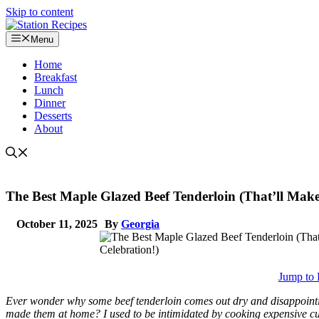
Skip to content
Menu
Home
Breakfast
Lunch
Dinner
Desserts
About
The Best Maple Glazed Beef Tenderloin (That’ll Make
October 11, 2025
By
Georgia
Jump to 
Ever wonder why some beef tenderloin comes out dry and disappointin
made them at home? I used to be intimidated by cooking expensive cuts