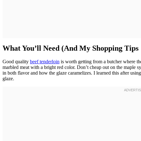
What You’ll Need (And My Shopping Tips
Good quality
beef tenderloin
is worth getting from a butcher where the
marbled meat with a bright red color. Don’t cheap out on the maple s
in both flavor and how the glaze caramelizes. I learned this after usi
glaze.