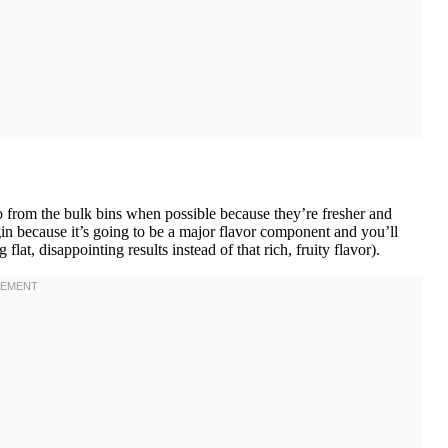
from the bulk bins when possible because they’re fresher and
rgin because it’s going to be a major flavor component and you’ll
 flat, disappointing results instead of that rich, fruity flavor).