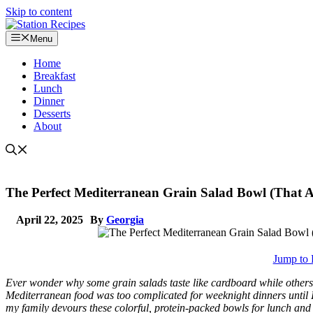
Skip to content
Menu
Home
Breakfast
Lunch
Dinner
Desserts
About
The Perfect Mediterranean Grain Salad Bowl (That Ac
April 22, 2025
By
Georgia
Jump to 
Ever wonder why some grain salads taste like cardboard while others 
Mediterranean food was too complicated for weeknight dinners until 
my family devours these colorful, protein-packed bowls for lunch an