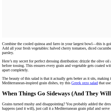
Combine the cooled quinoa and farro in your largest bowl—this is goi
Add all your fresh vegetables: halved cherry tomatoes, diced cucumber
parsley.
Here’s my secret for perfect dressing distribution: drizzle the olive o
before tossing. This ensures every grain and vegetable gets coated with
apart completely.
The beauty of this salad is that it actually gets better as it sits, makin
Mediterranean-inspired grain dishes, try this
Greek orzo salad
that use
When Things Go Sideways (And They Will
Grains turned mushy and disappointing? You probably added the dressin
happens (and it will), just call it a Mediterranean grain pilaf and serve 