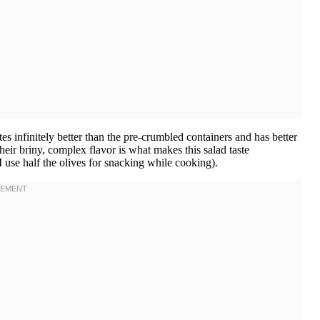
es infinitely better than the pre-crumbled containers and has better
heir briny, complex flavor is what makes this salad taste
I use half the olives for snacking while cooking).