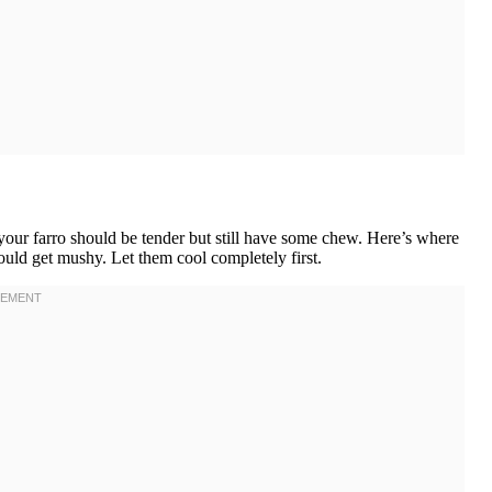
our farro should be tender but still have some chew. Here’s where
ould get mushy. Let them cool completely first.