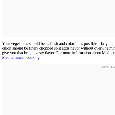
Your vegetables should be as fresh and colorful as possible—bright ch
onion should be finely chopped so it adds flavor without overwhelmin
give you that bright, zesty flavor. For more information about Mediter
Mediterranean cooking
.