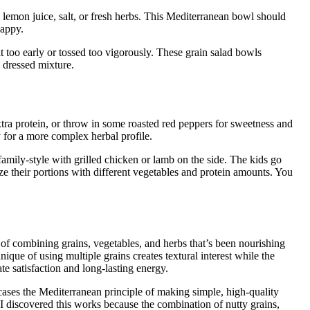
emon juice, salt, or fresh herbs. This Mediterranean bowl should
happy.
t too early or tossed too vigorously. These grain salad bowls
y dressed mixture.
tra protein, or throw in some roasted red peppers for sweetness and
 for a more complex herbal profile.
 family-style with grilled chicken or lamb on the side. The kids go
e their portions with different vegetables and protein amounts. You
of combining grains, vegetables, and herbs that’s been nourishing
que of using multiple grains creates textural interest while the
e satisfaction and long-lasting energy.
cases the Mediterranean principle of making simple, high-quality
 I discovered this works because the combination of nutty grains,