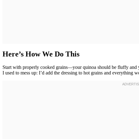
Here’s How We Do This
Start with properly cooked grains—your quinoa should be fluffy and y
I used to mess up: I’d add the dressing to hot grains and everything w