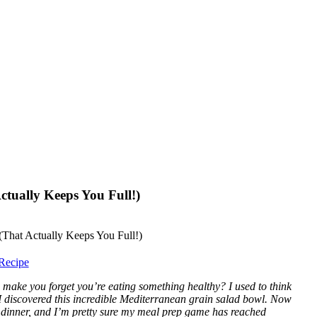
tually Keeps You Full!)
Recipe
make you forget you’re eating something healthy? I used to think
I discovered this incredible Mediterranean grain salad bowl. Now
d dinner, and I’m pretty sure my meal prep game has reached