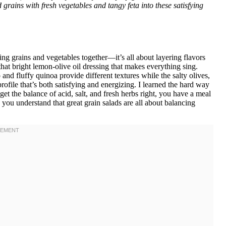
 grains with fresh vegetables and tangy feta into these satisfying
ng grains and vegetables together—it’s all about layering flavors
that bright lemon-olive oil dressing that makes everything sing.
and fluffy quinoa provide different textures while the salty olives,
rofile that’s both satisfying and energizing. I learned the hard way
et the balance of acid, salt, and fresh herbs right, you have a meal
 you understand that great grain salads are all about balancing