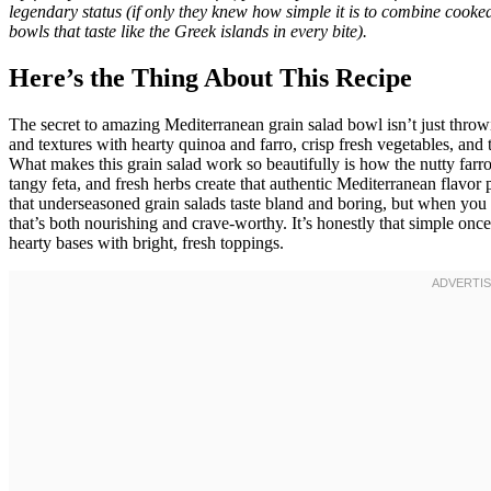
legendary status (if only they knew how simple it is to combine cooked
bowls that taste like the Greek islands in every bite).
Here’s the Thing About This Recipe
The secret to amazing Mediterranean grain salad bowl isn’t just throwi
and textures with hearty quinoa and farro, crisp fresh vegetables, and 
What makes this grain salad work so beautifully is how the nutty farro 
tangy feta, and fresh herbs create that authentic Mediterranean flavor p
that underseasoned grain salads taste bland and boring, but when you g
that’s both nourishing and crave-worthy. It’s honestly that simple once
hearty bases with bright, fresh toppings.