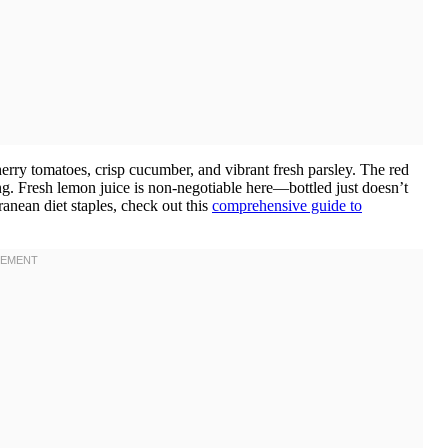
erry tomatoes, crisp cucumber, and vibrant fresh parsley. The red
g. Fresh lemon juice is non-negotiable here—bottled just doesn’t
ranean diet staples, check out this
comprehensive guide to