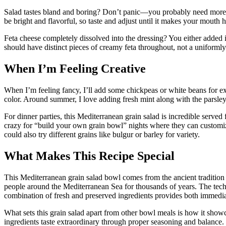
Salad tastes bland and boring? Don’t panic—you probably need more l
be bright and flavorful, so taste and adjust until it makes your mouth 
Feta cheese completely dissolved into the dressing? You either added i
should have distinct pieces of creamy feta throughout, not a uniforml
When I’m Feeling Creative
When I’m feeling fancy, I’ll add some chickpeas or white beans for ex
color. Around summer, I love adding fresh mint along with the parsley
For dinner parties, this Mediterranean grain salad is incredible served
crazy for “build your own grain bowl” nights where they can customiz
could also try different grains like bulgur or barley for variety.
What Makes This Recipe Special
This Mediterranean grain salad bowl comes from the ancient tradition 
people around the Mediterranean Sea for thousands of years. The techni
combination of fresh and preserved ingredients provides both immediat
What sets this grain salad apart from other bowl meals is how it show
ingredients taste extraordinary through proper seasoning and balance.