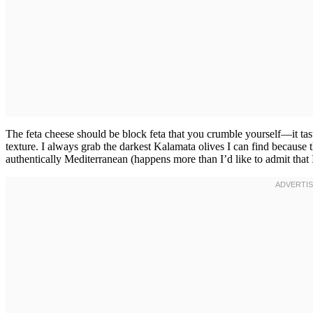
The feta cheese should be block feta that you crumble yourself—it tast
texture. I always grab the darkest Kalamata olives I can find because t
authentically Mediterranean (happens more than I’d like to admit that 