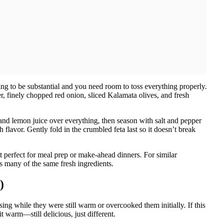
ng to be substantial and you need room to toss everything properly.
, finely chopped red onion, sliced Kalamata olives, and fresh
il and lemon juice over everything, then season with salt and pepper
 flavor. Gently fold in the crumbled feta last so it doesn’t break
g it perfect for meal prep or make-ahead dinners. For similar
s many of the same fresh ingredients.
)
g while they were still warm or overcooked them initially. If this
it warm—still delicious, just different.