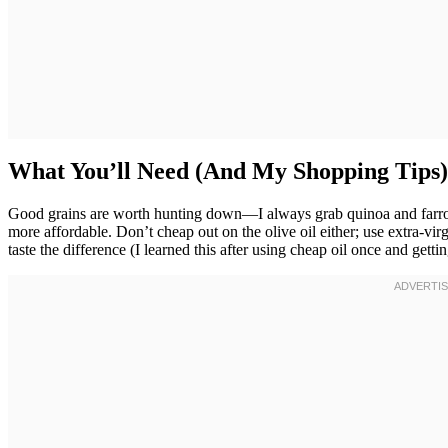
What You’ll Need (And My Shopping Tips)
Good grains are worth hunting down—I always grab quinoa and farro 
more affordable. Don’t cheap out on the olive oil either; use extra-vi
taste the difference (I learned this after using cheap oil once and getting