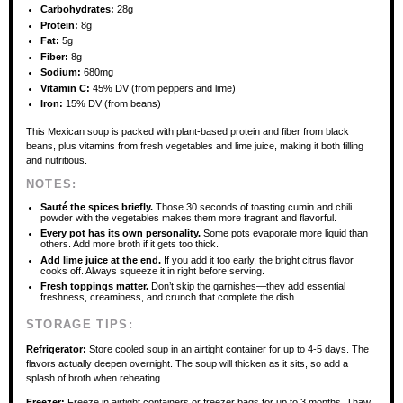
Carbohydrates:
28g
Protein:
8g
Fat:
5g
Fiber:
8g
Sodium:
680mg
Vitamin C:
45% DV (from peppers and lime)
Iron:
15% DV (from beans)
This Mexican soup is packed with plant-based protein and fiber from black
beans, plus vitamins from fresh vegetables and lime juice, making it both filling
and nutritious.
NOTES:
Sauté the spices briefly.
Those 30 seconds of toasting cumin and chili
powder with the vegetables makes them more fragrant and flavorful.
Every pot has its own personality.
Some pots evaporate more liquid than
others. Add more broth if it gets too thick.
Add lime juice at the end.
If you add it too early, the bright citrus flavor
cooks off. Always squeeze it in right before serving.
Fresh toppings matter.
Don’t skip the garnishes—they add essential
freshness, creaminess, and crunch that complete the dish.
STORAGE TIPS:
Refrigerator:
Store cooled soup in an airtight container for up to 4-5 days. The
flavors actually deepen overnight. The soup will thicken as it sits, so add a
splash of broth when reheating.
Freezer:
Freeze in airtight containers or freezer bags for up to 3 months. Thaw