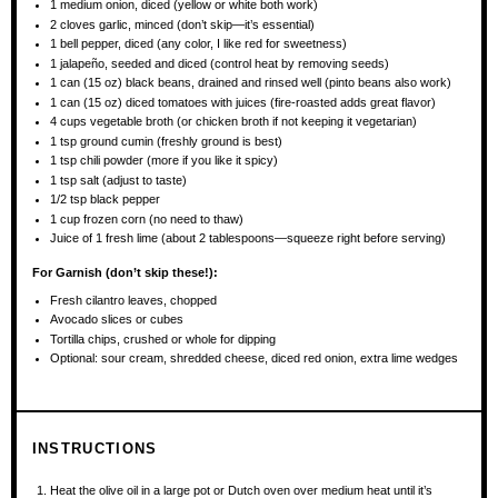
1
medium onion, diced (yellow or white both work)
2
cloves garlic, minced (don’t skip—it’s essential)
1
bell pepper, diced (any color, I like red for sweetness)
1
jalapeño, seeded and diced (control heat by removing seeds)
1
can (15 oz) black beans, drained and rinsed well (pinto beans also work)
1
can (15 oz) diced tomatoes with juices (fire-roasted adds great flavor)
4 cups
vegetable broth (or chicken broth if not keeping it vegetarian)
1 tsp
ground cumin (freshly ground is best)
1 tsp
chili powder (more if you like it spicy)
1 tsp
salt (adjust to taste)
1/2 tsp
black pepper
1 cup
frozen corn (no need to thaw)
Juice of
1
fresh lime (about
2 tablespoons
—squeeze right before serving)
For Garnish (don’t skip these!):
Fresh cilantro leaves, chopped
Avocado slices or cubes
Tortilla chips, crushed or whole for dipping
Optional: sour cream, shredded cheese, diced red onion, extra lime wedges
INSTRUCTIONS
Heat the olive oil in a large pot or Dutch oven over medium heat until it’s