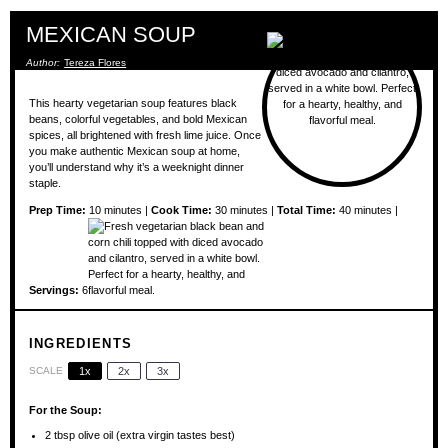
MEXICAN SOUP
Author:
Tereza Flores
This hearty vegetarian soup features black
beans, colorful vegetables, and bold Mexican
spices, all brightened with fresh lime juice. Once
you make authentic Mexican soup at home,
you’ll understand why it’s a weeknight dinner
staple.
Prep Time:
10 minutes |
Cook Time:
30 minutes |
Total Time:
40 minutes |
Servings:
6
INGREDIENTS
SCALE
1x
2x
3x
For the Soup:
2 tbsp
olive oil (extra virgin tastes best)