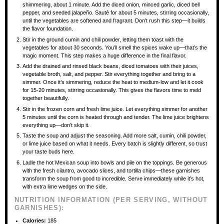
shimmering, about 1 minute. Add the diced onion, minced garlic, diced bell
pepper, and seeded jalapeño. Sauté for about 5 minutes, stirring occasionally,
until the vegetables are softened and fragrant. Don’t rush this step—it builds
the flavor foundation.
Stir in the ground cumin and chili powder, letting them toast with the
vegetables for about 30 seconds. You’ll smell the spices wake up—that’s the
magic moment. This step makes a huge difference in the final flavor.
Add the drained and rinsed black beans, diced tomatoes with their juices,
vegetable broth, salt, and pepper. Stir everything together and bring to a
simmer. Once it’s simmering, reduce the heat to medium-low and let it cook
for 15-20 minutes, stirring occasionally. This gives the flavors time to meld
together beautifully.
Stir in the frozen corn and fresh lime juice. Let everything simmer for another
5 minutes until the corn is heated through and tender. The lime juice brightens
everything up—don’t skip it.
Taste the soup and adjust the seasoning. Add more salt, cumin, chili powder,
or lime juice based on what it needs. Every batch is slightly different, so trust
your taste buds here.
Ladle the hot Mexican soup into bowls and pile on the toppings. Be generous
with the fresh cilantro, avocado slices, and tortilla chips—these garnishes
transform the soup from good to incredible. Serve immediately while it’s hot,
with extra lime wedges on the side.
NUTRITION INFORMATION (PER SERVING, WITHOUT
GARNISHES):
Calories:
185