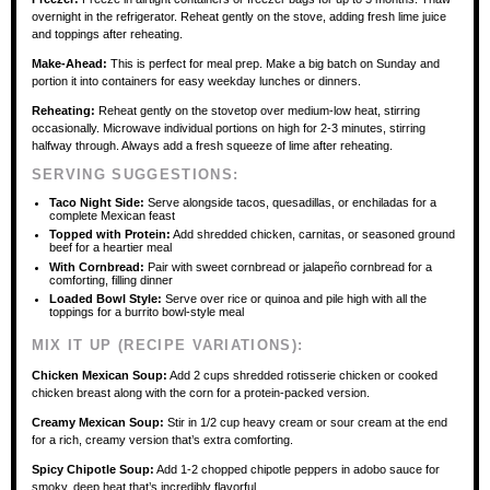
overnight in the refrigerator. Reheat gently on the stove, adding fresh lime juice
and toppings after reheating.
Make-Ahead:
This is perfect for meal prep. Make a big batch on Sunday and
portion it into containers for easy weekday lunches or dinners.
Reheating:
Reheat gently on the stovetop over medium-low heat, stirring
occasionally. Microwave individual portions on high for 2-3 minutes, stirring
halfway through. Always add a fresh squeeze of lime after reheating.
SERVING SUGGESTIONS:
Taco Night Side:
Serve alongside tacos, quesadillas, or enchiladas for a
complete Mexican feast
Topped with Protein:
Add shredded chicken, carnitas, or seasoned ground
beef for a heartier meal
With Cornbread:
Pair with sweet cornbread or jalapeño cornbread for a
comforting, filling dinner
Loaded Bowl Style:
Serve over rice or quinoa and pile high with all the
toppings for a burrito bowl-style meal
MIX IT UP (RECIPE VARIATIONS):
Chicken Mexican Soup:
Add 2 cups shredded rotisserie chicken or cooked
chicken breast along with the corn for a protein-packed version.
Creamy Mexican Soup:
Stir in 1/2 cup heavy cream or sour cream at the end
for a rich, creamy version that’s extra comforting.
Spicy Chipotle Soup:
Add 1-2 chopped chipotle peppers in adobo sauce for
smoky, deep heat that’s incredibly flavorful.