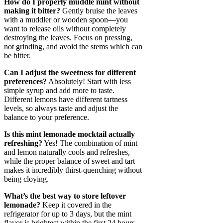
How do I properly muddle mint without
making it bitter?
Gently bruise the leaves
with a muddler or wooden spoon—you
want to release oils without completely
destroying the leaves. Focus on pressing,
not grinding, and avoid the stems which can
be bitter.
Can I adjust the sweetness for different
preferences?
Absolutely! Start with less
simple syrup and add more to taste.
Different lemons have different tartness
levels, so always taste and adjust the
balance to your preference.
Is this mint lemonade mocktail actually
refreshing?
Yes! The combination of mint
and lemon naturally cools and refreshes,
while the proper balance of sweet and tart
makes it incredibly thirst-quenching without
being cloying.
What’s the best way to store leftover
lemonade?
Keep it covered in the
refrigerator for up to 3 days, but the mint
flavor is brightest within the first 24 hours.