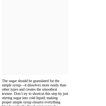
The sugar should be granulated for the
simple syrup—it dissolves more easily than
other types and creates the smoothest
texture. Don’t try to shortcut this step by just
stirring sugar into cold liquid; making
proper simple syrup ensures everything