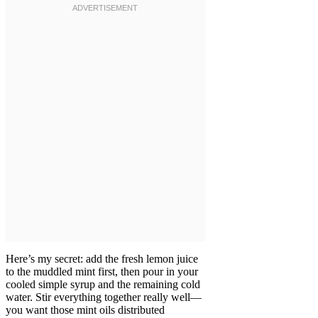
Here’s my secret: add the fresh lemon juice
to the muddled mint first, then pour in your
cooled simple syrup and the remaining cold
water. Stir everything together really well—
you want those mint oils distributed