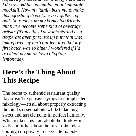
I discovered this incredible mint lemonade
mocktail. Now my family begs me to make
this refreshing drink for every gathering,
and I’m pretty sure my book club friends
think I’ve become some kind of beverage
artisan (if only they knew this started as a
desperate attempt to use up mint that was
taking over my herb garden, and that my
first batch was so bitter I wondered if I’d
accidentally made lawn clippings
lemonade).
Here’s the Thing About
This Recipe
The secret to authentic restaurant-quality
flavor isn’t expensive syrups or complicated
mixology—it’s all about properly extracting
the mint’s essential oils while balancing
sweet and tart elements in perfect harmony.
What makes this non-alcoholic drink work
so beautifully is how the fresh mint adds
cooling complexity to classic lemonade