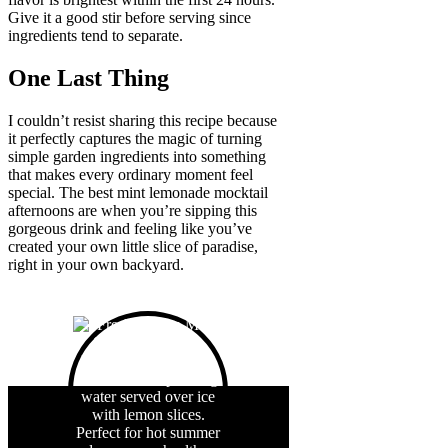
Give it a good stir before serving since
ingredients tend to separate.
One Last Thing
I couldn’t resist sharing this recipe because
it perfectly captures the magic of turning
simple garden ingredients into something
that makes every ordinary moment feel
special. The best mint lemonade mocktail
afternoons are when you’re sipping this
gorgeous drink and feeling like you’ve
created your own little slice of paradise,
right in your own backyard.