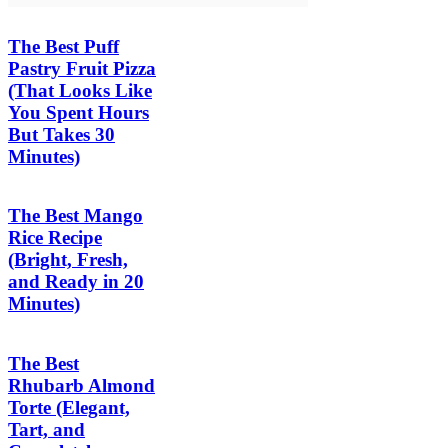
The Best Puff
Pastry Fruit Pizza
(That Looks Like
You Spent Hours
But Takes 30
Minutes)
The Best Mango
Rice Recipe
(Bright, Fresh,
and Ready in 20
Minutes)
The Best
Rhubarb Almond
Torte (Elegant,
Tart, and