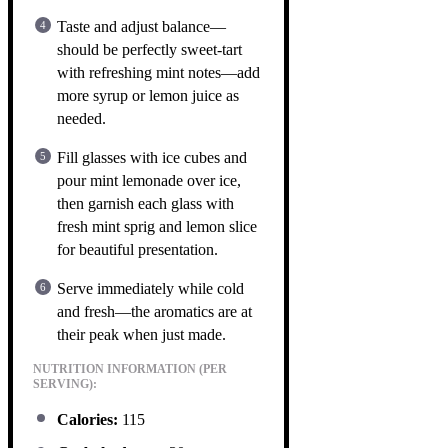
Taste and adjust balance—
should be perfectly sweet-tart
with refreshing mint notes—add
more syrup or lemon juice as
needed.
Fill glasses with ice cubes and
pour mint lemonade over ice,
then garnish each glass with
fresh mint sprig and lemon slice
for beautiful presentation.
Serve immediately while cold
and fresh—the aromatics are at
their peak when just made.
NUTRITION INFORMATION (PER
SERVING):
Calories:
115