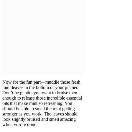
Now for the fun part—muddle those fresh
mint leaves in the bottom of your pitcher.
Don’t be gentle; you want to bruise them
enough to release those incredible essential
oils that make mint so refreshing. You
should be able to smell the mint getting
stronger as you work. The leaves should
look slightly bruised and smell amazing
when you’re done.