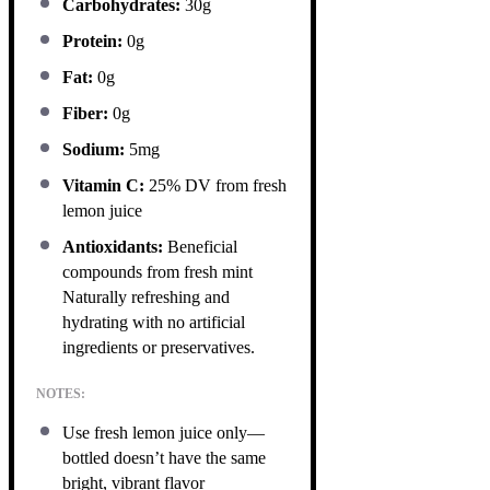
Carbohydrates:
30g
Protein:
0g
Fat:
0g
Fiber:
0g
Sodium:
5mg
Vitamin C:
25% DV from fresh
lemon juice
Antioxidants:
Beneficial
compounds from fresh mint
Naturally refreshing and
hydrating with no artificial
ingredients or preservatives.
NOTES:
Use fresh lemon juice only—
bottled doesn’t have the same
bright, vibrant flavor