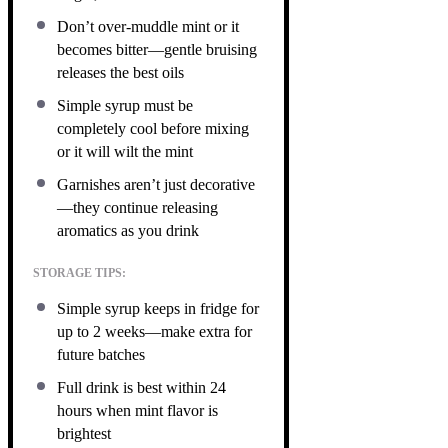
Don’t over-muddle mint or it
becomes bitter—gentle bruising
releases the best oils
Simple syrup must be
completely cool before mixing
or it will wilt the mint
Garnishes aren’t just decorative
—they continue releasing
aromatics as you drink
STORAGE TIPS:
Simple syrup keeps in fridge for
up to 2 weeks—make extra for
future batches
Full drink is best within 24
hours when mint flavor is
brightest