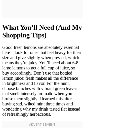
What You’ll Need (And My
Shopping Tips)
Good fresh lemons are absolutely essential
here—look for ones that feel heavy for their
size and give slightly when pressed, which
means they’re juicy. You’ll need about 6-8
large lemons to get a full cup of juice, so
buy accordingly. Don’t use that bottled
lemon juice; fresh makes all the difference
in brightness and flavor. For the mint,
choose bunches with vibrant green leaves
that smell intensely aromatic when you
bruise them slightly. I learned this after
buying sad, wilted mint three times and
wondering why my drink tasted flat instead
of refreshingly herbaceous.