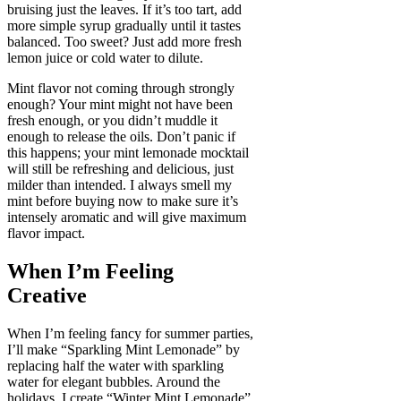
bruising just the leaves. If it’s too tart, add
more simple syrup gradually until it tastes
balanced. Too sweet? Just add more fresh
lemon juice or cold water to dilute.
Mint flavor not coming through strongly
enough? Your mint might not have been
fresh enough, or you didn’t muddle it
enough to release the oils. Don’t panic if
this happens; your mint lemonade mocktail
will still be refreshing and delicious, just
milder than intended. I always smell my
mint before buying now to make sure it’s
intensely aromatic and will give maximum
flavor impact.
When I’m Feeling
Creative
When I’m feeling fancy for summer parties,
I’ll make “Sparkling Mint Lemonade” by
replacing half the water with sparkling
water for elegant bubbles. Around the
holidays, I create “Winter Mint Lemonade”