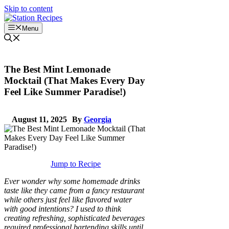
Skip to content
Menu
The Best Mint Lemonade
Mocktail (That Makes Every Day
Feel Like Summer Paradise!)
August 11, 2025
By
Georgia
Jump to Recipe
Ever wonder why some homemade drinks
taste like they came from a fancy restaurant
while others just feel like flavored water
with good intentions? I used to think
creating refreshing, sophisticated beverages
required professional bartending skills until