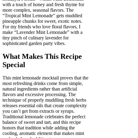
with a touch of honey and fresh thyme for
more complex, seasonal flavors. The
“Tropical Mint Lemonade” gets muddled
pineapple chunks for sweet, exotic notes.
For my friends who love floral flavors, I
make “Lavender Mint Lemonade” with a
tiny pinch of culinary lavender for
sophisticated garden party vibes.
What Makes This Recipe
Special
This mint lemonade mocktail proves that the
most refreshing drinks come from simple,
natural ingredients rather than artificial
flavors and excessive processing. The
technique of properly muddling fresh herbs
releases essential oils that create complexity
you can’t get from extracts or syrups.
Traditional lemonade celebrates the perfect
balance of sweet and tart, and this recipe
honors that tradition while adding the
cooling, aromatic element that makes mint