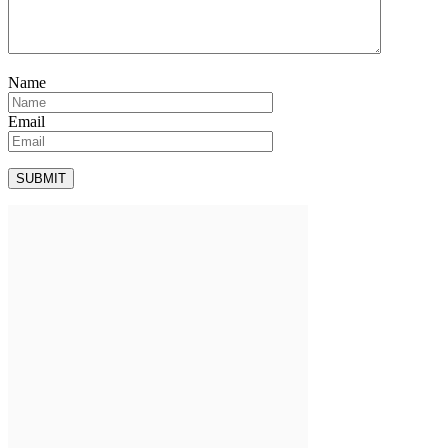
Name
Email