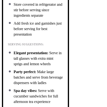
Store covered in refrigerator and
stir before serving since
ingredients separate
Add fresh ice and garnishes just
before serving for best
presentation
SERVING SUGGESTIONS:
Elegant presentation:
Serve in
tall glasses with extra mint
sprigs and lemon wheels
Party perfect:
Make large
batches and serve from beverage
dispensers with ladles
Spa day vibes:
Serve with
cucumber sandwiches for full
afternoon tea experience