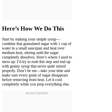
Here’s How We Do This
Start by making your simple syrup—
combine that granulated sugar with 1 cup of
water in a small saucepan and heat over
medium heat, stirring until the sugar
completely dissolves. Here’s where I used to
mess up: I’d try to rush this step and end up
with grainy syrup that never quite mixed
properly. Don’t be me—take your time and
make sure every grain of sugar disappears
before removing from heat. Let it cool
completely while you prep everything else.