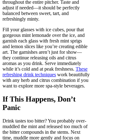
throughout the entire pitcher. Taste and
adjust if needed—it should be perfectly
balanced between sweet, tart, and
refreshingly minty.
Fill your glasses with ice cubes, pour that
gorgeous mint lemonade over the ice, and
garnish each glass with fresh mint sprigs
and lemon slices like you’re creating edible
art. The garnishes aren’t just for show—
they continue releasing oils and citrus
aromas as you drink. Serve immediately
while it’s cold and at peak freshness.
These
refreshing drink techniques
work beautifully
with any herb and citrus combination if you
want to explore more spa-style beverages.
If This Happens, Don’t
Panic
Drink tastes too bitter? You probably over-
muddled the mint and released too much of
the bitter compounds in the stems. Next
time, muddle more gently and focus on