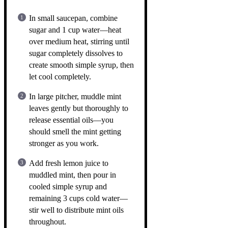
In small saucepan, combine
sugar and 1 cup water—heat
over medium heat, stirring until
sugar completely dissolves to
create smooth simple syrup, then
let cool completely.
In large pitcher, muddle mint
leaves gently but thoroughly to
release essential oils—you
should smell the mint getting
stronger as you work.
Add fresh lemon juice to
muddled mint, then pour in
cooled simple syrup and
remaining 3 cups cold water—
stir well to distribute mint oils
throughout.