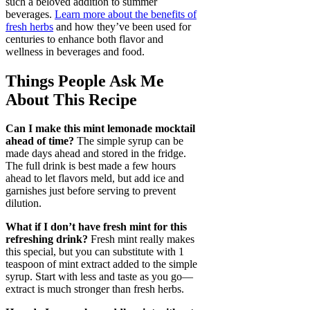
such a beloved addition to summer
beverages.
Learn more about the benefits of
fresh herbs
and how they’ve been used for
centuries to enhance both flavor and
wellness in beverages and food.
Things People Ask Me
About This Recipe
Can I make this mint lemonade mocktail
ahead of time?
The simple syrup can be
made days ahead and stored in the fridge.
The full drink is best made a few hours
ahead to let flavors meld, but add ice and
garnishes just before serving to prevent
dilution.
What if I don’t have fresh mint for this
refreshing drink?
Fresh mint really makes
this special, but you can substitute with 1
teaspoon of mint extract added to the simple
syrup. Start with less and taste as you go—
extract is much stronger than fresh herbs.