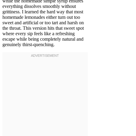
while the homemade simple syrup ensures
everything dissolves smoothly without
grittiness. I learned the hard way that most
homemade lemonades either turn out too
sweet and artificial or too tart and harsh on
the throat. This version hits that sweet spot
where every sip feels like a refreshing
escape while being completely natural and
genuinely thirst-quenching.