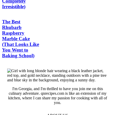
Completely
Irresistible)
The Best
Rhubarb
Raspberry
Marble Cake
(That Looks Like
You Went to
Baking School)
I'm Georgia, and I'm thrilled to have you join me on this
culinary adventure. qnrecipes.com is like an extension of my
kitchen, where I can share my passion for cooking with all of
you.