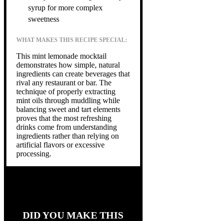
syrup for more complex
sweetness
WHAT MAKES THIS RECIPE SPECIAL:
This mint lemonade mocktail
demonstrates how simple, natural
ingredients can create beverages that
rival any restaurant or bar. The
technique of properly extracting
mint oils through muddling while
balancing sweet and tart elements
proves that the most refreshing
drinks come from understanding
ingredients rather than relying on
artificial flavors or excessive
processing.
DID YOU MAKE THIS