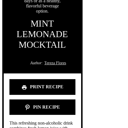
MINT
LEMONADE
MOCKTAIL
Author:
Tereza Flores
PRINT RECIPE
PIN RECIPE
This refreshing non-alcoholic drink