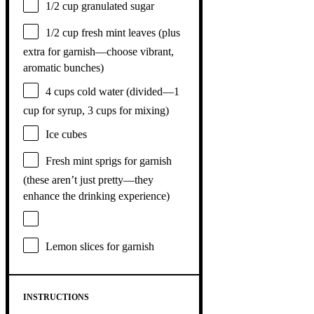
1/2 cup
granulated sugar
1/2 cup
fresh mint leaves (plus
extra for garnish—choose vibrant,
aromatic bunches)
4 cups
cold water (divided—
1
cup
for syrup,
3 cups
for mixing)
Ice cubes
Fresh mint sprigs for garnish
(these aren’t just pretty—they
enhance the drinking experience)
Lemon slices for garnish
INSTRUCTIONS