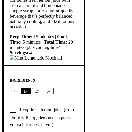
combines fresh lemon juice with
aromatic mint and homemade
simple syrup—a restaurant-quality
beverage that’s perfectly balanced,
naturally cooling, and ideal for any
occasion.
Prep Time:
15 minutes |
Cook
Time:
5 minutes |
Total Time:
20
minutes (plus cooling time) |
Servings:
4
INGREDIENTS
1x
2x
3x
SCALE
1 cup
fresh lemon juice (from
about
6
–
8
large lemons—squeeze
yourself for best flavor)