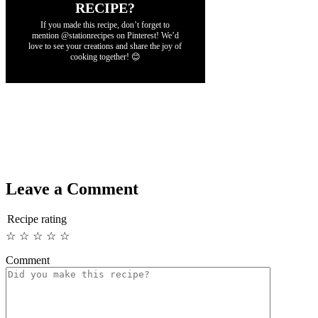
RECIPE?
If you made this recipe, don’t forget to
mention @stationrecipes on Pinterest! We’d
love to see your creations and share the joy of
cooking together! 😊
Leave a Comment
Recipe rating
☆
☆
☆
☆
☆
Comment