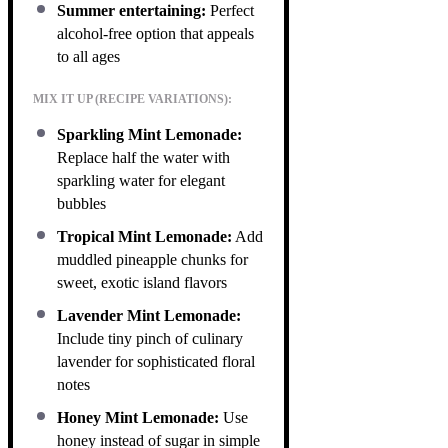
Summer entertaining:
Perfect
alcohol-free option that appeals
to all ages
MIX IT UP (RECIPE VARIATIONS):
Sparkling Mint Lemonade:
Replace half the water with
sparkling water for elegant
bubbles
Tropical Mint Lemonade:
Add
muddled pineapple chunks for
sweet, exotic island flavors
Lavender Mint Lemonade:
Include tiny pinch of culinary
lavender for sophisticated floral
notes
Honey Mint Lemonade:
Use
honey instead of sugar in simple