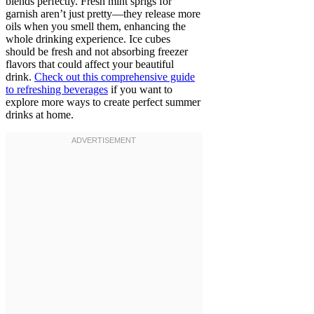
blends perfectly. Fresh mint sprigs for
garnish aren’t just pretty—they release more
oils when you smell them, enhancing the
whole drinking experience. Ice cubes
should be fresh and not absorbing freezer
flavors that could affect your beautiful
drink.
Check out this comprehensive guide
to refreshing beverages
if you want to
explore more ways to create perfect summer
drinks at home.