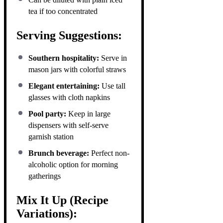
tea if too concentrated
Serving Suggestions:
Southern hospitality:
Serve in
mason jars with colorful straws
Elegant entertaining:
Use tall
glasses with cloth napkins
Pool party:
Keep in large
dispensers with self-serve
garnish station
Brunch beverage:
Perfect non-
alcoholic option for morning
gatherings
Mix It Up (Recipe
Variations):