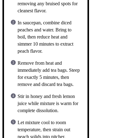
removing any bruised spots for
cleanest flavor.
In saucepan, combine diced
peaches and water. Bring to
boil, then reduce heat and
simmer 10 minutes to extract
peach flavor.
Remove from heat and
immediately add tea bags. Steep
for exactly 5 minutes, then
remove and discard tea bags.
Stir in honey and fresh lemon
juice while mixture is warm for
complete dissolution.
Let mixture cool to room
temperature, then strain out
peach solids into pitcher.