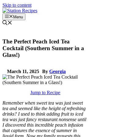
Skip to content
Menu
The Perfect Peach Iced Tea
Cocktail (Southern Summer in a
Glass!)
March 11, 2025
By
Georgia
Jump to Recipe
Remember when sweet tea was just sweet
tea and seemed like the height of refreshing
drinks? I used to think adding fruit to iced
tea was just fancy restaurant nonsense until
I discovered this incredible peach infusion
that captures the essence of summer in
liquid form. Now my family requests this