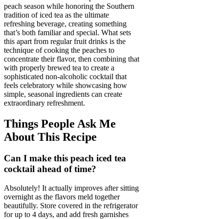
peach season while honoring the Southern
tradition of iced tea as the ultimate
refreshing beverage, creating something
that’s both familiar and special. What sets
this apart from regular fruit drinks is the
technique of cooking the peaches to
concentrate their flavor, then combining that
with properly brewed tea to create a
sophisticated non-alcoholic cocktail that
feels celebratory while showcasing how
simple, seasonal ingredients can create
extraordinary refreshment.
Things People Ask Me
About This Recipe
Can I make this peach iced tea
cocktail ahead of time?
Absolutely! It actually improves after sitting
overnight as the flavors meld together
beautifully. Store covered in the refrigerator
for up to 4 days, and add fresh garnishes