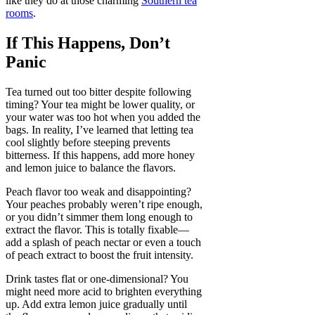
like they do at those charming
Southern tea
rooms
.
If This Happens, Don’t
Panic
Tea turned out too bitter despite following
timing? Your tea might be lower quality, or
your water was too hot when you added the
bags. In reality, I’ve learned that letting tea
cool slightly before steeping prevents
bitterness. If this happens, add more honey
and lemon juice to balance the flavors.
Peach flavor too weak and disappointing?
Your peaches probably weren’t ripe enough,
or you didn’t simmer them long enough to
extract the flavor. This is totally fixable—
add a splash of peach nectar or even a touch
of peach extract to boost the fruit intensity.
Drink tastes flat or one-dimensional? You
might need more acid to brighten everything
up. Add extra lemon juice gradually until