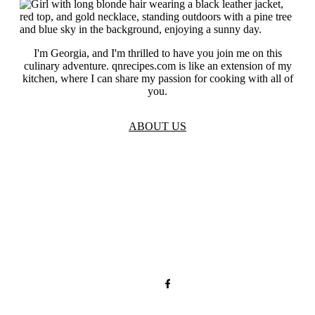
I'm Georgia, and I'm thrilled to have you join me on this
culinary adventure. qnrecipes.com is like an extension of my
kitchen, where I can share my passion for cooking with all of
you.
ABOUT US
TOS
Privacy
GDPR
Contact
Affiliate Disclaimer