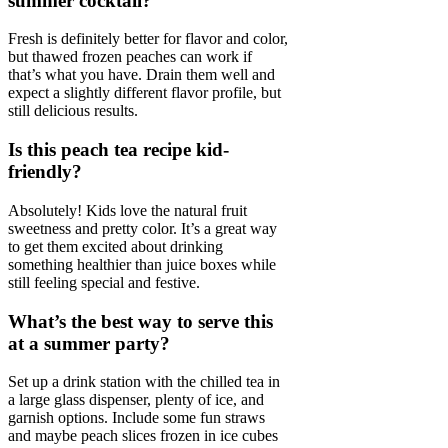
summer cocktail?
Fresh is definitely better for flavor and color,
but thawed frozen peaches can work if
that’s what you have. Drain them well and
expect a slightly different flavor profile, but
still delicious results.
Is this peach tea recipe kid-
friendly?
Absolutely! Kids love the natural fruit
sweetness and pretty color. It’s a great way
to get them excited about drinking
something healthier than juice boxes while
still feeling special and festive.
What’s the best way to serve this
at a summer party?
Set up a drink station with the chilled tea in
a large glass dispenser, plenty of ice, and
garnish options. Include some fun straws
and maybe peach slices frozen in ice cubes