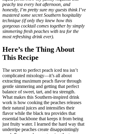
peachy tea every hot afternoon, and
honestly, I’m pretty sure my guests think I’ve
mastered some secret Southern hospitality
technique (if only they knew how this
gorgeous cocktail comes together by simply
simmering fresh peaches with tea for the
most refreshing drink ever).
Here’s the Thing About
This Recipe
The secret to perfect peach iced tea isn’t
complicated mixology—it’s all about
extracting maximum peach flavor through
gentle simmering and getting that perfect
balance of sweet, tart, and tea strength.
What makes this Southern-inspired drink
work is how cooking the peaches releases
their natural juices and intensifies their
flavor while the black tea provides that
essential backbone that keeps it from being
just fruity water. I learned the hard way that
underripe peaches create disappointingly