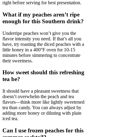
right before serving for best presentation.
What if my peaches aren’t ripe
enough for this Southern drink?
Underripe peaches won’t give you the
flavor intensity you need. If that’s all you
have, try roasting the diced peaches with a
little honey in a 400°F oven for 10-15
minutes before simmering to concentrate
their sweetness.
How sweet should this refreshing
tea be?
It should have a pleasant sweetness that
doesn’t overwhelm the peach and tea
flavors—think more like lightly sweetened
tea than candy. You can always adjust by
adding more honey or diluting with plain
iced tea.
Can I use frozen peaches for this