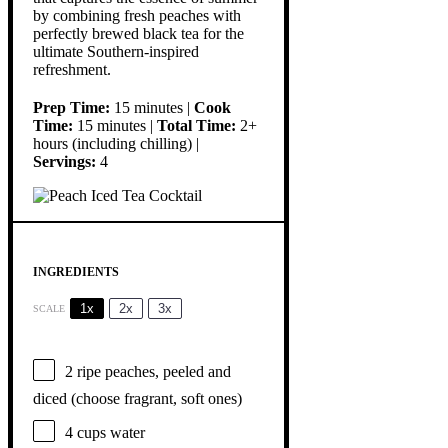
by combining fresh peaches with
perfectly brewed black tea for the
ultimate Southern-inspired
refreshment.
Prep Time:
15 minutes |
Cook
Time:
15 minutes |
Total Time:
2+
hours (including chilling) |
Servings:
4
INGREDIENTS
1x
2x
3x
SCALE
2
ripe peaches, peeled and
diced (choose fragrant, soft ones)
4 cups
water