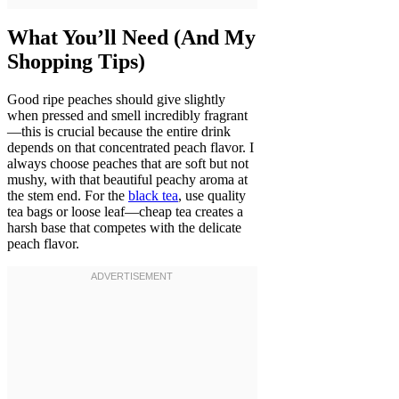
What You’ll Need (And My
Shopping Tips)
Good ripe peaches should give slightly
when pressed and smell incredibly fragrant
—this is crucial because the entire drink
depends on that concentrated peach flavor. I
always choose peaches that are soft but not
mushy, with that beautiful peachy aroma at
the stem end. For the
black tea
, use quality
tea bags or loose leaf—cheap tea creates a
harsh base that competes with the delicate
peach flavor.