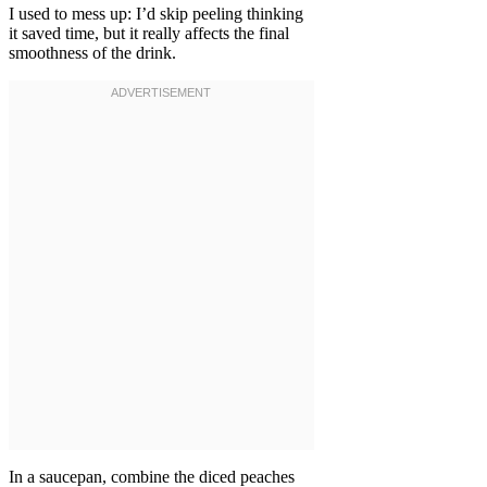
I used to mess up: I’d skip peeling thinking
it saved time, but it really affects the final
smoothness of the drink.
In a saucepan, combine the diced peaches