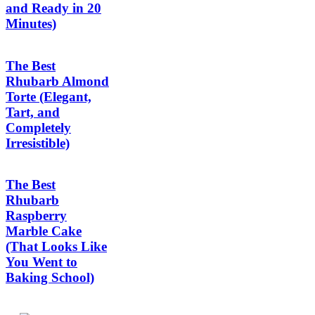
and Ready in 20
Minutes)
The Best
Rhubarb Almond
Torte (Elegant,
Tart, and
Completely
Irresistible)
The Best
Rhubarb
Raspberry
Marble Cake
(That Looks Like
You Went to
Baking School)