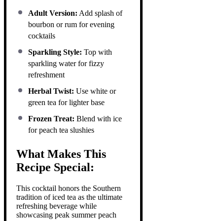
Adult Version:
Add splash of
bourbon or rum for evening
cocktails
Sparkling Style:
Top with
sparkling water for fizzy
refreshment
Herbal Twist:
Use white or
green tea for lighter base
Frozen Treat:
Blend with ice
for peach tea slushies
What Makes This
Recipe Special:
This cocktail honors the Southern
tradition of iced tea as the ultimate
refreshing beverage while
showcasing peak summer peach