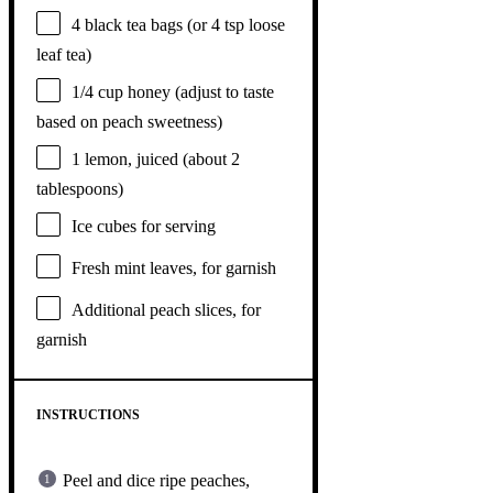
4
black tea bags (or
4 tsp
loose
leaf tea)
1/4 cup
honey (adjust to taste
based on peach sweetness)
1
lemon, juiced (about
2
tablespoons
)
Ice cubes for serving
Fresh mint leaves, for garnish
Additional peach slices, for
garnish
INSTRUCTIONS
Peel and dice ripe peaches,