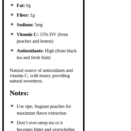
Fat:
0g
Fiber:
1g
Sodium:
5mg
Vitamin C:
15% DV (from
peaches and lemon)
Antioxidants:
High (from black
tea and fresh fruit)
Natural source of antioxidants and
vitamin C, with honey providing
natural sweetness.
Notes:
Use ripe, fragrant peaches for
maximum flavor extraction
Don’t over-steep tea or it
becomes bitter and overwhelms