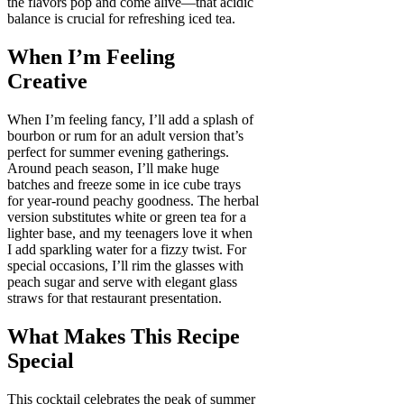
the flavors pop and come alive—that acidic
balance is crucial for refreshing iced tea.
When I’m Feeling
Creative
When I’m feeling fancy, I’ll add a splash of
bourbon or rum for an adult version that’s
perfect for summer evening gatherings.
Around peach season, I’ll make huge
batches and freeze some in ice cube trays
for year-round peachy goodness. The herbal
version substitutes white or green tea for a
lighter base, and my teenagers love it when
I add sparkling water for a fizzy twist. For
special occasions, I’ll rim the glasses with
peach sugar and serve with elegant glass
straws for that restaurant presentation.
What Makes This Recipe
Special
This cocktail celebrates the peak of summer