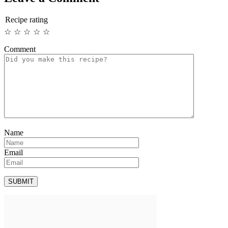
Recipe rating
☆
☆
☆
☆
☆
Comment
Name
Email