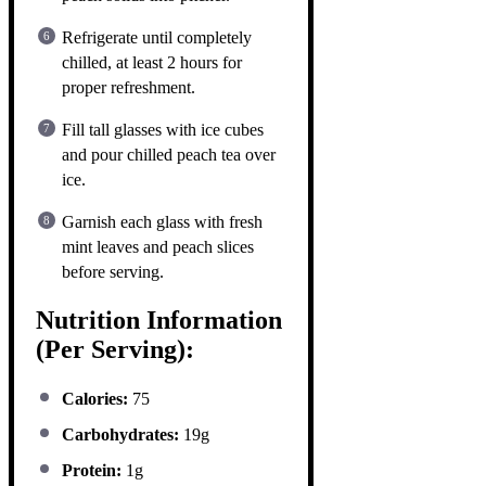
Refrigerate until completely
chilled, at least 2 hours for
proper refreshment.
Fill tall glasses with ice cubes
and pour chilled peach tea over
ice.
Garnish each glass with fresh
mint leaves and peach slices
before serving.
Nutrition Information
(Per Serving):
Calories:
75
Carbohydrates:
19g
Protein:
1g