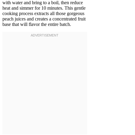
with water and bring to a boil, then reduce
heat and simmer for 10 minutes. This gentle
cooking process extracts all those gorgeous
peach juices and creates a concentrated fruit
base that will flavor the entire batch.