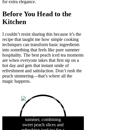
for extra elegance.
Before You Head to the
Kitchen
I couldn’t resist sharing this because it’s the
recipe that taught me how simple cooking
techniques can transform basic ingredients
into something that feels like pure summer
hospitality. The best peach iced tea moments
are when everyone takes that first sip on a
hot day and gets that instant smile of
refreshment and satisfaction. Don’t rush the
peach simmering—that’s where all the
magic happens.