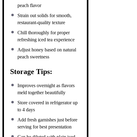
peach flavor
Strain out solids for smooth,
restaurant-quality texture
Chill thoroughly for proper
refreshing iced tea experience
Adjust honey based on natural
peach sweetness
Storage Tips:
Improves overnight as flavors
meld together beautifully
Store covered in refrigerator up
to 4 days
Add fresh garnishes just before
serving for best presentation
Can be diluted with plain iced