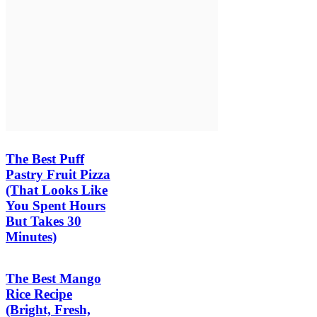
The Best Puff
Pastry Fruit Pizza
(That Looks Like
You Spent Hours
But Takes 30
Minutes)
The Best Mango
Rice Recipe
(Bright, Fresh,