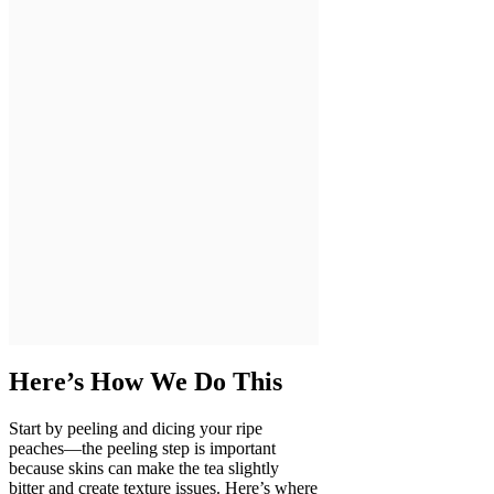
Here’s How We Do This
Start by peeling and dicing your ripe
peaches—the peeling step is important
because skins can make the tea slightly
bitter and create texture issues. Here’s where