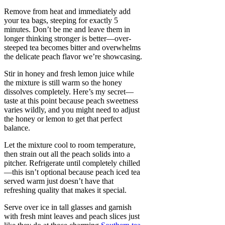
Remove from heat and immediately add
your tea bags, steeping for exactly 5
minutes. Don’t be me and leave them in
longer thinking stronger is better—over-
steeped tea becomes bitter and overwhelms
the delicate peach flavor we’re showcasing.
Stir in honey and fresh lemon juice while
the mixture is still warm so the honey
dissolves completely. Here’s my secret—
taste at this point because peach sweetness
varies wildly, and you might need to adjust
the honey or lemon to get that perfect
balance.
Let the mixture cool to room temperature,
then strain out all the peach solids into a
pitcher. Refrigerate until completely chilled
—this isn’t optional because peach iced tea
served warm just doesn’t have that
refreshing quality that makes it special.
Serve over ice in tall glasses and garnish
with fresh mint leaves and peach slices just