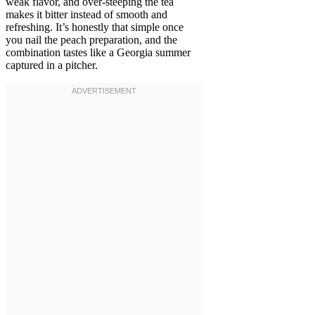
weak flavor, and over-steeping the tea
makes it bitter instead of smooth and
refreshing. It’s honestly that simple once
you nail the peach preparation, and the
combination tastes like a Georgia summer
captured in a pitcher.