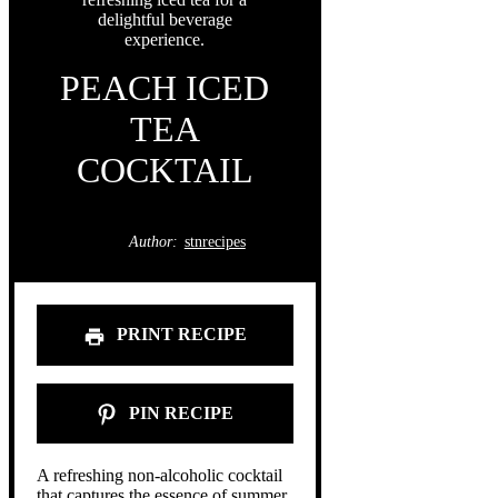
PEACH ICED
TEA
COCKTAIL
Author:
stnrecipes
PRINT RECIPE
PIN RECIPE
A refreshing non-alcoholic cocktail
that captures the essence of summer