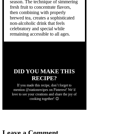
season. The technique of simmering
fresh fruit to concentrate flavors,
then combining with properly
brewed tea, creates a sophisticated
non-alcoholic drink that feels
celebratory and special while
remaining accessible to all ages.
DID YOU MAKE THIS
RECIPE?
If you made this recipe, don’t forget to
mention @stationrecipes on Pinterest! We’d
love to see your creations and share the joy of
cooking together! 😊
Leave a Comment