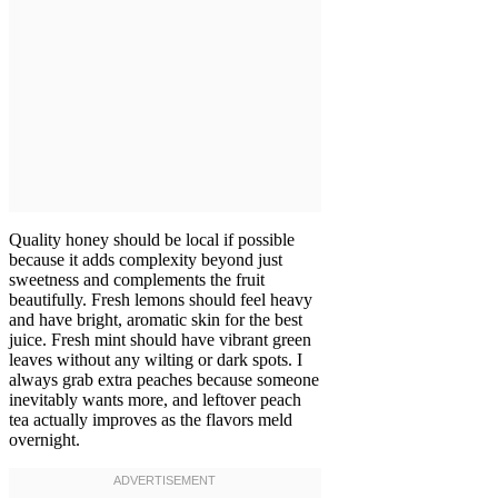
Quality honey should be local if possible
because it adds complexity beyond just
sweetness and complements the fruit
beautifully. Fresh lemons should feel heavy
and have bright, aromatic skin for the best
juice. Fresh mint should have vibrant green
leaves without any wilting or dark spots. I
always grab extra peaches because someone
inevitably wants more, and leftover peach
tea actually improves as the flavors meld
overnight.