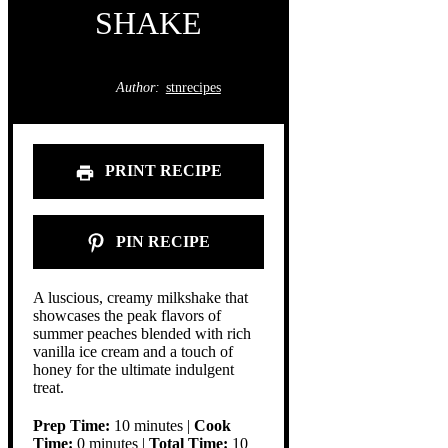
SHAKE
Author:
stnrecipes
PRINT RECIPE
PIN RECIPE
A luscious, creamy milkshake that
showcases the peak flavors of
summer peaches blended with rich
vanilla ice cream and a touch of
honey for the ultimate indulgent
treat.
Prep Time:
10 minutes |
Cook
Time:
0 minutes |
Total Time:
10