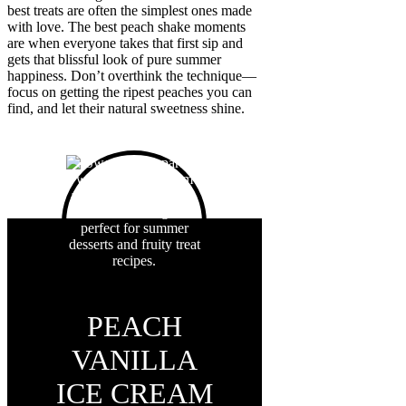
best treats are often the simplest ones made
with love. The best peach shake moments
are when everyone takes that first sip and
gets that blissful look of pure summer
happiness. Don’t overthink the technique—
focus on getting the ripest peaches you can
find, and let their natural sweetness shine.
PEACH
VANILLA
ICE CREAM