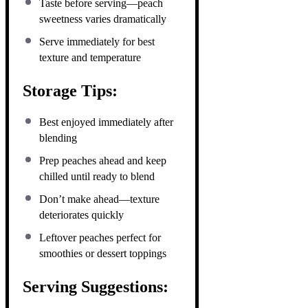
Taste before serving—peach
sweetness varies dramatically
Serve immediately for best
texture and temperature
Storage Tips:
Best enjoyed immediately after
blending
Prep peaches ahead and keep
chilled until ready to blend
Don’t make ahead—texture
deteriorates quickly
Leftover peaches perfect for
smoothies or dessert toppings
Serving Suggestions: