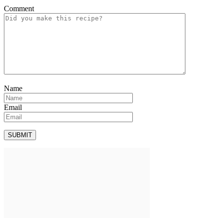
Comment
Name
Email