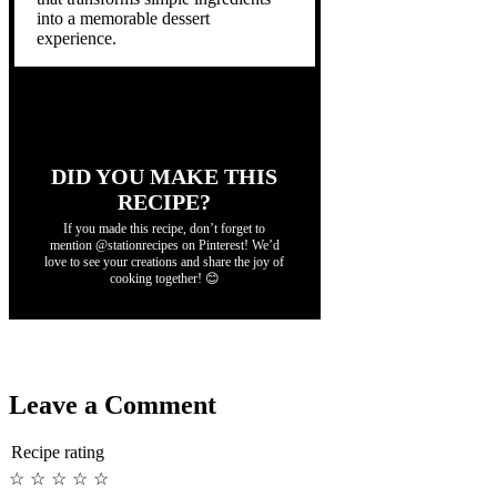
into a memorable dessert
experience.
DID YOU MAKE THIS
RECIPE?
If you made this recipe, don’t forget to
mention @stationrecipes on Pinterest! We’d
love to see your creations and share the joy of
cooking together! 😊
Leave a Comment
Recipe rating
☆
☆
☆
☆
☆