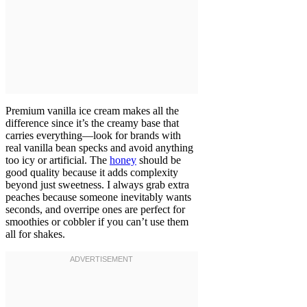
Premium vanilla ice cream makes all the
difference since it’s the creamy base that
carries everything—look for brands with
real vanilla bean specks and avoid anything
too icy or artificial. The
honey
should be
good quality because it adds complexity
beyond just sweetness. I always grab extra
peaches because someone inevitably wants
seconds, and overripe ones are perfect for
smoothies or cobbler if you can’t use them
all for shakes.