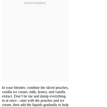
In your blender, combine the sliced peaches,
vanilla ice cream, milk, honey, and vanilla
extract. Don’t be me and dump everything
in at once—start with the peaches and ice
cream, then add the liquids gradually to help