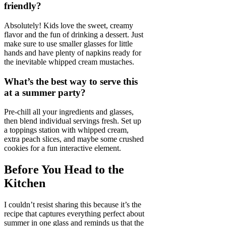
friendly?
Absolutely! Kids love the sweet, creamy
flavor and the fun of drinking a dessert. Just
make sure to use smaller glasses for little
hands and have plenty of napkins ready for
the inevitable whipped cream mustaches.
What’s the best way to serve this
at a summer party?
Pre-chill all your ingredients and glasses,
then blend individual servings fresh. Set up
a toppings station with whipped cream,
extra peach slices, and maybe some crushed
cookies for a fun interactive element.
Before You Head to the
Kitchen
I couldn’t resist sharing this because it’s the
recipe that captures everything perfect about
summer in one glass and reminds us that the