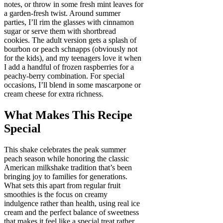
notes, or throw in some fresh mint leaves for
a garden-fresh twist. Around summer
parties, I’ll rim the glasses with cinnamon
sugar or serve them with shortbread
cookies. The adult version gets a splash of
bourbon or peach schnapps (obviously not
for the kids), and my teenagers love it when
I add a handful of frozen raspberries for a
peachy-berry combination. For special
occasions, I’ll blend in some mascarpone or
cream cheese for extra richness.
What Makes This Recipe
Special
This shake celebrates the peak summer
peach season while honoring the classic
American milkshake tradition that’s been
bringing joy to families for generations.
What sets this apart from regular fruit
smoothies is the focus on creamy
indulgence rather than health, using real ice
cream and the perfect balance of sweetness
that makes it feel like a special treat rather