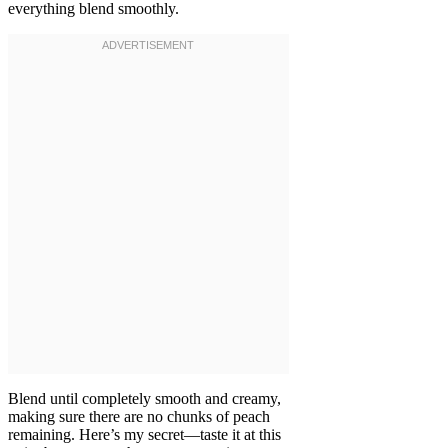
everything blend smoothly.
Blend until completely smooth and creamy,
making sure there are no chunks of peach
remaining. Here’s my secret—taste it at this