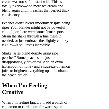
cream was too soft to start with. This is
totally fixable—add more ice cream and
blend again until it reaches that perfect thick
consistency.
Peaches didn’t blend smoothly despite being
ripe? Your blender might not be powerful
enough, or there were some firmer spots.
Strain the shake through a fine mesh if
needed, or just embrace the slightly chunky
texture—it still tastes incredible.
Shake tastes bland despite using ripe
peaches? Some peaches are just
disappointingly flavorless. Add an extra
tablespoon of honey and a squeeze of lemon
juice to brighten everything up and enhance
the peach flavor.
When I’m Feeling
Creative
When I’m feeling fancy, I’ll add a pinch of
cinnamon or cardamom for warm spice