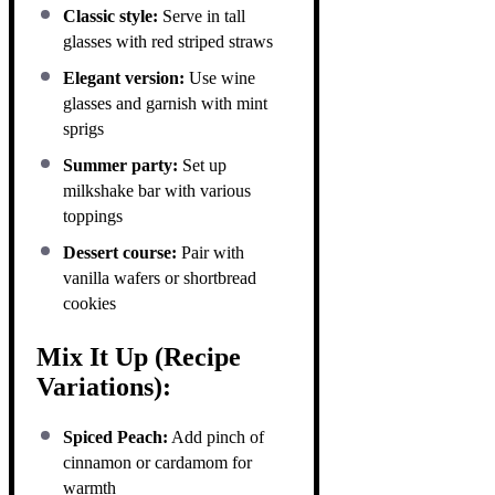
Classic style:
Serve in tall
glasses with red striped straws
Elegant version:
Use wine
glasses and garnish with mint
sprigs
Summer party:
Set up
milkshake bar with various
toppings
Dessert course:
Pair with
vanilla wafers or shortbread
cookies
Mix It Up (Recipe
Variations):
Spiced Peach:
Add pinch of
cinnamon or cardamom for
warmth