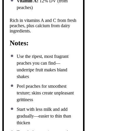
Vitamin A:
12% DV (from
peaches)
Rich in vitamins A and C from fresh
peaches, plus calcium from dairy
ingredients.
Notes:
Use the ripest, most fragrant
peaches you can find—
underripe fruit makes bland
shakes
Peel peaches for smoothest
texture; skins create unpleasant
grittiness
Start with less milk and add
gradually—easier to thin than
thicken