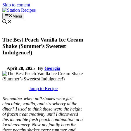
Skip to content
Menu
The Best Peach Vanilla Ice Cream
Shake (Summer’s Sweetest
Indulgence!)
April 28, 2025
By
Georgia
Jump to Recipe
Remember when milkshakes were just
chocolate, vanilla, and strawberry at the
diner? I used to think those were the height
of frozen treat creativity until I discovered
this incredible fresh peach combination at a
local creamery. Now my family begs for
these peachy shakes every summer, and