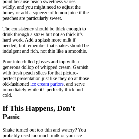
point because peach sweetness varies
wildly, and you might need to adjust the
honey or add a squeeze of lemon juice if the
peaches are particularly sweet.
The consistency should be thick enough to
drink through a straw but not so thick it’s
hard work. Add a splash more milk if
needed, but remember that shakes should be
indulgent and rich, not thin like a smoothie.
Pour into chilled glasses and top with a
generous dollop of whipped cream. Garnish
with fresh peach slices for that picture-
perfect presentation just like they do at those
old-fashioned
ice cream parlors
, and serve
immediately while it’s perfectly thick and
cold.
If This Happens, Don’t
Panic
Shake turned out too thin and watery? You
probably used too much milk or your ice