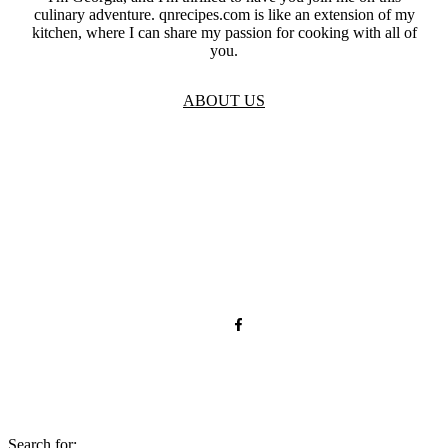
culinary adventure. qnrecipes.com is like an extension of my
kitchen, where I can share my passion for cooking with all of
you.
ABOUT US
TOS
Privacy
GDPR
Contact
Affiliate Disclaimer
© 2026 qnrecipes.com
Search for: