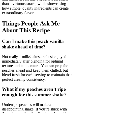
than a virtuous snack, while showcasing
how simple, quality ingredients can create
extraordinary flavor.
Things People Ask Me
About This Recipe
Can I make this peach vanilla
shake ahead of time?
Not really—milkshakes are best enjoyed
immediately after blending for optimal
texture and temperature. You can prep the
peaches ahead and keep them chilled, but
blend fresh for each serving to maintain that
perfect creamy consistency.
What if my peaches aren’t ripe
enough for this summer shake?
Underripe peaches will make a
disappointing shake. If you’re stuck with