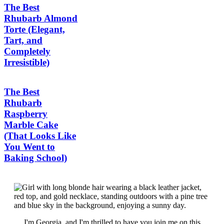
The Best
Rhubarb Almond
Torte (Elegant,
Tart, and
Completely
Irresistible)
The Best
Rhubarb
Raspberry
Marble Cake
(That Looks Like
You Went to
Baking School)
I'm Georgia, and I'm thrilled to have you join me on this