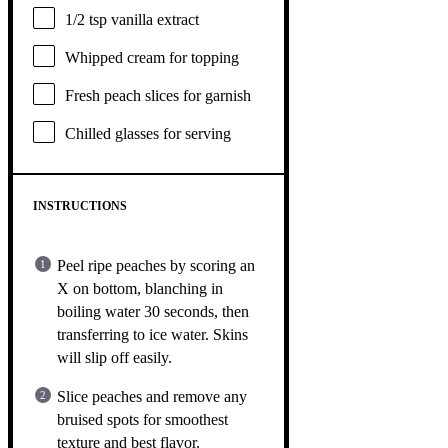
1/2 tsp
vanilla extract
Whipped cream for topping
Fresh peach slices for garnish
Chilled glasses for serving
INSTRUCTIONS
Peel ripe peaches by scoring an
X on bottom, blanching in
boiling water 30 seconds, then
transferring to ice water. Skins
will slip off easily.
Slice peaches and remove any
bruised spots for smoothest
texture and best flavor.