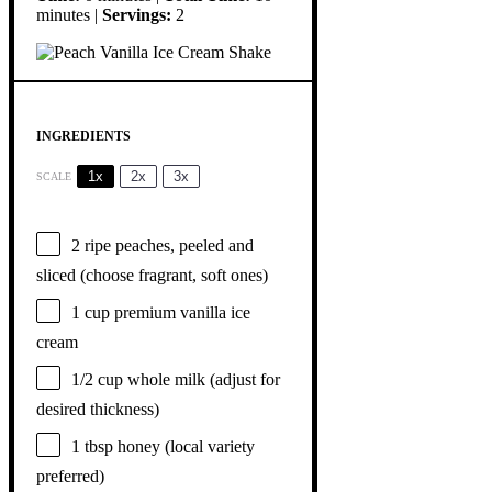
minutes |
Servings:
2
INGREDIENTS
1x
2x
3x
SCALE
2
ripe peaches, peeled and
sliced (choose fragrant, soft ones)
1 cup
premium vanilla ice
cream
1/2 cup
whole milk (adjust for
desired thickness)
1 tbsp
honey (local variety
preferred)