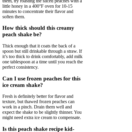
them, try roasting the sliced peaches with a
little honey in a 400°F oven for 10-15
minutes to concentrate their flavor and
soften them.
How thick should this creamy
peach shake be?
Thick enough that it coats the back of a
spoon but still drinkable through a straw. If
it’s too thick to drink comfortably, add milk
one tablespoon at a time until you reach the
perfect consistency.
Can I use frozen peaches for this
ice cream shake?
Fresh is definitely better for flavor and
texture, but thawed frozen peaches can
work in a pinch. Drain them well and
expect the shake to be slightly thinner. You
might need extra ice cream to compensate.
Is this peach shake recipe kid-