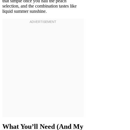
that simple once you nail the peach
selection, and the combination tastes like
liquid summer sunshine.
What You’ll Need (And My