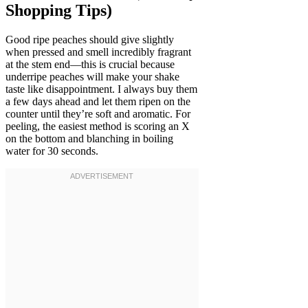
Shopping Tips)
Good ripe peaches should give slightly
when pressed and smell incredibly fragrant
at the stem end—this is crucial because
underripe peaches will make your shake
taste like disappointment. I always buy them
a few days ahead and let them ripen on the
counter until they’re soft and aromatic. For
peeling, the easiest method is scoring an X
on the bottom and blanching in boiling
water for 30 seconds.