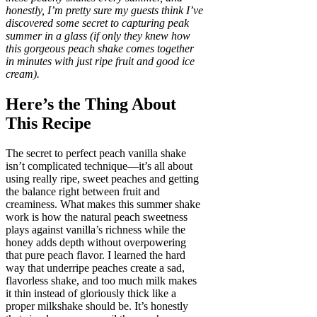
honestly, I’m pretty sure my guests think I’ve
discovered some secret to capturing peak
summer in a glass (if only they knew how
this gorgeous peach shake comes together
in minutes with just ripe fruit and good ice
cream).
Here’s the Thing About
This Recipe
The secret to perfect peach vanilla shake
isn’t complicated technique—it’s all about
using really ripe, sweet peaches and getting
the balance right between fruit and
creaminess. What makes this summer shake
work is how the natural peach sweetness
plays against vanilla’s richness while the
honey adds depth without overpowering
that pure peach flavor. I learned the hard
way that underripe peaches create a sad,
flavorless shake, and too much milk makes
it thin instead of gloriously thick like a
proper milkshake should be. It’s honestly