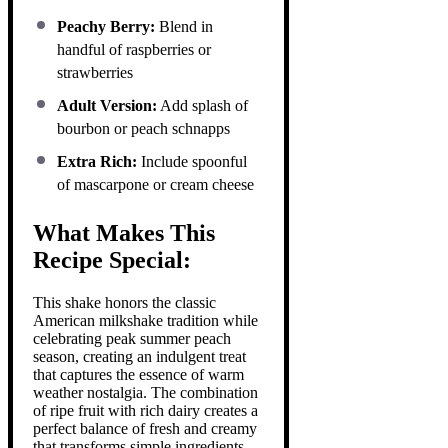
Peachy Berry:
Blend in
handful of raspberries or
strawberries
Adult Version:
Add splash of
bourbon or peach schnapps
Extra Rich:
Include spoonful
of mascarpone or cream cheese
What Makes This
Recipe Special:
This shake honors the classic
American milkshake tradition while
celebrating peak summer peach
season, creating an indulgent treat
that captures the essence of warm
weather nostalgia. The combination
of ripe fruit with rich dairy creates a
perfect balance of fresh and creamy
that transforms simple ingredients