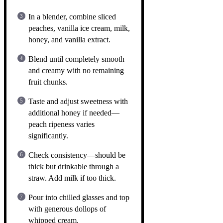
In a blender, combine sliced
peaches, vanilla ice cream, milk,
honey, and vanilla extract.
Blend until completely smooth
and creamy with no remaining
fruit chunks.
Taste and adjust sweetness with
additional honey if needed—
peach ripeness varies
significantly.
Check consistency—should be
thick but drinkable through a
straw. Add milk if too thick.
Pour into chilled glasses and top
with generous dollops of
whipped cream.