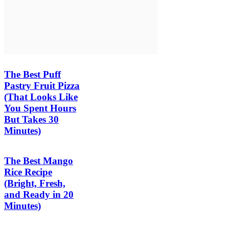
The Best Puff
Pastry Fruit Pizza
(That Looks Like
You Spent Hours
But Takes 30
Minutes)
The Best Mango
Rice Recipe
(Bright, Fresh,
and Ready in 20
Minutes)