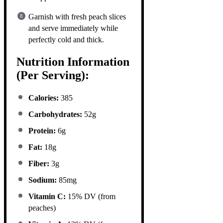
Garnish with fresh peach slices
and serve immediately while
perfectly cold and thick.
Nutrition Information
(Per Serving):
Calories:
385
Carbohydrates:
52g
Protein:
6g
Fat:
18g
Fiber:
3g
Sodium:
85mg
Vitamin C:
15% DV (from
peaches)