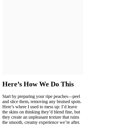
Here’s How We Do This
Start by preparing your ripe peaches—peel
and slice them, removing any bruised spots.
Here’s where I used to mess up: I’d leave
the skins on thinking they’d blend fine, but
they create an unpleasant texture that ruins
the smooth, creamy experience we’re after.