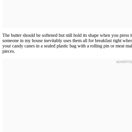
The butter should be softened but still hold its shape when you press
someone in my house inevitably uses them all for breakfast right whe
your candy canes in a sealed plastic bag with a rolling pin or meat mal
pieces.