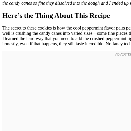
the candy canes so fine they dissolved into the dough and I ended up wi
Here’s the Thing About This Recipe
The secret to these cookies is how the cool peppermint flavor pairs pe
well is crushing the candy canes into varied sizes—some fine pieces t
I learned the hard way that you need to add the crushed peppermint righ
honestly, even if that happens, they still taste incredible. No fancy t