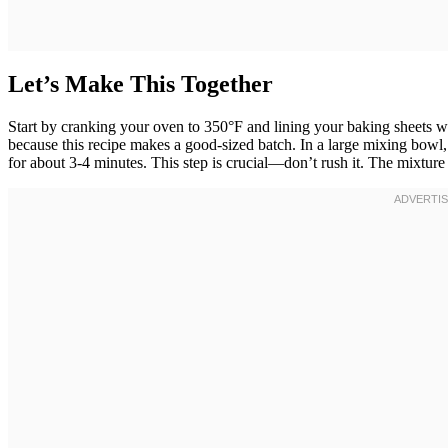
Let’s Make This Together
Start by cranking your oven to 350°F and lining your baking sheets w
because this recipe makes a good-sized batch. In a large mixing bowl
for about 3-4 minutes. This step is crucial—don’t rush it. The mixture s