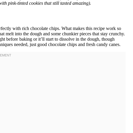
th pink-tinted cookies that still tasted amazing).
rfectly with rich chocolate chips. What makes this recipe work so
hat melt into the dough and some chunkier pieces that stay crunchy.
t before baking or it’ll start to dissolve in the dough, though
echniques needed, just good chocolate chips and fresh candy canes.