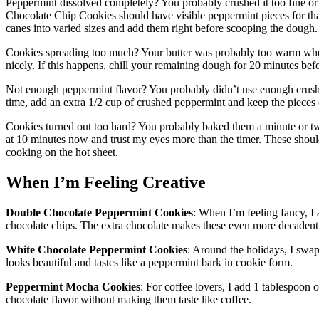
Peppermint dissolved completely? You probably crushed it too fine or 
Chocolate Chip Cookies should have visible peppermint pieces for that 
canes into varied sizes and add them right before scooping the dough.
Cookies spreading too much? Your butter was probably too warm when
nicely. If this happens, chill your remaining dough for 20 minutes be
Not enough peppermint flavor? You probably didn’t use enough crus
time, add an extra 1/2 cup of crushed peppermint and keep the pieces 
Cookies turned out too hard? You probably baked them a minute or tw
at 10 minutes now and trust my eyes more than the timer. These shoul
cooking on the hot sheet.
When I’m Feeling Creative
Double Chocolate Peppermint Cookies
: When I’m feeling fancy, I
chocolate chips. The extra chocolate makes these even more decadent
White Chocolate Peppermint Cookies
: Around the holidays, I swa
looks beautiful and tastes like a peppermint bark in cookie form.
Peppermint Mocha Cookies
: For coffee lovers, I add 1 tablespoon o
chocolate flavor without making them taste like coffee.