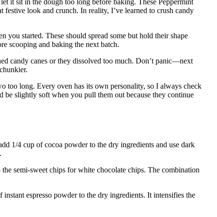
let it sit in the dough too long before baking. These Peppermint
festive look and crunch. In reality, I’ve learned to crush candy
 you started. These should spread some but hold their shape
fore scooping and baking the next batch.
hed candy canes or they dissolved too much. Don’t panic—next
chunkier.
o too long. Every oven has its own personality, so I always check
d be slightly soft when you pull them out because they continue
 add 1/4 cup of cocoa powder to the dry ingredients and use dark
.
p the semi-sweet chips for white chocolate chips. The combination
f instant espresso powder to the dry ingredients. It intensifies the