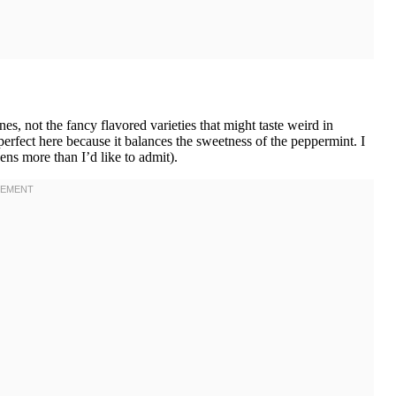
, not the fancy flavored varieties that might taste weird in
perfect here because it balances the sweetness of the peppermint. I
ens more than I’d like to admit).