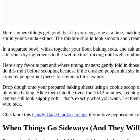
Here’s where things get good: beat in your eggs one at a time, making
stir in your vanilla extract. The mixture should look smooth and creamy
In a separate bowl, whisk together your flour, baking soda, and salt u
add your dry ingredients to the wet mixture, mixing until well combin
Here’s my favorite part and where timing matters: gently fold in those
do this right before scooping because if the crushed peppermint sits in
crunchy peppermint pieces to stay intact for texture.
Drop dough onto your prepared baking sheets using a cookie scoop or
bit while baking. Slide them into the oven for 10-12 minutes, keeping
centers still look slightly soft—that’s exactly what you want. Let them
wire rack.
Check out this
Candy Cane Cookies recipe
if you love peppermint co
When Things Go Sideways (And They Will