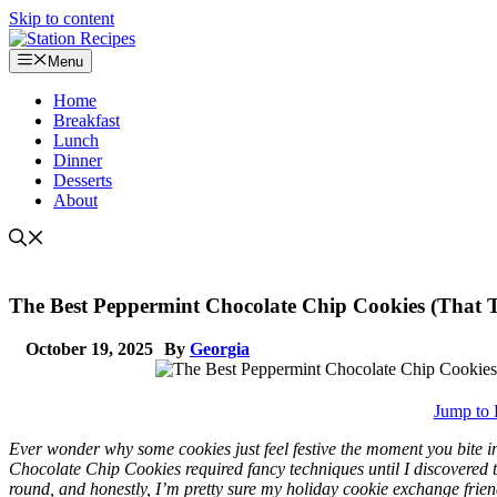
Skip to content
Menu
Home
Breakfast
Lunch
Dinner
Desserts
About
The Best Peppermint Chocolate Chip Cookies (That Ta
October 19, 2025
By
Georgia
Jump to 
Ever wonder why some cookies just feel festive the moment you bite 
Chocolate Chip Cookies required fancy techniques until I discovered 
round, and honestly, I’m pretty sure my holiday cookie exchange frien