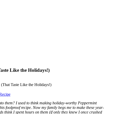
ste Like the Holidays!)
Recipe
into them? I used to think making holiday-worthy Peppermint
this foolproof recipe. Now my family begs me to make these year-
ds think I spent hours on them (if only they knew I once crushed