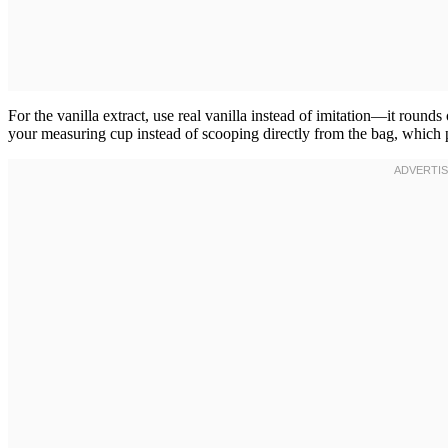
For the vanilla extract, use real vanilla instead of imitation—it rounds
your measuring cup instead of scooping directly from the bag, which