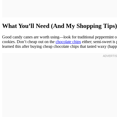
What You’ll Need (And My Shopping Tips)
Good candy canes are worth using—look for traditional peppermint ones
cookies. Don’t cheap out on the
chocolate chips
either; semi-sweet is 
learned this after buying cheap chocolate chips that tasted waxy (happ