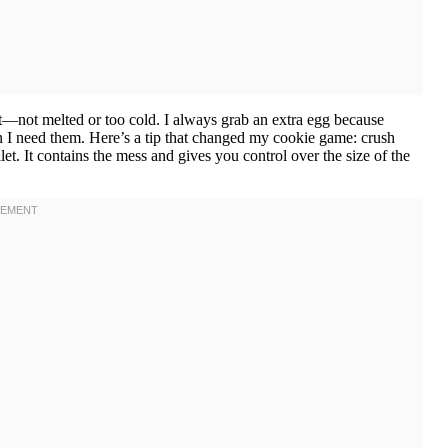
 it—not melted or too cold. I always grab an extra egg because
n I need them. Here’s a tip that changed my cookie game: crush
let. It contains the mess and gives you control over the size of the