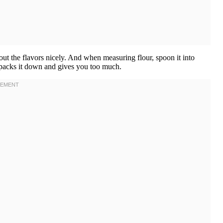
 out the flavors nicely. And when measuring flour, spoon it into
 packs it down and gives you too much.