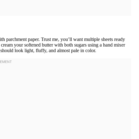
ith parchment paper. Trust me, you’ll want multiple sheets ready
, cream your softened butter with both sugars using a hand mixer
hould look light, fluffy, and almost pale in color.