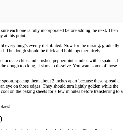
 sure each one is fully incorporated before adding the next. Then
 at this point.
ntil everything’s evenly distributed. Now for the mixing: gradually
ed. The dough should be thick and hold together nicely.
 chocolate chips and crushed peppermint candies with a spatula. I
 the dough too long, it starts to dissolve. You want some of those
 spoon, spacing them about 2 inches apart because these spread a
 an eye on those edges. They should turn lightly golden while the
 cool on the baking sheets for a few minutes before transferring to a
okies!
)