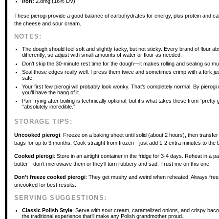
Iron:
2.8mg (16% DV)
These pierogi provide a good balance of carbohydrates for energy, plus protein and ca
the cheese and sour cream.
NOTES:
The dough should feel soft and slightly tacky, but not sticky. Every brand of flour ab
differently, so adjust with small amounts of water or flour as needed.
Don’t skip the 30-minute rest time for the dough—it makes rolling and sealing so mu
Seal those edges really well. I press them twice and sometimes crimp with a fork jus
safe.
Your first few pierogi will probably look wonky. That’s completely normal. By pierog
you’ll have the hang of it.
Pan-frying after boiling is technically optional, but it’s what takes these from “pretty
“absolutely incredible.”
STORAGE TIPS:
Uncooked pierogi
: Freeze on a baking sheet until solid (about 2 hours), then transfer
bags for up to 3 months. Cook straight from frozen—just add 1-2 extra minutes to the bo
Cooked pierogi
: Store in an airtight container in the fridge for 3-4 days. Reheat in a p
butter—don’t microwave them or they’ll turn rubbery and sad. Trust me on this one.
Don’t freeze cooked pierogi
: They get mushy and weird when reheated. Always fre
uncooked for best results.
SERVING SUGGESTIONS:
Classic Polish Style
: Serve with sour cream, caramelized onions, and crispy bacon
the traditional experience that’ll make any Polish grandmother proud.