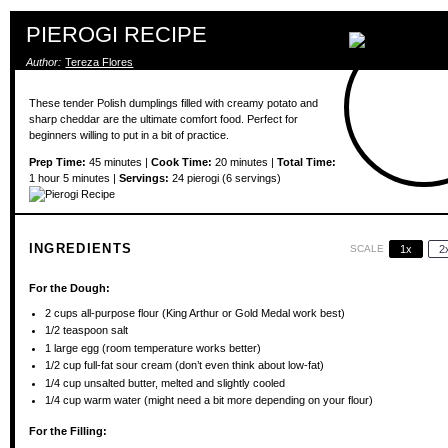
PIEROGI RECIPE
Author:
Tereza Flores
These tender Polish dumplings filled with creamy potato and
sharp cheddar are the ultimate comfort food. Perfect for
beginners willing to put in a bit of practice.
Prep Time:
45 minutes |
Cook Time:
20 minutes |
Total Time:
1 hour 5 minutes |
Servings:
24 pierogi (6 servings)
INGREDIENTS
SCALE
1x
2
For the Dough:
2 cups
all-purpose flour (King Arthur or Gold Medal work best)
1/2 teaspoon
salt
1
large egg (room temperature works better)
1/2 cup
full-fat sour cream (don’t even think about low-fat)
1/4 cup
unsalted butter, melted and slightly cooled
1/4 cup
warm water (might need a bit more depending on your flour)
For the Filling: