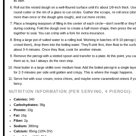
its own.
Roll out the rested dough on a well-floured surface until it’s about 1/8-inch thick. Us
round cutter or the rim of a glass to cut circles. Gather the scraps, re-roll once (don
more than once or the dough gets tough), and cut more circles.
Place a heaping teaspoon of filling in the center of each circle—don’t overfill or they’l
during cooking. Fold the dough over to create a half-moon shape, then press the ed
together to seal. You can crimp with a fork for extra insurance.
Bring a large pot of salted water to a rolling boil. Working in batches of 8-10 pierogi (
crowd them), drop them into the boiling water. They’ll sink first, then float to the surf
about 3-4 minutes. Once they float, cook for another minute.
Remove the pierogi with a slotted spoon and transfer to a plate. At this point, you c
them as is, but I always do the next step.
Heat butter in a large skillet over medium heat. Add the boiled pierogi in a single la
for 2-3 minutes per side until golden and crispy. This is where the magic happens.
Serve hot with sour cream, extra chives, and maybe some caramelized onions if you
fancy.
NUTRITION INFORMATION (PER SERVING, 4 PIEROGI):
Calories:
340
Carbohydrates:
38g
Protein:
10g
Fat:
16g
Fiber:
2g
Sodium:
380mg
Calcium:
95mg (10% DV)