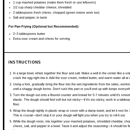
1 cup
mashed potatoes (make them fresh or use leftovers)
1/2 cup
sharp cheddar cheese, shredded
2 tablespoons
fresh chives, chopped (green onions work too)
Salt and pepper, to taste
For Pan-Frying (Optional but Recommended):
2
–
3
tablespoons butter
Extra sour cream and chives for serving
INSTRUCTIONS
In a large bowl, whisk together the flour and salt. Make a well in the center like a v
crack the egg right into it. Add the sour cream, melted butter, and warm water all at
Using a fork, gradually bring the flour into the wet ingredients from the sides, worki
until a shaggy dough forms. Don’t rush this part or you’ll end up with lumps everyw
Turn the dough out onto a floured counter and knead for 5-7 minutes until it’s smoo
elastic. The dough should feel soft but not sticky—if it’s too sticky, work in a table
flour.
Wrap the dough tightly in plastic wrap or cover with a damp towel, and let it rest for
This is crucial—don’t skip it or your dough will fight you when you try to roll it out.
While the dough rests, mix together your mashed potatoes, shredded cheddar, ch
chives, salt, and pepper in a bowl. Taste it and adjust the seasoning—it should be fl