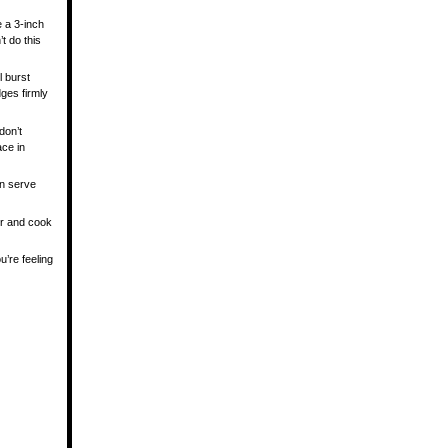
e a 3-inch
’t do this
l burst
ges firmly
don’t
ace in
an serve
yer and cook
’re feeling