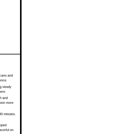
olcano and
 once.
ng slowly
here.
th and
spoon more
 30 minutes.
opped
avorful on