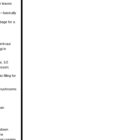
ge leaves
n—basically
bage for a
uerkraut
i in
r, 1/2
essert.
 filling for
d mushrooms
gan
d down
ne
hat creates