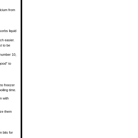
lcium from
sorbs liquid
ch easier.
t to be
i number 10,
 good” to
 to freezer
iling time.
an with
eze them
 bits for