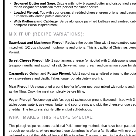
Browned Butter and Sage
: Drizzle with nutty browned butter and crispy fried sa
for an elegant presentation that’s perfect for dinner parties.
Loaded Pierogi
: Top with sour cream, shredded cheese, green onions, and baco
turn them into loaded potato dumplings.
With Kielbasa and Cabbage
: Serve alongside pan-fried kielbasa and sautéed cab
complete Polish-inspired meal.
MIX IT UP (RECIPE VARIATIONS):
Sauerkraut and Mushroom Pierogi
: Replace the potato filling with 1 cup sautéed sa
mixed with 1/2 cup chopped mushrooms and onions. This is traditional Christmas pierog
Poland.
Sweet Cheese Pierogi
: Mix 1 cup farmers cheese (or ricotta) with 2 tablespoons suga
teaspoon vanilla, and a pinch of salt. Serve with sour cream and cinnamon sugar for d
Caramelized Onion and Potato Pierogi
: Add 1 cup of caramelized onions to the potato
extra sweetness and depth. Takes longer but absolutely worth it.
Meat Pierogi
: Use seasoned ground beef or leftover pot roast mixed with onions an
as the filling. Cook the meat completely before filling.
Vegan Pierogi
: Replace egg with flax egg (1 tablespoon ground flaxseed mixed with 3
tablespoons water), use vegan butter and sour cream, and skip the cheese or use ve
cheddar. The texture is slightly different but still delicious.
WHAT MAKES THIS RECIPE SPECIAL:
This pierogi recipe respects traditional Polish cooking methods that have been passe
through generations, where making these dumplings is often a family affair with everyo
gathered around the table folding and filling together. The sour cream in the dough is w