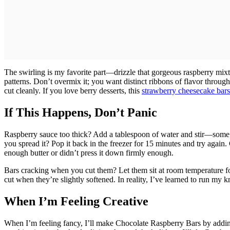
The swirling is my favorite part—drizzle that gorgeous raspberry mixtu
patterns. Don’t overmix it; you want distinct ribbons of flavor through
cut cleanly. If you love berry desserts, this
strawberry cheesecake bars
If This Happens, Don’t Panic
Raspberry sauce too thick? Add a tablespoon of water and stir—some be
you spread it? Pop it back in the freezer for 15 minutes and try again
enough butter or didn’t press it down firmly enough.
Bars cracking when you cut them? Let them sit at room temperature fo
cut when they’re slightly softened. In reality, I’ve learned to run my 
When I’m Feeling Creative
When I’m feeling fancy, I’ll make Chocolate Raspberry Bars by addi