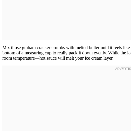
Mix those graham cracker crumbs with melted butter until it feels like w
bottom of a measuring cup to really pack it down evenly. While the ice
room temperature—hot sauce will melt your ice cream layer.