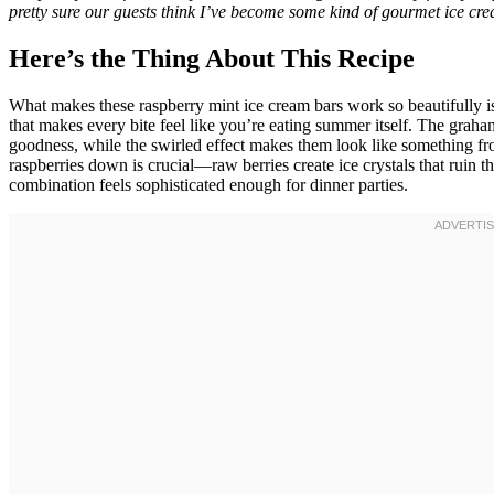
pretty sure our guests think I’ve become some kind of gourmet ice crea
Here’s the Thing About This Recipe
What makes these raspberry mint ice cream bars work so beautifully is 
that makes every bite feel like you’re eating summer itself. The graham
goodness, while the swirled effect makes them look like something fr
raspberries down is crucial—raw berries create ice crystals that ruin th
combination feels sophisticated enough for dinner parties.