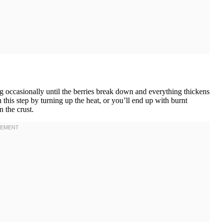
ng occasionally until the berries break down and everything thickens
 this step by turning up the heat, or you’ll end up with burnt
n the crust.