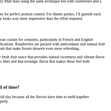
rry Mint Bars using the same technique but with cranberries and a
or perfect portion control. For dinner parties, I’ll garnish each
y looks way more impressive than the effort required.
an cuisine for centuries, particularly in French and English
ications. Raspberries are packed with antioxidants and natural fruit
nds that make frozen desserts even more refreshing.
e fresh fruit sauce that provides natural sweetness and vibrant flavor
s fiber and that nostalgic flavor that makes these feel both
d of time?
a full day because all the flavors have time to meld together
perly.