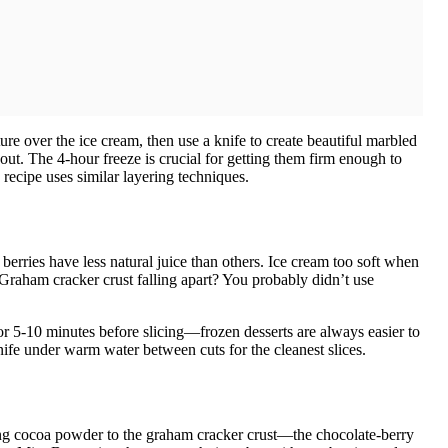
re over the ice cream, then use a knife to create beautiful marbled
out. The 4-hour freeze is crucial for getting them firm enough to
recipe uses similar layering techniques.
rries have less natural juice than others. Ice cream too soft when
. Graham cracker crust falling apart? You probably didn’t use
r 5-10 minutes before slicing—frozen desserts are always easier to
knife under warm water between cuts for the cleanest slices.
ng cocoa powder to the graham cracker crust—the chocolate-berry