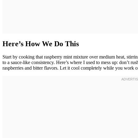
Here’s How We Do This
Start by cooking that raspberry mint mixture over medium heat, stirri
to a sauce-like consistency. Here’s where I used to mess up: don’t rush
raspberries and bitter flavors. Let it cool completely while you work o