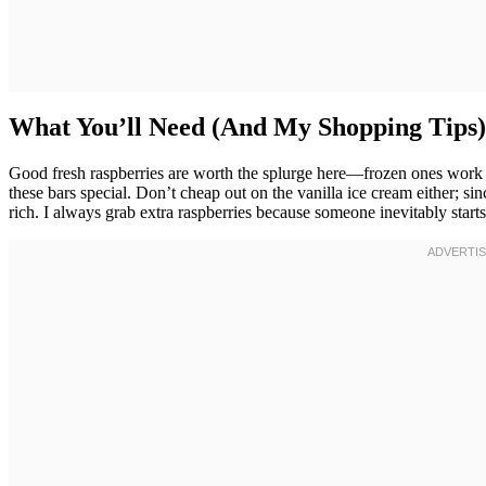
What You’ll Need (And My Shopping Tips)
Good fresh raspberries are worth the splurge here—frozen ones work in
these bars special. Don’t cheap out on the vanilla ice cream either; s
rich. I always grab extra raspberries because someone inevitably start