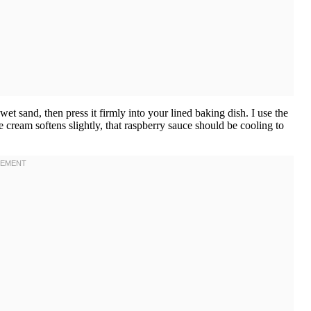
et sand, then press it firmly into your lined baking dish. I use the
 cream softens slightly, that raspberry sauce should be cooling to