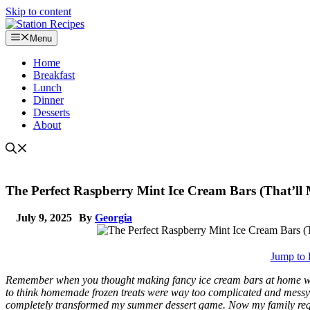
Skip to content
Menu
Home
Breakfast
Lunch
Dinner
Desserts
About
The Perfect Raspberry Mint Ice Cream Bars (That’ll 
July 9, 2025
By
Georgia
Jump to 
Remember when you thought making fancy ice cream bars at home was 
to think homemade frozen treats were way too complicated and messy u
completely transformed my summer dessert game. Now my family reque