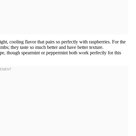
ht, cooling flavor that pairs so perfectly with raspberries. For the
bs; they taste so much better and have better texture.
pe, though spearmint or peppermint both work perfectly for this