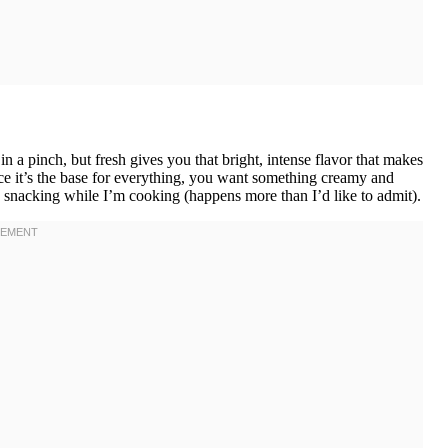
 a pinch, but fresh gives you that bright, intense flavor that makes
ince it’s the base for everything, you want something creamy and
s snacking while I’m cooking (happens more than I’d like to admit).