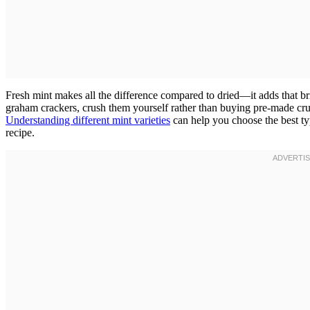
Fresh mint makes all the difference compared to dried—it adds that brig
graham crackers, crush them yourself rather than buying pre-made crum
Understanding different mint varieties
can help you choose the best ty
recipe.