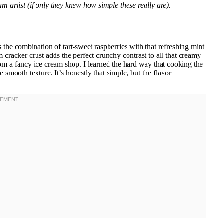
m artist (if only they knew how simple these really are).
the combination of tart-sweet raspberries with that refreshing mint
 cracker crust adds the perfect crunchy contrast to all that creamy
om a fancy ice cream shop. I learned the hard way that cooking the
e smooth texture. It’s honestly that simple, but the flavor