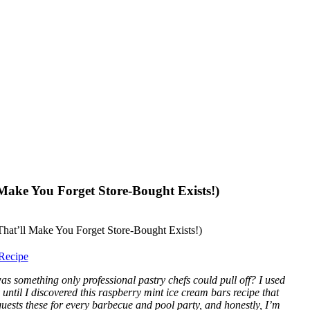
Make You Forget Store-Bought Exists!)
Recipe
something only professional pastry chefs could pull off? I used
ntil I discovered this raspberry mint ice cream bars recipe that
sts these for every barbecue and pool party, and honestly, I’m