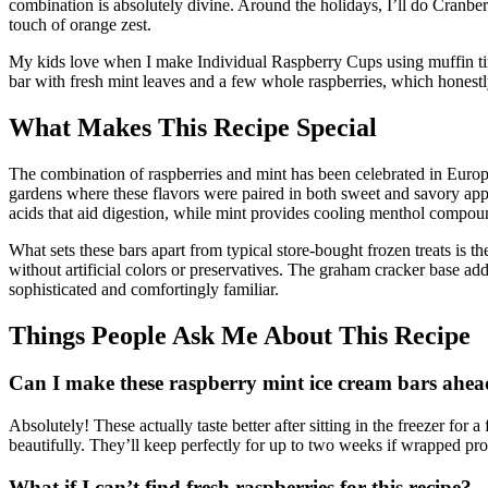
combination is absolutely divine. Around the holidays, I’ll do Cranbe
touch of orange zest.
My kids love when I make Individual Raspberry Cups using muffin tins f
bar with fresh mint leaves and a few whole raspberries, which honestl
What Makes This Recipe Special
The combination of raspberries and mint has been celebrated in Europe
gardens where these flavors were paired in both sweet and savory appl
acids that aid digestion, while mint provides cooling menthol compou
What sets these bars apart from typical store-bought frozen treats is th
without artificial colors or preservatives. The graham cracker base add
sophisticated and comfortingly familiar.
Things People Ask Me About This Recipe
Can I make these raspberry mint ice cream bars ahea
Absolutely! These actually taste better after sitting in the freezer for 
beautifully. They’ll keep perfectly for up to two weeks if wrapped pro
What if I can’t find fresh raspberries for this recipe?