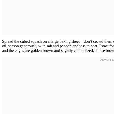
Spread the cubed squash on a large baking sheet—don’t crowd them or 
oil, season generously with salt and pepper, and toss to coat. Roast fo
and the edges are golden brown and slightly caramelized. Those brown