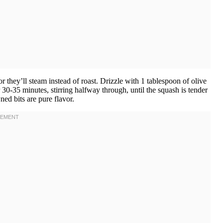
they’ll steam instead of roast. Drizzle with 1 tablespoon of olive
r 30-35 minutes, stirring halfway through, until the squash is tender
ed bits are pure flavor.