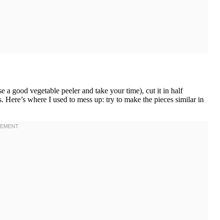
e a good vegetable peeler and take your time), cut it in half
. Here’s where I used to mess up: try to make the pieces similar in