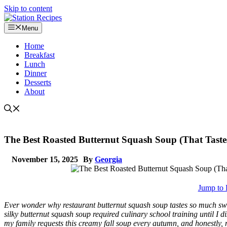
Skip to content
Menu
Home
Breakfast
Lunch
Dinner
Desserts
About
The Best Roasted Butternut Squash Soup (That Tastes
November 15, 2025
By
Georgia
Jump to 
Ever wonder why restaurant butternut squash soup tastes so much sw
silky butternut squash soup required culinary school training until I 
my family requests this creamy fall soup every autumn, and honestly