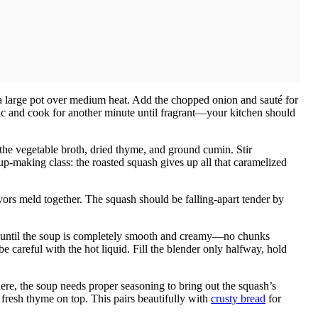
n a large pot over medium heat. Add the chopped onion and sauté for
lic and cook for another minute until fragrant—your kitchen should
 the vegetable broth, dried thyme, and ground cumin. Stir
soup-making class: the roasted squash gives up all that caramelized
avors meld together. The squash should be falling-apart tender by
nd until the soup is completely smooth and creamy—no chunks
e careful with the hot liquid. Fill the blender only halfway, hold
re, the soup needs proper seasoning to bring out the squash’s
f fresh thyme on top. This pairs beautifully with
crusty bread
for