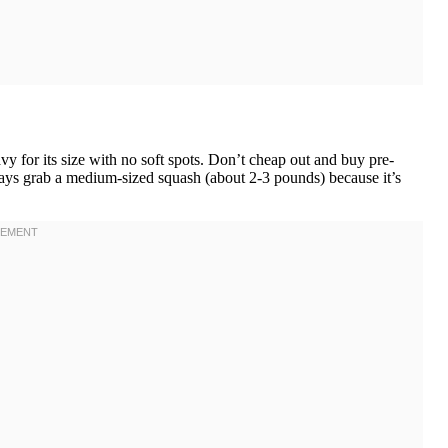
y for its size with no soft spots. Don’t cheap out and buy pre-
ways grab a medium-sized squash (about 2-3 pounds) because it’s