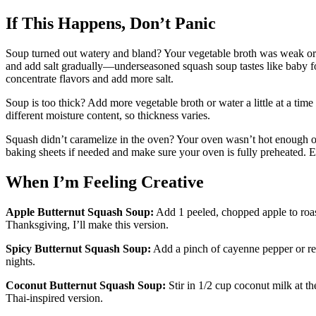
If This Happens, Don’t Panic
Soup turned out watery and bland? Your vegetable broth was weak or yo
and add salt gradually—underseasoned squash soup tastes like baby f
concentrate flavors and add more salt.
Soup is too thick? Add more vegetable broth or water a little at a tim
different moisture content, so thickness varies.
Squash didn’t caramelize in the oven? Your oven wasn’t hot enough o
baking sheets if needed and make sure your oven is fully preheated. E
When I’m Feeling Creative
Apple Butternut Squash Soup:
Add 1 peeled, chopped apple to roas
Thanksgiving, I’ll make this version.
Spicy Butternut Squash Soup:
Add a pinch of cayenne pepper or re
nights.
Coconut Butternut Squash Soup:
Stir in 1/2 cup coconut milk at th
Thai-inspired version.