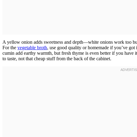
A yellow onion adds sweetness and depth—white onions work too but are
For the
vegetable broth
, use good quality or homemade if you’ve got 
cumin add earthy warmth, but fresh thyme is even better if you have 
to taste, not that cheap stuff from the back of the cabinet.