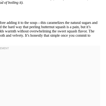
ad of boiling it).
ore adding it to the soup—this caramelizes the natural sugars and
ed the hard way that peeling butternut squash is a pain, but it’s
 adds warmth without overwhelming the sweet squash flavor. The
mooth and velvety. It’s honestly that simple once you commit to