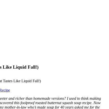
 Like Liquid Fall!)
Recipe
eeter and richer than homemade versions? I used to think making
discovered this foolproof roasted butternut squash soup recipe. Now
, my mother-in-law who’s made soup for 40 years asked me for the