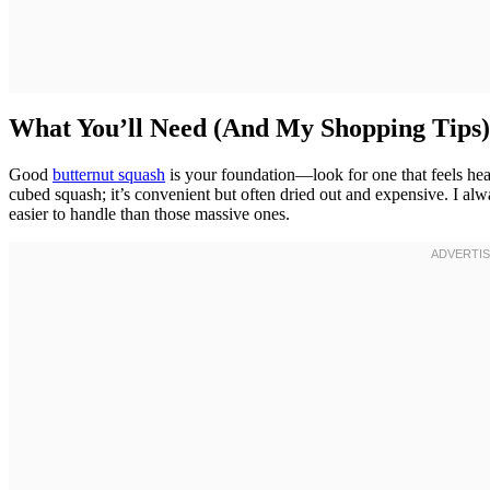
What You’ll Need (And My Shopping Tips)
Good
butternut squash
is your foundation—look for one that feels heav
cubed squash; it’s convenient but often dried out and expensive. I al
easier to handle than those massive ones.