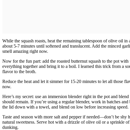
While the squash roasts, heat the remaining tablespoon of olive oil i
about 5-7 minutes until softened and translucent. Add the minced gar
smell amazing right now.
Now for the fun part: add the roasted butternut squash to the pot with
everything together and bring it to a boil. I learned this trick from a 
flavor to the broth.
Reduce the heat and let it simmer for 15-20 minutes to let all those fl
now.
Here’s my secret: use an immersion blender right in the pot and ble
should remain. If you’re using a regular blender, work in batches and b
the lid down with a towel, and blend on low before increasing speed.
Taste and season with more salt and pepper if needed—don’t be shy he
natural sweetness. Serve hot with a drizzle of olive oil or a sprinkle o
dunking.