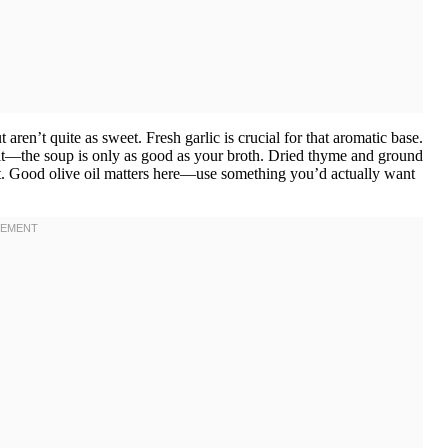
n’t quite as sweet. Fresh garlic is crucial for that aromatic base.
it—the soup is only as good as your broth. Dried thyme and ground
it. Good olive oil matters here—use something you’d actually want