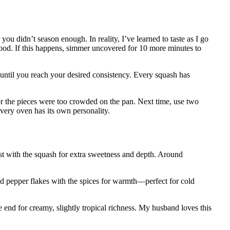
u didn’t season enough. In reality, I’ve learned to taste as I go
ood. If this happens, simmer uncovered for 10 more minutes to
e until you reach your desired consistency. Every squash has
r the pieces were too crowded on the pan. Next time, use two
very oven has its own personality.
t with the squash for extra sweetness and depth. Around
d pepper flakes with the spices for warmth—perfect for cold
e end for creamy, slightly tropical richness. My husband loves this