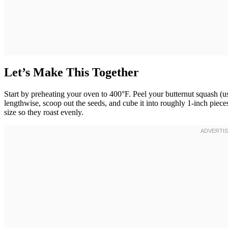
Let’s Make This Together
Start by preheating your oven to 400°F. Peel your butternut squash (us
lengthwise, scoop out the seeds, and cube it into roughly 1-inch pieces
size so they roast evenly.