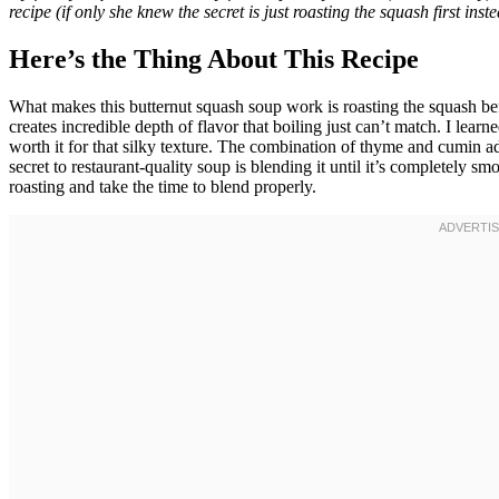
recipe (if only she knew the secret is just roasting the squash first inste
Here’s the Thing About This Recipe
What makes this butternut squash soup work is roasting the squash bef
creates incredible depth of flavor that boiling just can’t match. I learn
worth it for that silky texture. The combination of thyme and cumin
secret to restaurant-quality soup is blending it until it’s completely s
roasting and take the time to blend properly.