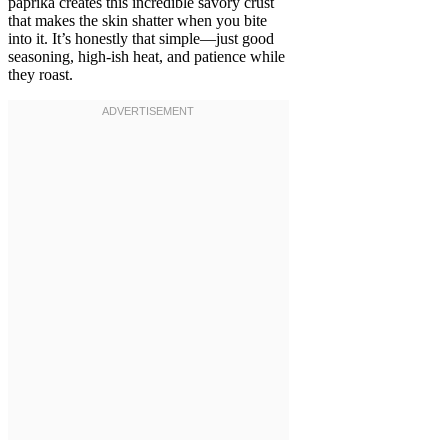
paprika creates this incredible savory crust
that makes the skin shatter when you bite
into it. It’s honestly that simple—just good
seasoning, high-ish heat, and patience while
they roast.