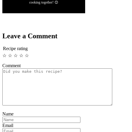
cooking together! 😊
Leave a Comment
Recipe rating
☆
☆
☆
☆
☆
Comment
Name
Email