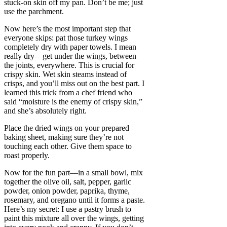
stuck-on skin off my pan. Don’t be me; just
use the parchment.
Now here’s the most important step that
everyone skips: pat those turkey wings
completely dry with paper towels. I mean
really dry—get under the wings, between
the joints, everywhere. This is crucial for
crispy skin. Wet skin steams instead of
crisps, and you’ll miss out on the best part. I
learned this trick from a chef friend who
said “moisture is the enemy of crispy skin,”
and she’s absolutely right.
Place the dried wings on your prepared
baking sheet, making sure they’re not
touching each other. Give them space to
roast properly.
Now for the fun part—in a small bowl, mix
together the olive oil, salt, pepper, garlic
powder, onion powder, paprika, thyme,
rosemary, and oregano until it forms a paste.
Here’s my secret: I use a pastry brush to
paint this mixture all over the wings, getting