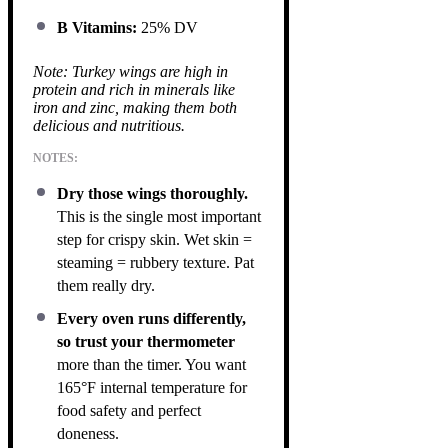
B Vitamins:
25% DV
Note: Turkey wings are high in
protein and rich in minerals like
iron and zinc, making them both
delicious and nutritious.
NOTES:
Dry those wings thoroughly.
This is the single most important
step for crispy skin. Wet skin =
steaming = rubbery texture. Pat
them really dry.
Every oven runs differently,
so trust your thermometer
more than the timer. You want
165°F internal temperature for
food safety and perfect
doneness.