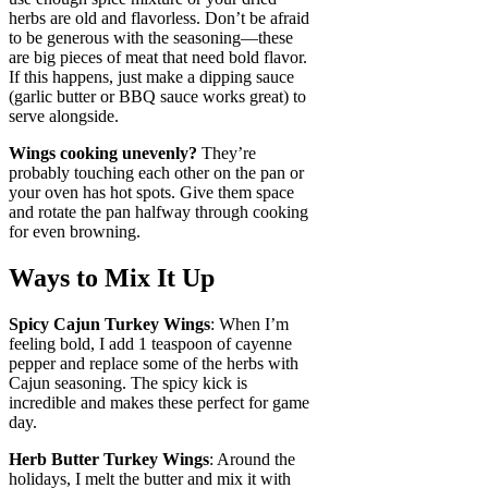
herbs are old and flavorless. Don’t be afraid
to be generous with the seasoning—these
are big pieces of meat that need bold flavor.
If this happens, just make a dipping sauce
(garlic butter or BBQ sauce works great) to
serve alongside.
Wings cooking unevenly?
They’re
probably touching each other on the pan or
your oven has hot spots. Give them space
and rotate the pan halfway through cooking
for even browning.
Ways to Mix It Up
Spicy Cajun Turkey Wings
: When I’m
feeling bold, I add 1 teaspoon of cayenne
pepper and replace some of the herbs with
Cajun seasoning. The spicy kick is
incredible and makes these perfect for game
day.
Herb Butter Turkey Wings
: Around the
holidays, I melt the butter and mix it with