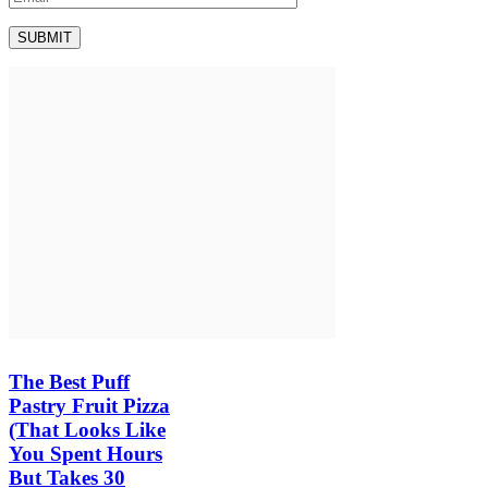
The Best Puff
Pastry Fruit Pizza
(That Looks Like
You Spent Hours
But Takes 30