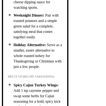
cheese dipping sauce for
watching sports.
Weeknight Dinner:
Pair with
roasted potatoes and a simple
green salad for a complete,
satisfying meal that comes
together easily.
Holiday Alternative:
Serve as a
smaller, easier alternative to
whole roasted turkey for
Thanksgiving or Christmas with
just a few people.
MIX IT UP (RECIPE VARIATIONS):
Spicy Cajun Turkey Wings:
Add 1 tsp cayenne pepper and
swap some herbs for Cajun
seasoning for a bold, spicy kick