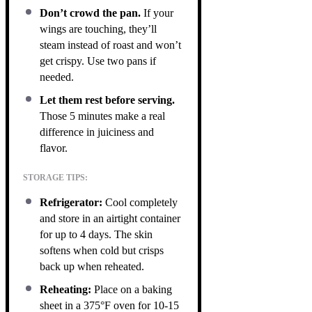
Don’t crowd the pan.
If your
wings are touching, they’ll
steam instead of roast and won’t
get crispy. Use two pans if
needed.
Let them rest before serving.
Those 5 minutes make a real
difference in juiciness and
flavor.
STORAGE TIPS:
Refrigerator:
Cool completely
and store in an airtight container
for up to 4 days. The skin
softens when cold but crisps
back up when reheated.
Reheating:
Place on a baking
sheet in a 375°F oven for 10-15