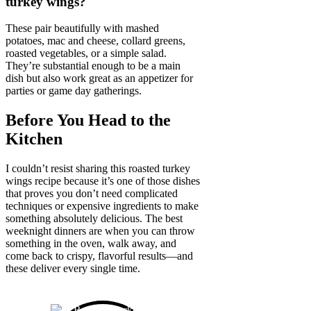
turkey wings?
These pair beautifully with mashed
potatoes, mac and cheese, collard greens,
roasted vegetables, or a simple salad.
They’re substantial enough to be a main
dish but also work great as an appetizer for
parties or game day gatherings.
Before You Head to the
Kitchen
I couldn’t resist sharing this roasted turkey
wings recipe because it’s one of those dishes
that proves you don’t need complicated
techniques or expensive ingredients to make
something absolutely delicious. The best
weeknight dinners are when you can throw
something in the oven, walk away, and
come back to crispy, flavorful results—and
these deliver every single time.