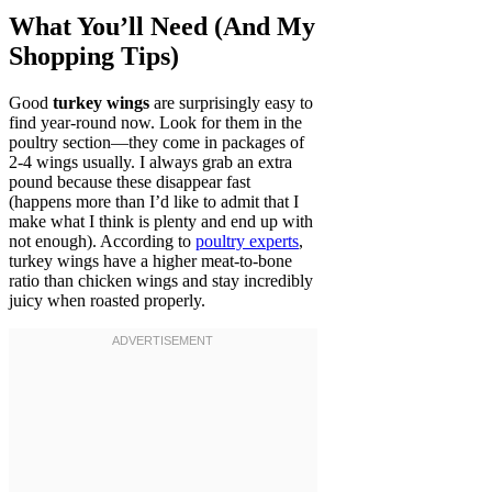
What You’ll Need (And My
Shopping Tips)
Good
turkey wings
are surprisingly easy to
find year-round now. Look for them in the
poultry section—they come in packages of
2-4 wings usually. I always grab an extra
pound because these disappear fast
(happens more than I’d like to admit that I
make what I think is plenty and end up with
not enough). According to
poultry experts
,
turkey wings have a higher meat-to-bone
ratio than chicken wings and stay incredibly
juicy when roasted properly.