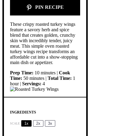
PIN RECIPE
These crispy roasted turkey wings
feature a savory herb and spice
blend that creates golden, crunchy
skin with incredibly tender, juicy
meat. This simple oven roasted
turkey wings recipe transforms an
affordable cut into a show-stopping
main dish or appetizer.
Prep Time:
10 minutes |
Cook
Time:
50 minutes |
Total Time:
1
hour |
Servings:
4
INGREDIENTS
1x
2x
3x
SCALE