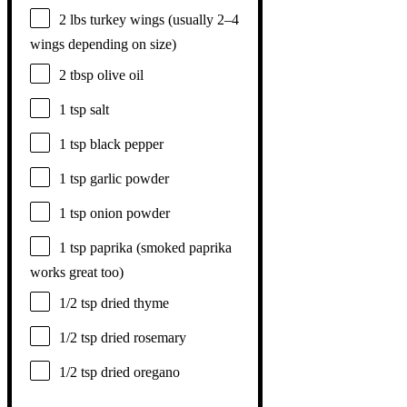
2
lbs turkey wings (usually
2
–
4
wings depending on size)
2 tbsp
olive oil
1 tsp
salt
1 tsp
black pepper
1 tsp
garlic powder
1 tsp
onion powder
1 tsp
paprika (smoked paprika
works great too)
1/2 tsp
dried thyme
1/2 tsp
dried rosemary
1/2 tsp
dried oregano