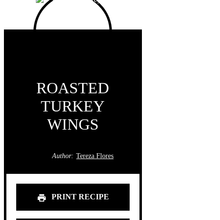
ROASTED
TURKEY
WINGS
Author:
Tereza Flores
PRINT RECIPE