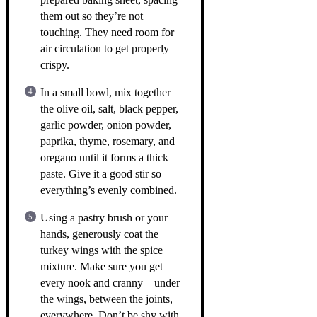
them out so they’re not
touching. They need room for
air circulation to get properly
crispy.
In a small bowl, mix together
the olive oil, salt, black pepper,
garlic powder, onion powder,
paprika, thyme, rosemary, and
oregano until it forms a thick
paste. Give it a good stir so
everything’s evenly combined.
Using a pastry brush or your
hands, generously coat the
turkey wings with the spice
mixture. Make sure you get
every nook and cranny—under
the wings, between the joints,
everywhere. Don’t be shy with