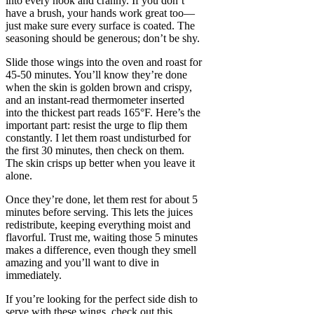
into every nook and cranny. If you don’t
have a brush, your hands work great too—
just make sure every surface is coated. The
seasoning should be generous; don’t be shy.
Slide those wings into the oven and roast for
45-50 minutes. You’ll know they’re done
when the skin is golden brown and crispy,
and an instant-read thermometer inserted
into the thickest part reads 165°F. Here’s the
important part: resist the urge to flip them
constantly. I let them roast undisturbed for
the first 30 minutes, then check on them.
The skin crisps up better when you leave it
alone.
Once they’re done, let them rest for about 5
minutes before serving. This lets the juices
redistribute, keeping everything moist and
flavorful. Trust me, waiting those 5 minutes
makes a difference, even though they smell
amazing and you’ll want to dive in
immediately.
If you’re looking for the perfect side dish to
serve with these wings, check out this