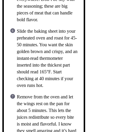
the seasoning; these are big
pieces of meat that can handle
bold flavor.
Slide the baking sheet into your
preheated oven and roast for 45-
50 minutes. You want the skin
golden brown and crispy, and an
instant-read thermometer
inserted into the thickest part
should read 165°F. Start
checking at 40 minutes if your
oven runs hot.
Remove from the oven and let
the wings rest on the pan for
about 5 minutes. This lets the
juices redistribute so every bite
is moist and flavorful. I know
they smell amazing and it’s hard