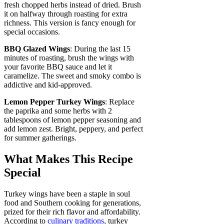
fresh chopped herbs instead of dried. Brush
it on halfway through roasting for extra
richness. This version is fancy enough for
special occasions.
BBQ Glazed Wings
: During the last 15
minutes of roasting, brush the wings with
your favorite BBQ sauce and let it
caramelize. The sweet and smoky combo is
addictive and kid-approved.
Lemon Pepper Turkey Wings
: Replace
the paprika and some herbs with 2
tablespoons of lemon pepper seasoning and
add lemon zest. Bright, peppery, and perfect
for summer gatherings.
What Makes This Recipe
Special
Turkey wings have been a staple in soul
food and Southern cooking for generations,
prized for their rich flavor and affordability.
According to
culinary traditions
, turkey