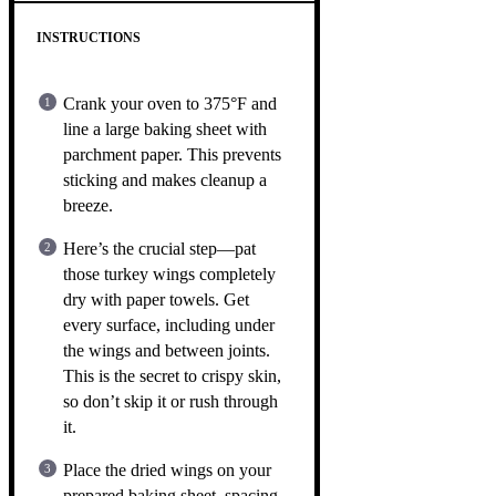
INSTRUCTIONS
Crank your oven to 375°F and
line a large baking sheet with
parchment paper. This prevents
sticking and makes cleanup a
breeze.
Here’s the crucial step—pat
those turkey wings completely
dry with paper towels. Get
every surface, including under
the wings and between joints.
This is the secret to crispy skin,
so don’t skip it or rush through
it.
Place the dried wings on your
prepared baking sheet, spacing