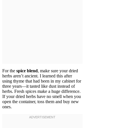
For the
spice blend
, make sure your dried
herbs aren’t ancient. I learned this after
using thyme that had been in my cabinet for
three years—it tasted like dust instead of
herbs. Fresh spices make a huge difference.
If your dried herbs have no smell when you
open the container, toss them and buy new
ones.