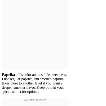
Paprika
adds color and a subtle sweetness.
I use regular paprika, but smoked paprika
takes these to another level if you want a
deeper, smokier flavor. Keep both in your
spice cabinet for options.