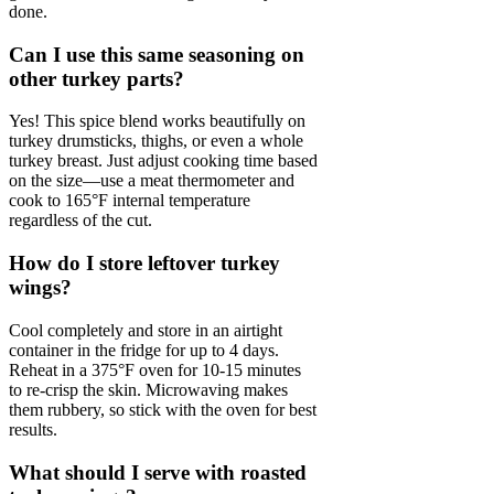
done.
Can I use this same seasoning on
other turkey parts?
Yes! This spice blend works beautifully on
turkey drumsticks, thighs, or even a whole
turkey breast. Just adjust cooking time based
on the size—use a meat thermometer and
cook to 165°F internal temperature
regardless of the cut.
How do I store leftover turkey
wings?
Cool completely and store in an airtight
container in the fridge for up to 4 days.
Reheat in a 375°F oven for 10-15 minutes
to re-crisp the skin. Microwaving makes
them rubbery, so stick with the oven for best
results.
What should I serve with roasted