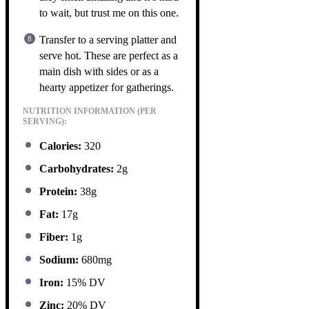
to wait, but trust me on this one.
Transfer to a serving platter and
serve hot. These are perfect as a
main dish with sides or as a
hearty appetizer for gatherings.
NUTRITION INFORMATION (PER
SERVING):
Calories:
320
Carbohydrates:
2g
Protein:
38g
Fat:
17g
Fiber:
1g
Sodium:
680mg
Iron:
15% DV
Zinc:
20% DV