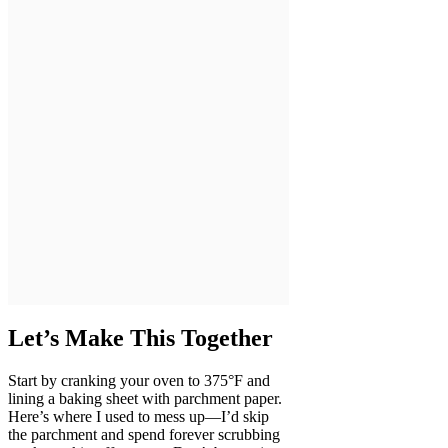
Let’s Make This Together
Start by cranking your oven to 375°F and
lining a baking sheet with parchment paper.
Here’s where I used to mess up—I’d skip
the parchment and spend forever scrubbing