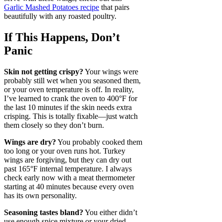
Garlic Mashed Potatoes recipe
that pairs
beautifully with any roasted poultry.
If This Happens, Don’t
Panic
Skin not getting crispy?
Your wings were
probably still wet when you seasoned them,
or your oven temperature is off. In reality,
I’ve learned to crank the oven to 400°F for
the last 10 minutes if the skin needs extra
crisping. This is totally fixable—just watch
them closely so they don’t burn.
Wings are dry?
You probably cooked them
too long or your oven runs hot. Turkey
wings are forgiving, but they can dry out
past 165°F internal temperature. I always
check early now with a meat thermometer
starting at 40 minutes because every oven
has its own personality.
Seasoning tastes bland?
You either didn’t
use enough spice mixture or your dried