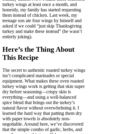
turkey wings at least once a month, and
honestly, my family has started requesting
them instead of chicken. Last week, my
teenage son ate four wings by himself and
asked if we could “just skip Thanksgiving
turkey and make these instead” (he wasn’t
entirely joking).
Here’s the Thing About
This Recipe
The secret to authentic roasted turkey wings
isn’t complicated marinades or special
equipment. What makes these oven roasted
turkey wings work is getting that skin super
dry before seasoning—crispy skin is
everything—and using a well-balanced
spice blend that brings out the turkey’s
natural flavor without overwhelming it. I
learned the hard way that patting them dry
with paper towels is absolutely non-
negotiable. Around here, we’ve discovered
that the simple combo of garlic, herbs, and