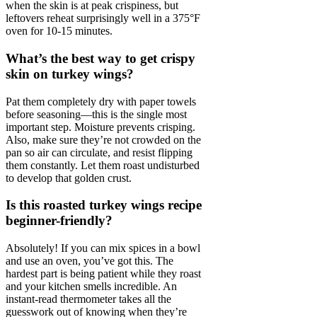
when the skin is at peak crispiness, but
leftovers reheat surprisingly well in a 375°F
oven for 10-15 minutes.
What’s the best way to get crispy
skin on turkey wings?
Pat them completely dry with paper towels
before seasoning—this is the single most
important step. Moisture prevents crisping.
Also, make sure they’re not crowded on the
pan so air can circulate, and resist flipping
them constantly. Let them roast undisturbed
to develop that golden crust.
Is this roasted turkey wings recipe
beginner-friendly?
Absolutely! If you can mix spices in a bowl
and use an oven, you’ve got this. The
hardest part is being patient while they roast
and your kitchen smells incredible. An
instant-read thermometer takes all the
guesswork out of knowing when they’re