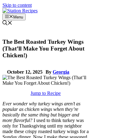
Skip to content
Menu
The Best Roasted Turkey Wings
(That’ll Make You Forget About
Chicken!)
October 12, 2025
By
Georgia
Jump to Recipe
Ever wonder why turkey wings aren’t as
popular as chicken wings when they’re
basically the same thing but bigger and
more flavorful?
I used to think turkey was
only for Thanksgiving until my neighbor
made these crispy roasted turkey wings for a
Sunday dinner. Now I make these seasoned