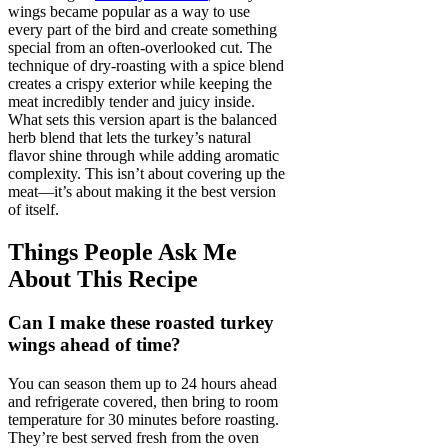
wings became popular as a way to use
every part of the bird and create something
special from an often-overlooked cut. The
technique of dry-roasting with a spice blend
creates a crispy exterior while keeping the
meat incredibly tender and juicy inside.
What sets this version apart is the balanced
herb blend that lets the turkey’s natural
flavor shine through while adding aromatic
complexity. This isn’t about covering up the
meat—it’s about making it the best version
of itself.
Things People Ask Me
About This Recipe
Can I make these roasted turkey
wings ahead of time?
You can season them up to 24 hours ahead
and refrigerate covered, then bring to room
temperature for 30 minutes before roasting.
They’re best served fresh from the oven