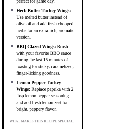
perfect for game day.
Herb Butter Turkey Wings:
Use melted butter instead of
olive oil and add fresh chopped
herbs for an extra-rich, aromatic
version.
BBQ Glazed Wings:
Brush
with your favorite BBQ sauce
during the last 15 minutes of
roasting for sticky, caramelized,
finger-licking goodness.
Lemon Pepper Turkey
Wings:
Replace paprika with 2
tbsp lemon pepper seasoning
and add fresh lemon zest for
bright, peppery flavor.
WHAT MAKES THIS RECIPE SPECIAL: