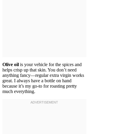
Olive oil
is your vehicle for the spices and
helps crisp up that skin. You don’t need
anything fancy—regular extra virgin works
great. I always have a bottle on hand
because it’s my go-to for roasting pretty
much everything.