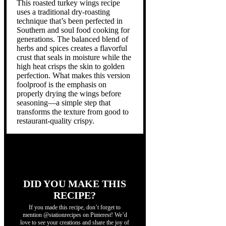
This roasted turkey wings recipe
uses a traditional dry-roasting
technique that’s been perfected in
Southern and soul food cooking for
generations. The balanced blend of
herbs and spices creates a flavorful
crust that seals in moisture while the
high heat crisps the skin to golden
perfection. What makes this version
foolproof is the emphasis on
properly drying the wings before
seasoning—a simple step that
transforms the texture from good to
restaurant-quality crispy.
DID YOU MAKE THIS
RECIPE?
If you made this recipe, don’t forget to
mention @stationrecipes on Pinterest! We’d
love to see your creations and share the joy of