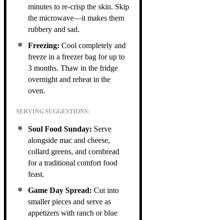
minutes to re-crisp the skin. Skip
the microwave—it makes them
rubbery and sad.
Freezing:
Cool completely and
freeze in a freezer bag for up to
3 months. Thaw in the fridge
overnight and reheat in the
oven.
SERVING SUGGESTIONS:
Soul Food Sunday:
Serve
alongside mac and cheese,
collard greens, and cornbread
for a traditional comfort food
feast.
Game Day Spread:
Cut into
smaller pieces and serve as
appetizers with ranch or blue