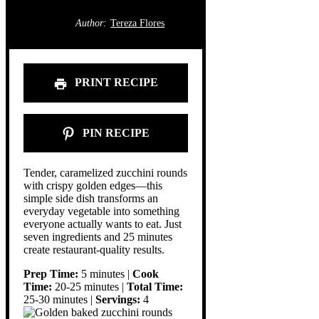
Author:
Tereza Flores
PRINT RECIPE
PIN RECIPE
Tender, caramelized zucchini rounds
with crispy golden edges—this
simple side dish transforms an
everyday vegetable into something
everyone actually wants to eat. Just
seven ingredients and 25 minutes
create restaurant-quality results.
Prep Time:
5 minutes |
Cook
Time:
20-25 minutes |
Total Time:
25-30 minutes |
Servings:
4