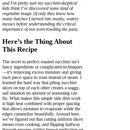
and I’m pretty sure my zucchini-skeptical
kids think I’ve discovered some kind of
vegetable magic (if only they knew how
many batches I turned into mushy, watery
messes before understanding the critical
importance of not overcrowding the pan).
Here’s the Thing About
This Recipe
The secret to perfect roasted zucchini isn’t
fancy ingredients or complicated techniques
—it’s removing excess moisture and giving
each piece space to roast instead of steam. I
learned the hard way that piling zucchini
slices on top of each other creates a soggy,
sad situation no amount of seasoning can
fix. What makes this simple side dish work
is high heat combined with proper spacing
that allows moisture to evaporate while the
edges caramelize beautifully. Around here,
we’ve figured out that cutting uniform slices
means even cooking, and flipping halfway
through ensures golden brown perfection on