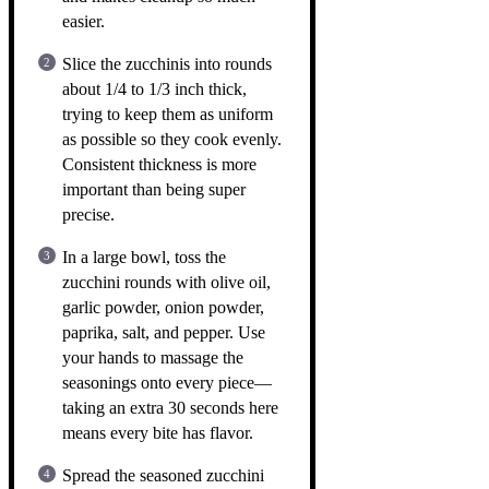
easier.
Slice the zucchinis into rounds
about 1/4 to 1/3 inch thick,
trying to keep them as uniform
as possible so they cook evenly.
Consistent thickness is more
important than being super
precise.
In a large bowl, toss the
zucchini rounds with olive oil,
garlic powder, onion powder,
paprika, salt, and pepper. Use
your hands to massage the
seasonings onto every piece—
taking an extra 30 seconds here
means every bite has flavor.
Spread the seasoned zucchini