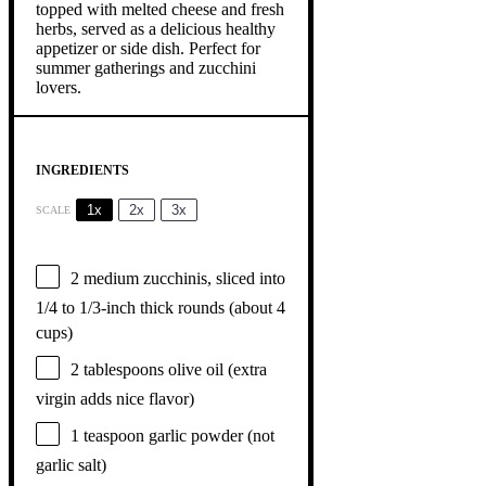
INGREDIENTS
1x
2x
3x
SCALE
2
medium zucchinis, sliced into
1/4 to 1/3-inch thick rounds (about
4
cups
)
2 tablespoons
olive oil (extra
virgin adds nice flavor)
1 teaspoon
garlic powder (not
garlic salt)