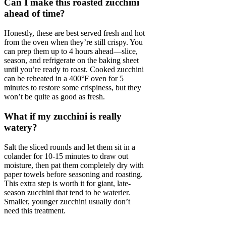
Can I make this roasted zucchini
ahead of time?
Honestly, these are best served fresh and hot
from the oven when they’re still crispy. You
can prep them up to 4 hours ahead—slice,
season, and refrigerate on the baking sheet
until you’re ready to roast. Cooked zucchini
can be reheated in a 400°F oven for 5
minutes to restore some crispiness, but they
won’t be quite as good as fresh.
What if my zucchini is really
watery?
Salt the sliced rounds and let them sit in a
colander for 10-15 minutes to draw out
moisture, then pat them completely dry with
paper towels before seasoning and roasting.
This extra step is worth it for giant, late-
season zucchini that tend to be waterier.
Smaller, younger zucchini usually don’t
need this treatment.