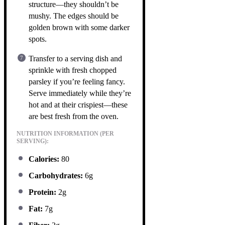
structure—they shouldn’t be
mushy. The edges should be
golden brown with some darker
spots.
Transfer to a serving dish and
sprinkle with fresh chopped
parsley if you’re feeling fancy.
Serve immediately while they’re
hot and at their crispiest—these
are best fresh from the oven.
NUTRITION INFORMATION (PER
SERVING):
Calories:
80
Carbohydrates:
6g
Protein:
2g
Fat:
7g