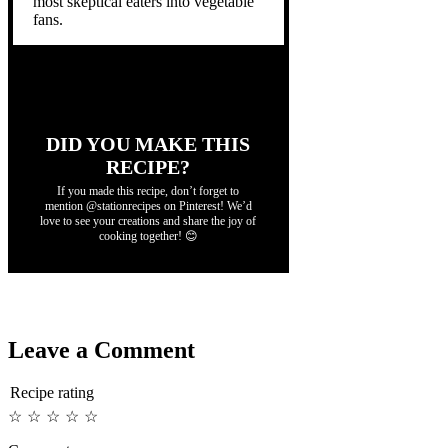
most skeptical eaters into vegetable
fans.
DID YOU MAKE THIS
RECIPE?
If you made this recipe, don’t forget to
mention @stationrecipes on Pinterest! We’d
love to see your creations and share the joy of
cooking together! 😊
Leave a Comment
Recipe rating
☆
☆
☆
☆
☆