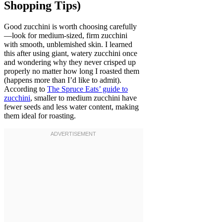
Shopping Tips)
Good zucchini is worth choosing carefully
—look for medium-sized, firm zucchini
with smooth, unblemished skin. I learned
this after using giant, watery zucchini once
and wondering why they never crisped up
properly no matter how long I roasted them
(happens more than I’d like to admit).
According to
The Spruce Eats’ guide to
zucchini
, smaller to medium zucchini have
fewer seeds and less water content, making
them ideal for roasting.