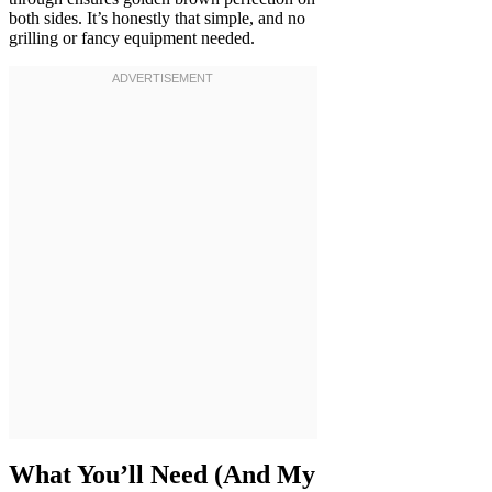
both sides. It’s honestly that simple, and no
grilling or fancy equipment needed.
What You’ll Need (And My