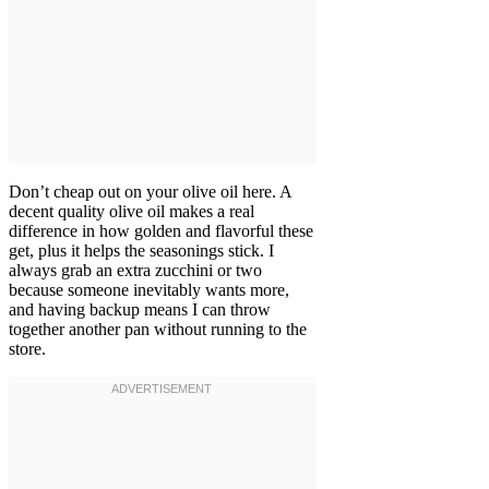
Don’t cheap out on your olive oil here. A
decent quality olive oil makes a real
difference in how golden and flavorful these
get, plus it helps the seasonings stick. I
always grab an extra zucchini or two
because someone inevitably wants more,
and having backup means I can throw
together another pan without running to the
store.