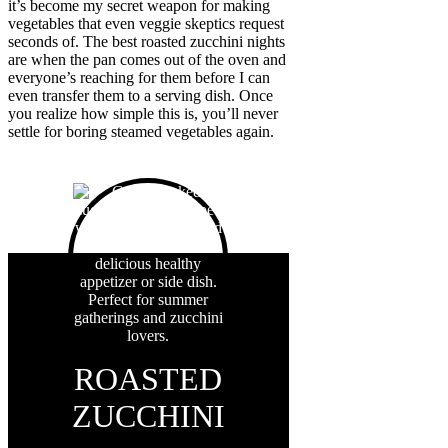
it’s become my secret weapon for making
vegetables that even veggie skeptics request
seconds of. The best roasted zucchini nights
are when the pan comes out of the oven and
everyone’s reaching for them before I can
even transfer them to a serving dish. Once
you realize how simple this is, you’ll never
settle for boring steamed vegetables again.
ROASTED
ZUCCHINI