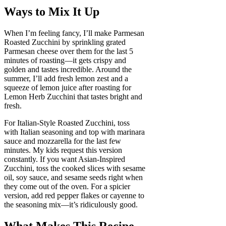
Ways to Mix It Up
When I’m feeling fancy, I’ll make Parmesan
Roasted Zucchini by sprinkling grated
Parmesan cheese over them for the last 5
minutes of roasting—it gets crispy and
golden and tastes incredible. Around the
summer, I’ll add fresh lemon zest and a
squeeze of lemon juice after roasting for
Lemon Herb Zucchini that tastes bright and
fresh.
For Italian-Style Roasted Zucchini, toss
with Italian seasoning and top with marinara
sauce and mozzarella for the last few
minutes. My kids request this version
constantly. If you want Asian-Inspired
Zucchini, toss the cooked slices with sesame
oil, soy sauce, and sesame seeds right when
they come out of the oven. For a spicier
version, add red pepper flakes or cayenne to
the seasoning mix—it’s ridiculously good.
What Makes This Recipe