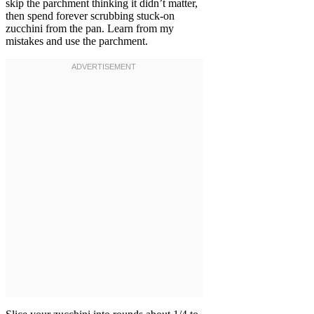
skip the parchment thinking it didn’t matter,
then spend forever scrubbing stuck-on
zucchini from the pan. Learn from my
mistakes and use the parchment.