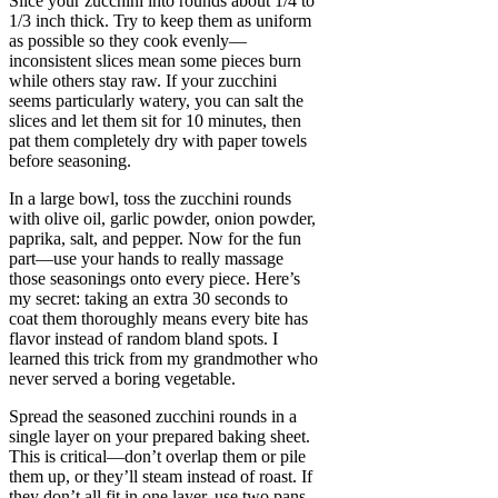
Slice your zucchini into rounds about 1/4 to
1/3 inch thick. Try to keep them as uniform
as possible so they cook evenly—
inconsistent slices mean some pieces burn
while others stay raw. If your zucchini
seems particularly watery, you can salt the
slices and let them sit for 10 minutes, then
pat them completely dry with paper towels
before seasoning.
In a large bowl, toss the zucchini rounds
with olive oil, garlic powder, onion powder,
paprika, salt, and pepper. Now for the fun
part—use your hands to really massage
those seasonings onto every piece. Here’s
my secret: taking an extra 30 seconds to
coat them thoroughly means every bite has
flavor instead of random bland spots. I
learned this trick from my grandmother who
never served a boring vegetable.
Spread the seasoned zucchini rounds in a
single layer on your prepared baking sheet.
This is critical—don’t overlap them or pile
them up, or they’ll steam instead of roast. If
they don’t all fit in one layer, use two pans