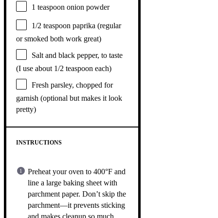
1 teaspoon
onion powder
1/2 teaspoon
paprika (regular
or smoked both work great)
Salt and black pepper, to taste
(I use about 1/2 teaspoon each)
Fresh parsley, chopped for
garnish (optional but makes it look
pretty)
INSTRUCTIONS
Preheat your oven to 400°F and
line a large baking sheet with
parchment paper. Don’t skip the
parchment—it prevents sticking
and makes cleanup so much