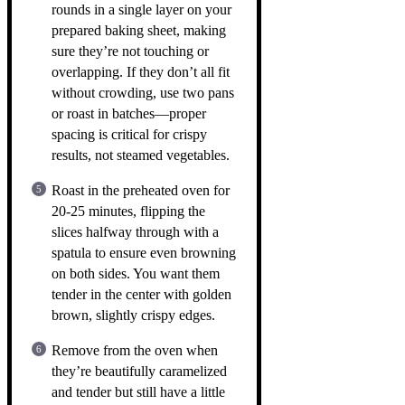
rounds in a single layer on your
prepared baking sheet, making
sure they’re not touching or
overlapping. If they don’t all fit
without crowding, use two pans
or roast in batches—proper
spacing is critical for crispy
results, not steamed vegetables.
Roast in the preheated oven for
20-25 minutes, flipping the
slices halfway through with a
spatula to ensure even browning
on both sides. You want them
tender in the center with golden
brown, slightly crispy edges.
Remove from the oven when
they’re beautifully caramelized
and tender but still have a little