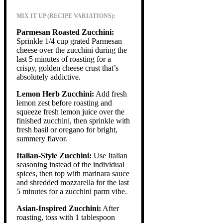
MIX IT UP (RECIPE VARIATIONS):
Parmesan Roasted Zucchini:
Sprinkle 1/4 cup grated Parmesan
cheese over the zucchini during the
last 5 minutes of roasting for a
crispy, golden cheese crust that’s
absolutely addictive.
Lemon Herb Zucchini:
Add fresh
lemon zest before roasting and
squeeze fresh lemon juice over the
finished zucchini, then sprinkle with
fresh basil or oregano for bright,
summery flavor.
Italian-Style Zucchini:
Use Italian
seasoning instead of the individual
spices, then top with marinara sauce
and shredded mozzarella for the last
5 minutes for a zucchini parm vibe.
Asian-Inspired Zucchini:
After
roasting, toss with 1 tablespoon