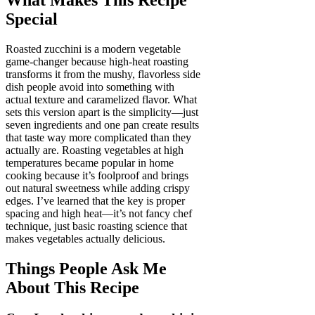
Special
Roasted zucchini is a modern vegetable
game-changer because high-heat roasting
transforms it from the mushy, flavorless side
dish people avoid into something with
actual texture and caramelized flavor. What
sets this version apart is the simplicity—just
seven ingredients and one pan create results
that taste way more complicated than they
actually are. Roasting vegetables at high
temperatures became popular in home
cooking because it’s foolproof and brings
out natural sweetness while adding crispy
edges. I’ve learned that the key is proper
spacing and high heat—it’s not fancy chef
technique, just basic roasting science that
makes vegetables actually delicious.
Things People Ask Me
About This Recipe