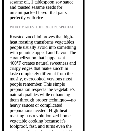
sesame oil, 1 tablespoon soy sauce,
and toasted sesame seeds for
umami-packed flavor that pairs
perfectly with rice.
WHAT MAKES THIS RECIPE SPECIAL:
Roasted zucchini proves that high-
heat roasting transforms vegetables
people usually avoid into something
with genuine appeal and flavor. The
caramelization that happens at
400°F creates natural sweetness and
crispy edges that make zucchini
taste completely different from the
mushy, overcooked versions most
people remember. This simple
preparation respects the vegetable’s
natural qualities while enhancing
them through proper technique—no
heavy sauces or complicated
preparations needed. High-heat
roasting has revolutionized home
vegetable cooking because it’s
foolproof, fast, and turns even the