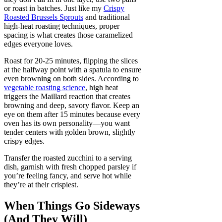
or roast in batches. Just like my
Crispy
Roasted Brussels Sprouts
and traditional
high-heat roasting techniques, proper
spacing is what creates those caramelized
edges everyone loves.
Roast for 20-25 minutes, flipping the slices
at the halfway point with a spatula to ensure
even browning on both sides. According to
vegetable roasting science
, high heat
triggers the Maillard reaction that creates
browning and deep, savory flavor. Keep an
eye on them after 15 minutes because every
oven has its own personality—you want
tender centers with golden brown, slightly
crispy edges.
Transfer the roasted zucchini to a serving
dish, garnish with fresh chopped parsley if
you’re feeling fancy, and serve hot while
they’re at their crispiest.
When Things Go Sideways
(And They Will)