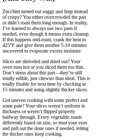
Zucchini turned out soggy and limp instead
of crispy? You either overcrowded the pan
or didn’t roast them long enough. In reality,
I’ve learned to always use two pans if
needed, even though it means extra cleanup.
If this happens mid-roast, crank the heat to
425°F and give them another 5-10 minutes
uncovered to evaporate excess moisture.
Slices are shriveled and dried out? Your
oven runs hot or you sliced them too thin.
Don’t stress about this part—they’re still
totally edible, just chewier than ideal. This is
totally fixable for next time by checking at
15 minutes and using slightly thicker slices.
Got uneven cooking with some perfect and
some pale? Your slices weren’t uniform in
thickness or weren’t flipped properly
halfway through. Every vegetable roasts
differently based on size, so trust your eyes
and pull out the done ones if needed, letting
the thicker ones keep cooking.