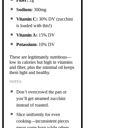
Fiber:
2g
Sodium:
300mg
Vitamin C:
30% DV (zucchini
is loaded with this!)
Vitamin A:
15% DV
Potassium:
10% DV
These are legitimately nutritious—
low in calories but high in vitamins
and fiber, plus the minimal oil keeps
them light and healthy.
NOTES:
Don’t overcrowd the pan or
you’ll get steamed zucchini
instead of roasted.
Slice uniformly for even
cooking—inconsistent pieces
mean some burn while others