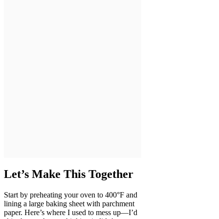
Let’s Make This Together
Start by preheating your oven to 400°F and
lining a large baking sheet with parchment
paper. Here’s where I used to mess up—I’d