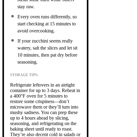
stay raw.
Every oven runs differently, so
start checking at 15 minutes to
avoid overcooking.
If your zucchini seems really
watery, salt the slices and let sit
10 minutes, then pat dry before
seasoning.
STORAGE TIPS:
Refrigerate leftovers in an airtight
container for up to 3 days. Reheat in
a 400°F oven for 5 minutes to
restore some crispiness—don’t
microwave them or they’ll turn into
mushy sadness. You can prep these
up to 4 hours ahead by slicing,
seasoning, and refrigerating on the
baking sheet until ready to roast.
They’re also decent cold in salads or