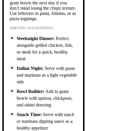
grain bowls the next day if you
don’t mind losing the crispy texture.
Use leftovers in pasta, frittatas, or as
pizza toppings.
SERVING SUGGESTIONS:
Weeknight Dinner:
Perfect
alongside grilled chicken, fish,
or steak for a quick, healthy
meal
Italian Night:
Serve with pasta
and marinara as a light vegetable
side
Bowl Builder:
Add to grain
bowls with quinoa, chickpeas,
and tahini dressing
Snack Time:
Serve with ranch
or marinara dipping sauce as a
healthy appetizer