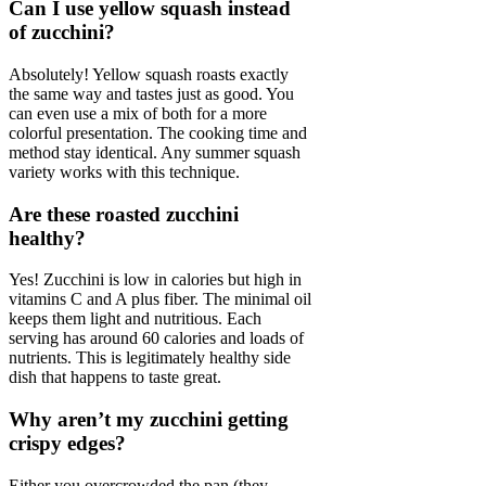
Can I use yellow squash instead
of zucchini?
Absolutely! Yellow squash roasts exactly
the same way and tastes just as good. You
can even use a mix of both for a more
colorful presentation. The cooking time and
method stay identical. Any summer squash
variety works with this technique.
Are these roasted zucchini
healthy?
Yes! Zucchini is low in calories but high in
vitamins C and A plus fiber. The minimal oil
keeps them light and nutritious. Each
serving has around 60 calories and loads of
nutrients. This is legitimately healthy side
dish that happens to taste great.
Why aren’t my zucchini getting
crispy edges?
Either you overcrowded the pan (they