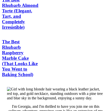
Rhubarb Almond
Torte (Elegant,
Tart, and
Completely
Irresistible)
The Best
Rhubarb
Raspberry
Marble Cake
(That Looks Like
You Went to
Baking School)
I'm Georgia, and I'm thrilled to have you join me on this
culinary adventure. qnrecipes.com is like an extension of my