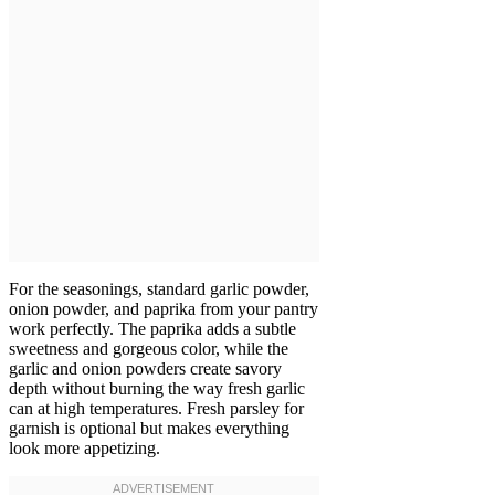
For the seasonings, standard garlic powder,
onion powder, and paprika from your pantry
work perfectly. The paprika adds a subtle
sweetness and gorgeous color, while the
garlic and onion powders create savory
depth without burning the way fresh garlic
can at high temperatures. Fresh parsley for
garnish is optional but makes everything
look more appetizing.