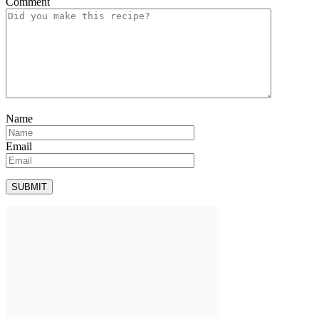
Comment
Name
Email