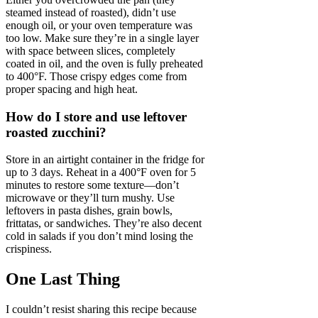
steamed instead of roasted), didn’t use
enough oil, or your oven temperature was
too low. Make sure they’re in a single layer
with space between slices, completely
coated in oil, and the oven is fully preheated
to 400°F. Those crispy edges come from
proper spacing and high heat.
How do I store and use leftover
roasted zucchini?
Store in an airtight container in the fridge for
up to 3 days. Reheat in a 400°F oven for 5
minutes to restore some texture—don’t
microwave or they’ll turn mushy. Use
leftovers in pasta dishes, grain bowls,
frittatas, or sandwiches. They’re also decent
cold in salads if you don’t mind losing the
crispiness.
One Last Thing
I couldn’t resist sharing this recipe because