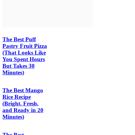
The Best Puff
Pastry Fruit Pizza
(That Looks Like
You Spent Hours
But Takes 30
Minutes)
The Best Mango
Rice Recipe
(Bright, Fresh,
and Ready in 20
Minutes)
The Best