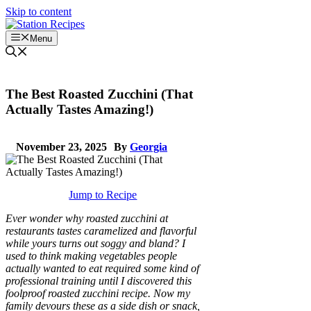
Skip to content
Menu
The Best Roasted Zucchini (That
Actually Tastes Amazing!)
November 23, 2025
By
Georgia
Jump to Recipe
Ever wonder why roasted zucchini at
restaurants tastes caramelized and flavorful
while yours turns out soggy and bland? I
used to think making vegetables people
actually wanted to eat required some kind of
professional training until I discovered this
foolproof roasted zucchini recipe. Now my
family devours these as a side dish or snack,