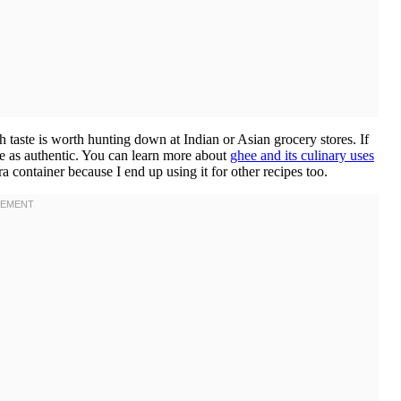
ich taste is worth hunting down at Indian or Asian grocery stores. If
ite as authentic. You can learn more about
ghee and its culinary uses
ra container because I end up using it for other recipes too.