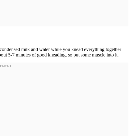
the condensed milk and water while you knead everything together—
about 5-7 minutes of good kneading, so put some muscle into it.