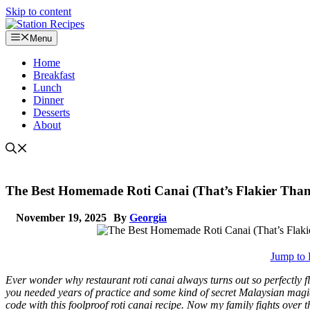
Skip to content
Menu
Home
Breakfast
Lunch
Dinner
Desserts
About
The Best Homemade Roti Canai (That’s Flakier Than
November 19, 2025
By
Georgia
Jump to 
Ever wonder why restaurant roti canai always turns out so perfectly f
you needed years of practice and some kind of secret Malaysian magic 
code with this foolproof roti canai recipe. Now my family fights over 