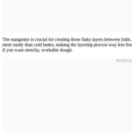
The margarine is crucial for creating those flaky layers between fold
more easily than cold butter, making the layering process way less frus
if you want stretchy, workable dough.