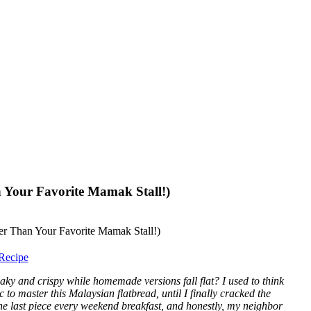
 Your Favorite Mamak Stall!)
Recipe
laky and crispy while homemade versions fall flat? I used to think
to master this Malaysian flatbread, until I finally cracked the
the last piece every weekend breakfast, and honestly, my neighbor