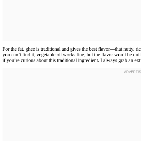
For the fat, ghee is traditional and gives the best flavor—that nutty, r
you can’t find it, vegetable oil works fine, but the flavor won’t be qu
if you’re curious about this traditional ingredient. I always grab an ext