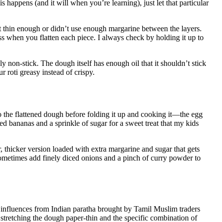
is happens (and it will when you’re learning), just let that particular
it thin enough or didn’t use enough margarine between the layers.
ess when you flatten each piece. I always check by holding it up to
uly non-stick. The dough itself has enough oil that it shouldn’t stick
r roti greasy instead of crispy.
 the flattened dough before folding it up and cooking it—the egg
ed bananas and a sprinkle of sugar for a sweet treat that my kids
r, thicker version loaded with extra margarine and sugar that gets
sometimes add finely diced onions and a pinch of curry powder to
 influences from Indian paratha brought by Tamil Muslim traders
f stretching the dough paper-thin and the specific combination of