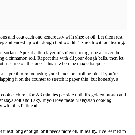
tions and coat each one generously with ghee or oil. Let them rest
tep and ended up with dough that wouldn’t stretch without tearing.
led surface. Spread a thin layer of softened margarine all over the
ing a cinnamon roll. Repeat this with all your dough balls, then let
 but trust me on this one—this is when the magic happens.
 a super thin round using your hands or a rolling pin. If you’re
apping it on the counter to stretch it paper-thin, but honestly, a
cook each roti for 2-3 minutes per side until it’s golden brown and
er stays soft and flaky. If you love these Malaysian cooking
y with this flatbread.
it rest long enough, or it needs more oil. In reality, I’ve learned to