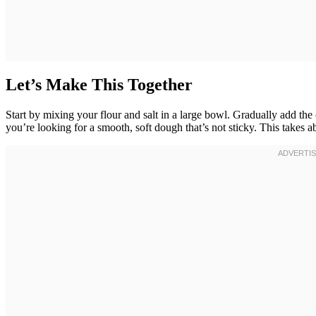
Let’s Make This Together
Start by mixing your flour and salt in a large bowl. Gradually add 
you’re looking for a smooth, soft dough that’s not sticky. This takes 