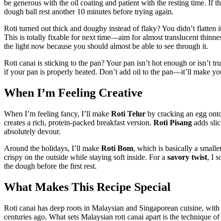
be generous with the oil coating and patient with the resting time. If th
dough ball rest another 10 minutes before trying again.
Roti turned out thick and doughy instead of flaky? You didn’t flatten 
This is totally fixable for next time—aim for almost translucent thinn
the light now because you should almost be able to see through it.
Roti canai is sticking to the pan? Your pan isn’t hot enough or isn’t tr
if your pan is properly heated. Don’t add oil to the pan—it’ll make you
When I’m Feeling Creative
When I’m feeling fancy, I’ll make
Roti Telur
by cracking an egg onto
creates a rich, protein-packed breakfast version.
Roti Pisang
adds slic
absolutely devour.
Around the holidays, I’ll make
Roti Bom
, which is basically a smalle
crispy on the outside while staying soft inside. For a
savory twist
, I 
the dough before the first rest.
What Makes This Recipe Special
Roti canai has deep roots in Malaysian and Singaporean cuisine, with
centuries ago. What sets Malaysian roti canai apart is the technique o