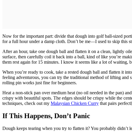
Now for the important part: divide that dough into golf ball-sized por
for a full hour under a damp cloth. Don’t be me—I used to skip this s
After an hour, take one dough ball and flatten it on a clean, lightly oi
surface, then carefully coil it back into a ball, kind of like you’re mak
them rest again for 15 minutes. I know it seems like a lot of waiting,
When you’re ready to cook, take a rested dough ball and flatten it into
feeling adventurous, you can try the traditional method of lifting and sl
rolling pin works just fine for beginners.
Heat a non-stick pan over medium heat (no oil needed in the pan) and 
crispy with beautiful spots. The edges should be crispy while the cent
techniques, check out my
Malaysian Chicken Curry
that pairs perfectl
If This Happens, Don’t Panic
Dough keeps tearing when you try to flatten it? You probably didn’t let 