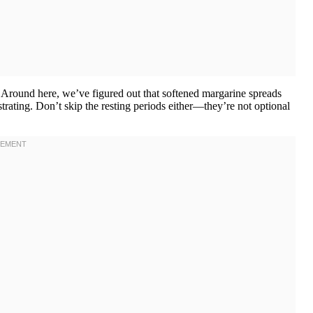
s. Around here, we’ve figured out that softened margarine spreads
trating. Don’t skip the resting periods either—they’re not optional