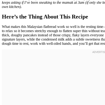
keeps asking if I’ve been sneaking to the mamak at 3am (if only she k
own kitchen).
Here’s the Thing About This Recipe
What makes this Malaysian flatbread work so well is the resting time—
to relax so it becomes stretchy enough to flatten super thin without tea
thick, doughy pancakes instead of those crispy, flaky layers everyone
signature layers, while the condensed milk adds a subtle sweetness tha
dough time to rest, work with well-oiled hands, and you’ll get that res