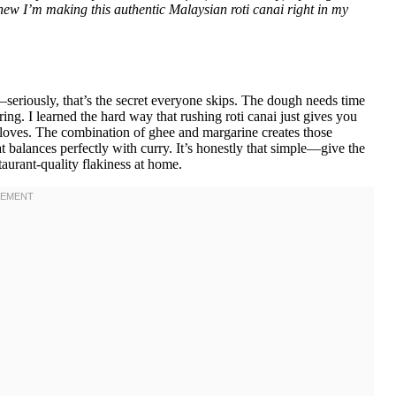
new I’m making this authentic Malaysian roti canai right in my
seriously, that’s the secret everyone skips. The dough needs time
ring. I learned the hard way that rushing roti canai just gives you
 loves. The combination of ghee and margarine creates those
t balances perfectly with curry. It’s honestly that simple—give the
taurant-quality flakiness at home.