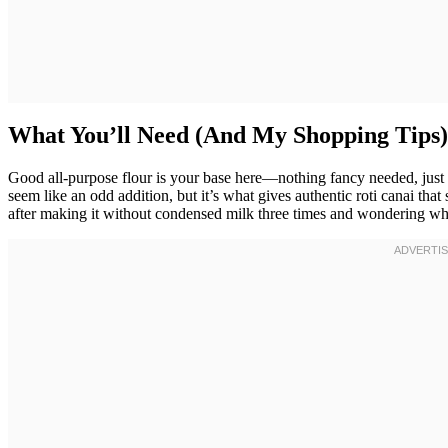
What You’ll Need (And My Shopping Tips)
Good all-purpose flour is your base here—nothing fancy needed, just 
seem like an odd addition, but it’s what gives authentic roti canai that 
after making it without condensed milk three times and wondering wh