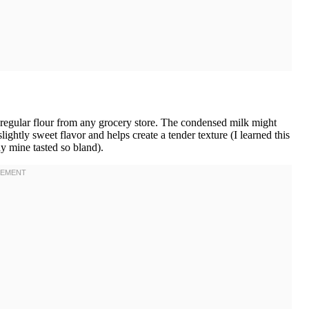
regular flour from any grocery store. The condensed milk might
slightly sweet flavor and helps create a tender texture (I learned this
y mine tasted so bland).