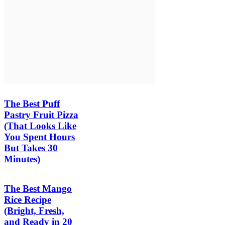
The Best Puff
Pastry Fruit Pizza
(That Looks Like
You Spent Hours
But Takes 30
Minutes)
The Best Mango
Rice Recipe
(Bright, Fresh,
and Ready in 20