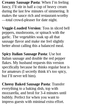
Creamy Sausage Pasta
: When I’m feeling
fancy, I’ll stir in half a cup of heavy cream
during the last few minutes of simmering. It
makes the sauce rich and restaurant-worthy
—total crowd-pleaser for date night.
Veggie-Loaded Version
: Toss in sliced bell
peppers, mushrooms, or spinach with the
garlic. The vegetables soak up all that
sausage flavor and make me feel slightly
better about calling this a balanced meal.
Spicy Italian Sausage Pasta
: Use hot
Italian sausage and double the red pepper
flakes. My husband requests this version
specifically because he thinks regular heat is
for amateurs (I secretly think it’s too spicy,
but I’ll never tell him).
Cheesy Baked Sausage Pasta
: Transfer
everything to a baking dish, top with
mozzarella, and broil for 3-4 minutes until
bubbly. Perfect for when you want to
impress guests with minimal extra effort.