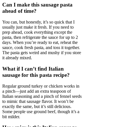
Can I make this sausage pasta
ahead of time?
You can, but honestly, it’s so quick that I
usually just make it fresh. If you need to
prep ahead, cook everything except the
pasta, then refrigerate the sauce for up to 2
days. When you’re ready to eat, reheat the
sauce, cook fresh pasta, and toss it together.
The pasta gets weird and mushy if you store
it already mixed.
What if I can’t find Italian
sausage for this pasta recipe?
Regular ground turkey or chicken works in
a pinch—just add an extra teaspoon of
Italian seasoning and a pinch of fennel seeds
to mimic that sausage flavor. It won’t be
exactly the same, but it’s still delicious.
Some people use ground beef, though it’s a
bit milder.