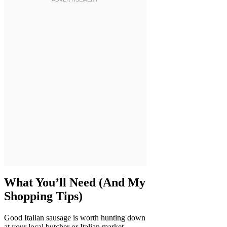
What You’ll Need (And My
Shopping Tips)
Good Italian sausage is worth hunting down
at your local butcher or Italian market—