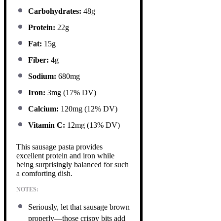
Carbohydrates:
48g
Protein:
22g
Fat:
15g
Fiber:
4g
Sodium:
680mg
Iron:
3mg (17% DV)
Calcium:
120mg (12% DV)
Vitamin C:
12mg (13% DV)
This sausage pasta provides
excellent protein and iron while
being surprisingly balanced for such
a comforting dish.
NOTES:
Seriously, let that sausage brown
properly—those crispy bits add