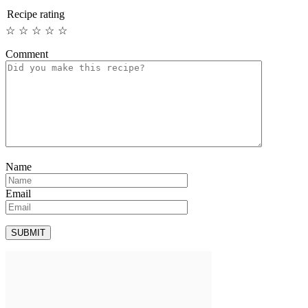
Recipe rating
☆
☆
☆
☆
☆
Comment
Name
Email