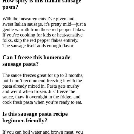
How spicy is this Italian sausage
pasta?
With the measurements I’ve given and
sweet Italian sausage, it’s pretty mild—just a
gentle warmth from those red pepper flakes.
If you’re cooking for kids or heat-sensitive
folks, skip the red pepper flakes entirely.
The sausage itself adds enough flavor.
Can I freeze this homemade
sausage pasta?
The sauce freezes great for up to 3 months,
but I don’t recommend freezing it with the
pasta already mixed in. Pasta gets mushy
and weird when frozen. Just freeze the
sauce, thaw it overnight in the fridge, and
cook fresh pasta when you’re ready to eat.
Is this sausage pasta recipe
beginner-friendly?
If you can boil water and brown meat, you