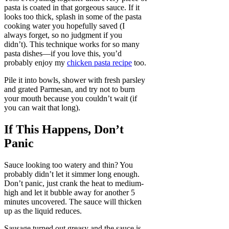
pasta is coated in that gorgeous sauce. If it
looks too thick, splash in some of the pasta
cooking water you hopefully saved (I
always forget, so no judgment if you
didn’t). This technique works for so many
pasta dishes—if you love this, you’d
probably enjoy my
chicken pasta recipe
too.
Pile it into bowls, shower with fresh parsley
and grated Parmesan, and try not to burn
your mouth because you couldn’t wait (if
you can wait that long).
If This Happens, Don’t
Panic
Sauce looking too watery and thin? You
probably didn’t let it simmer long enough.
Don’t panic, just crank the heat to medium-
high and let it bubble away for another 5
minutes uncovered. The sauce will thicken
up as the liquid reduces.
Sausage turned out greasy and the sauce is