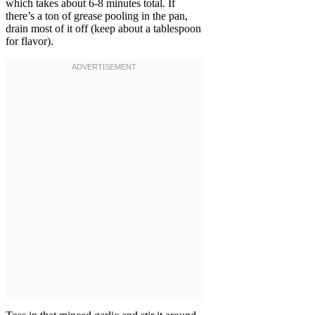
which takes about 6-8 minutes total. If
there’s a ton of grease pooling in the pan,
drain most of it off (keep about a tablespoon
for flavor).