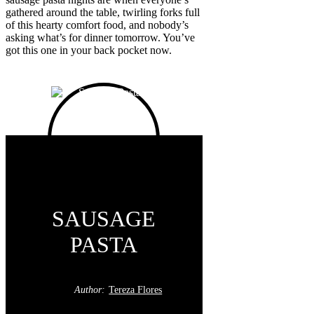
gathered around the table, twirling forks full
of this hearty comfort food, and nobody’s
asking what’s for dinner tomorrow. You’ve
got this one in your back pocket now.
SAUSAGE
PASTA
Author:
Tereza Flores