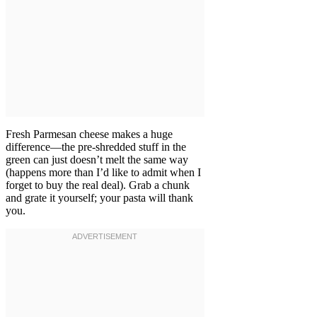
Fresh Parmesan cheese makes a huge
difference—the pre-shredded stuff in the
green can just doesn’t melt the same way
(happens more than I’d like to admit when I
forget to buy the real deal). Grab a chunk
and grate it yourself; your pasta will thank
you.