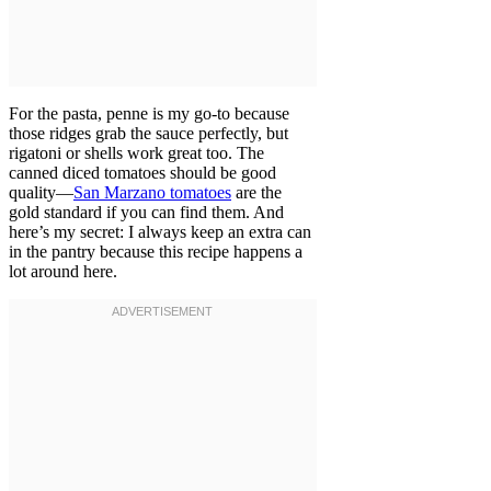
For the pasta, penne is my go-to because
those ridges grab the sauce perfectly, but
rigatoni or shells work great too. The
canned diced tomatoes should be good
quality—
San Marzano tomatoes
are the
gold standard if you can find them. And
here’s my secret: I always keep an extra can
in the pantry because this recipe happens a
lot around here.