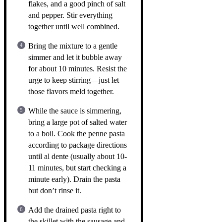
flakes, and a good pinch of salt
and pepper. Stir everything
together until well combined.
Bring the mixture to a gentle
simmer and let it bubble away
for about 10 minutes. Resist the
urge to keep stirring—just let
those flavors meld together.
While the sauce is simmering,
bring a large pot of salted water
to a boil. Cook the penne pasta
according to package directions
until al dente (usually about 10-
11 minutes, but start checking a
minute early). Drain the pasta
but don’t rinse it.
Add the drained pasta right to
the skillet with the sausage and