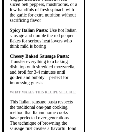
sliced bell peppers, mushrooms, or a
few handfuls of fresh spinach with
the garlic for extra nutrition without
sacrificing flavor
Spicy Italian Pasta:
Use hot Italian
sausage and double the red pepper
flakes for serious heat lovers who
think mild is boring
Cheesy Baked Sausage Pasta:
Transfer everything to a baking
dish, top with shredded mozzarella,
and broil for 3-4 minutes until
golden and bubbly—perfect for
impressing guests
WHAT MAKES THIS RECIPE SPECIAL:
This Italian sausage pasta respects
the traditional one-pan cooking
method that Italian home cooks
have perfected over generations.
The technique of browning the
sausage first creates a flavorful fond