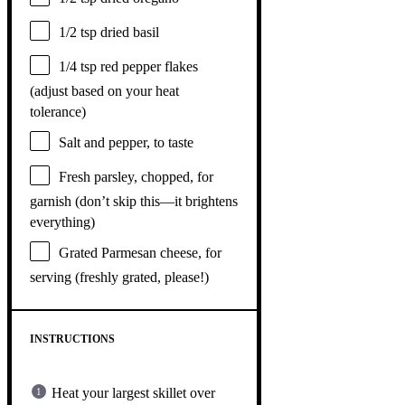
1/2 tsp
dried basil
1/4 tsp
red pepper flakes
(adjust based on your heat
tolerance)
Salt and pepper, to taste
Fresh parsley, chopped, for
garnish (don’t skip this—it brightens
everything)
Grated Parmesan cheese, for
serving (freshly grated, please!)
INSTRUCTIONS
Heat your largest skillet over