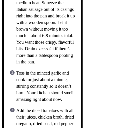
medium heat. Squeeze the
Italian sausage out of its casings
right into the pan and break it up
with a wooden spoon. Let it
brown without moving it too
much—about 6-8 minutes total.
You want those crispy, flavorful
bits. Drain excess fat if there’s
more than a tablespoon pooling
in the pan.
Toss in the minced garlic and
cook for just about a minute,
stirring constantly so it doesn’t
burn. Your kitchen should smell
amazing right about now.
Add the diced tomatoes with all
their juices, chicken broth, dried
oregano, dried basil, red pepper