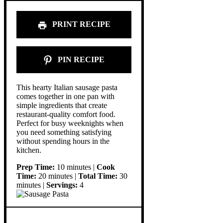
PRINT RECIPE
PIN RECIPE
This hearty Italian sausage pasta
comes together in one pan with
simple ingredients that create
restaurant-quality comfort food.
Perfect for busy weeknights when
you need something satisfying
without spending hours in the
kitchen.
Prep Time:
10 minutes |
Cook
Time:
20 minutes |
Total Time:
30
minutes |
Servings:
4