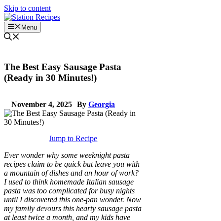
Skip to content
Menu
The Best Easy Sausage Pasta
(Ready in 30 Minutes!)
November 4, 2025
By
Georgia
Jump to Recipe
Ever wonder why some weeknight pasta
recipes claim to be quick but leave you with
a mountain of dishes and an hour of work?
I used to think homemade Italian sausage
pasta was too complicated for busy nights
until I discovered this one-pan wonder. Now
my family devours this hearty sausage pasta
at least twice a month, and my kids have