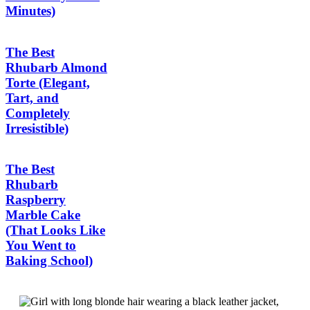
Minutes)
The Best
Rhubarb Almond
Torte (Elegant,
Tart, and
Completely
Irresistible)
The Best
Rhubarb
Raspberry
Marble Cake
(That Looks Like
You Went to
Baking School)