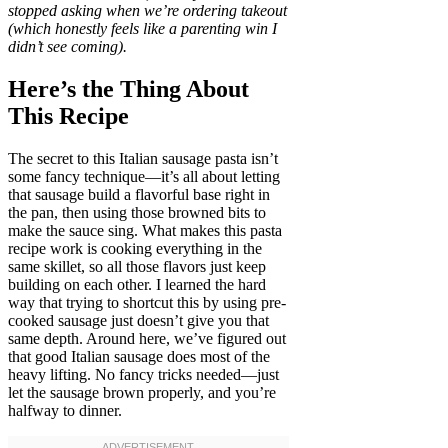
stopped asking when we’re ordering takeout
(which honestly feels like a parenting win I
didn’t see coming).
Here’s the Thing About
This Recipe
The secret to this Italian sausage pasta isn’t
some fancy technique—it’s all about letting
that sausage build a flavorful base right in
the pan, then using those browned bits to
make the sauce sing. What makes this pasta
recipe work is cooking everything in the
same skillet, so all those flavors just keep
building on each other. I learned the hard
way that trying to shortcut this by using pre-
cooked sausage just doesn’t give you that
same depth. Around here, we’ve figured out
that good Italian sausage does most of the
heavy lifting. No fancy tricks needed—just
let the sausage brown properly, and you’re
halfway to dinner.