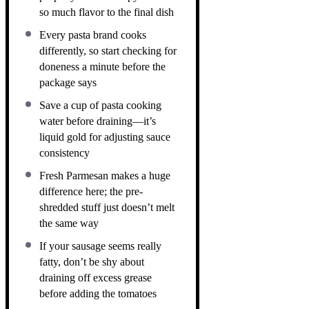
so much flavor to the final dish
Every pasta brand cooks
differently, so start checking for
doneness a minute before the
package says
Save a cup of pasta cooking
water before draining—it’s
liquid gold for adjusting sauce
consistency
Fresh Parmesan makes a huge
difference here; the pre-
shredded stuff just doesn’t melt
the same way
If your sausage seems really
fatty, don’t be shy about
draining off excess grease
before adding the tomatoes