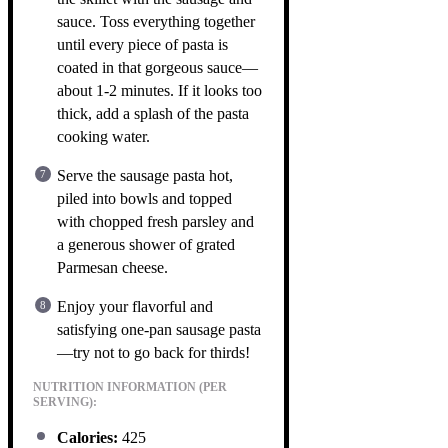
sauce. Toss everything together
until every piece of pasta is
coated in that gorgeous sauce—
about 1-2 minutes. If it looks too
thick, add a splash of the pasta
cooking water.
Serve the sausage pasta hot,
piled into bowls and topped
with chopped fresh parsley and
a generous shower of grated
Parmesan cheese.
Enjoy your flavorful and
satisfying one-pan sausage pasta
—try not to go back for thirds!
NUTRITION INFORMATION (PER
SERVING):
Calories:
425