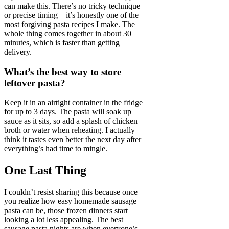
can make this. There’s no tricky technique
or precise timing—it’s honestly one of the
most forgiving pasta recipes I make. The
whole thing comes together in about 30
minutes, which is faster than getting
delivery.
What’s the best way to store
leftover pasta?
Keep it in an airtight container in the fridge
for up to 3 days. The pasta will soak up
sauce as it sits, so add a splash of chicken
broth or water when reheating. I actually
think it tastes even better the next day after
everything’s had time to mingle.
One Last Thing
I couldn’t resist sharing this because once
you realize how easy homemade sausage
pasta can be, those frozen dinners start
looking a lot less appealing. The best
sausage pasta nights are when everyone’s