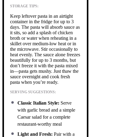
STORAGE TIPS:
Keep leftover pasta in an airtight
container in the fridge for up to 3
days. The pasta will absorb sauce as
it sits, so add a splash of chicken
broth or water when reheating in a
skillet over medium-low heat or in
the microwave. Stir occasionally to
heat evenly. The sauce alone freezes
beautifully for up to 3 months, but
don’t freeze it with the pasta mixed
in—pasta gets mushy. Just thaw the
sauce overnight and cook fresh
pasta when you’re ready.
SERVING SUGGESTIONS:
Classic Italian Style:
Serve
with garlic bread and a simple
Caesar salad for a complete
restaurant-worthy meal
Light and Fresh:
Pair with a