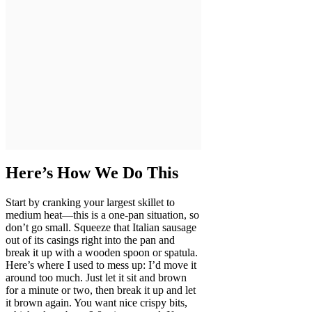
Here’s How We Do This
Start by cranking your largest skillet to
medium heat—this is a one-pan situation, so
don’t go small. Squeeze that Italian sausage
out of its casings right into the pan and
break it up with a wooden spoon or spatula.
Here’s where I used to mess up: I’d move it
around too much. Just let it sit and brown
for a minute or two, then break it up and let
it brown again. You want nice crispy bits,