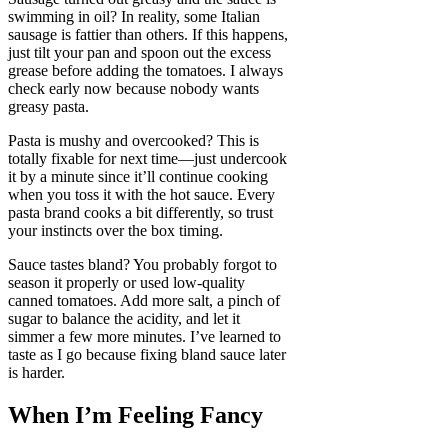
swimming in oil? In reality, some Italian
sausage is fattier than others. If this happens,
just tilt your pan and spoon out the excess
grease before adding the tomatoes. I always
check early now because nobody wants
greasy pasta.
Pasta is mushy and overcooked? This is
totally fixable for next time—just undercook
it by a minute since it’ll continue cooking
when you toss it with the hot sauce. Every
pasta brand cooks a bit differently, so trust
your instincts over the box timing.
Sauce tastes bland? You probably forgot to
season it properly or used low-quality
canned tomatoes. Add more salt, a pinch of
sugar to balance the acidity, and let it
simmer a few more minutes. I’ve learned to
taste as I go because fixing bland sauce later
is harder.
When I’m Feeling Fancy