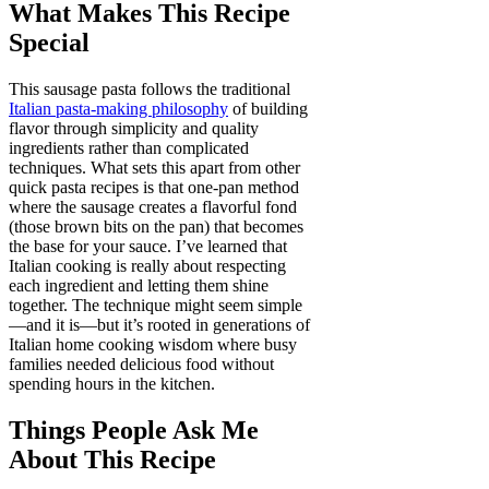
What Makes This Recipe
Special
This sausage pasta follows the traditional
Italian pasta-making philosophy
of building
flavor through simplicity and quality
ingredients rather than complicated
techniques. What sets this apart from other
quick pasta recipes is that one-pan method
where the sausage creates a flavorful fond
(those brown bits on the pan) that becomes
the base for your sauce. I’ve learned that
Italian cooking is really about respecting
each ingredient and letting them shine
together. The technique might seem simple
—and it is—but it’s rooted in generations of
Italian home cooking wisdom where busy
families needed delicious food without
spending hours in the kitchen.
Things People Ask Me
About This Recipe