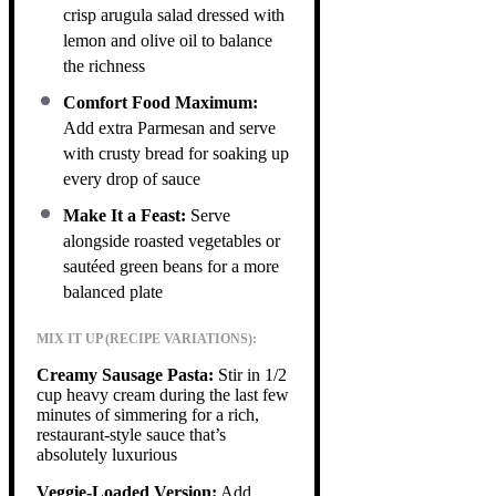
crisp arugula salad dressed with
lemon and olive oil to balance
the richness
Comfort Food Maximum:
Add extra Parmesan and serve
with crusty bread for soaking up
every drop of sauce
Make It a Feast:
Serve
alongside roasted vegetables or
sautéed green beans for a more
balanced plate
MIX IT UP (RECIPE VARIATIONS):
Creamy Sausage Pasta:
Stir in 1/2
cup heavy cream during the last few
minutes of simmering for a rich,
restaurant-style sauce that’s
absolutely luxurious
Veggie-Loaded Version:
Add