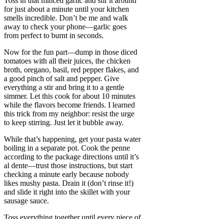
Toss in that minced garlic and stir it around
for just about a minute until your kitchen
smells incredible. Don’t be me and walk
away to check your phone—garlic goes
from perfect to burnt in seconds.
Now for the fun part—dump in those diced
tomatoes with all their juices, the chicken
broth, oregano, basil, red pepper flakes, and
a good pinch of salt and pepper. Give
everything a stir and bring it to a gentle
simmer. Let this cook for about 10 minutes
while the flavors become friends. I learned
this trick from my neighbor: resist the urge
to keep stirring. Just let it bubble away.
While that’s happening, get your pasta water
boiling in a separate pot. Cook the penne
according to the package directions until it’s
al dente—trust those instructions, but start
checking a minute early because nobody
likes mushy pasta. Drain it (don’t rinse it!)
and slide it right into the skillet with your
sausage sauce.
Toss everything together until every piece of