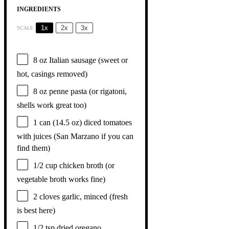
INGREDIENTS
1x
2x
3x
SCALE
8 oz
Italian sausage (sweet or
hot, casings removed)
8 oz
penne pasta (or rigatoni,
shells work great too)
1
can (14.5 oz) diced tomatoes
with juices (San Marzano if you can
find them)
1/2 cup
chicken broth (or
vegetable broth works fine)
2
cloves garlic, minced (fresh
is best here)
1/2 tsp
dried oregano