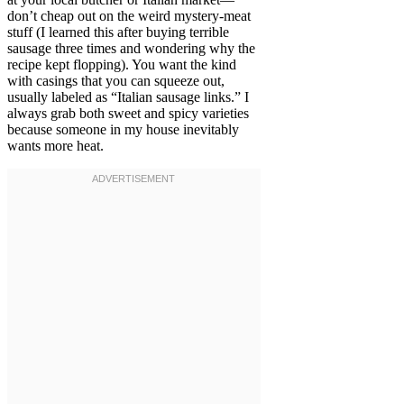
don’t cheap out on the weird mystery-meat
stuff (I learned this after buying terrible
sausage three times and wondering why the
recipe kept flopping). You want the kind
with casings that you can squeeze out,
usually labeled as “Italian sausage links.” I
always grab both sweet and spicy varieties
because someone in my house inevitably
wants more heat.