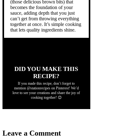
(those delicious brown bits) that
becomes the foundation of your
sauce, adding depth that you just
can’t get from throwing everything
together at once. It’s simple cooking
that lets quality ingredients shine.
DID YOU MAKE THIS
RECIPE?
If you made this recipe, don’t forget to
mention @stationrecipes on Pinterest! We’d
love to see your creations and share the joy of
cooking together! 😊
Leave a Comment