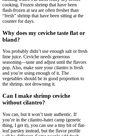
cooking. Frozen shrimp that have been
flash-frozen at sea are often fresher than
“fresh” shrimp that have been sitting at the
counter for days.
Why does my ceviche taste flat or
bland?
You probably didn’t use enough salt or fresh
lime juice. Ceviche needs generous
seasoning—taste and adjust until the flavors
pop. Also, make sure your cilantro is fresh
and you’re using enough of it. The
vegetables should be in good proportion to
the shrimp, not drowning it.
Can I make shrimp ceviche
without cilantro?
You can, but it won’t taste authentic. If
you’re in the cilantro-hater camp (genetic
thing, I get it), you can use a tiny bit of flat-
leaf parsley instead, but the flavor profile