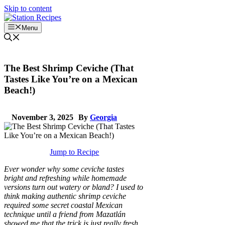
Skip to content
Menu
The Best Shrimp Ceviche (That
Tastes Like You’re on a Mexican
Beach!)
November 3, 2025
By
Georgia
Jump to Recipe
Ever wonder why some ceviche tastes
bright and refreshing while homemade
versions turn out watery or bland? I used to
think making authentic shrimp ceviche
required some secret coastal Mexican
technique until a friend from Mazatlán
showed me that the trick is just really fresh