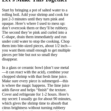
Start by bringing a pot of salted water to a
rolling boil. Add your shrimp and cook for
just 2-3 minutes until they turn pink and
opaque. Here’s where I used to mess up:
don’t overcook them or they’ll be rubbery.
The second they’re pink and curled into a
C-shape, drain them immediately and run
under cold water to stop the cooking. Chop
them into bite-sized pieces, about 1/2 inch—
you want them small enough to get multiple
pieces per bite but not so small they
disappear.
In a glass or ceramic bowl (don’t use metal
—it can react with the acid), combine your
chopped shrimp with that fresh lime juice.
Make sure every piece is submerged—this
is where the magic happens. The lime juice
adds flavor and helps “finish” the texture.
Cover and refrigerate for 1-2 hours. Here’s
my secret: I usually go for about 90 minutes,
which gives the shrimp time to absorb that
citrus brightness without turning rubbery