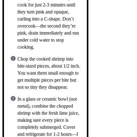
cook for just 2-3 minutes until
they turn pink and opaque,
curling into a C-shape. Don’t
overcook—the second they’re
pink, drain immediately and run
under cold water to stop
cooking.
Chop the cooked shrimp into
bite-sized pieces, about 1/2 inch.
You want them small enough to
get multiple pieces per bite but
not so tiny they disappear.
In a glass or ceramic bowl (not
metal), combine the chopped
shrimp with the fresh lime juice,
making sure every piece is
completely submerged. Cover
and refrigerate for 1-2 hours—I