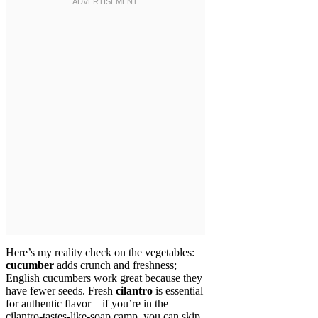
Here’s my reality check on the vegetables:
cucumber
adds crunch and freshness;
English cucumbers work great because they
have fewer seeds. Fresh
cilantro
is essential
for authentic flavor—if you’re in the
cilantro-tastes-like-soap camp, you can skip