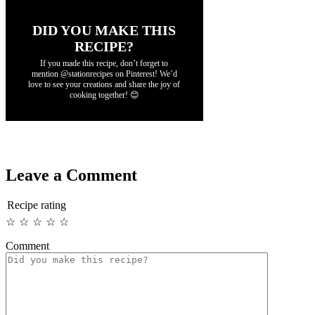
DID YOU MAKE THIS
RECIPE?
If you made this recipe, don’t forget to
mention @stationrecipes on Pinterest! We’d
love to see your creations and share the joy of
cooking together! 😊
Leave a Comment
Recipe rating
☆
☆
☆
☆
☆
Comment