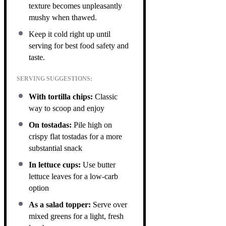
texture becomes unpleasantly
mushy when thawed.
Keep it cold right up until
serving for best food safety and
taste.
SERVING SUGGESTIONS:
With tortilla chips:
Classic
way to scoop and enjoy
On tostadas:
Pile high on
crispy flat tostadas for a more
substantial snack
In lettuce cups:
Use butter
lettuce leaves for a low-carb
option
As a salad topper:
Serve over
mixed greens for a light, fresh