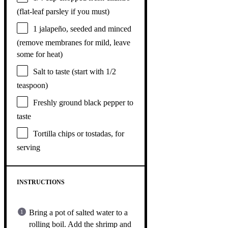
(flat-leaf parsley if you must)
1
jalapeño, seeded and minced
(remove membranes for mild, leave
some for heat)
Salt to taste (start with 1/2
teaspoon)
Freshly ground black pepper to
taste
Tortilla chips or tostadas, for
serving
INSTRUCTIONS
Bring a pot of salted water to a
rolling boil. Add the shrimp and