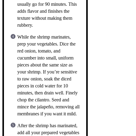
usually go for 90 minutes. This
adds flavor and finishes the
texture without making them
rubbery.
While the shrimp marinates,
prep your vegetables. Dice the
red onion, tomato, and
cucumber into small, uniform
pieces about the same size as
your shrimp. If you’re sensitive
to raw onion, soak the diced
pieces in cold water for 10
minutes, then drain well. Finely
chop the cilantro. Seed and
mince the jalapeño, removing all
membranes if you want it mild.
After the shrimp has marinated,
add all your prepared vegetables