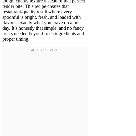
tough, chalky texture instead of that perfect
tender bite. This recipe creates that
restaurant-quality result where every
spoonful is bright, fresh, and loaded with
flavor—exactly what you crave on a hot
day. It’s honestly that simple, and no fancy
tricks needed beyond fresh ingredients and
proper timing.