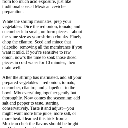
from too much acid exposure, just like
traditional coastal Mexican ceviche
preparation.
While the shrimp marinates, prep your
vegetables. Dice the red onion, tomato, and
cucumber into small, uniform pieces—about
the same size as your shrimp chunks. Finely
chop the cilantro. Seed and mince that
jalapeño, removing all the membranes if you
want it mild. If you’re sensitive to raw
onion, now’s the time to soak those diced
pieces in cold water for 10 minutes, then
drain well.
After the shrimp has marinated, add all your
prepared vegetables—red onion, tomato,
cucumber, cilantro, and jalapeño—to the
bowl. Mix everything together gently but
thoroughly. Now comes the seasoning: add
salt and pepper to taste, starting
conservatively. Taste it and adjust—you
might want more lime juice, more salt, or
more heat. I learned this trick from a
Mexican chef: the flavors should be bright