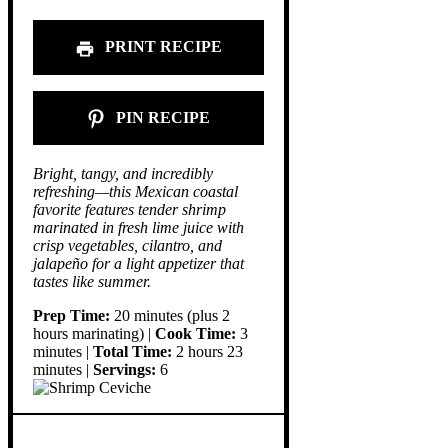
PRINT RECIPE
PIN RECIPE
Bright, tangy, and incredibly
refreshing—this Mexican coastal
favorite features tender shrimp
marinated in fresh lime juice with
crisp vegetables, cilantro, and
jalapeño for a light appetizer that
tastes like summer.
Prep Time:
20 minutes (plus 2
hours marinating) |
Cook Time:
3
minutes |
Total Time:
2 hours 23
minutes |
Servings:
6