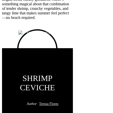
something magical about that combination
of tender shrimp, crunchy vegetables, and
tangy lime that makes summer feel perfect
—no beach required.
SHRIMP
CEVICHE
Author:
Tereza Flores