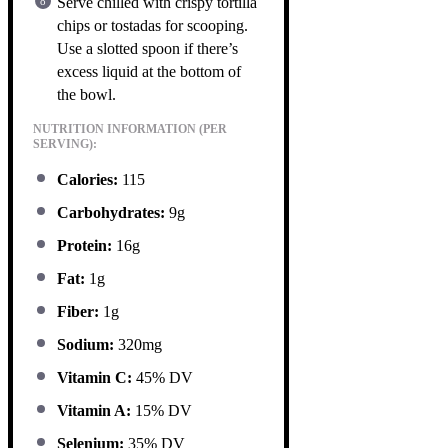
Serve chilled with crispy tortilla
chips or tostadas for scooping.
Use a slotted spoon if there’s
excess liquid at the bottom of
the bowl.
NUTRITION INFORMATION (PER
SERVING):
Calories:
115
Carbohydrates:
9g
Protein:
16g
Fat:
1g
Fiber:
1g
Sodium:
320mg
Vitamin C:
45% DV
Vitamin A:
15% DV
Selenium:
35% DV