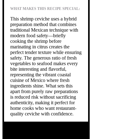
WHAT MAKES THIS RECIPE SPECIAL:
This shrimp ceviche uses a hybrid
preparation method that combines
traditional Mexican technique with
modern food safety—briefly
cooking the shrimp before
marinating in citrus creates the
perfect tender texture while ensuring
safety. The generous ratio of fresh
vegetables to seafood makes every
bite interesting and flavorful,
representing the vibrant coastal
cuisine of Mexico where fresh
ingredients shine. What sets this
apart from purely raw preparations
is reduced risk without sacrificing
authenticity, making it perfect for
home cooks who want restaurant-
quality ceviche with confidence.