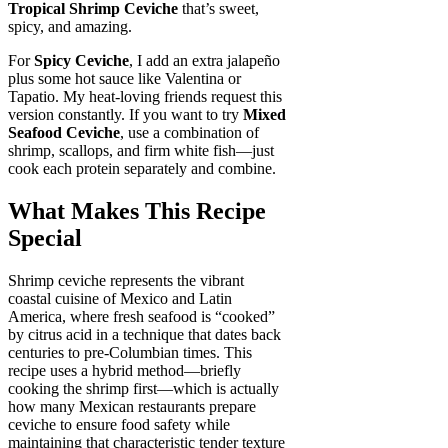
Tropical Shrimp Ceviche
that’s sweet,
spicy, and amazing.
For
Spicy Ceviche
, I add an extra jalapeño
plus some hot sauce like Valentina or
Tapatio. My heat-loving friends request this
version constantly. If you want to try
Mixed
Seafood Ceviche
, use a combination of
shrimp, scallops, and firm white fish—just
cook each protein separately and combine.
What Makes This Recipe
Special
Shrimp ceviche represents the vibrant
coastal cuisine of Mexico and Latin
America, where fresh seafood is “cooked”
by citrus acid in a technique that dates back
centuries to pre-Columbian times. This
recipe uses a hybrid method—briefly
cooking the shrimp first—which is actually
how many Mexican restaurants prepare
ceviche to ensure food safety while
maintaining that characteristic tender texture