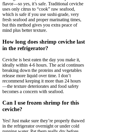
flavor—so yes, it’s safe. Traditional ceviche
uses only citrus to “cook” raw seafood,
which is safe if you use sushi-grade, very
fresh seafood and proper marinating times,
but this method gives you extra peace of
mind plus better texture.
How long does shrimp ceviche last
in the refrigerator?
Ceviche is best eaten the day you make it,
ideally within 4-6 hours. The acid continues
breaking down the proteins and vegetables
release more liquid over time. I don’t
recommend keeping it more than 24 hours
—the texture deteriorates and food safety
becomes a concern with seafood.
Can I use frozen shrimp for this
ceviche?
Yes! Just make sure they’re properly thawed
in the refrigerator overnight or under cold
running water. Pat them really dry before