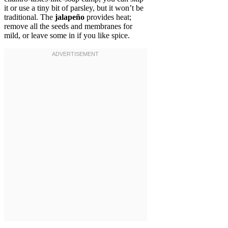
it or use a tiny bit of parsley, but it won’t be
traditional. The
jalapeño
provides heat;
remove all the seeds and membranes for
mild, or leave some in if you like spice.