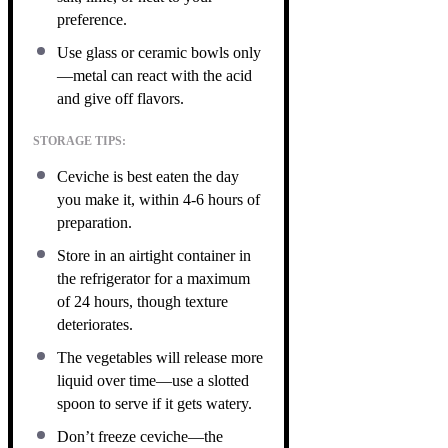
preference.
Use glass or ceramic bowls only
—metal can react with the acid
and give off flavors.
STORAGE TIPS:
Ceviche is best eaten the day
you make it, within 4-6 hours of
preparation.
Store in an airtight container in
the refrigerator for a maximum
of 24 hours, though texture
deteriorates.
The vegetables will release more
liquid over time—use a slotted
spoon to serve if it gets watery.
Don’t freeze ceviche—the