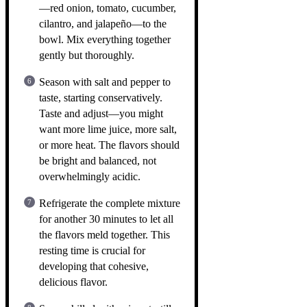
—red onion, tomato, cucumber,
cilantro, and jalapeño—to the
bowl. Mix everything together
gently but thoroughly.
Season with salt and pepper to
taste, starting conservatively.
Taste and adjust—you might
want more lime juice, more salt,
or more heat. The flavors should
be bright and balanced, not
overwhelmingly acidic.
Refrigerate the complete mixture
for another 30 minutes to let all
the flavors meld together. This
resting time is crucial for
developing that cohesive,
delicious flavor.