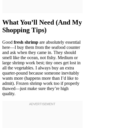
What You’ll Need (And My
Shopping Tips)
Good
fresh shrimp
are absolutely essential
here—I buy them from the seafood counter
and ask when they came in. They should
smell like the ocean, not fishy. Medium or
large shrimp work best; tiny ones get lost in
all the vegetables. I always buy an extra
quarter-pound because someone inevitably
wants more (happens more than I’d like to
admit). Frozen shrimp work too if properly
thawed—just make sure they’re high
quality.