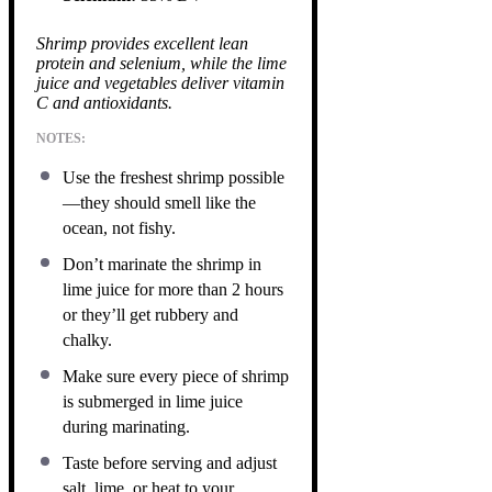
Shrimp provides excellent lean
protein and selenium, while the lime
juice and vegetables deliver vitamin
C and antioxidants.
NOTES:
Use the freshest shrimp possible
—they should smell like the
ocean, not fishy.
Don’t marinate the shrimp in
lime juice for more than 2 hours
or they’ll get rubbery and
chalky.
Make sure every piece of shrimp
is submerged in lime juice
during marinating.
Taste before serving and adjust
salt, lime, or heat to your