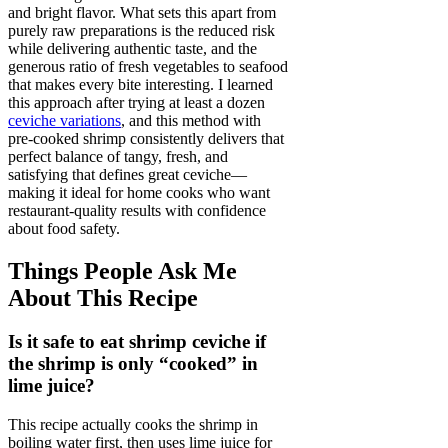
and bright flavor. What sets this apart from
purely raw preparations is the reduced risk
while delivering authentic taste, and the
generous ratio of fresh vegetables to seafood
that makes every bite interesting. I learned
this approach after trying at least a dozen
ceviche variations
, and this method with
pre-cooked shrimp consistently delivers that
perfect balance of tangy, fresh, and
satisfying that defines great ceviche—
making it ideal for home cooks who want
restaurant-quality results with confidence
about food safety.
Things People Ask Me
About This Recipe
Is it safe to eat shrimp ceviche if
the shrimp is only “cooked” in
lime juice?
This recipe actually cooks the shrimp in
boiling water first, then uses lime juice for