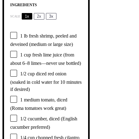
INGREDIENTS
1x
2x
3x
SCALE
1
lb fresh shrimp, peeled and
deveined (medium or large size)
1 cup
fresh lime juice (from
about
6
–
8
limes—never use bottled)
1/2 cup
diced red onion
(soaked in cold water for
10
minutes
if desired)
1
medium tomato, diced
(Roma tomatoes work great)
1/2
cucumber, diced (English
cucumber preferred)
1/4 cup
chopped fresh cilantro