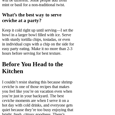
will be different. Some people add fresh
mint or basil for a non-traditional twist.
What’s the best way to serve
ceviche at a party?
Keep it cold right up until serving—I set the
bowl in a larger bowl filled with ice. Serve
with sturdy tortilla chips, tostadas, or even
in individual cups with a chip on the side for
easy party eating. Make it no more than 2-3
hours before serving for best texture.
Before You Head to the
Kitchen
I couldn’t resist sharing this because shrimp
ceviche is one of those recipes that makes
you feel like you’re on vacation even when
you’re just in your backyard. The best
ceviche moments are when I serve it on a
hot day with cold drinks, and everyone gets
quiet because they’re too busy enjoying that
bright, fresh, citrusy goodness. There’s