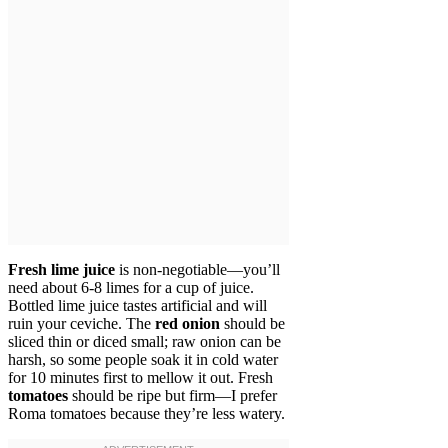
Fresh lime juice
is non-negotiable—you’ll
need about 6-8 limes for a cup of juice.
Bottled lime juice tastes artificial and will
ruin your ceviche. The
red onion
should be
sliced thin or diced small; raw onion can be
harsh, so some people soak it in cold water
for 10 minutes first to mellow it out. Fresh
tomatoes
should be ripe but firm—I prefer
Roma tomatoes because they’re less watery.