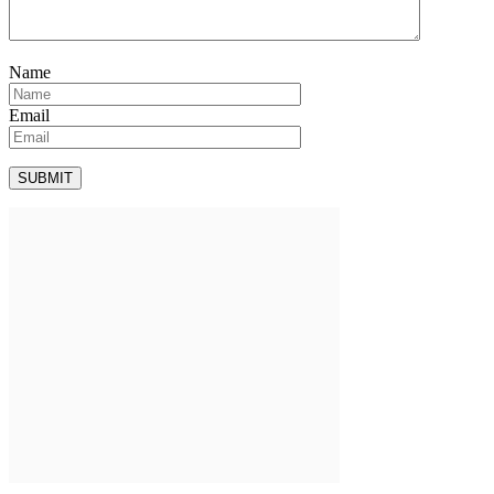
Name
Email