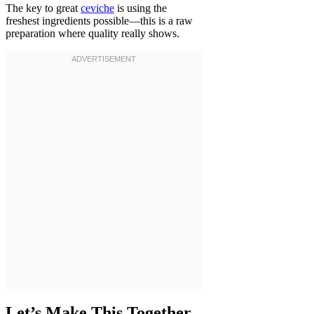
The key to great
ceviche
is using the
freshest ingredients possible—this is a raw
preparation where quality really shows.
Let’s Make This Together