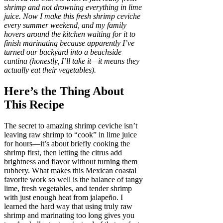
shrimp and not drowning everything in lime
juice. Now I make this fresh shrimp ceviche
every summer weekend, and my family
hovers around the kitchen waiting for it to
finish marinating because apparently I’ve
turned our backyard into a beachside
cantina (honestly, I’ll take it—it means they
actually eat their vegetables).
Here’s the Thing About
This Recipe
The secret to amazing shrimp ceviche isn’t
leaving raw shrimp to “cook” in lime juice
for hours—it’s about briefly cooking the
shrimp first, then letting the citrus add
brightness and flavor without turning them
rubbery. What makes this Mexican coastal
favorite work so well is the balance of tangy
lime, fresh vegetables, and tender shrimp
with just enough heat from jalapeño. I
learned the hard way that using truly raw
shrimp and marinating too long gives you