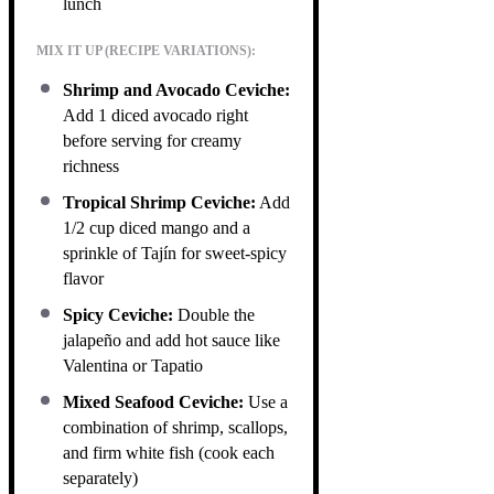
lunch
MIX IT UP (RECIPE VARIATIONS):
Shrimp and Avocado Ceviche:
Add 1 diced avocado right
before serving for creamy
richness
Tropical Shrimp Ceviche:
Add
1/2 cup diced mango and a
sprinkle of Tajín for sweet-spicy
flavor
Spicy Ceviche:
Double the
jalapeño and add hot sauce like
Valentina or Tapatio
Mixed Seafood Ceviche:
Use a
combination of shrimp, scallops,
and firm white fish (cook each
separately)