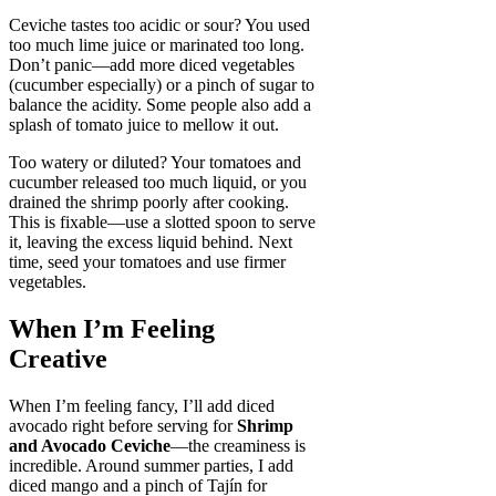
Ceviche tastes too acidic or sour? You used
too much lime juice or marinated too long.
Don’t panic—add more diced vegetables
(cucumber especially) or a pinch of sugar to
balance the acidity. Some people also add a
splash of tomato juice to mellow it out.
Too watery or diluted? Your tomatoes and
cucumber released too much liquid, or you
drained the shrimp poorly after cooking.
This is fixable—use a slotted spoon to serve
it, leaving the excess liquid behind. Next
time, seed your tomatoes and use firmer
vegetables.
When I’m Feeling
Creative
When I’m feeling fancy, I’ll add diced
avocado right before serving for
Shrimp
and Avocado Ceviche
—the creaminess is
incredible. Around summer parties, I add
diced mango and a pinch of Tajín for