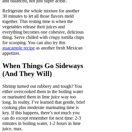
and balanced, not just super acidic.
Refrigerate the whole mixture for another
30 minutes to let all those flavors meld
together. This resting time is when the
vegetables release their juices and
everything becomes one cohesive, delicious
thing. Serve chilled with crispy tortilla chips
for scooping. You can also try this
guacamole recipe
as another fresh Mexican
appetizer.
When Things Go Sideways
(And They Will)
Shrimp turned out rubbery and tough? You
either overcooked them in the boiling water
or marinated them in lime juice way too
long. In reality, I’ve learned that gentle, brief
cooking plus moderate marinating time is
key. If this happens, there’s not much you
can do except remember for next time: 2-3
minutes in boiling water, 1-2 hours in lime
juice, max.