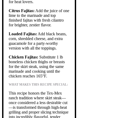
for heat lovers.
Citrus Fajitas:
Add the juice of one
lime to the marinade and top
finished fajitas with fresh cilantro
for brighter, zestier flavor.
Loaded Fajitas:
Add black beans,
corn, shredded cheese, and extra
guacamole for a party-worthy
version with all the toppings.
Chicken Fajitas:
Substitute 1 lb
boneless chicken thighs or breasts
for the skirt steak, using the same
marinade and cooking until the
chicken reaches 165°F.
WHAT MAKES THIS RECIPE SPECIAL:
This recipe honors the Tex-Mex
ranch tradition where skirt steak—
once considered a less desirable cut
—is transformed through high-heat
grilling and proper slicing technique
into incredibly flavorful, tender