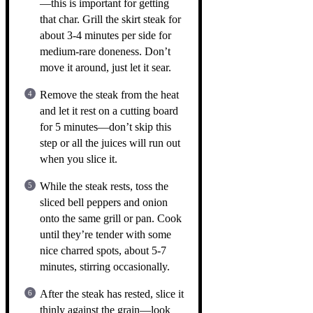
—this is important for getting
that char. Grill the skirt steak for
about 3-4 minutes per side for
medium-rare doneness. Don’t
move it around, just let it sear.
Remove the steak from the heat
and let it rest on a cutting board
for 5 minutes—don’t skip this
step or all the juices will run out
when you slice it.
While the steak rests, toss the
sliced bell peppers and onion
onto the same grill or pan. Cook
until they’re tender with some
nice charred spots, about 5-7
minutes, stirring occasionally.
After the steak has rested, slice it
thinly against the grain—look