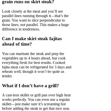
grain runs on skirt steak?
Look closely at the meat and you’ll see
parallel lines running through it—that’s the
grain. You want to slice perpendicular to
those lines, not parallel. This makes a huge
difference in tenderness.
Can I make skirt steak fajitas
ahead of time?
You can marinate the steak and prep the
vegetables up to 4 hours ahead, but cook
everything fresh for best results. Cooked
fajita meat can be refrigerated for 3 days and
reheats well, though it won’t be quite as
tender.
What if I don’t have a grill?
A cast-iron skillet or grill pan over high heat
works perfectly. You can even use a regular
skillet—just make sure it’s screaming hot
before adding the steak to get that nice sear.