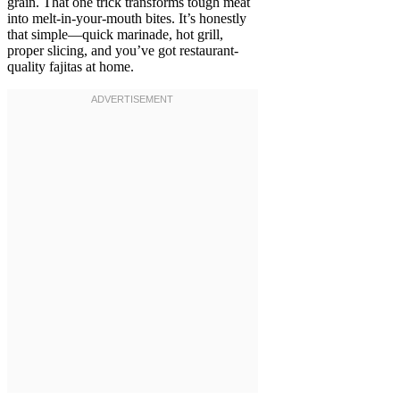
grain. That one trick transforms tough meat
into melt-in-your-mouth bites. It’s honestly
that simple—quick marinade, hot grill,
proper slicing, and you’ve got restaurant-
quality fajitas at home.