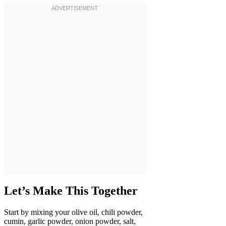
Let’s Make This Together
Start by mixing your olive oil, chili powder,
cumin, garlic powder, onion powder, salt,