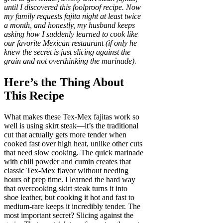
until I discovered this foolproof recipe. Now
my family requests fajita night at least twice
a month, and honestly, my husband keeps
asking how I suddenly learned to cook like
our favorite Mexican restaurant (if only he
knew the secret is just slicing against the
grain and not overthinking the marinade).
Here’s the Thing About
This Recipe
What makes these Tex-Mex fajitas work so
well is using skirt steak—it’s the traditional
cut that actually gets more tender when
cooked fast over high heat, unlike other cuts
that need slow cooking. The quick marinade
with chili powder and cumin creates that
classic Tex-Mex flavor without needing
hours of prep time. I learned the hard way
that overcooking skirt steak turns it into
shoe leather, but cooking it hot and fast to
medium-rare keeps it incredibly tender. The
most important secret? Slicing against the