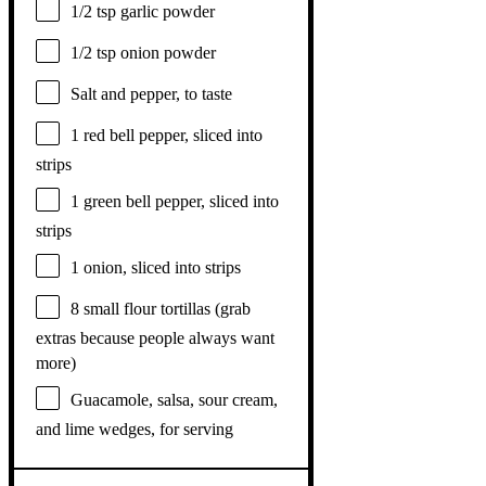
1/2 tsp
garlic powder
1/2 tsp
onion powder
Salt and pepper, to taste
1
red bell pepper, sliced into
strips
1
green bell pepper, sliced into
strips
1
onion, sliced into strips
8
small flour tortillas (grab
extras because people always want
more)
Guacamole, salsa, sour cream,
and lime wedges, for serving