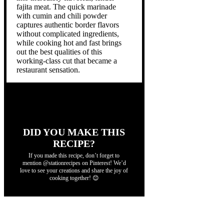
fajita meat. The quick marinade
with cumin and chili powder
captures authentic border flavors
without complicated ingredients,
while cooking hot and fast brings
out the best qualities of this
working-class cut that became a
restaurant sensation.
DID YOU MAKE THIS
RECIPE?
If you made this recipe, don’t forget to
mention @stationrecipes on Pinterest! We’d
love to see your creations and share the joy of
cooking together! 😊