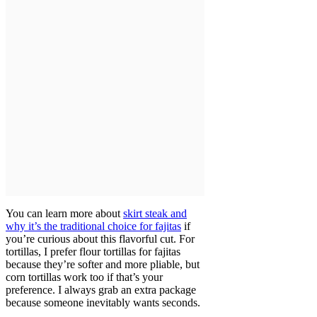
You can learn more about
skirt steak and
why it’s the traditional choice for fajitas
if
you’re curious about this flavorful cut. For
tortillas, I prefer flour tortillas for fajitas
because they’re softer and more pliable, but
corn tortillas work too if that’s your
preference. I always grab an extra package
because someone inevitably wants seconds.