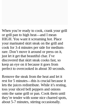
When you’re ready to cook, crank your grill
or grill pan to high heat—and I mean
HIGH. You want it screaming hot. Place
your marinated skirt steak on the grill and
cook for 3-4 minutes per side for medium-
rare. Don’t move it around or press on it,
just let it get that beautiful char. I’ve
discovered that skirt steak cooks fast, so
keep an eye on it because it goes from
perfect to overcooked in about 30 seconds.
Remove the steak from the heat and let it
rest for 5 minutes—this is crucial because it
lets the juices redistribute. While it’s resting,
toss your sliced bell peppers and onions
onto the same grill or pan. Cook them until
they’re tender with some nice charred spots,
about 5-7 minutes, stirring occasionally.