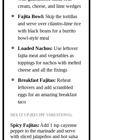
cream, cheese, and lime wedges
Fajita Bowl:
Skip the tortillas
and serve over cilantro-lime rice
with black beans for a burrito
bowl-style meal
Loaded Nachos:
Use leftover
fajita meat and vegetables as
toppings for nachos with melted
cheese and all the fixings
Breakfast Fajitas:
Reheat
leftovers and add scrambled
eggs for an amazing breakfast
taco
MIX IT UP (RECIPE VARIATIONS):
Spicy Fajitas:
Add 1 tsp cayenne
pepper to the marinade and serve
with sliced jalapeños and hot salsa