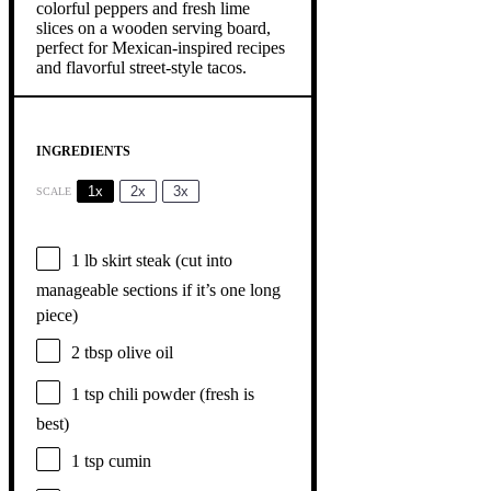
INGREDIENTS
1x
2x
3x
SCALE
1
lb skirt steak (cut into
manageable sections if it’s
one
long
piece)
2 tbsp
olive oil
1 tsp
chili powder (fresh is
best)
1 tsp
cumin