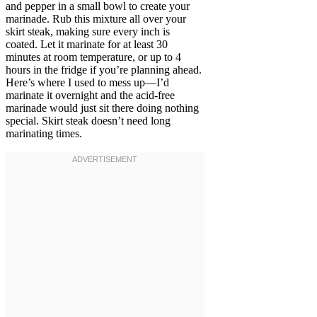
and pepper in a small bowl to create your
marinade. Rub this mixture all over your
skirt steak, making sure every inch is
coated. Let it marinate for at least 30
minutes at room temperature, or up to 4
hours in the fridge if you’re planning ahead.
Here’s where I used to mess up—I’d
marinate it overnight and the acid-free
marinade would just sit there doing nothing
special. Skirt steak doesn’t need long
marinating times.