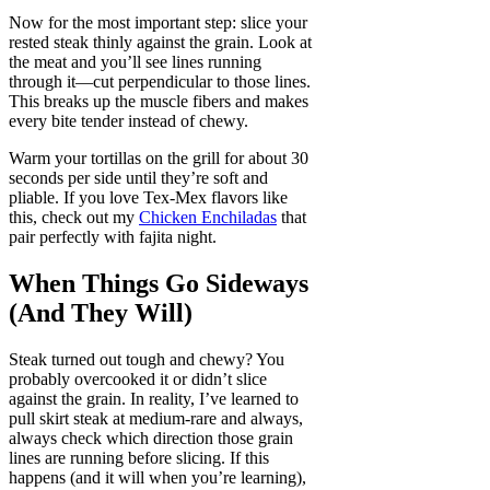
Now for the most important step: slice your
rested steak thinly against the grain. Look at
the meat and you’ll see lines running
through it—cut perpendicular to those lines.
This breaks up the muscle fibers and makes
every bite tender instead of chewy.
Warm your tortillas on the grill for about 30
seconds per side until they’re soft and
pliable. If you love Tex-Mex flavors like
this, check out my
Chicken Enchiladas
that
pair perfectly with fajita night.
When Things Go Sideways
(And They Will)
Steak turned out tough and chewy? You
probably overcooked it or didn’t slice
against the grain. In reality, I’ve learned to
pull skirt steak at medium-rare and always,
always check which direction those grain
lines are running before slicing. If this
happens (and it will when you’re learning),