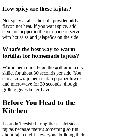
How spicy are these fajitas?
Not spicy at all—the chili powder adds
flavor, not heat. If you want spice, add
cayenne pepper to the marinade or serve
with hot salsa and jalapeños on the side.
What’s the best way to warm
tortillas for homemade fajitas?
Warm them directly on the grill or in a dry
skillet for about 30 seconds per side. You
can also wrap them in damp paper towels
and microwave for 30 seconds, though
grilling gives better flavor.
Before You Head to the
Kitchen
I couldn’t resist sharing these skirt steak
fajitas because there’s something so fun
about fajita night—everyone building their