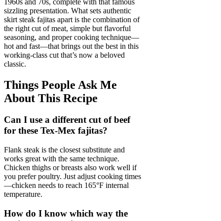
1960s and 70s, complete with that famous
sizzling presentation. What sets authentic
skirt steak fajitas apart is the combination of
the right cut of meat, simple but flavorful
seasoning, and proper cooking technique—
hot and fast—that brings out the best in this
working-class cut that’s now a beloved
classic.
Things People Ask Me
About This Recipe
Can I use a different cut of beef
for these Tex-Mex fajitas?
Flank steak is the closest substitute and
works great with the same technique.
Chicken thighs or breasts also work well if
you prefer poultry. Just adjust cooking times
—chicken needs to reach 165°F internal
temperature.
How do I know which way the