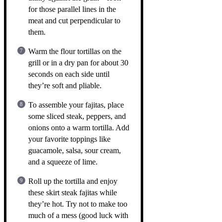
for those parallel lines in the
meat and cut perpendicular to
them.
Warm the flour tortillas on the
grill or in a dry pan for about 30
seconds on each side until
they’re soft and pliable.
To assemble your fajitas, place
some sliced steak, peppers, and
onions onto a warm tortilla. Add
your favorite toppings like
guacamole, salsa, sour cream,
and a squeeze of lime.
Roll up the tortilla and enjoy
these skirt steak fajitas while
they’re hot. Try not to make too
much of a mess (good luck with