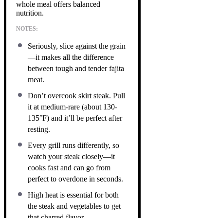
whole meal offers balanced
nutrition.
NOTES:
Seriously, slice against the grain
—it makes all the difference
between tough and tender fajita
meat.
Don’t overcook skirt steak. Pull
it at medium-rare (about 130-
135°F) and it’ll be perfect after
resting.
Every grill runs differently, so
watch your steak closely—it
cooks fast and can go from
perfect to overdone in seconds.
High heat is essential for both
the steak and vegetables to get
that charred flavor.