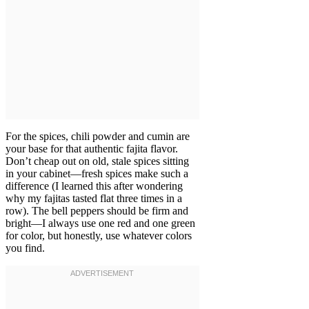
For the spices, chili powder and cumin are
your base for that authentic fajita flavor.
Don’t cheap out on old, stale spices sitting
in your cabinet—fresh spices make such a
difference (I learned this after wondering
why my fajitas tasted flat three times in a
row). The bell peppers should be firm and
bright—I always use one red and one green
for color, but honestly, use whatever colors
you find.