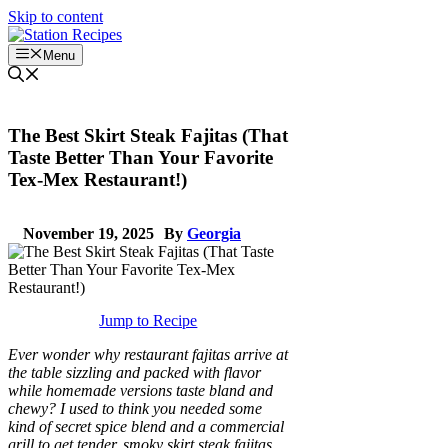
Skip to content
Menu
The Best Skirt Steak Fajitas (That
Taste Better Than Your Favorite
Tex-Mex Restaurant!)
November 19, 2025
By
Georgia
Jump to Recipe
Ever wonder why restaurant fajitas arrive at
the table sizzling and packed with flavor
while homemade versions taste bland and
chewy? I used to think you needed some
kind of secret spice blend and a commercial
grill to get tender, smoky skirt steak fajitas,