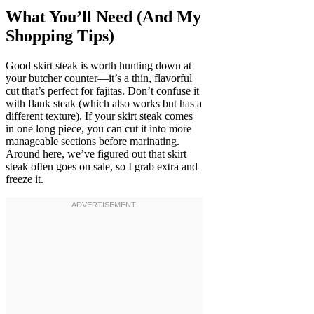
What You’ll Need (And My
Shopping Tips)
Good skirt steak is worth hunting down at
your butcher counter—it’s a thin, flavorful
cut that’s perfect for fajitas. Don’t confuse it
with flank steak (which also works but has a
different texture). If your skirt steak comes
in one long piece, you can cut it into more
manageable sections before marinating.
Around here, we’ve figured out that skirt
steak often goes on sale, so I grab extra and
freeze it.