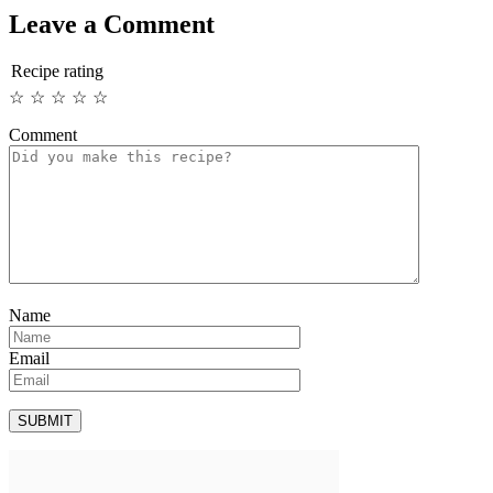
Leave a Comment
Recipe rating
☆
☆
☆
☆
☆
Comment
Name
Email