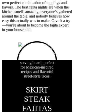
own perfect combination of toppings and
flavors. The best fajita nights are when the
kitchen smells amazing, everyone’s gathered
around the table, and nobody believes how
easy this actually was to make. Give it a try
—you’re about to become the fajita expert
in your household.
SKIRT
STEAK
FAJITAS