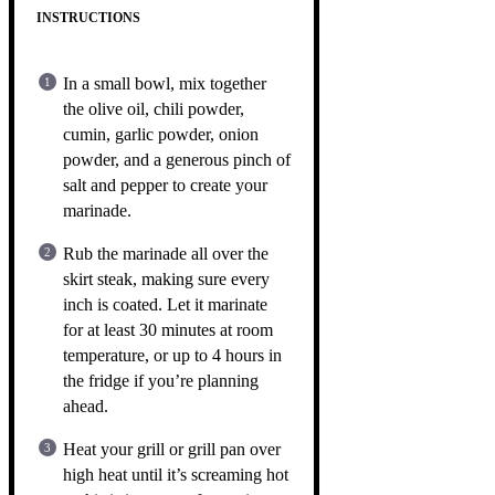
INSTRUCTIONS
In a small bowl, mix together
the olive oil, chili powder,
cumin, garlic powder, onion
powder, and a generous pinch of
salt and pepper to create your
marinade.
Rub the marinade all over the
skirt steak, making sure every
inch is coated. Let it marinate
for at least 30 minutes at room
temperature, or up to 4 hours in
the fridge if you’re planning
ahead.
Heat your grill or grill pan over
high heat until it’s screaming hot