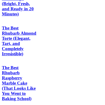
(Bright, Fresh,
and Ready in 20
Minutes)
The Best
Rhubarb Almond
Torte (Elegant,
Tart, and
Completely
Irresistible)
The Best
Rhubarb
Raspberry
Marble Cake
(That Looks Like
You Went to
Baking School)