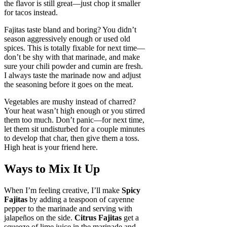
the flavor is still great—just chop it smaller
for tacos instead.
Fajitas taste bland and boring? You didn’t
season aggressively enough or used old
spices. This is totally fixable for next time—
don’t be shy with that marinade, and make
sure your chili powder and cumin are fresh.
I always taste the marinade now and adjust
the seasoning before it goes on the meat.
Vegetables are mushy instead of charred?
Your heat wasn’t high enough or you stirred
them too much. Don’t panic—for next time,
let them sit undisturbed for a couple minutes
to develop that char, then give them a toss.
High heat is your friend here.
Ways to Mix It Up
When I’m feeling creative, I’ll make
Spicy
Fajitas
by adding a teaspoon of cayenne
pepper to the marinade and serving with
jalapeños on the side.
Citrus Fajitas
get a
squeeze of lime juice in the marinade and