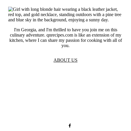
I'm Georgia, and I'm thrilled to have you join me on this
culinary adventure. qnrecipes.com is like an extension of my
kitchen, where I can share my passion for cooking with all of
you.
ABOUT US
TOS
Privacy
GDPR
Contact
Affiliate Disclaimer