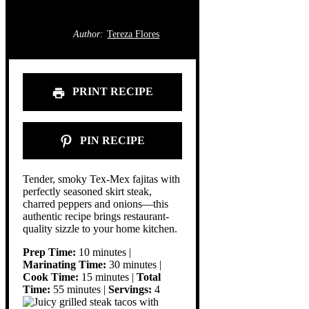
Author:
Tereza Flores
PRINT RECIPE
PIN RECIPE
Tender, smoky Tex-Mex fajitas with
perfectly seasoned skirt steak,
charred peppers and onions—this
authentic recipe brings restaurant-
quality sizzle to your home kitchen.
Prep Time:
10 minutes |
Marinating Time:
30 minutes |
Cook Time:
15 minutes |
Total
Time:
55 minutes |
Servings:
4