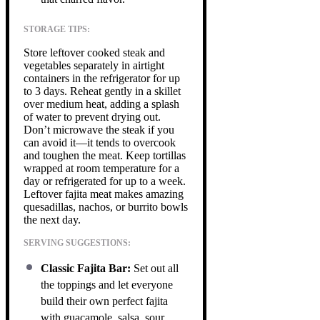
STORAGE TIPS:
Store leftover cooked steak and
vegetables separately in airtight
containers in the refrigerator for up
to 3 days. Reheat gently in a skillet
over medium heat, adding a splash
of water to prevent drying out.
Don’t microwave the steak if you
can avoid it—it tends to overcook
and toughen the meat. Keep tortillas
wrapped at room temperature for a
day or refrigerated for up to a week.
Leftover fajita meat makes amazing
quesadillas, nachos, or burrito bowls
the next day.
SERVING SUGGESTIONS:
Classic Fajita Bar:
Set out all
the toppings and let everyone
build their own perfect fajita
with guacamole, salsa, sour