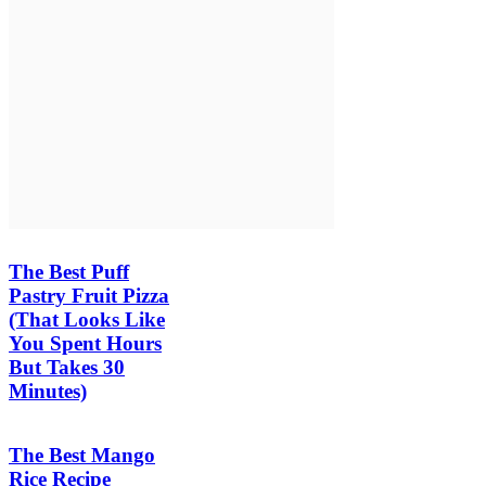
The Best Puff
Pastry Fruit Pizza
(That Looks Like
You Spent Hours
But Takes 30
Minutes)
The Best Mango
Rice Recipe