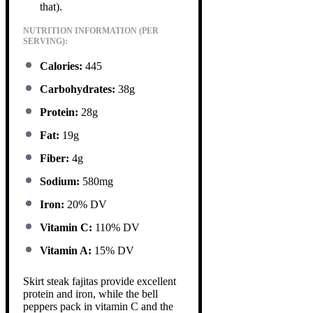
that).
NUTRITION INFORMATION (PER
SERVING):
Calories:
445
Carbohydrates:
38g
Protein:
28g
Fat:
19g
Fiber:
4g
Sodium:
580mg
Iron:
20% DV
Vitamin C:
110% DV
Vitamin A:
15% DV
Skirt steak fajitas provide excellent
protein and iron, while the bell
peppers pack in vitamin C and the