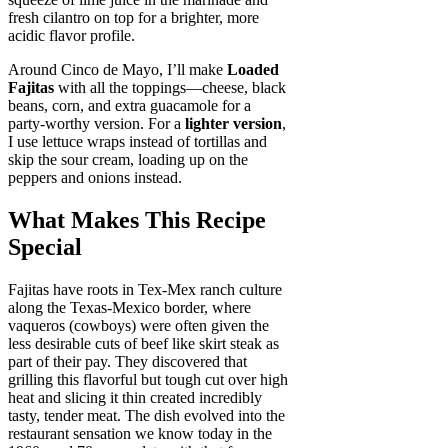
fresh cilantro on top for a brighter, more
acidic flavor profile.
Around Cinco de Mayo, I’ll make
Loaded
Fajitas
with all the toppings—cheese, black
beans, corn, and extra guacamole for a
party-worthy version. For a
lighter version
,
I use lettuce wraps instead of tortillas and
skip the sour cream, loading up on the
peppers and onions instead.
What Makes This Recipe
Special
Fajitas have roots in Tex-Mex ranch culture
along the Texas-Mexico border, where
vaqueros (cowboys) were often given the
less desirable cuts of beef like skirt steak as
part of their pay. They discovered that
grilling this flavorful but tough cut over high
heat and slicing it thin created incredibly
tasty, tender meat. The dish evolved into the
restaurant sensation we know today in the