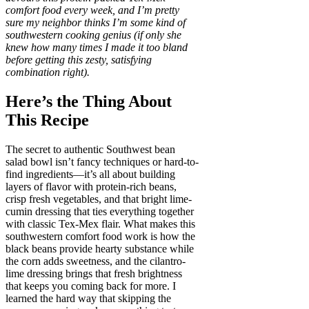
comfort food every week, and I’m pretty
sure my neighbor thinks I’m some kind of
southwestern cooking genius (if only she
knew how many times I made it too bland
before getting this zesty, satisfying
combination right).
Here’s the Thing About
This Recipe
The secret to authentic Southwest bean
salad bowl isn’t fancy techniques or hard-to-
find ingredients—it’s all about building
layers of flavor with protein-rich beans,
crisp fresh vegetables, and that bright lime-
cumin dressing that ties everything together
with classic Tex-Mex flair. What makes this
southwestern comfort food work is how the
black beans provide hearty substance while
the corn adds sweetness, and the cilantro-
lime dressing brings that fresh brightness
that keeps you coming back for more. I
learned the hard way that skipping the