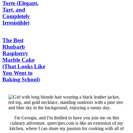
Torte (Elegant,
Tart, and
Completely
Irresistible)
The Best
Rhubarb
Raspberry
Marble Cake
(That Looks Like
You Went to
Baking School)
I'm Georgia, and I'm thrilled to have you join me on this
culinary adventure. qnrecipes.com is like an extension of my
kitchen, where I can share my passion for cooking with all of