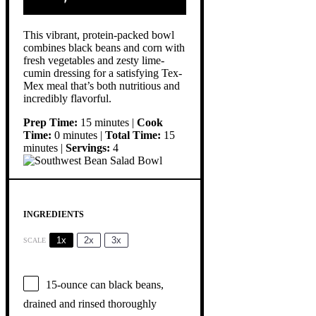
This vibrant, protein-packed bowl
combines black beans and corn with
fresh vegetables and zesty lime-
cumin dressing for a satisfying Tex-
Mex meal that’s both nutritious and
incredibly flavorful.
Prep Time:
15 minutes |
Cook
Time:
0 minutes |
Total Time:
15
minutes |
Servings:
4
INGREDIENTS
1x
2x
3x
SCALE
15
-ounce can black beans,
drained and rinsed thoroughly