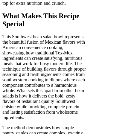
top for extra nutrition and crunch.
What Makes This Recipe
Special
This Southwest bean salad bowl represents
the beautiful fusion of Mexican flavors with
American convenience cooking,
showcasing how traditional Tex-Mex
ingredients can create satisfying, nutritious
meals that work for busy modern life. The
technique of building flavors through proper
seasoning and fresh ingredients comes from
southwestern cooking traditions where each
component contributes to a harmonious
whole. What sets this apart from other bean
salads is how it delivers the bold, zesty
flavors of restaurant-quality Southwest
cuisine while providing complete protein
and lasting satisfaction from wholesome
ingredients.
The method demonstrates how simple
pantry staples can create complex, exciting