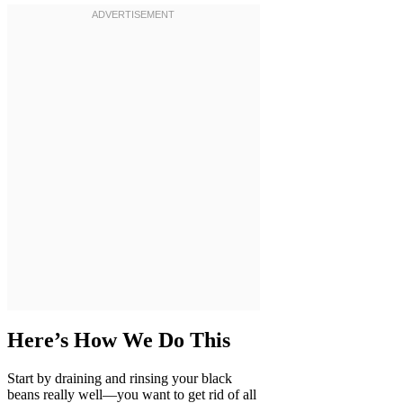
Here’s How We Do This
Start by draining and rinsing your black
beans really well—you want to get rid of all