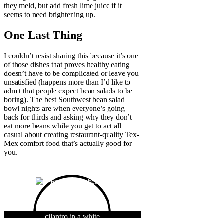
they meld, but add fresh lime juice if it
seems to need brightening up.
One Last Thing
I couldn’t resist sharing this because it’s one
of those dishes that proves healthy eating
doesn’t have to be complicated or leave you
unsatisfied (happens more than I’d like to
admit that people expect bean salads to be
boring). The best Southwest bean salad
bowl nights are when everyone’s going
back for thirds and asking why they don’t
eat more beans while you get to act all
casual about creating restaurant-quality Tex-
Mex comfort food that’s actually good for
you.