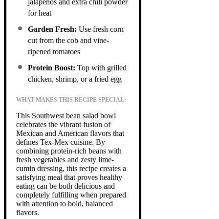
jalapeños and extra chili powder
for heat
Garden Fresh:
Use fresh corn
cut from the cob and vine-
ripened tomatoes
Protein Boost:
Top with grilled
chicken, shrimp, or a fried egg
WHAT MAKES THIS RECIPE SPECIAL:
This Southwest bean salad bowl
celebrates the vibrant fusion of
Mexican and American flavors that
defines Tex-Mex cuisine. By
combining protein-rich beans with
fresh vegetables and zesty lime-
cumin dressing, this recipe creates a
satisfying meal that proves healthy
eating can be both delicious and
completely fulfilling when prepared
with attention to bold, balanced
flavors.