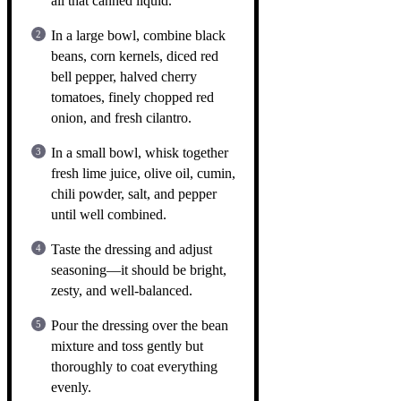
all that canned liquid.
In a large bowl, combine black
beans, corn kernels, diced red
bell pepper, halved cherry
tomatoes, finely chopped red
onion, and fresh cilantro.
In a small bowl, whisk together
fresh lime juice, olive oil, cumin,
chili powder, salt, and pepper
until well combined.
Taste the dressing and adjust
seasoning—it should be bright,
zesty, and well-balanced.
Pour the dressing over the bean
mixture and toss gently but
thoroughly to coat everything
evenly.