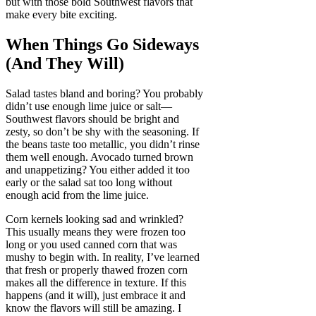
but with those bold Southwest flavors that
make every bite exciting.
When Things Go Sideways
(And They Will)
Salad tastes bland and boring? You probably
didn’t use enough lime juice or salt—
Southwest flavors should be bright and
zesty, so don’t be shy with the seasoning. If
the beans taste too metallic, you didn’t rinse
them well enough. Avocado turned brown
and unappetizing? You either added it too
early or the salad sat too long without
enough acid from the lime juice.
Corn kernels looking sad and wrinkled?
This usually means they were frozen too
long or you used canned corn that was
mushy to begin with. In reality, I’ve learned
that fresh or properly thawed frozen corn
makes all the difference in texture. If this
happens (and it will), just embrace it and
know the flavors will still be amazing. I