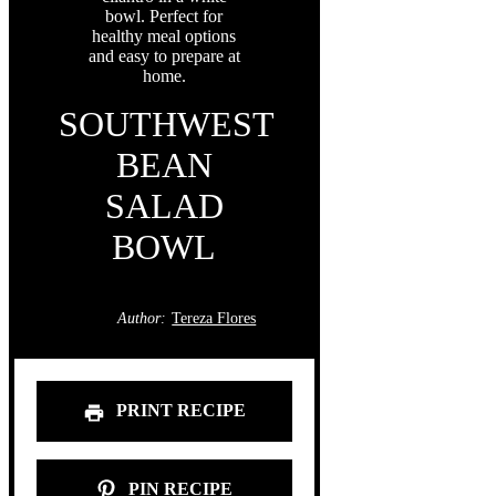
SOUTHWEST
BEAN
SALAD
BOWL
Author:
Tereza Flores
PRINT RECIPE
PIN RECIPE