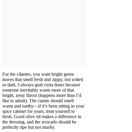
For the cilantro, you want bright green
leaves that smell fresh and zippy, not wilted
or dark. I always grab extra limes because
someone inevitably wants more of that
bright, zesty flavor (happens more than I’d
like to admit). The cumin should smell
warm and earthy—if it’s been sitting in your
spice cabinet for years, treat yourself to
fresh. Good olive oil makes a difference in
the dressing, and the avocado should be
perfectly ripe but not mushy.