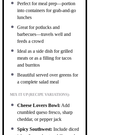
Perfect for meal prep—portion
into containers for grab-and-go
lunches
Great for potlucks and
barbecues—travels well and
feeds a crowd
Ideal as a side dish for grilled
meats or as a filling for tacos
and burritos
Beautiful served over greens for
a complete salad meal
MIX IT UP (RECIPE VARIATIONS):
Cheese Lovers Bowl:
Add
crumbled queso fresco, sharp
cheddar, or pepper jack
Spicy Southwest:
Include diced