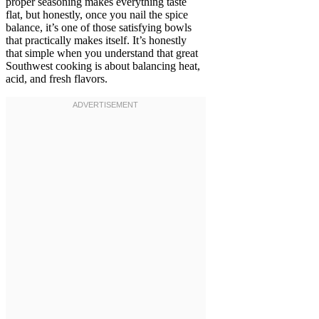
proper seasoning makes everything taste
flat, but honestly, once you nail the spice
balance, it’s one of those satisfying bowls
that practically makes itself. It’s honestly
that simple when you understand that great
Southwest cooking is about balancing heat,
acid, and fresh flavors.