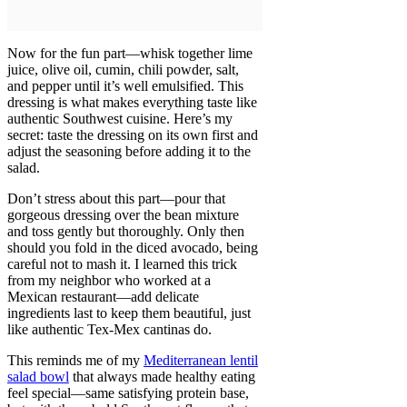
Now for the fun part—whisk together lime
juice, olive oil, cumin, chili powder, salt,
and pepper until it’s well emulsified. This
dressing is what makes everything taste like
authentic Southwest cuisine. Here’s my
secret: taste the dressing on its own first and
adjust the seasoning before adding it to the
salad.
Don’t stress about this part—pour that
gorgeous dressing over the bean mixture
and toss gently but thoroughly. Only then
should you fold in the diced avocado, being
careful not to mash it. I learned this trick
from my neighbor who worked at a
Mexican restaurant—add delicate
ingredients last to keep them beautiful, just
like authentic Tex-Mex cantinas do.
This reminds me of my
Mediterranean lentil
salad bowl
that always made healthy eating
feel special—same satisfying protein base,