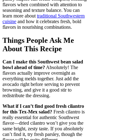
flavors when combined with attention to
seasoning and texture balance. You can
learn more about
traditional Southwestern
cuisine
and how it celebrates fresh, bold
flavors in nourishing combinations.
Things People Ask Me
About This Recipe
Can I make this Southwest bean salad
bowl ahead of time?
Absolutely! The
flavors actually improve overnight as
everything melds together. Just add the
avocado right before serving to prevent
browning, and give it a good stir to
redistribute the dressing.
What if I can’t find good fresh cilantro
for this Tex-Mex salad?
Fresh cilantro is
really essential for authentic Southwest
flavor—dried cilantro won’t give you the
same bright, zesty taste. If you absolutely
can’t find it, try fresh parsley, though the
flavor will be quite different.