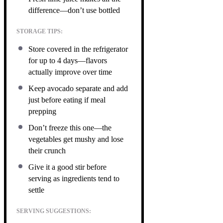
difference—don’t use bottled
STORAGE TIPS:
Store covered in the refrigerator
for up to 4 days—flavors
actually improve over time
Keep avocado separate and add
just before eating if meal
prepping
Don’t freeze this one—the
vegetables get mushy and lose
their crunch
Give it a good stir before
serving as ingredients tend to
settle
SERVING SUGGESTIONS: