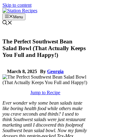
Skip to content
Menu
The Perfect Southwest Bean
Salad Bowl (That Actually Keeps
You Full and Happy!)
March 8, 2025
By
Georgia
Jump to Recipe
Ever wonder why some bean salads taste
like boring health food while others make
you crave seconds and thirds? I used to
think Southwest salads were just restaurant
marketing until I discovered this foolproof
Southwest bean salad bowl. Now my family
devours this protein-packed Tex-Mex