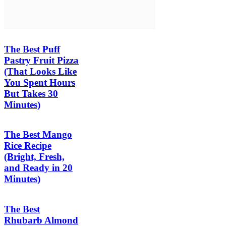
The Best Puff
Pastry Fruit Pizza
(That Looks Like
You Spent Hours
But Takes 30
Minutes)
The Best Mango
Rice Recipe
(Bright, Fresh,
and Ready in 20
Minutes)
The Best
Rhubarb Almond