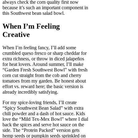
always check the corn quality first now
because it’s such an important component in
this Southwest bean salad bowl.
When I’m Feeling
Creative
When I’m feeling fancy, I’ll add some
crumbled queso fresco or sharp cheddar for
extra richness, or throw in diced jalapeños
for heat lovers. Around summer, I’ll make
“Garden Fresh Southwest Bowl” with fresh
corn cut straight from the cob and cherry
tomatoes from my garden. Be honest about
effort vs. reward here; the basic version is
already incredibly satisfying.
For my spice-loving friends, I’ll create
“Spicy Southwest Bean Salad” with extra
chili powder and a dash of hot sauce. Kids
love the “Mild Tex-Mex Bowl” where I dial
back the spices and serve hot sauce on the
side. The “Protein Packed” version gets
hemp seeds or pumpkin seeds sprinkled on