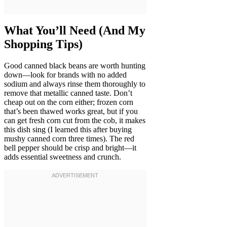
What You’ll Need (And My
Shopping Tips)
Good canned black beans are worth hunting
down—look for brands with no added
sodium and always rinse them thoroughly to
remove that metallic canned taste. Don’t
cheap out on the corn either; frozen corn
that’s been thawed works great, but if you
can get fresh corn cut from the cob, it makes
this dish sing (I learned this after buying
mushy canned corn three times). The red
bell pepper should be crisp and bright—it
adds essential sweetness and crunch.