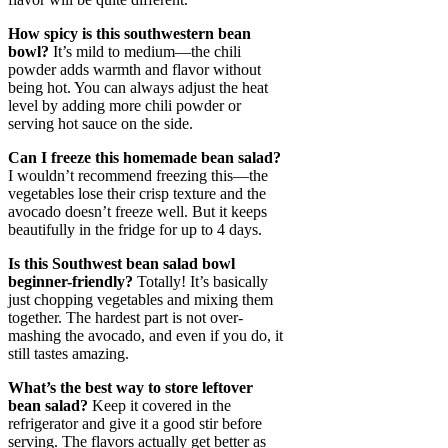
How spicy is this southwestern bean
bowl?
It’s mild to medium—the chili
powder adds warmth and flavor without
being hot. You can always adjust the heat
level by adding more chili powder or
serving hot sauce on the side.
Can I freeze this homemade bean salad?
I wouldn’t recommend freezing this—the
vegetables lose their crisp texture and the
avocado doesn’t freeze well. But it keeps
beautifully in the fridge for up to 4 days.
Is this Southwest bean salad bowl
beginner-friendly?
Totally! It’s basically
just chopping vegetables and mixing them
together. The hardest part is not over-
mashing the avocado, and even if you do, it
still tastes amazing.
What’s the best way to store leftover
bean salad?
Keep it covered in the
refrigerator and give it a good stir before
serving. The flavors actually get better as