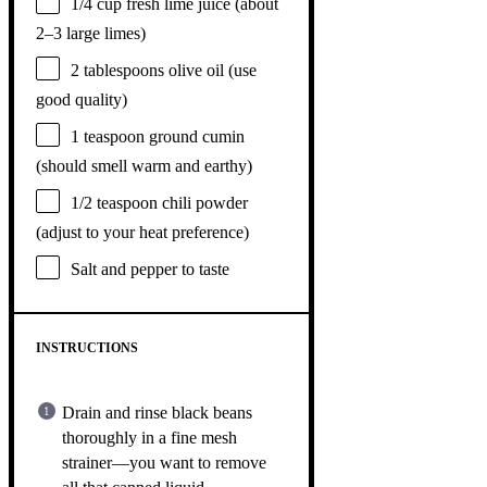
1/4 cup
fresh lime juice (about
2
–
3
large limes)
2 tablespoons
olive oil (use
good quality)
1 teaspoon
ground cumin
(should smell warm and earthy)
1/2 teaspoon
chili powder
(adjust to your heat preference)
Salt and pepper to taste
INSTRUCTIONS
Drain and rinse black beans
thoroughly in a fine mesh
strainer—you want to remove