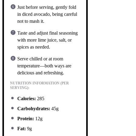
Just before serving, gently fold
in diced avocado, being careful
not to mash it.
Taste and adjust final seasoning
with more lime juice, salt, or
spices as needed.
Serve chilled or at room
temperature—both ways are
delicious and refreshing.
NUTRITION INFORMATION (PER
SERVING):
Calories:
285
Carbohydrates:
45g
Protein:
12g
Fat:
9g