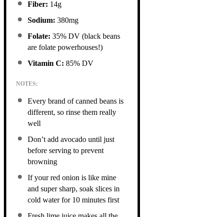
Fiber:
14g
Sodium:
380mg
Folate:
35% DV (black beans
are folate powerhouses!)
Vitamin C:
85% DV
NOTES:
Every brand of canned beans is
different, so rinse them really
well
Don’t add avocado until just
before serving to prevent
browning
If your red onion is like mine
and super sharp, soak slices in
cold water for 10 minutes first
Fresh lime juice makes all the