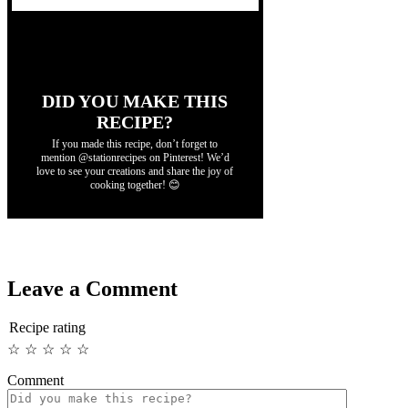
DID YOU MAKE THIS
RECIPE?
If you made this recipe, don’t forget to
mention @stationrecipes on Pinterest! We’d
love to see your creations and share the joy of
cooking together! 😊
Leave a Comment
Recipe rating
☆
☆
☆
☆
☆
Comment