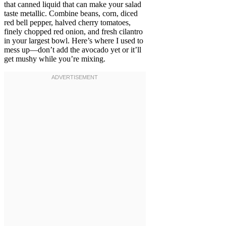
that canned liquid that can make your salad
taste metallic. Combine beans, corn, diced
red bell pepper, halved cherry tomatoes,
finely chopped red onion, and fresh cilantro
in your largest bowl. Here’s where I used to
mess up—don’t add the avocado yet or it’ll
get mushy while you’re mixing.