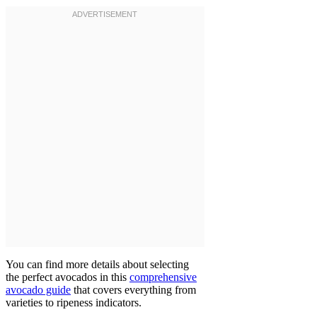
You can find more details about selecting
the perfect avocados in this
comprehensive
avocado guide
that covers everything from
varieties to ripeness indicators.