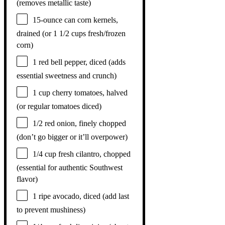
(removes metallic taste)
15
-ounce can corn kernels,
drained (or
1 1/2 cups
fresh/frozen
corn)
1
red bell pepper, diced (adds
essential sweetness and crunch)
1 cup
cherry tomatoes, halved
(or regular tomatoes diced)
1/2
red onion, finely chopped
(don’t go bigger or it’ll overpower)
1/4 cup
fresh cilantro, chopped
(essential for authentic Southwest
flavor)
1
ripe avocado, diced (add last
to prevent mushiness)