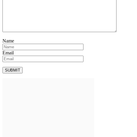
Name
Email