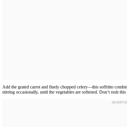
Add the grated carrot and finely chopped celery—this soffritto combina
stirring occasionally, until the vegetables are softened. Don’t rush thi