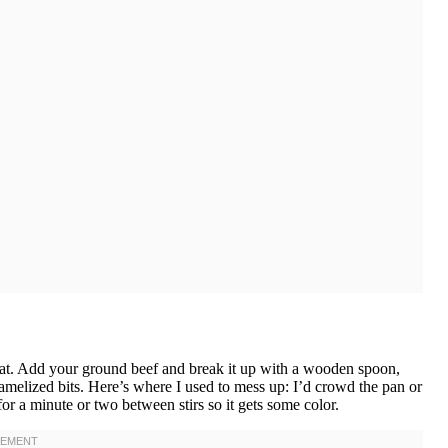
heat. Add your ground beef and break it up with a wooden spoon,
amelized bits. Here’s where I used to mess up: I’d crowd the pan or
for a minute or two between stirs so it gets some color.