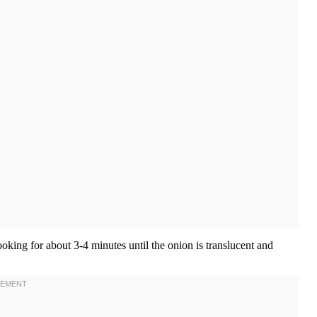
king for about 3-4 minutes until the onion is translucent and