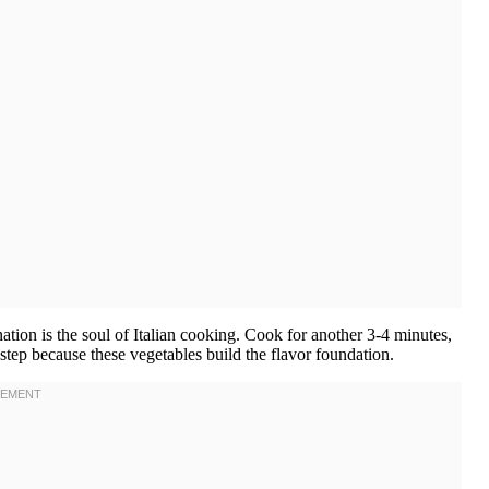
tion is the soul of Italian cooking. Cook for another 3-4 minutes,
s step because these vegetables build the flavor foundation.