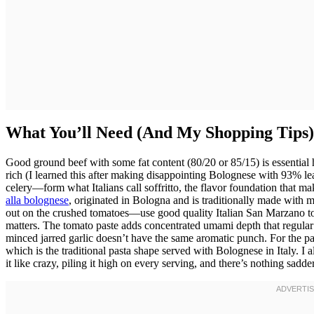
What You’ll Need (And My Shopping Tips)
Good ground beef with some fat content (80/20 or 85/15) is essential 
rich (I learned this after making disappointing Bolognese with 93% le
celery—form what Italians call soffritto, the flavor foundation that ma
alla bolognese
, originated in Bologna and is traditionally made with
out on the crushed tomatoes—use good quality Italian San Marzano to
matters. The tomato paste adds concentrated umami depth that regular
minced jarred garlic doesn’t have the same aromatic punch. For the pasta
which is the traditional pasta shape served with Bolognese in Italy.
it like crazy, piling it high on every serving, and there’s nothing sa