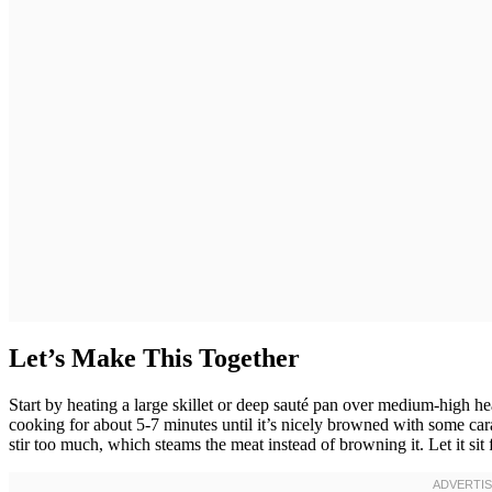
Let’s Make This Together
Start by heating a large skillet or deep sauté pan over medium-high 
cooking for about 5-7 minutes until it’s nicely browned with some car
stir too much, which steams the meat instead of browning it. Let it sit 