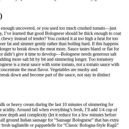
)
ng enough uncovered, or you used too much crushed tomato—just
ity, I’ve learned that good Bolognese should be thick enough to coat
d chewy instead of tender? You cooked it at too high a heat for too
e fat and simmer gently rather than boiling hard. If this happens
 longer to break down the meat more. Sauce tastes bland or flat for
 or didn’t give it time to develop—Bolognese needs generous salt
y adding more salt bit by bit and simmering longer. Too tomatoey
gnese is a meat sauce with some tomato, not a tomato sauce with
concentrate the meat flavor. Vegetables are mushy and
 break down and become part of the sauce, not stay in distinct
milk or heavy cream during the last 10 minutes of simmering for
cidity. Around fall when everything’s fresh, I’ll add 1/4 cup of
re depth and complexity (let it reduce for a few minutes before
half ground Italian sausage for “Sausage Bolognese” that has extra
or fresh tagliatelle or pappardelle for “Classic Bologna-Style Ragù”