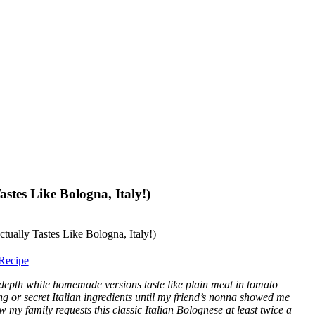
stes Like Bologna, Italy!)
Recipe
depth while homemade versions taste like plain meat in tomato
g or secret Italian ingredients until my friend’s nonna showed me
 my family requests this classic Italian Bolognese at least twice a