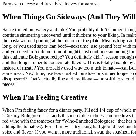
Parmesan cheese and fresh basil leaves for garnish.
When Things Go Sideways (And They Will
Sauce turned out watery and thin? You probably didn’t simmer it lo
continue simmering uncovered until it thickens to your liking. In real
the pasta without pooling at the bottom of the plate. Meat is tough an
long, or you used super lean beef—next time, use ground beef with mor
and you need to fix dinner (and it might), just continue simmering for
this authentic Bolognese recipe? You definitely didn’t season enough
and that long simmer to concentrate flavors. This is totally fixable b
instead of meaty? You probably used way too much tomato—real Bolo
some meat. Next time, use less crushed tomatoes or simmer longer to 
disappeared? That’s actually fine and traditional—the soffritto should
pieces.
When I’m Feeling Creative
When I’m feeling fancy for a dinner party, I’ll add 1/4 cup of whole 
“Creamy Bolognese”—it adds this incredible richness and mellows the a
red wine with the tomatoes for “Wine-Enriched Bolognese” that has mo
adding the tomatoes). For a fun twist, try using half ground beef and 
spice and flavor. If you want it more traditional, swap the spaghetti f