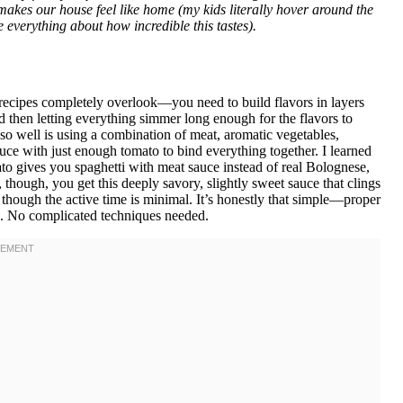
 makes our house feel like home (my kids literally hover around the
me everything about how incredible this tastes).
recipes completely overlook—you need to build flavors in layers
d then letting everything simmer long enough for the flavors to
o well is using a combination of meat, aromatic vegetables,
sauce with just enough tomato to bind everything together. I learned
to gives you spaghetti with meat sauce instead of real Bolognese,
though, you get this deeply savory, slightly sweet sauce that clings
n though the active time is minimal. It’s honestly that simple—proper
g. No complicated techniques needed.