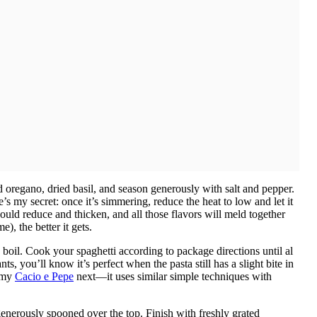
d oregano, dried basil, and season generously with salt and pepper.
’s my secret: once it’s simmering, reduce the heat to low and let it
ould reduce and thicken, and all those flavors will meld together
), the better it gets.
 boil. Cook your spaghetti according to package directions until al
s, you’ll know it’s perfect when the pasta still has a slight bite in
y my
Cacio e Pepe
next—it uses similar simple techniques with
 generously spooned over the top. Finish with freshly grated