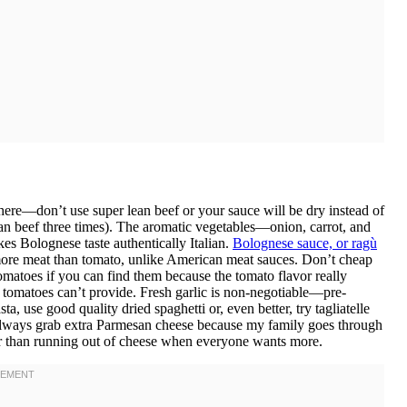
here—don’t use super lean beef or your sauce will be dry instead of
an beef three times). The aromatic vegetables—onion, carrot, and
kes Bolognese taste authentically Italian.
Bolognese sauce, or ragù
 more meat than tomato, unlike American meat sauces. Don’t cheap
matoes if you can find them because the tomato flavor really
 tomatoes can’t provide. Fresh garlic is non-negotiable—pre-
, use good quality dried spaghetti or, even better, try tagliatelle
 I always grab extra Parmesan cheese because my family goes through
dder than running out of cheese when everyone wants more.