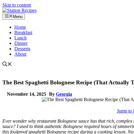
Skip to content
Menu
Home
Breakfast
Lunch
Dinner
Desserts
About
The Best Spaghetti Bolognese Recipe (That Actually Ta
November 14, 2025
By
Georgia
Jump to 
Ever wonder why restaurant Bolognese sauce has that rich, complex 
sauce? I used to think authentic Bolognese required hours of simmerin
this foolproof spaghetti Bolognese recipe during a cooking lesson. Now