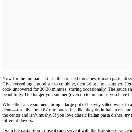
Now for the fun part—stir in the crushed tomatoes, tomato paste, drie
Give everything a good stir to combine, then bring it to a simmer. Here
cook uncovered for 20-30 minutes, stirring occasionally. The sauce sh
beautifully. The longer you simmer (even up to an hour if you have time
While the sauce simmers, bring a large pot of heavily salted water to a
dente—usually about 8-10 minutes. Just like they do in Italian restaurant
the center and isn’t mushy. If you love classic Italian pasta dishes, tr
different flavors.
Drain the pasta (don’t rinse it) and serve it with the Bolognese sauce