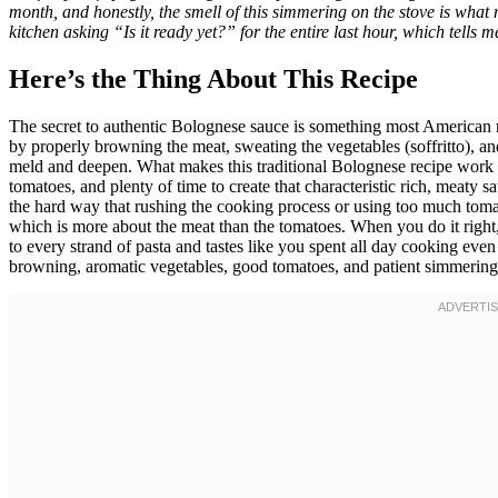
month, and honestly, the smell of this simmering on the stove is what
kitchen asking “Is it ready yet?” for the entire last hour, which tells 
Here’s the Thing About This Recipe
The secret to authentic Bolognese sauce is something most American 
by properly browning the meat, sweating the vegetables (soffritto), an
meld and deepen. What makes this traditional Bolognese recipe work s
tomatoes, and plenty of time to create that characteristic rich, meaty 
the hard way that rushing the cooking process or using too much toma
which is more about the meat than the tomatoes. When you do it right, 
to every strand of pasta and tastes like you spent all day cooking eve
browning, aromatic vegetables, good tomatoes, and patient simmerin