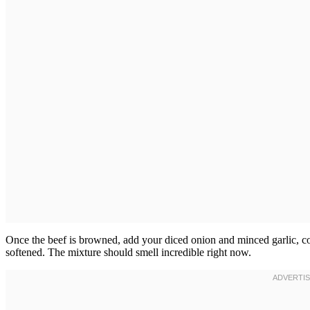
Once the beef is browned, add your diced onion and minced garlic, coo
softened. The mixture should smell incredible right now.