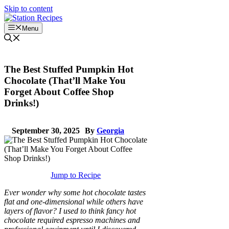
Skip to content
Menu
The Best Stuffed Pumpkin Hot
Chocolate (That’ll Make You
Forget About Coffee Shop
Drinks!)
September 30, 2025
By
Georgia
Jump to Recipe
Ever wonder why some hot chocolate tastes
flat and one-dimensional while others have
layers of flavor? I used to think fancy hot
chocolate required espresso machines and