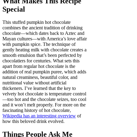
What Makes This Recipe
Special
This stuffed pumpkin hot chocolate
combines the ancient tradition of drinking
chocolate—which dates back to Aztec and
Mayan cultures—with America’s love affair
with pumpkin spice. The technique of
gently heating milk with chocolate creates a
smooth emulsion that’s been perfected by
chocolatiers for centuries. What sets this
apart from regular hot chocolate is the
addition of real pumpkin puree, which adds
natural creaminess, beautiful color, and
nutritional value without artificial
thickeners. I’ve learned that the key to
velvety hot chocolate is temperature control
—too hot and the chocolate seizes, too cool
and it won’t melt properly. For more on the
fascinating history of hot chocolate,
Wikipedia has an interesting overview
of
how this beloved drink evolved.
Things People Ask Me