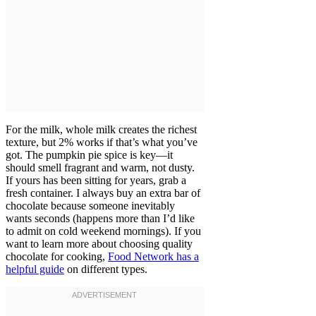
For the milk, whole milk creates the richest
texture, but 2% works if that’s what you’ve
got. The pumpkin pie spice is key—it
should smell fragrant and warm, not dusty.
If yours has been sitting for years, grab a
fresh container. I always buy an extra bar of
chocolate because someone inevitably
wants seconds (happens more than I’d like
to admit on cold weekend mornings). If you
want to learn more about choosing quality
chocolate for cooking,
Food Network has a
helpful guide
on different types.