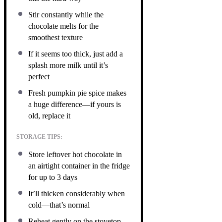
Stir constantly while the
chocolate melts for the
smoothest texture
If it seems too thick, just add a
splash more milk until it’s
perfect
Fresh pumpkin pie spice makes
a huge difference—if yours is
old, replace it
STORAGE TIPS:
Store leftover hot chocolate in
an airtight container in the fridge
for up to 3 days
It’ll thicken considerably when
cold—that’s normal
Reheat gently on the stovetop