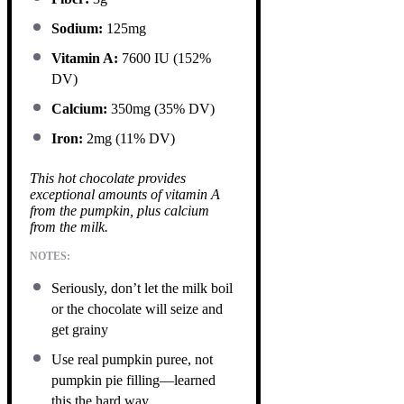
Sodium:
125mg
Vitamin A:
7600 IU (152%
DV)
Calcium:
350mg (35% DV)
Iron:
2mg (11% DV)
This hot chocolate provides
exceptional amounts of vitamin A
from the pumpkin, plus calcium
from the milk.
NOTES:
Seriously, don’t let the milk boil
or the chocolate will seize and
get grainy
Use real pumpkin puree, not
pumpkin pie filling—learned
this the hard way