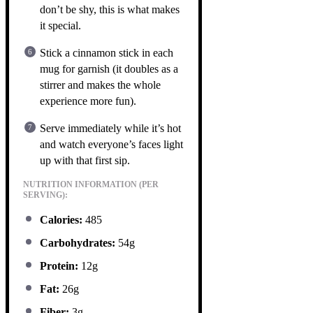
don’t be shy, this is what makes
it special.
Stick a cinnamon stick in each
mug for garnish (it doubles as a
stirrer and makes the whole
experience more fun).
Serve immediately while it’s hot
and watch everyone’s faces light
up with that first sip.
NUTRITION INFORMATION (PER
SERVING):
Calories:
485
Carbohydrates:
54g
Protein:
12g
Fat:
26g
Fiber:
3g