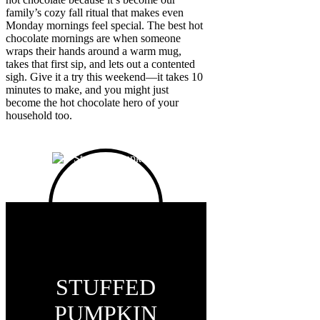
family’s cozy fall ritual that makes even
Monday mornings feel special. The best hot
chocolate mornings are when someone
wraps their hands around a warm mug,
takes that first sip, and lets out a contented
sigh. Give it a try this weekend—it takes 10
minutes to make, and you might just
become the hot chocolate hero of your
household too.
STUFFED
PUMPKIN