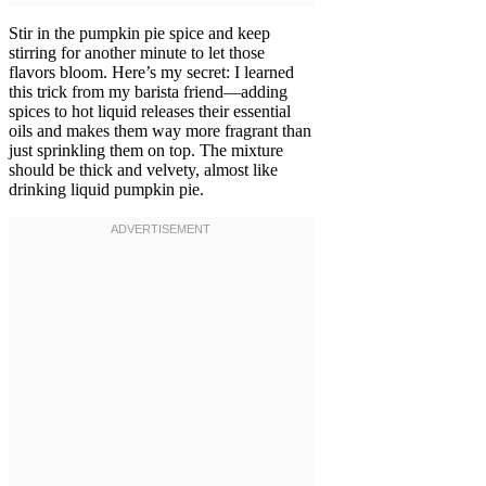
Stir in the pumpkin pie spice and keep
stirring for another minute to let those
flavors bloom. Here’s my secret: I learned
this trick from my barista friend—adding
spices to hot liquid releases their essential
oils and makes them way more fragrant than
just sprinkling them on top. The mixture
should be thick and velvety, almost like
drinking liquid pumpkin pie.