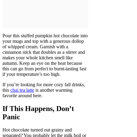
Pour this stuffed pumpkin hot chocolate into
your mugs and top with a generous dollop
of whipped cream. Garnish with a
cinnamon stick that doubles as a stirrer and
makes your whole kitchen smell like
autumn. Keep an eye on the heat because
this can go from perfect to burnt-tasting fast
if your temperature’s too high.
If you’re looking for more cozy fall drinks,
this
chai tea latte
is another warming
favorite around here.
If This Happens, Don’t
Panic
Hot chocolate turned out grainy and
separated? You probably let the milk boil or