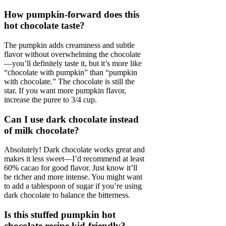
How pumpkin-forward does this
hot chocolate taste?
The pumpkin adds creaminess and subtle
flavor without overwhelming the chocolate
—you’ll definitely taste it, but it’s more like
“chocolate with pumpkin” than “pumpkin
with chocolate.” The chocolate is still the
star. If you want more pumpkin flavor,
increase the puree to 3/4 cup.
Can I use dark chocolate instead
of milk chocolate?
Absolutely! Dark chocolate works great and
makes it less sweet—I’d recommend at least
60% cacao for good flavor. Just know it’ll
be richer and more intense. You might want
to add a tablespoon of sugar if you’re using
dark chocolate to balance the bitterness.
Is this stuffed pumpkin hot
chocolate recipe kid-friendly?