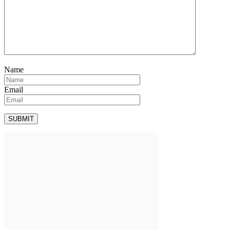
Name
Email