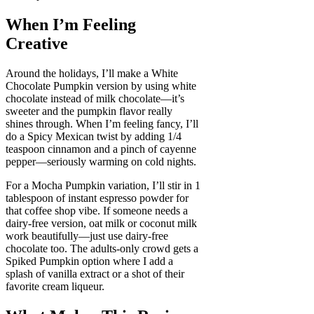
When I’m Feeling
Creative
Around the holidays, I’ll make a White
Chocolate Pumpkin version by using white
chocolate instead of milk chocolate—it’s
sweeter and the pumpkin flavor really
shines through. When I’m feeling fancy, I’ll
do a Spicy Mexican twist by adding 1/4
teaspoon cinnamon and a pinch of cayenne
pepper—seriously warming on cold nights.
For a Mocha Pumpkin variation, I’ll stir in 1
tablespoon of instant espresso powder for
that coffee shop vibe. If someone needs a
dairy-free version, oat milk or coconut milk
work beautifully—just use dairy-free
chocolate too. The adults-only crowd gets a
Spiked Pumpkin option where I add a
splash of vanilla extract or a shot of their
favorite cream liqueur.