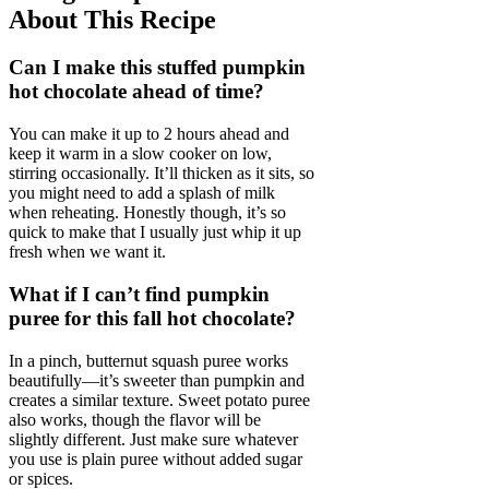
About This Recipe
Can I make this stuffed pumpkin
hot chocolate ahead of time?
You can make it up to 2 hours ahead and
keep it warm in a slow cooker on low,
stirring occasionally. It’ll thicken as it sits, so
you might need to add a splash of milk
when reheating. Honestly though, it’s so
quick to make that I usually just whip it up
fresh when we want it.
What if I can’t find pumpkin
puree for this fall hot chocolate?
In a pinch, butternut squash puree works
beautifully—it’s sweeter than pumpkin and
creates a similar texture. Sweet potato puree
also works, though the flavor will be
slightly different. Just make sure whatever
you use is plain puree without added sugar
or spices.