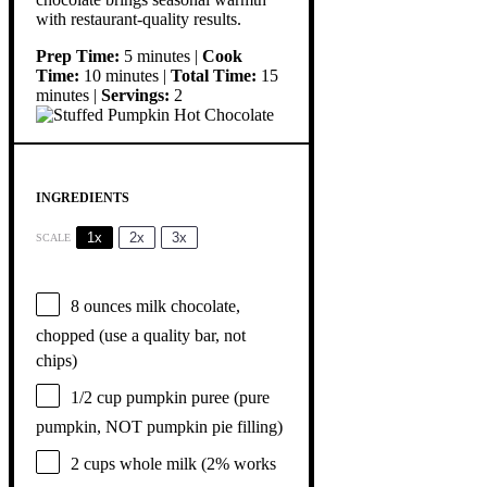
with restaurant-quality results.
Prep Time:
5 minutes |
Cook
Time:
10 minutes |
Total Time:
15
minutes |
Servings:
2
INGREDIENTS
1x
2x
3x
SCALE
8 ounces
milk chocolate,
chopped (use a quality bar, not
chips)
1/2 cup
pumpkin puree (pure
pumpkin, NOT pumpkin pie filling)
2 cups
whole milk (2% works