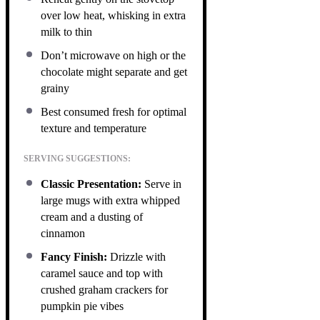
over low heat, whisking in extra
milk to thin
Don’t microwave on high or the
chocolate might separate and get
grainy
Best consumed fresh for optimal
texture and temperature
SERVING SUGGESTIONS:
Classic Presentation:
Serve in
large mugs with extra whipped
cream and a dusting of
cinnamon
Fancy Finish:
Drizzle with
caramel sauce and top with
crushed graham crackers for
pumpkin pie vibes