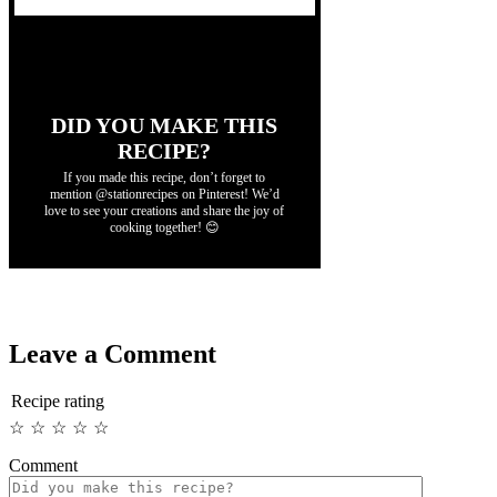
DID YOU MAKE THIS
RECIPE?
If you made this recipe, don’t forget to
mention @stationrecipes on Pinterest! We’d
love to see your creations and share the joy of
cooking together! 😊
Leave a Comment
Recipe rating
☆
☆
☆
☆
☆
Comment