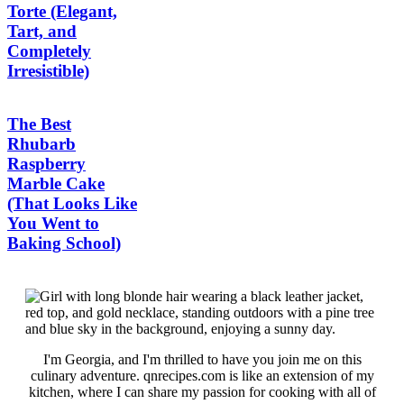
Torte (Elegant,
Tart, and
Completely
Irresistible)
The Best
Rhubarb
Raspberry
Marble Cake
(That Looks Like
You Went to
Baking School)
I'm Georgia, and I'm thrilled to have you join me on this
culinary adventure. qnrecipes.com is like an extension of my
kitchen, where I can share my passion for cooking with all of