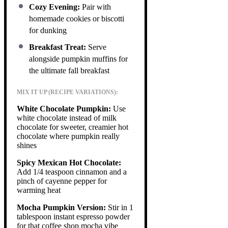
Cozy Evening:
Pair with
homemade cookies or biscotti
for dunking
Breakfast Treat:
Serve
alongside pumpkin muffins for
the ultimate fall breakfast
MIX IT UP (RECIPE VARIATIONS):
White Chocolate Pumpkin:
Use
white chocolate instead of milk
chocolate for sweeter, creamier hot
chocolate where pumpkin really
shines
Spicy Mexican Hot Chocolate:
Add 1/4 teaspoon cinnamon and a
pinch of cayenne pepper for
warming heat
Mocha Pumpkin Version:
Stir in 1
tablespoon instant espresso powder
for that coffee shop mocha vibe