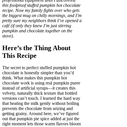
professional equipment until I discovered
this foolproof stuffed pumpkin hot chocolate
recipe. Now my family fights over who gets
the biggest mug on chilly mornings, and I’m
pretty sure my neighbors think I’ve opened a
café (if only they knew I’m just stirring
pumpkin and chocolate together on the
stove).
Here’s the Thing About
This Recipe
The secret to perfect stuffed pumpkin hot
chocolate is honestly simpler than you’d
think. What makes this pumpkin hot
chocolate work is using real pumpkin puree
instead of artificial syrups—it creates this
velvety, naturally thick texture that bottled
versions can’t touch. I learned the hard way
that heating the milk gently without boiling
prevents the chocolate from seizing and
getting grainy. Around here, we’ve figured
out that pumpkin pie spice added at just the
right moment lets those warm flavors bloom