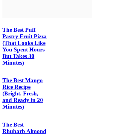
The Best Puff
Pastry Fruit Pizza
(That Looks Like
You Spent Hours
But Takes 30
Minutes)
The Best Mango
Rice Recipe
(Bright, Fresh,
and Ready in 20
Minutes)
The Best
Rhubarb Almond