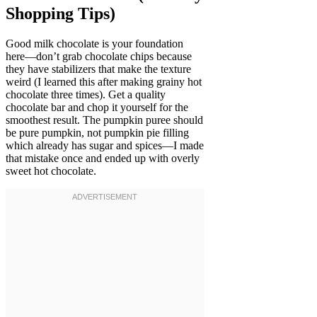
Shopping Tips)
Good milk chocolate is your foundation
here—don’t grab chocolate chips because
they have stabilizers that make the texture
weird (I learned this after making grainy hot
chocolate three times). Get a quality
chocolate bar and chop it yourself for the
smoothest result. The pumpkin puree should
be pure pumpkin, not pumpkin pie filling
which already has sugar and spices—I made
that mistake once and ended up with overly
sweet hot chocolate.