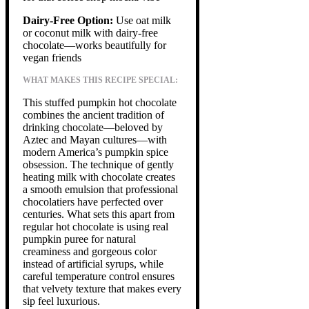
Dairy-Free Option:
Use oat milk
or coconut milk with dairy-free
chocolate—works beautifully for
vegan friends
WHAT MAKES THIS RECIPE SPECIAL:
This stuffed pumpkin hot chocolate
combines the ancient tradition of
drinking chocolate—beloved by
Aztec and Mayan cultures—with
modern America’s pumpkin spice
obsession. The technique of gently
heating milk with chocolate creates
a smooth emulsion that professional
chocolatiers have perfected over
centuries. What sets this apart from
regular hot chocolate is using real
pumpkin puree for natural
creaminess and gorgeous color
instead of artificial syrups, while
careful temperature control ensures
that velvety texture that makes every
sip feel luxurious.