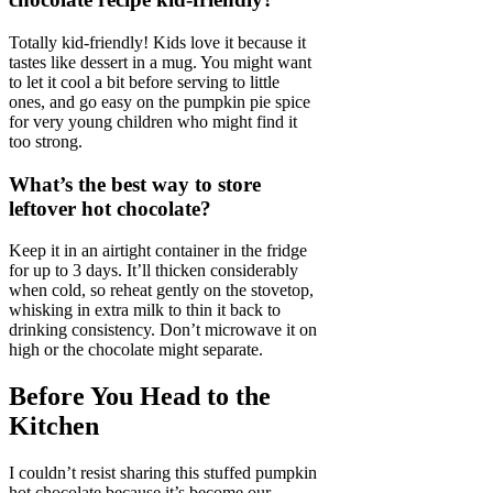
Totally kid-friendly! Kids love it because it
tastes like dessert in a mug. You might want
to let it cool a bit before serving to little
ones, and go easy on the pumpkin pie spice
for very young children who might find it
too strong.
What’s the best way to store
leftover hot chocolate?
Keep it in an airtight container in the fridge
for up to 3 days. It’ll thicken considerably
when cold, so reheat gently on the stovetop,
whisking in extra milk to thin it back to
drinking consistency. Don’t microwave it on
high or the chocolate might separate.
Before You Head to the
Kitchen
I couldn’t resist sharing this stuffed pumpkin
hot chocolate because it’s become our