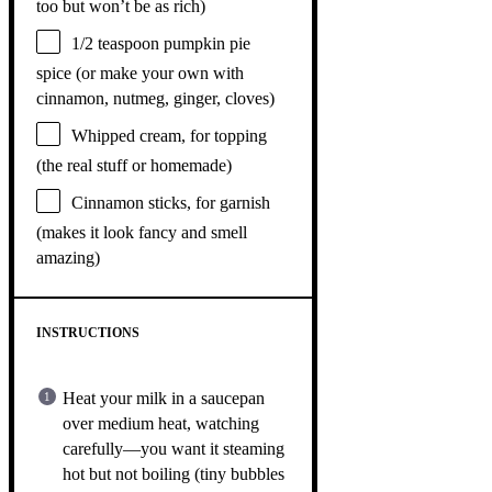
too but won’t be as rich)
1/2 teaspoon
pumpkin pie
spice (or make your own with
cinnamon, nutmeg, ginger, cloves)
Whipped cream, for topping
(the real stuff or homemade)
Cinnamon sticks, for garnish
(makes it look fancy and smell
amazing)
INSTRUCTIONS
Heat your milk in a saucepan
over medium heat, watching
carefully—you want it steaming
hot but not boiling (tiny bubbles