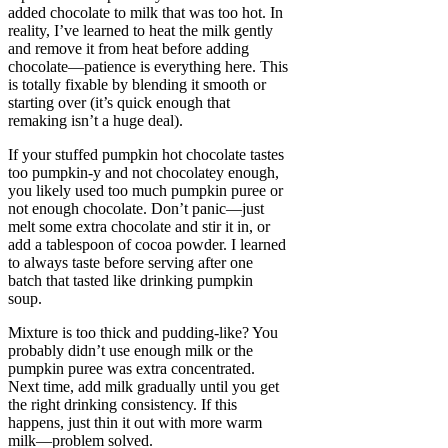
added chocolate to milk that was too hot. In
reality, I’ve learned to heat the milk gently
and remove it from heat before adding
chocolate—patience is everything here. This
is totally fixable by blending it smooth or
starting over (it’s quick enough that
remaking isn’t a huge deal).
If your stuffed pumpkin hot chocolate tastes
too pumpkin-y and not chocolatey enough,
you likely used too much pumpkin puree or
not enough chocolate. Don’t panic—just
melt some extra chocolate and stir it in, or
add a tablespoon of cocoa powder. I learned
to always taste before serving after one
batch that tasted like drinking pumpkin
soup.
Mixture is too thick and pudding-like? You
probably didn’t use enough milk or the
pumpkin puree was extra concentrated.
Next time, add milk gradually until you get
the right drinking consistency. If this
happens, just thin it out with more warm
milk—problem solved.