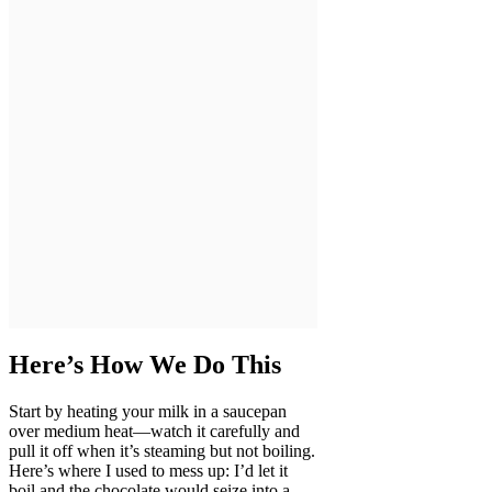
Here’s How We Do This
Start by heating your milk in a saucepan
over medium heat—watch it carefully and
pull it off when it’s steaming but not boiling.
Here’s where I used to mess up: I’d let it
boil and the chocolate would seize into a