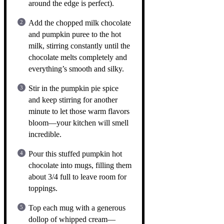
around the edge is perfect).
Add the chopped milk chocolate
and pumpkin puree to the hot
milk, stirring constantly until the
chocolate melts completely and
everything’s smooth and silky.
Stir in the pumpkin pie spice
and keep stirring for another
minute to let those warm flavors
bloom—your kitchen will smell
incredible.
Pour this stuffed pumpkin hot
chocolate into mugs, filling them
about 3/4 full to leave room for
toppings.
Top each mug with a generous
dollop of whipped cream—