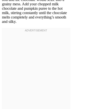
grainy mess. Add your chopped milk
chocolate and pumpkin puree to the hot
milk, stirring constantly until the chocolate
melts completely and everything’s smooth
and silky.