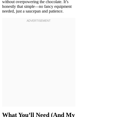
without overpowering the chocolate. It’s
honestly that simple—no fancy equipment
needed, just a saucepan and patience.
What You’ll Need (And My