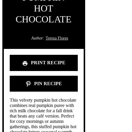
HOT
CHOCOLATE
Author:
Tereza Flores
PRINT RECIPE
PIN RECIPE
This velvety pumpkin hot chocolate
combines real pumpkin puree with
rich milk chocolate for a fall drink
that beats any café version. Perfect
for cozy mornings or autumn
gatherings, this stuffed pumpkin hot
chocolate brings seasonal warmth