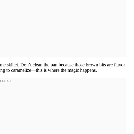
ame skillet. Don’t clean the pan because those brown bits are flavor
rting to caramelize—this is where the magic happens.