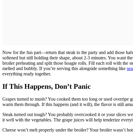
Now for the fun part—return that steak to the party and add those halve
softened but still holding their shape, about 2-3 minutes. You want 
broiler preheating and split those hoagie rolls. Fill each roll with the 
melted and bubbly. If you’re serving this alongside something like
sea
everything ready together.
If This Happens, Don’t Panic
Grapes turned to mush? You cooked them too long or used overripe grap
warm them through. If this happens (and it will), the flavor is still ama
Steak turned out tough? You probably overcooked it or your slices were
it well with the vegetables. The grape juices will help tenderize every
Cheese won’t melt properly under the broiler? Your broiler wasn’t ho