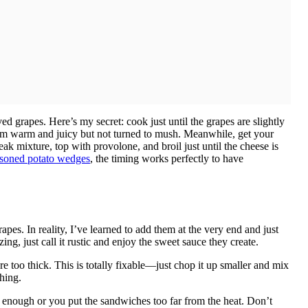
d grapes. Here’s my secret: cook just until the grapes are slightly
them warm and juicy but not turned to mush. Meanwhile, get your
steak mixture, top with provolone, and broil just until the cheese is
soned potato wedges
, the timing works perfectly to have
es. In reality, I’ve learned to add them at the very end and just
zing, just call it rustic and enjoy the sweet sauce they create.
 too thick. This is totally fixable—just chop it up smaller and mix
thing.
t enough or you put the sandwiches too far from the heat. Don’t