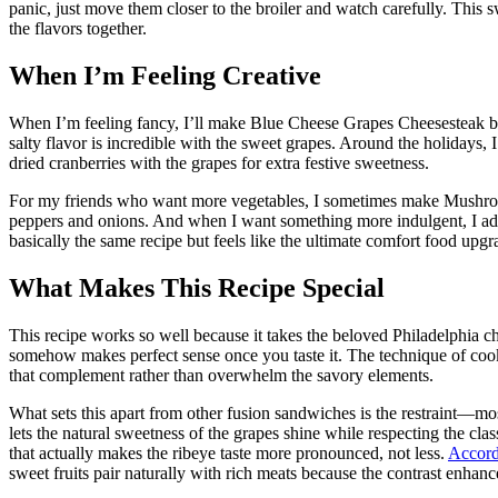
panic, just move them closer to the broiler and watch carefully. This s
the flavors together.
When I’m Feeling Creative
When I’m feeling fancy, I’ll make Blue Cheese Grapes Cheesesteak b
salty flavor is incredible with the sweet grapes. Around the holidays
dried cranberries with the grapes for extra festive sweetness.
For my friends who want more vegetables, I sometimes make Mushroo
peppers and onions. And when I want something more indulgent, I add
basically the same recipe but feels like the ultimate comfort food upgr
What Makes This Recipe Special
This recipe works so well because it takes the beloved Philadelphia ch
somehow makes perfect sense once you taste it. The technique of cooki
that complement rather than overwhelm the savory elements.
What sets this apart from other fusion sandwiches is the restraint—m
lets the natural sweetness of the grapes shine while respecting the cl
that actually makes the ribeye taste more pronounced, not less.
Accordi
sweet fruits pair naturally with rich meats because the contrast enhance