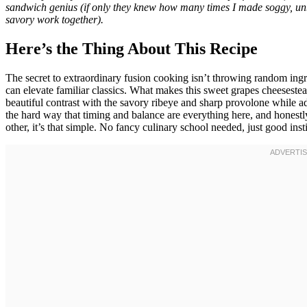
sandwich genius (if only they knew how many times I made soggy, u
savory work together).
Here’s the Thing About This Recipe
The secret to extraordinary fusion cooking isn’t throwing random in
can elevate familiar classics. What makes this sweet grapes cheeseste
beautiful contrast with the savory ribeye and sharp provolone while ad
the hard way that timing and balance are everything here, and honest
other, it’s that simple. No fancy culinary school needed, just good i