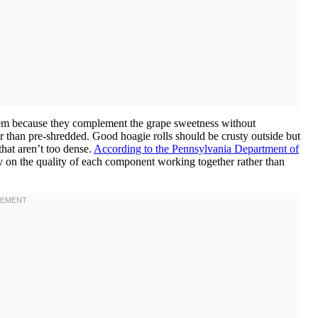
them because they complement the grape sweetness without
r than pre-shredded. Good hoagie rolls should be crusty outside but
that aren’t too dense.
According to the Pennsylvania Department of
ly on the quality of each component working together rather than