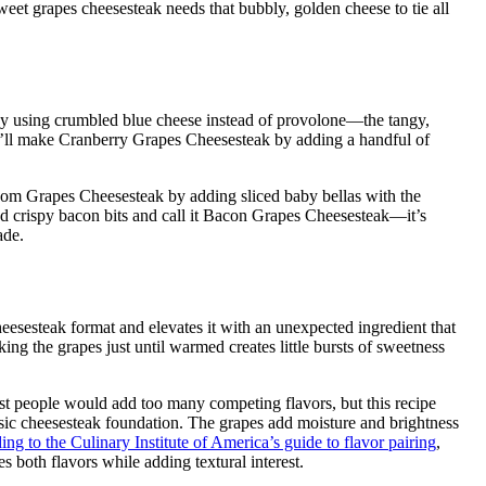
weet grapes cheesesteak needs that bubbly, golden cheese to tie all
y using crumbled blue cheese instead of provolone—the tangy,
, I’ll make Cranberry Grapes Cheesesteak by adding a handful of
m Grapes Cheesesteak by adding sliced baby bellas with the
 crispy bacon bits and call it Bacon Grapes Cheesesteak—it’s
ade.
eesesteak format and elevates it with an unexpected ingredient that
ng the grapes just until warmed creates little bursts of sweetness
ost people would add too many competing flavors, but this recipe
assic cheesesteak foundation. The grapes add moisture and brightness
ng to the Culinary Institute of America’s guide to flavor pairing
,
s both flavors while adding textural interest.