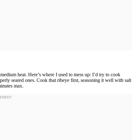
er medium heat. Here’s where I used to mess up: I’d try to cook
rly seared ones. Cook that ribeye first, seasoning it well with salt
minutes max.