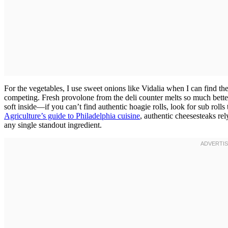
For the vegetables, I use sweet onions like Vidalia when I can find 
competing. Fresh provolone from the deli counter melts so much bette
soft inside—if you can’t find authentic hoagie rolls, look for sub rolls 
Agriculture’s guide to Philadelphia cuisine
, authentic cheesesteaks re
any single standout ingredient.