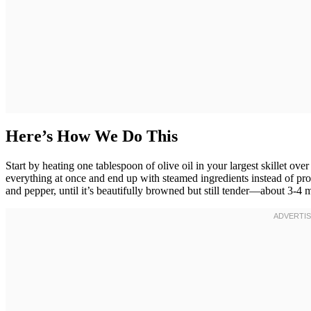
Here’s How We Do This
Start by heating one tablespoon of olive oil in your largest skillet ov
everything at once and end up with steamed ingredients instead of prope
and pepper, until it’s beautifully browned but still tender—about 3-4 