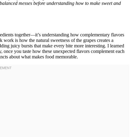
nbalanced messes before understanding how to make sweet and
gredients together—it’s understanding how complementary flavors
ak work is how the natural sweetness of the grapes creates a
ding juicy bursts that make every bite more interesting. I learned
ly, once you taste how these unexpected flavors complement each
nstincts about what makes food memorable.