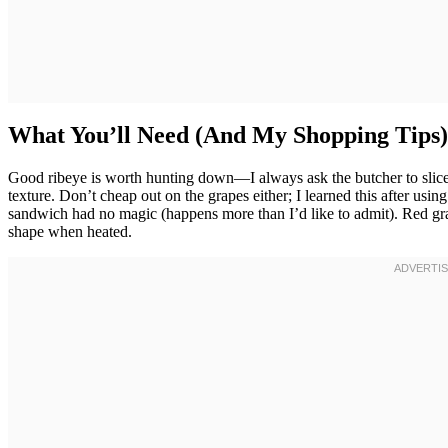
What You’ll Need (And My Shopping Tips)
Good ribeye is worth hunting down—I always ask the butcher to slice i
texture. Don’t cheap out on the grapes either; I learned this after us
sandwich had no magic (happens more than I’d like to admit). Red gra
shape when heated.