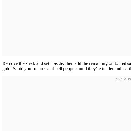
Remove the steak and set it aside, then add the remaining oil to that s
gold. Sauté your onions and bell peppers until they’re tender and sta