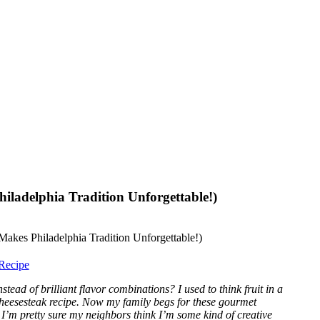
iladelphia Tradition Unforgettable!)
Recipe
ead of brilliant flavor combinations? I used to think fruit in a
 cheesesteak recipe. Now my family begs for these gourmet
’m pretty sure my neighbors think I’m some kind of creative