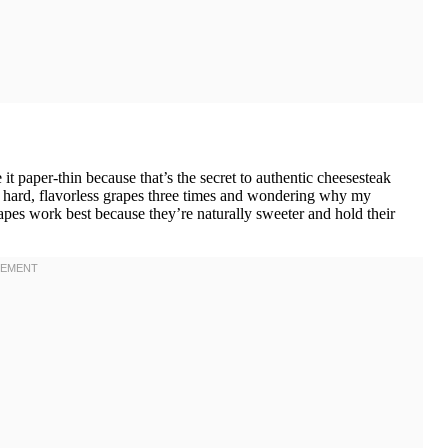
t paper-thin because that’s the secret to authentic cheesesteak
ing hard, flavorless grapes three times and wondering why my
pes work best because they’re naturally sweeter and hold their