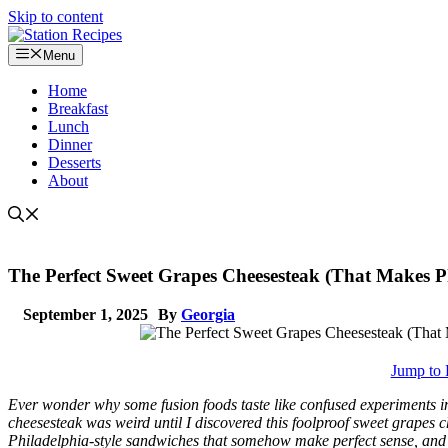
Skip to content
Menu
Home
Breakfast
Lunch
Dinner
Desserts
About
The Perfect Sweet Grapes Cheesesteak (That Makes Ph
September 1, 2025
By
Georgia
Jump to 
Ever wonder why some fusion foods taste like confused experiments inst
cheesesteak was weird until I discovered this foolproof sweet grapes
Philadelphia-style sandwiches that somehow make perfect sense, and I