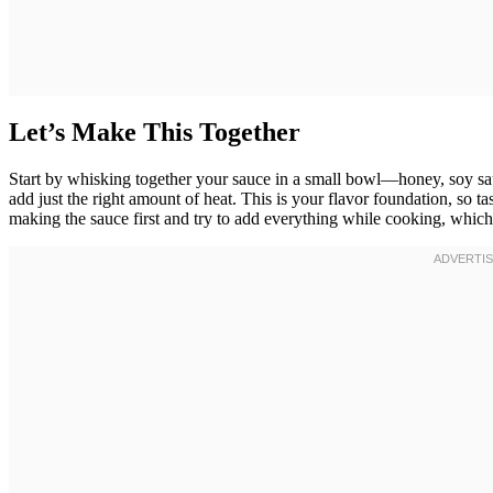
Let’s Make This Together
Start by whisking together your sauce in a small bowl—honey, soy sauc
add just the right amount of heat. This is your flavor foundation, so ta
making the sauce first and try to add everything while cooking, which 