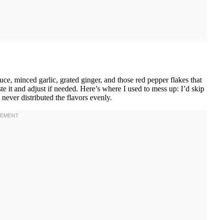
e, minced garlic, grated ginger, and those red pepper flakes that
ste it and adjust if needed. Here’s where I used to mess up: I’d skip
never distributed the flavors evenly.