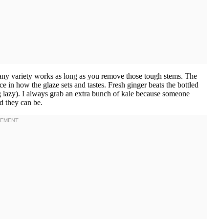
t any variety works as long as you remove those tough stems. The
 in how the glaze sets and tastes. Fresh ginger beats the bottled
g lazy). I always grab an extra bunch of kale because someone
d they can be.