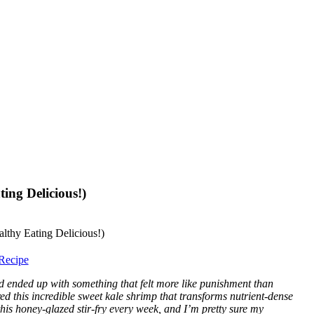
ing Delicious!)
Recipe
nd ended up with something that felt more like punishment than
red this incredible sweet kale shrimp that transforms nutrient-dense
is honey-glazed stir-fry every week, and I’m pretty sure my