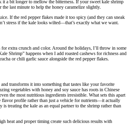
 it a bit longer to mellow the bitterness. If your sweet kale shrimp
 the last minute to help the honey caramelize slightly.
uice. If the red pepper flakes made it too spicy (and they can sneak
n’t stress if the kale looks wilted—that’s exactly what we want.
 for extra crunch and color. Around the holidays, I’ll throw in some
 Kale Shrimp” happens when I add roasted cashews for richness and
iracha or chili garlic sauce alongside the red pepper flakes.
nd transforms it into something that tastes like your favorite
lazing vegetables with honey and soy sauce has roots in Chinese
ven the most nutritious ingredients irresistible. What sets this apart
lavor profile rather than just a vehicle for nutrients—it actually
y is treating the kale as an equal partner to the shrimp rather than
gh heat and proper timing create such delicious results with