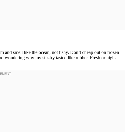
 and smell like the ocean, not fishy. Don’t cheap out on frozen
and wondering why my stir-fry tasted like rubber. Fresh or high-