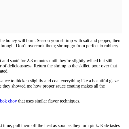
 the honey will burn. Season your shrimp with salt and pepper, then
d through. Don’t overcook them; shrimp go from perfect to rubbery
d sauté for 2-3 minutes until they’re slightly wilted but still
 of deliciousness. Return the shrimp to the skillet, pour over that
ated.
uce to thicken slightly and coat everything like a beautiful glaze.
ere they showed me how proper sauce coating makes all the
c bok choy
that uses similar flavor techniques.
me, pull them off the heat as soon as they turn pink. Kale tastes