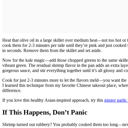
Heat that olive oil in a large skillet over medium heat—not too hot or
cook them for 2-3 minutes per side until they’re pink and just cooke
in seconds. Remove them from the skillet and set aside.
Now for the kale magic—add those chopped greens to the same skillet an
vibrant green. The residual shrimp flavor in the pan adds an extra layer
gorgeous sauce, and stir everything together until it’s all glossy and co
Cook for just 2-3 minutes more to let the flavors meld—you want the sa
I learned this technique from my favorite Chinese takeout place, wh
difference.
If you love this healthy Asian-inspired approach, try this
ginger garli
If This Happens, Don’t Panic
Shrimp turned out rubbery? You probably cooked them too long—next ti