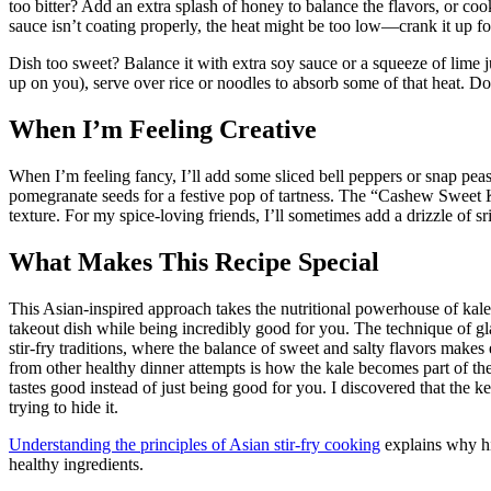
too bitter? Add an extra splash of honey to balance the flavors, or cook
sauce isn’t coating properly, the heat might be too low—crank it up for
Dish too sweet? Balance it with extra soy sauce or a squeeze of lime j
up on you), serve over rice or noodles to absorb some of that heat. Do
When I’m Feeling Creative
When I’m feeling fancy, I’ll add some sliced bell peppers or snap peas
pomegranate seeds for a festive pop of tartness. The “Cashew Sweet
texture. For my spice-loving friends, I’ll sometimes add a drizzle of sr
What Makes This Recipe Special
This Asian-inspired approach takes the nutritional powerhouse of kale a
takeout dish while being incredibly good for you. The technique of g
stir-fry traditions, where the balance of sweet and salty flavors makes e
from other healthy dinner attempts is how the kale becomes part of the f
tastes good instead of just being good for you. I discovered that the ke
trying to hide it.
Understanding the principles of Asian stir-fry cooking
explains why hi
healthy ingredients.