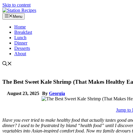
Skip to content
Menu
Home
Breakfast
Lunch
Dinner
Desserts
About
The Best Sweet Kale Shrimp (That Makes Healthy Eat
August 23, 2025
By
Georgia
Jump to 
Have you ever tried to make healthy food that actually tastes good a
dinner? I used to be frustrated by bland “health food” until I discove
vegetables into Asian-inspired comfort food. Now my family devours th