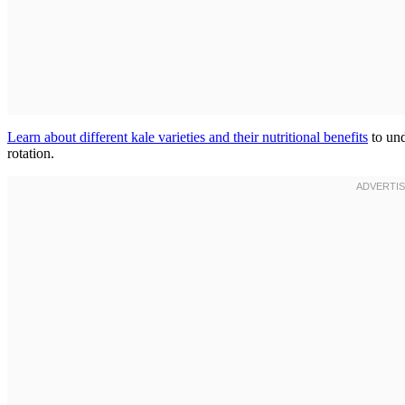
Learn about different kale varieties and their nutritional benefits
to und
rotation.