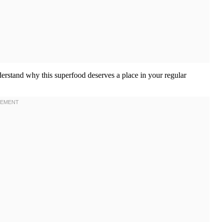
erstand why this superfood deserves a place in your regular