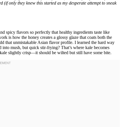
d (if only they knew this started as my desperate attempt to sneak
nd spicy flavors so perfectly that healthy ingredients taste like
rk is how the honey creates a glossy glaze that coats both the
 add that unmistakable Asian flavor profile. I learned the hard way
d into mush, but quick stir-frying? That’s where kale becomes
ale slightly crisp—it should be wilted but still have some bite.