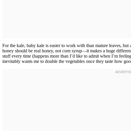
For the kale, baby kale is easier to work with than mature leaves, bu
honey should be real honey, not corn syrup—it makes a huge difference
stuff every time (happens more than I’d like to admit when I’m feelin
inevitably wants me to double the vegetables once they taste how goo