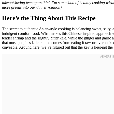
takeout-loving teenagers think I’m some kind of healthy cooking wizar
more greens into our dinner rotation).
Here’s the Thing About This Recipe
The secret to authentic Asian-style cooking is balancing sweet, salty, a
indulgent comfort food. What makes this Chinese-inspired approach wo
tender shrimp and the slightly bitter kale, while the ginger and garlic
that most people’s kale trauma comes from eating it raw or overcooke
craveable. Around here, we’ve figured out that the key is keeping the k