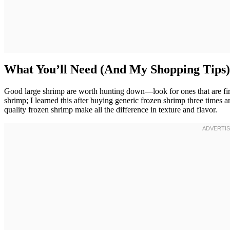
What You’ll Need (And My Shopping Tips)
Good large shrimp are worth hunting down—look for ones that are firm
shrimp; I learned this after buying generic frozen shrimp three times 
quality frozen shrimp make all the difference in texture and flavor.