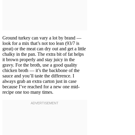
Ground turkey can vary a lot by brand —
look for a mix that’s not too lean (93/7 is
great) or the meat can dry out and get a little
chalky in the pan. The extra bit of fat helps
it brown properly and stay juicy in the
gravy. For the broth, use a good quality
chicken broth — it’s the backbone of the
sauce and you’ll taste the difference. I
always grab an extra carton just in case
because I’ve reached for a new one mid-
recipe one too many times.