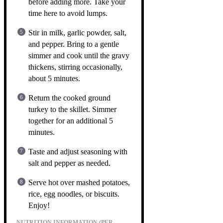
before adding more. Take your
time here to avoid lumps.
Stir in milk, garlic powder, salt,
and pepper. Bring to a gentle
simmer and cook until the gravy
thickens, stirring occasionally,
about 5 minutes.
Return the cooked ground
turkey to the skillet. Simmer
together for an additional 5
minutes.
Taste and adjust seasoning with
salt and pepper as needed.
Serve hot over mashed potatoes,
rice, egg noodles, or biscuits.
Enjoy!
NUTRITION INFORMATION (PER