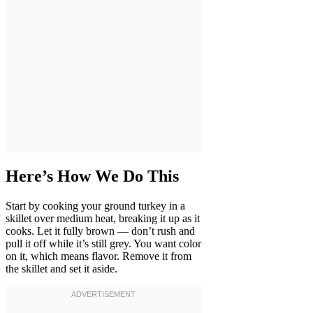
Here’s How We Do This
Start by cooking your ground turkey in a
skillet over medium heat, breaking it up as it
cooks. Let it fully brown — don’t rush and
pull it off while it’s still grey. You want color
on it, which means flavor. Remove it from
the skillet and set it aside.