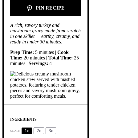
PIN RECIPE
A rich, savory turkey and
mushroom gravy made from scratch
in one skillet — earthy, creamy, and
ready in under 30 minutes.
Prep Time:
5 minutes |
Cook
Time:
20 minutes |
Total Time:
25
minutes |
Servings:
4
INGREDIENTS
1x
2x
3x
SCALE