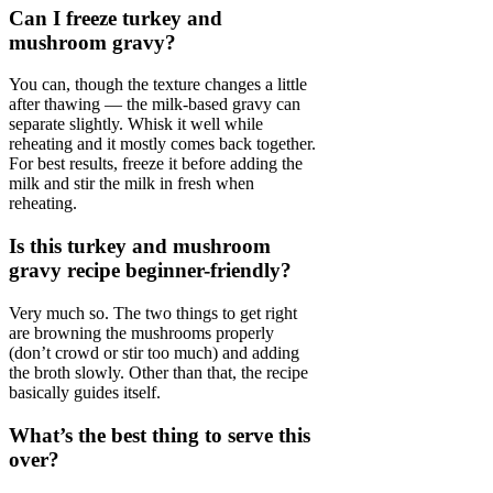
Can I freeze turkey and
mushroom gravy?
You can, though the texture changes a little
after thawing — the milk-based gravy can
separate slightly. Whisk it well while
reheating and it mostly comes back together.
For best results, freeze it before adding the
milk and stir the milk in fresh when
reheating.
Is this turkey and mushroom
gravy recipe beginner-friendly?
Very much so. The two things to get right
are browning the mushrooms properly
(don’t crowd or stir too much) and adding
the broth slowly. Other than that, the recipe
basically guides itself.
What’s the best thing to serve this
over?