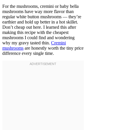
For the mushrooms, cremini or baby bella
mushrooms have way more flavor than
regular white button mushrooms — they’re
earthier and hold up better in a hot skillet.
Don’t cheap out here. I learned this after
making this recipe with the cheapest
mushrooms I could find and wondering
why my gravy tasted thin.
Cremini
mushrooms
are honestly worth the tiny price
difference every single time.