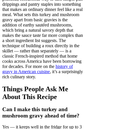
drippings and pantry staples into something
that makes an ordinary dinner feel like a real
meal. What sets this turkey and mushroom
gravy apart from basic gravies is the
addition of earthy sautéed mushrooms,
which bring a natural savory depth that
makes the sauce taste far more complex than
a short ingredient list suggests. The
technique of building a roux directly in the
skillet — rather than separately — is a
classic French-inspired method that home
cooks across America have been borrowing
for decades. For more on the
history of
gravy in American cuisine
, it’s a surprisingly
rich culinary story.
Things People Ask Me
About This Recipe
Can I make this turkey and
mushroom gravy ahead of time?
Yes — it keeps well in the fridge for up to 3