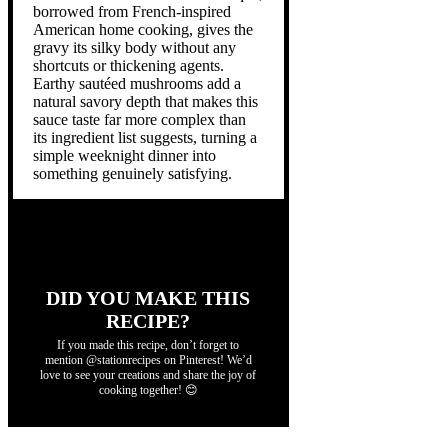
borrowed from French-inspired
American home cooking, gives the
gravy its silky body without any
shortcuts or thickening agents.
Earthy sautéed mushrooms add a
natural savory depth that makes this
sauce taste far more complex than
its ingredient list suggests, turning a
simple weeknight dinner into
something genuinely satisfying.
DID YOU MAKE THIS
RECIPE?
If you made this recipe, don’t forget to
mention @stationrecipes on Pinterest! We’d
love to see your creations and share the joy of
cooking together! 😊