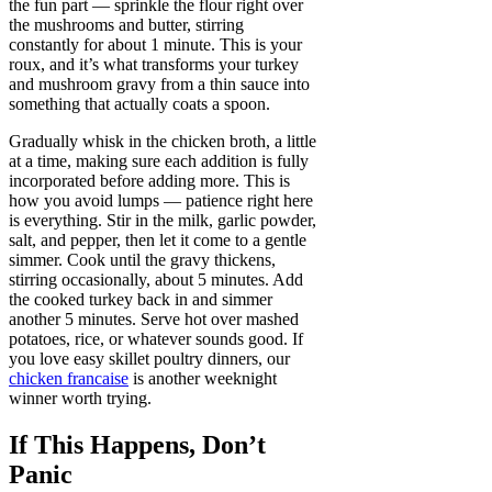
the fun part — sprinkle the flour right over
the mushrooms and butter, stirring
constantly for about 1 minute. This is your
roux, and it’s what transforms your turkey
and mushroom gravy from a thin sauce into
something that actually coats a spoon.
Gradually whisk in the chicken broth, a little
at a time, making sure each addition is fully
incorporated before adding more. This is
how you avoid lumps — patience right here
is everything. Stir in the milk, garlic powder,
salt, and pepper, then let it come to a gentle
simmer. Cook until the gravy thickens,
stirring occasionally, about 5 minutes. Add
the cooked turkey back in and simmer
another 5 minutes. Serve hot over mashed
potatoes, rice, or whatever sounds good. If
you love easy skillet poultry dinners, our
chicken francaise
is another weeknight
winner worth trying.
If This Happens, Don’t
Panic