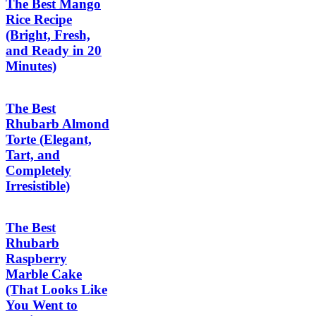
The Best Mango
Rice Recipe
(Bright, Fresh,
and Ready in 20
Minutes)
The Best
Rhubarb Almond
Torte (Elegant,
Tart, and
Completely
Irresistible)
The Best
Rhubarb
Raspberry
Marble Cake
(That Looks Like
You Went to