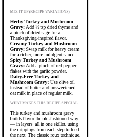
MIX IT UP (RECIPE VARIATIONS)
Herby Turkey and Mushroom
Gravy:
Add ½ tsp dried thyme and
a pinch of dried sage for a
Thanksgiving-inspired flavor.
Creamy Turkey and Mushroom
Gravy:
Swap milk for heavy cream
for a richer, more indulgent sauce.
Spicy Turkey and Mushroom
Gravy:
Add a pinch of red pepper
flakes with the garlic powder.
Dairy-Free Turkey and
Mushroom Gravy:
Use olive oil
instead of butter and unsweetened
oat milk in place of regular milk.
WHAT MAKES THIS RECIPE SPECIAL
This turkey and mushroom gravy
builds flavor the old-fashioned way
— in layers, all in one skillet, using
the drippings from each step to feed
the next. The classic roux technique,