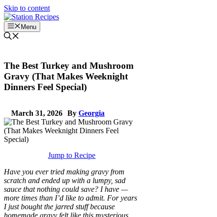
Skip to content
Menu
The Best Turkey and Mushroom
Gravy (That Makes Weeknight
Dinners Feel Special)
March 31, 2026
By
Georgia
Jump to Recipe
Have you ever tried making gravy from
scratch and ended up with a lumpy, sad
sauce that nothing could save? I have —
more times than I’d like to admit. For years
I just bought the jarred stuff because
homemade gravy felt like this mysterious,