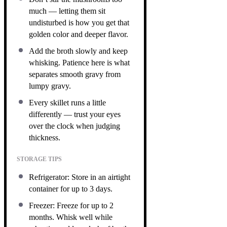
much — letting them sit
undisturbed is how you get that
golden color and deeper flavor.
Add the broth slowly and keep
whisking. Patience here is what
separates smooth gravy from
lumpy gravy.
Every skillet runs a little
differently — trust your eyes
over the clock when judging
thickness.
STORAGE TIPS
Refrigerator: Store in an airtight
container for up to 3 days.
Freezer: Freeze for up to 2
months. Whisk well while