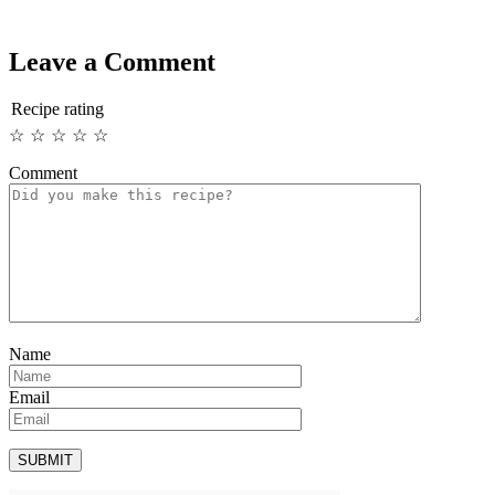
Leave a Comment
Recipe rating
☆
☆
☆
☆
☆
Comment
Name
Email