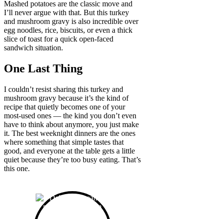
Mashed potatoes are the classic move and
I’ll never argue with that. But this turkey
and mushroom gravy is also incredible over
egg noodles, rice, biscuits, or even a thick
slice of toast for a quick open-faced
sandwich situation.
One Last Thing
I couldn’t resist sharing this turkey and
mushroom gravy because it’s the kind of
recipe that quietly becomes one of your
most-used ones — the kind you don’t even
have to think about anymore, you just make
it. The best weeknight dinners are the ones
where something that simple tastes that
good, and everyone at the table gets a little
quiet because they’re too busy eating. That’s
this one.