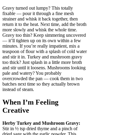
Gravy turned out lumpy? This totally
fixable — pour it through a fine mesh
strainer and whisk it back together, then
return it to the heat. Next time, add the broth
more slowly and whisk the whole time.
Gravy too thin? Keep simmering uncovered
— it’ll tighten up on its own within a few
minutes. If you’re really impatient, mix a
teaspoon of flour with a splash of cold water
and stir it in. Turkey and mushroom gravy
too thick? Just splash in a little more broth
and stir until it loosens. Mushrooms looking
pale and watery? You probably
overcrowded the pan — cook them in two
batches next time so they actually brown
instead of steam.
When I’m Feeling
Creative
Herby Turkey and Mushroom Gravy:
Stir in ½ tsp dried thyme and a pinch of
dried sage with the garlic powder. This