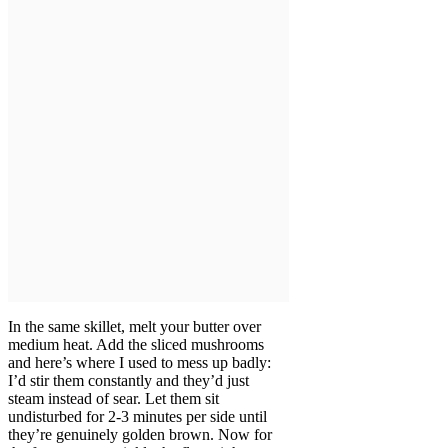
In the same skillet, melt your butter over
medium heat. Add the sliced mushrooms
and here’s where I used to mess up badly:
I’d stir them constantly and they’d just
steam instead of sear. Let them sit
undisturbed for 2-3 minutes per side until
they’re genuinely golden brown. Now for