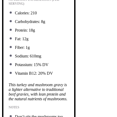
SERVING)
Calories: 210
Carbohydrates: 8g
Protein: 18g
Fat: 12g
Fiber: 1g
Sodium: 610mg
Potassium: 15% DV
Vitamin B12: 20% DV
This turkey and mushroom gravy is
a lighter alternative to traditional
beef gravies, with lean protein and
the natural nutrients of mushrooms.
NOTES
Don’t stir the mushrooms too