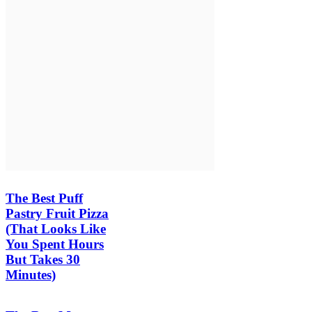
The Best Puff
Pastry Fruit Pizza
(That Looks Like
You Spent Hours
But Takes 30
Minutes)