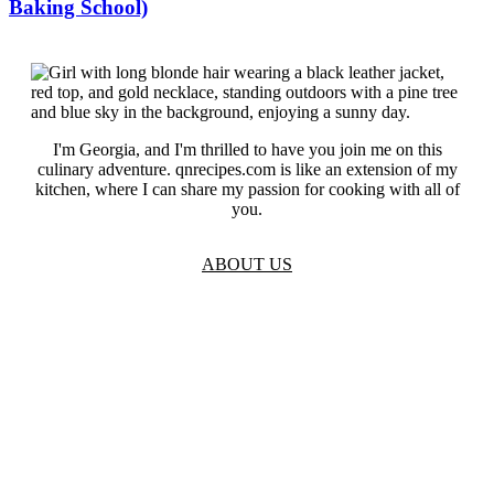
Baking School)
I'm Georgia, and I'm thrilled to have you join me on this
culinary adventure. qnrecipes.com is like an extension of my
kitchen, where I can share my passion for cooking with all of
you.
ABOUT US
TOS
Privacy
GDPR
Contact
Affiliate Disclaimer