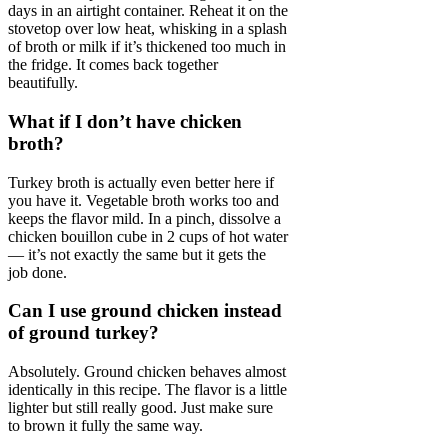
days in an airtight container. Reheat it on the
stovetop over low heat, whisking in a splash
of broth or milk if it’s thickened too much in
the fridge. It comes back together
beautifully.
What if I don’t have chicken
broth?
Turkey broth is actually even better here if
you have it. Vegetable broth works too and
keeps the flavor mild. In a pinch, dissolve a
chicken bouillon cube in 2 cups of hot water
— it’s not exactly the same but it gets the
job done.
Can I use ground chicken instead
of ground turkey?
Absolutely. Ground chicken behaves almost
identically in this recipe. The flavor is a little
lighter but still really good. Just make sure
to brown it fully the same way.