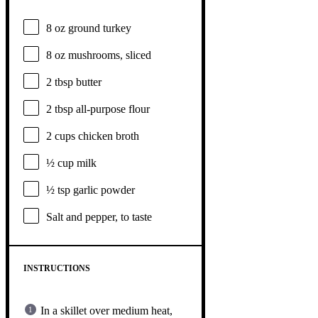
8 oz
ground turkey
8 oz
mushrooms, sliced
2 tbsp
butter
2 tbsp
all-purpose flour
2 cups
chicken broth
½ cup
milk
½ tsp
garlic powder
Salt and pepper, to taste
INSTRUCTIONS
In a skillet over medium heat,