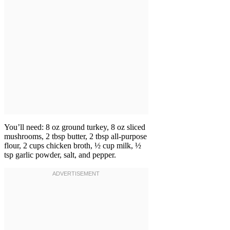
You’ll need: 8 oz ground turkey, 8 oz sliced
mushrooms, 2 tbsp butter, 2 tbsp all-purpose
flour, 2 cups chicken broth, ½ cup milk, ½
tsp garlic powder, salt, and pepper.