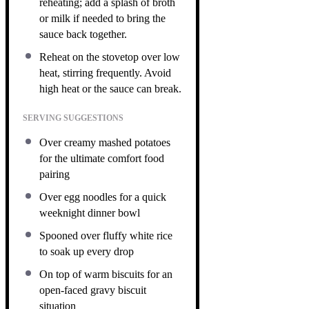
reheating; add a splash of broth
or milk if needed to bring the
sauce back together.
Reheat on the stovetop over low
heat, stirring frequently. Avoid
high heat or the sauce can break.
SERVING SUGGESTIONS
Over creamy mashed potatoes
for the ultimate comfort food
pairing
Over egg noodles for a quick
weeknight dinner bowl
Spooned over fluffy white rice
to soak up every drop
On top of warm biscuits for an
open-faced gravy biscuit
situation