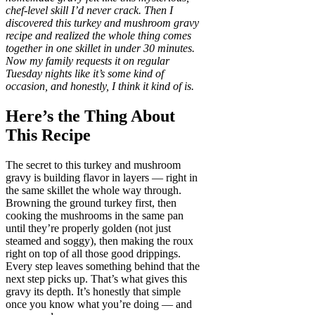
chef-level skill I’d never crack. Then I
discovered this turkey and mushroom gravy
recipe and realized the whole thing comes
together in one skillet in under 30 minutes.
Now my family requests it on regular
Tuesday nights like it’s some kind of
occasion, and honestly, I think it kind of is.
Here’s the Thing About
This Recipe
The secret to this turkey and mushroom
gravy is building flavor in layers — right in
the same skillet the whole way through.
Browning the ground turkey first, then
cooking the mushrooms in the same pan
until they’re properly golden (not just
steamed and soggy), then making the roux
right on top of all those good drippings.
Every step leaves something behind that the
next step picks up. That’s what gives this
gravy its depth. It’s honestly that simple
once you know what you’re doing — and