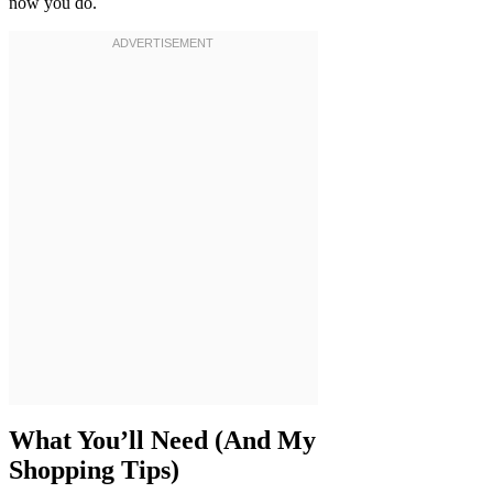
now you do.
What You’ll Need (And My
Shopping Tips)