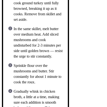
cook ground turkey until fully
browned, breaking it up as it
cooks. Remove from skillet and
set aside.
In the same skillet, melt butter
over medium heat. Add sliced
mushrooms and cook
undisturbed for 2-3 minutes per
side until golden brown — resist
the urge to stir constantly.
Sprinkle flour over the
mushrooms and butter. Stir
constantly for about 1 minute to
cook the roux.
Gradually whisk in chicken
broth, a little at a time, making
sure each addition is smooth