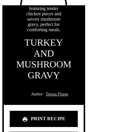
TURKEY
AND
MUSHROOM
GRAVY
Author:
Tereza Flores
PRINT RECIPE