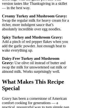
version tastes like Thanksgiving in a skillet
— in the best way.
Creamy Turkey and Mushroom Gravy:
Swap the regular milk for heavy cream for a
richer, more indulgent sauce that’s
absolutely incredible over egg noodles.
Spicy Turkey and Mushroom Gravy:
Add a pinch of red pepper flakes when you
add the garlic powder. Just enough heat to
wake everything up.
Dairy-Free Turkey and Mushroom
Gravy:
Use olive oil instead of butter and
swap the milk for unsweetened oat milk or
almond milk. Works surprisingly well.
What Makes This Recipe
Special
Gravy has been a cornerstone of American
comfort cooking for generations — a
practical, resourceful way to turn simple pan