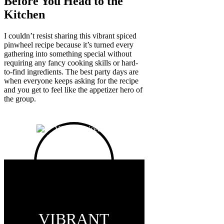
Before You Head to the
Kitchen
I couldn’t resist sharing this vibrant spiced
pinwheel recipe because it’s turned every
gathering into something special without
requiring any fancy cooking skills or hard-
to-find ingredients. The best party days are
when everyone keeps asking for the recipe
and you get to feel like the appetizer hero of
the group.
VIBRANT