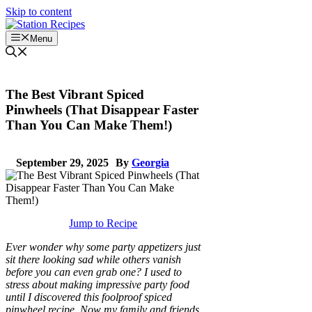
Skip to content
Menu
The Best Vibrant Spiced
Pinwheels (That Disappear Faster
Than You Can Make Them!)
September 29, 2025
By
Georgia
Jump to Recipe
Ever wonder why some party appetizers just
sit there looking sad while others vanish
before you can even grab one? I used to
stress about making impressive party food
until I discovered this foolproof spiced
pinwheel recipe. Now my family and friends