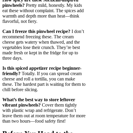
pinwheels?
Pretty mild, honestly. My kids
eat these without complaint. The spices add
warmth and depth more than heat—think
flavorful, not fiery.
Can I freeze this pinwheel recipe?
I don’t
recommend freezing these. The cream
cheese gets watery when thawed, and the
vegetables lose their crunch. They’re best
made fresh or kept in the fridge for up to
three days.
Is this spiced appetizer recipe beginner-
friendly?
Totally. If you can spread cream
cheese and roll a tortilla, you can make
these. The hardest part is waiting for them to
chill before slicing.
What’s the best way to store leftover
vibrant pinwheels?
Cover them tightly
with plastic wrap and refrigerate. Don’t
leave them out at room temperature for more
than two hours—food safety first!