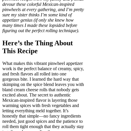
devour these colorful Mexican-inspired
pinwheels at every gathering, and I’m pretty
sure my sister thinks I’m some kind of
appetizer genius (if only she knew how
many times I made these lopsided before
figuring out the perfect rolling technique).
Here’s the Thing About
This Recipe
What makes this vibrant pinwheel appetizer
work is the perfect balance of creamy, spicy,
and fresh flavors all rolled into one
gorgeous bite. I learned the hard way that
skimping on the spice blend leaves you with
bland cream cheese rolls that nobody gets
excited about. The secret to authentic
Mexican-inspired flavor is layering those
warming spices with fresh vegetables and
letting everything meld together. It’s
honestly that simple—no fancy ingredients
needed, just good spices and the patience to
roll them tight enough that they actually stay