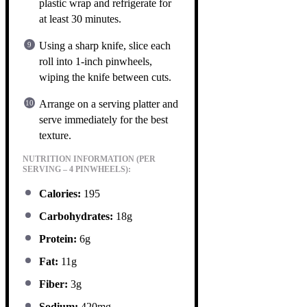
plastic wrap and refrigerate for
at least 30 minutes.
Using a sharp knife, slice each
roll into 1-inch pinwheels,
wiping the knife between cuts.
Arrange on a serving platter and
serve immediately for the best
texture.
NUTRITION INFORMATION (PER
SERVING – 4 PINWHEELS):
Calories:
195
Carbohydrates:
18g
Protein:
6g
Fat:
11g
Fiber:
3g
Sodium:
420mg