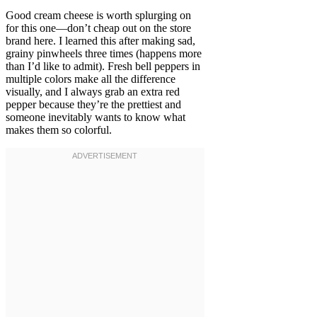
Good cream cheese is worth splurging on
for this one—don’t cheap out on the store
brand here. I learned this after making sad,
grainy pinwheels three times (happens more
than I’d like to admit). Fresh bell peppers in
multiple colors make all the difference
visually, and I always grab an extra red
pepper because they’re the prettiest and
someone inevitably wants to know what
makes them so colorful.