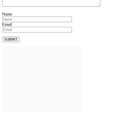
Name
Email