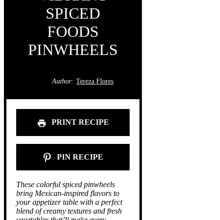
SPICED
FOODS
PINWHEELS
Author:
Tereza Flores
PRINT RECIPE
PIN RECIPE
These colorful spiced pinwheels
bring Mexican-inspired flavors to
your appetizer table with a perfect
blend of creamy textures and fresh
vegetables that’ll make every