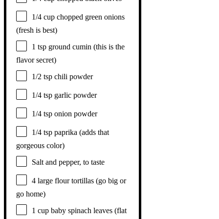
1/4 cup
chopped green onions
(fresh is best)
1 tsp
ground cumin (this is the
flavor secret)
1/2 tsp
chili powder
1/4 tsp
garlic powder
1/4 tsp
onion powder
1/4 tsp
paprika (adds that
gorgeous color)
Salt and pepper, to taste
4
large flour tortillas (go big or
go home)
1 cup
baby spinach leaves (flat