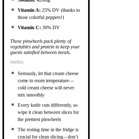
Vitamin A:
25% DV (thanks to
those colorful peppers!)
Vitamin C:
30% DV
These pinwheels pack plenty of
vegetables and protein to keep your
guests satisfied between meals.
NOTES:
Seriously, let that cream cheese
come to room temperature—
cold cream cheese will never
mix smoothly
Every knife cuts differently, so
wipe it clean between slices for
the prettiest pinwheels
The resting time in the fridge is
crucial for clean slicing—don’t