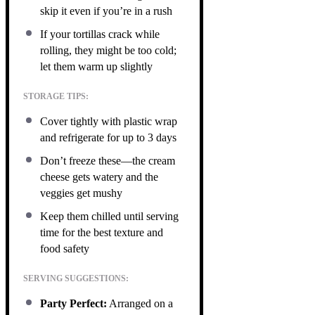
skip it even if you’re in a rush
If your tortillas crack while
rolling, they might be too cold;
let them warm up slightly
STORAGE TIPS:
Cover tightly with plastic wrap
and refrigerate for up to 3 days
Don’t freeze these—the cream
cheese gets watery and the
veggies get mushy
Keep them chilled until serving
time for the best texture and
food safety
SERVING SUGGESTIONS:
Party Perfect:
Arranged on a