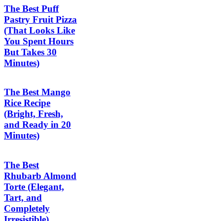
The Best Puff
Pastry Fruit Pizza
(That Looks Like
You Spent Hours
But Takes 30
Minutes)
The Best Mango
Rice Recipe
(Bright, Fresh,
and Ready in 20
Minutes)
The Best
Rhubarb Almond
Torte (Elegant,
Tart, and
Completely
Irresistible)