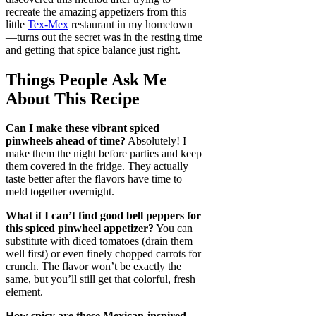
recreate the amazing appetizers from this
little
Tex-Mex
restaurant in my hometown
—turns out the secret was in the resting time
and getting that spice balance just right.
Things People Ask Me
About This Recipe
Can I make these vibrant spiced
pinwheels ahead of time?
Absolutely! I
make them the night before parties and keep
them covered in the fridge. They actually
taste better after the flavors have time to
meld together overnight.
What if I can’t find good bell peppers for
this spiced pinwheel appetizer?
You can
substitute with diced tomatoes (drain them
well first) or even finely chopped carrots for
crunch. The flavor won’t be exactly the
same, but you’ll still get that colorful, fresh
element.
How spicy are these Mexican-inspired