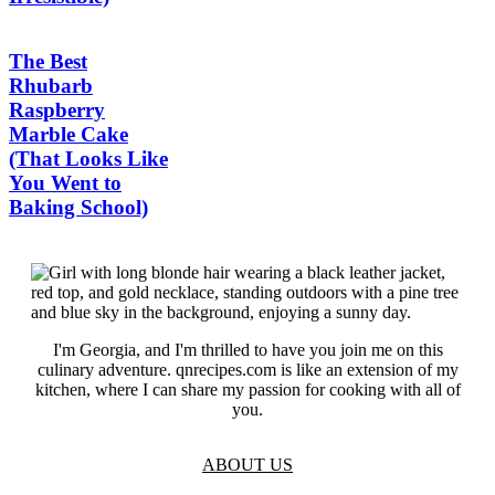
The Best
Rhubarb
Raspberry
Marble Cake
(That Looks Like
You Went to
Baking School)
I'm Georgia, and I'm thrilled to have you join me on this
culinary adventure. qnrecipes.com is like an extension of my
kitchen, where I can share my passion for cooking with all of
you.
ABOUT US