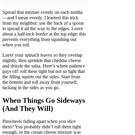
Spread that mixture evenly on each tortilla
—and I mean evenly. I learned this trick
from my neighbor: use the back of a spoon
to spread it all the way to the edges. Leave
about a half-inch border at the top edge; this
prevents everything from squishing out
when you roll.
Layer your spinach leaves so they overlap
slightly, then sprinkle that cheddar cheese
and drizzle the salsa. Here’s where patience
pays off: roll these tight but not so tight that
the filling squirts out the sides. Start from
the bottom and roll away from yourself,
tucking in the sides as you go.
When Things Go Sideways
(And They Will)
Pinwheels falling apart when you slice
them? You probably didn’t roll them tight
enough, or the cream cheese mixture was