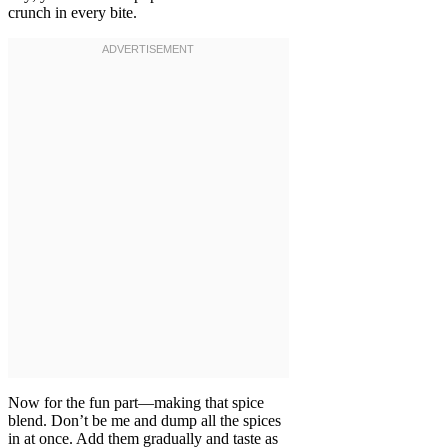
crunch in every bite.
Now for the fun part—making that spice
blend. Don’t be me and dump all the spices
in at once. Add them gradually and taste as