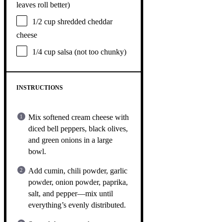
leaves roll better)
1/2 cup
shredded cheddar
cheese
1/4 cup
salsa (not too chunky)
INSTRUCTIONS
Mix softened cream cheese with
diced bell peppers, black olives,
and green onions in a large
bowl.
Add cumin, chili powder, garlic
powder, onion powder, paprika,
salt, and pepper—mix until
everything’s evenly distributed.