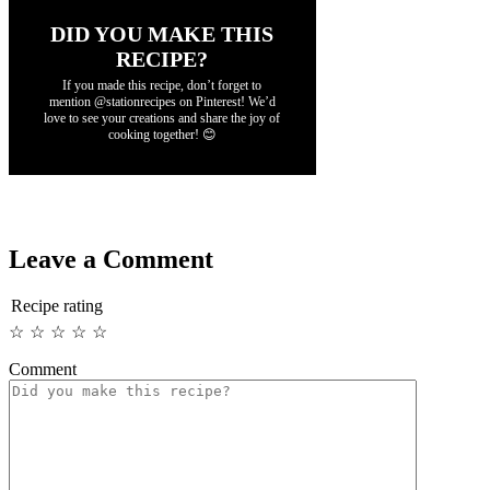
DID YOU MAKE THIS
RECIPE?
If you made this recipe, don’t forget to
mention @stationrecipes on Pinterest! We’d
love to see your creations and share the joy of
cooking together! 😊
Leave a Comment
Recipe rating
☆
☆
☆
☆
☆
Comment