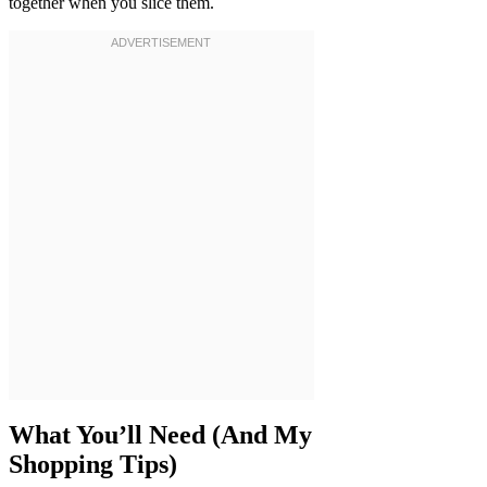
together when you slice them.
What You’ll Need (And My
Shopping Tips)