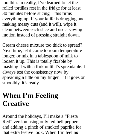
too thin. In reality, I’ve learned to let the
rolled tortillas rest in the fridge for at least
30 minutes before slicing—this firms
everything up. If your knife is dragging and
making messy cuts (and it will), wipe it
clean between each slice and use a sawing
motion instead of pressing straight down.
Cream cheese mixture too thick to spread?
Next time, let it come to room temperature
longer, or mix in a tablespoon of milk to
loosen it up. This is totally fixable by
mashing it with a fork until it’s spreadable. I
always test the consistency now by
spreading a little on my finger—if it goes on
smoothly, it’s ready.
When I’m Feeling
Creative
Around the holidays, I’ll make a “Fiesta
Red” version using only red bell peppers
and adding a pinch of smoked paprika for
that extra festive look. When I’m feeling