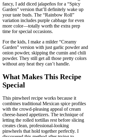
fancy, I add diced jalapeños for a “Spicy
Garden” version that’ll definitely wake up
your taste buds. The “Rainbow Roll”
variation includes purple cabbage for even
more color—totally worth the extra prep
time for special occasions.
For the kids, I make a milder “Creamy
Garden” version with just garlic powder and
onion powder, skipping the cumin and chili
powder. They still get all those pretty colors
without any heat they can’t handle.
What Makes This Recipe
Special
This pinwheel recipe works because it
combines traditional Mexican spice profiles
with the crowd-pleasing appeal of cream
cheese-based appetizers. The technique of
letting the rolled tortillas rest before slicing
creates clean, professional-looking
pinwheels that hold together perfectly. I
discovered this method after trying to