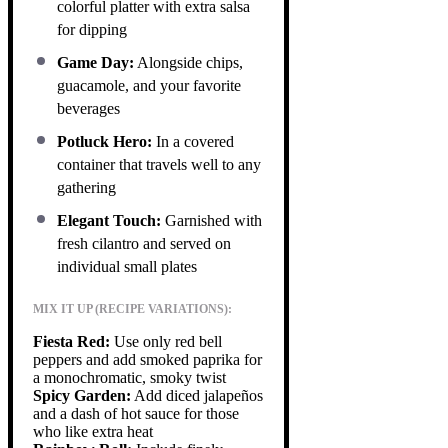
colorful platter with extra salsa
for dipping
Game Day:
Alongside chips,
guacamole, and your favorite
beverages
Potluck Hero:
In a covered
container that travels well to any
gathering
Elegant Touch:
Garnished with
fresh cilantro and served on
individual small plates
MIX IT UP (RECIPE VARIATIONS):
Fiesta Red:
Use only red bell
peppers and add smoked paprika for
a monochromatic, smoky twist
Spicy Garden:
Add diced jalapeños
and a dash of hot sauce for those
who like extra heat