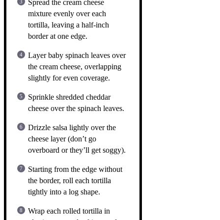
Spread the cream cheese
mixture evenly over each
tortilla, leaving a half-inch
border at one edge.
Layer baby spinach leaves over
the cream cheese, overlapping
slightly for even coverage.
Sprinkle shredded cheddar
cheese over the spinach leaves.
Drizzle salsa lightly over the
cheese layer (don’t go
overboard or they’ll get soggy).
Starting from the edge without
the border, roll each tortilla
tightly into a log shape.
Wrap each rolled tortilla in