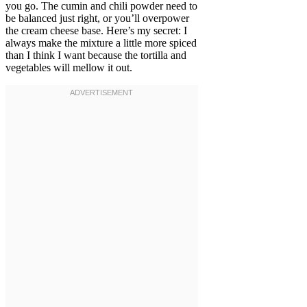
you go. The cumin and chili powder need to
be balanced just right, or you’ll overpower
the cream cheese base. Here’s my secret: I
always make the mixture a little more spiced
than I think I want because the tortilla and
vegetables will mellow it out.