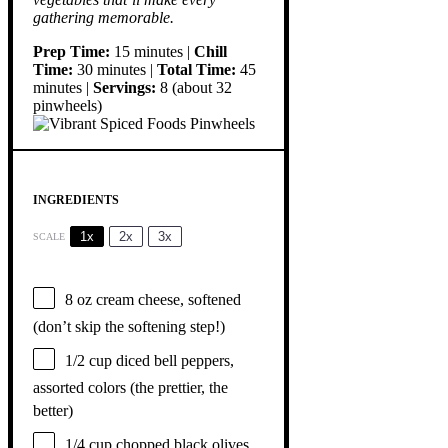
gathering memorable.
Prep Time:
15 minutes |
Chill
Time:
30 minutes |
Total Time:
45
minutes |
Servings:
8 (about 32
pinwheels)
INGREDIENTS
1x
2x
3x
SCALE
8 oz
cream cheese, softened
(don’t skip the softening step!)
1/2 cup
diced bell peppers,
assorted colors (the prettier, the
better)
1/4 cup
chopped black olives