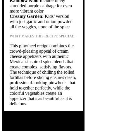
Rainbow Roll:
Include finely
shredded purple cabbage for even
more vibrant color
Creamy Garden:
Kids’ version
with just garlic and onion powder—
all the veggies, none of the spice
WHAT MAKES THIS RECIPE SPECIAL:
This pinwheel recipe combines the
crowd-pleasing appeal of cream
cheese appetizers with authentic
Mexican-inspired spice blends that
create complex, satisfying flavors.
The technique of chilling the rolled
tortillas before slicing ensures clean,
professional-looking pinwheels that
hold together perfectly, while the
colorful vegetables create an
appetizer that’s as beautiful as it is
delicious.