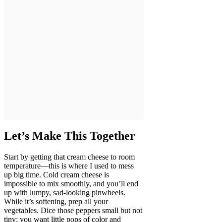
Let’s Make This Together
Start by getting that cream cheese to room
temperature—this is where I used to mess
up big time. Cold cream cheese is
impossible to mix smoothly, and you’ll end
up with lumpy, sad-looking pinwheels.
While it’s softening, prep all your
vegetables. Dice those peppers small but not
tiny; you want little pops of color and