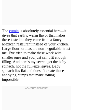
The
cumin
is absolutely essential here—it
gives that earthy, warm flavor that makes
these taste like they came from a fancy
Mexican restaurant instead of your kitchen.
Large flour tortillas are non-negotiable; trust
me, I’ve tried to make these work with
smaller ones and you just can’t fit enough
filling. And here’s my secret: get the baby
spinach, not the full-size leaves. Baby
spinach lies flat and doesn’t create those
annoying bumps that make rolling
impossible.