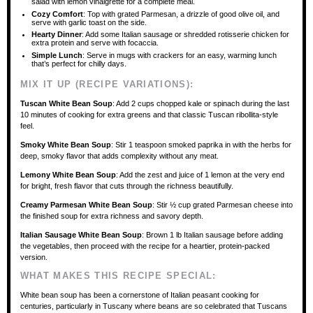
salad with lemon vinaigrette for a complete meal.
Cozy Comfort
: Top with grated Parmesan, a drizzle of good olive oil, and
serve with garlic toast on the side.
Hearty Dinner
: Add some Italian sausage or shredded rotisserie chicken for
extra protein and serve with focaccia.
Simple Lunch
: Serve in mugs with crackers for an easy, warming lunch
that’s perfect for chilly days.
MIX IT UP (RECIPE VARIATIONS):
Tuscan White Bean Soup
: Add 2 cups chopped kale or spinach during the last
10 minutes of cooking for extra greens and that classic Tuscan ribollita-style
feel.
Smoky White Bean Soup
: Stir 1 teaspoon smoked paprika in with the herbs for
deep, smoky flavor that adds complexity without any meat.
Lemony White Bean Soup
: Add the zest and juice of 1 lemon at the very end
for bright, fresh flavor that cuts through the richness beautifully.
Creamy Parmesan White Bean Soup
: Stir ½ cup grated Parmesan cheese into
the finished soup for extra richness and savory depth.
Italian Sausage White Bean Soup
: Brown 1 lb Italian sausage before adding
the vegetables, then proceed with the recipe for a heartier, protein-packed
version.
WHAT MAKES THIS RECIPE SPECIAL:
White bean soup has been a cornerstone of Italian peasant cooking for
centuries, particularly in Tuscany where beans are so celebrated that Tuscans