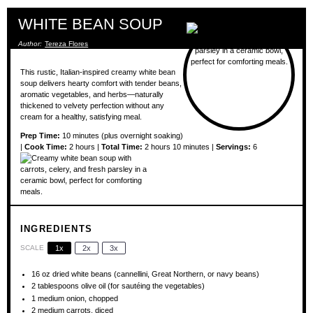
WHITE BEAN SOUP
Author:
Tereza Flores
This rustic, Italian-inspired creamy white bean
soup delivers hearty comfort with tender beans,
aromatic vegetables, and herbs—naturally
thickened to velvety perfection without any
cream for a healthy, satisfying meal.
Prep Time:
10 minutes (plus overnight soaking)
|
Cook Time:
2 hours |
Total Time:
2 hours 10 minutes |
Servings:
6
INGREDIENTS
SCALE
1x
2x
3x
16 oz
dried white beans (cannellini, Great Northern, or navy beans)
2 tablespoons
olive oil (for sautéing the vegetables)
1
medium onion, chopped
2
medium carrots, diced