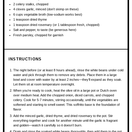
2
celery stalks, chopped
4
cloves garlic, minced (don’t skimp on these)
6 cups
vegetable broth (low-sodium works best)
1 teaspoon
dried thyme
1 teaspoon
dried rosemary (or
1 tablespoon
fresh, chopped)
Salt and pepper, to taste (be generous here)
Fresh parsley, chopped for garnish
INSTRUCTIONS
The night before (or at least 8 hours ahead), rinse the white beans under cold
water and pick through them to remove any debris. Place them in a large
bowl and cover with water by at least 2 inches—they’ll expand as they soak.
Let them sit at room temperature overnight.
When you’re ready to cook, heat the olive oil in a large pot or Dutch oven
over medium heat. Add the chopped onion, diced carrots, and chopped
celery. Cook for 5-7 minutes, stirring occasionally, until the vegetables are
softened and starting to smell sweet. This soffritto base is the foundation of
flavor.
Add the minced garlic, dried thyme, and dried rosemary to the pot. Stir
everything together and cook for another minute until the garlic is fragrant
and golden—watch it carefully so it doesn’t burn.
Drain and rinse the soaked white beans thoroughly, then add them to the pot