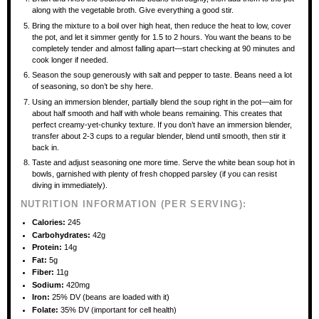
along with the vegetable broth. Give everything a good stir.
Bring the mixture to a boil over high heat, then reduce the heat to low, cover
the pot, and let it simmer gently for 1.5 to 2 hours. You want the beans to be
completely tender and almost falling apart—start checking at 90 minutes and
cook longer if needed.
Season the soup generously with salt and pepper to taste. Beans need a lot
of seasoning, so don’t be shy here.
Using an immersion blender, partially blend the soup right in the pot—aim for
about half smooth and half with whole beans remaining. This creates that
perfect creamy-yet-chunky texture. If you don’t have an immersion blender,
transfer about 2-3 cups to a regular blender, blend until smooth, then stir it
back in.
Taste and adjust seasoning one more time. Serve the white bean soup hot in
bowls, garnished with plenty of fresh chopped parsley (if you can resist
diving in immediately).
NUTRITION INFORMATION (PER SERVING):
Calories:
245
Carbohydrates:
42g
Protein:
14g
Fat:
5g
Fiber:
11g
Sodium:
420mg
Iron:
25% DV (beans are loaded with it)
Folate:
35% DV (important for cell health)