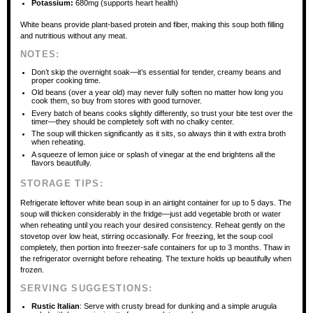
Potassium:
680mg (supports heart health)
White beans provide plant-based protein and fiber, making this soup both filling
and nutritious without any meat.
NOTES:
Don’t skip the overnight soak—it’s essential for tender, creamy beans and
proper cooking time.
Old beans (over a year old) may never fully soften no matter how long you
cook them, so buy from stores with good turnover.
Every batch of beans cooks slightly differently, so trust your bite test over the
timer—they should be completely soft with no chalky center.
The soup will thicken significantly as it sits, so always thin it with extra broth
when reheating.
A squeeze of lemon juice or splash of vinegar at the end brightens all the
flavors beautifully.
STORAGE TIPS:
Refrigerate leftover white bean soup in an airtight container for up to 5 days. The
soup will thicken considerably in the fridge—just add vegetable broth or water
when reheating until you reach your desired consistency. Reheat gently on the
stovetop over low heat, stirring occasionally. For freezing, let the soup cool
completely, then portion into freezer-safe containers for up to 3 months. Thaw in
the refrigerator overnight before reheating. The texture holds up beautifully when
frozen.
SERVING SUGGESTIONS:
Rustic Italian
: Serve with crusty bread for dunking and a simple arugula