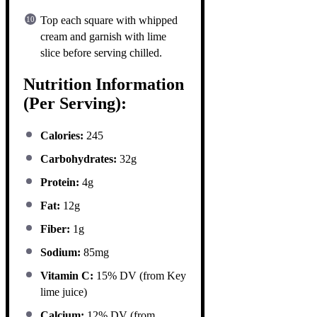
Top each square with whipped
cream and garnish with lime
slice before serving chilled.
Nutrition Information
(Per Serving):
Calories:
245
Carbohydrates:
32g
Protein:
4g
Fat:
12g
Fiber:
1g
Sodium:
85mg
Vitamin C:
15% DV (from Key
lime juice)
Calcium:
12% DV (from