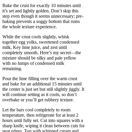
Bake the crust for exactly 10 minutes until
it’s set and lightly golden. Don’t skip this
step even though it seems unnecessary; pre-
baking prevents a soggy bottom that ruins
the whole texture experience.
While the crust cools slightly, whisk
together egg yolks, sweetened condensed
milk, Key lime juice, and zest until
completely smooth. Here’s my secret—the
mixture should be silky and pale yellow
with no lumps of condensed milk
remaining.
Pour the lime filling over the warm crust
and bake for an additional 15 minutes until
the center is just set but still slightly jiggly. It
will continue setting as it cools, so don’t
overbake or you’ll get rubbery texture.
Let the bars cool completely to room
temperature, then refrigerate for at least 2
hours until fully set. Cut into squares with a
sharp knife, wiping it clean between cuts for
neat edges. Top with whipped cream and