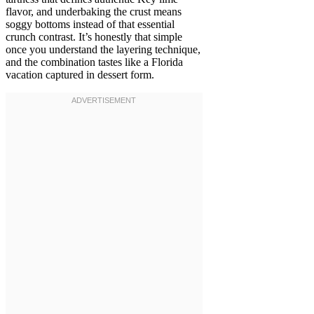
flavor, and underbaking the crust means
soggy bottoms instead of that essential
crunch contrast. It’s honestly that simple
once you understand the layering technique,
and the combination tastes like a Florida
vacation captured in dessert form.