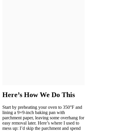
Here’s How We Do This
Start by preheating your oven to 350°F and
lining a 9×9-inch baking pan with
parchment paper, leaving some overhang for
easy removal later. Here’s where I used to
mess up: I’d skip the parchment and spend