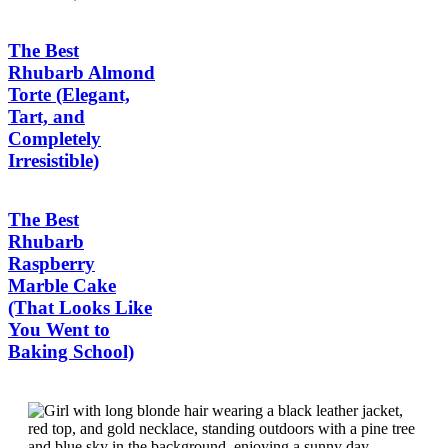
The Best
Rhubarb Almond
Torte (Elegant,
Tart, and
Completely
Irresistible)
The Best
Rhubarb
Raspberry
Marble Cake
(That Looks Like
You Went to
Baking School)