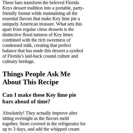
These bars transform the beloved Florida
Keys dessert tradition into a portable, party-
friendly format while maintaining all the
essential flavors that make Key lime pie a
uniquely American treasure. What sets this
apart from regular citrus desserts is the
distinctive floral tartness of Key limes
combined with the rich sweetness of
condensed milk, creating that perfect
balance that has made this dessert a symbol
of Florida’s laid-back coastal culture and
culinary heritage.
Things People Ask Me
About This Recipe
Can I make these Key lime pie
bars ahead of time?
Absolutely! They actually improve after
sitting overnight as the flavors meld
together. Store covered in the refrigerator for
up to 3 days, and add the whipped cream