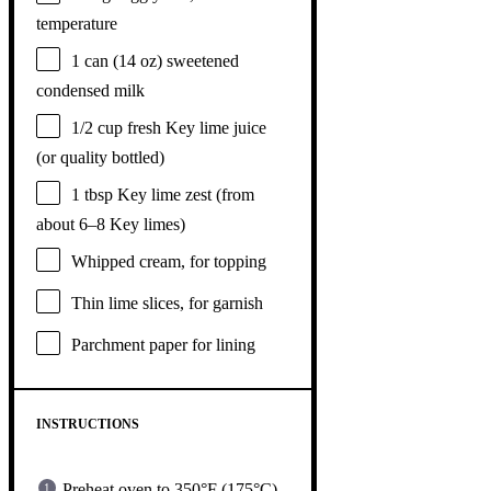
temperature
1
can (14 oz) sweetened
condensed milk
1/2 cup
fresh Key lime juice
(or quality bottled)
1 tbsp
Key lime zest (from
about
6
–
8
Key limes)
Whipped cream, for topping
Thin lime slices, for garnish
Parchment paper for lining
INSTRUCTIONS
Preheat oven to 350°F (175°C).