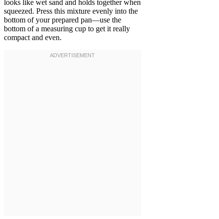
looks like wet sand and holds together when
squeezed. Press this mixture evenly into the
bottom of your prepared pan—use the
bottom of a measuring cup to get it really
compact and even.