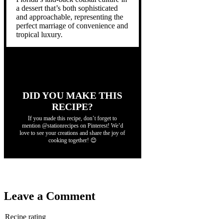
a dessert that’s both sophisticated
and approachable, representing the
perfect marriage of convenience and
tropical luxury.
DID YOU MAKE THIS
RECIPE?
If you made this recipe, don’t forget to
mention @stationrecipes on Pinterest! We’d
love to see your creations and share the joy of
cooking together! 😊
Leave a Comment
Recipe rating