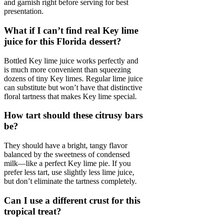
and garnish right before serving for best
presentation.
What if I can’t find real Key lime
juice for this Florida dessert?
Bottled Key lime juice works perfectly and
is much more convenient than squeezing
dozens of tiny Key limes. Regular lime juice
can substitute but won’t have that distinctive
floral tartness that makes Key lime special.
How tart should these citrusy bars
be?
They should have a bright, tangy flavor
balanced by the sweetness of condensed
milk—like a perfect Key lime pie. If you
prefer less tart, use slightly less lime juice,
but don’t eliminate the tartness completely.
Can I use a different crust for this
tropical treat?