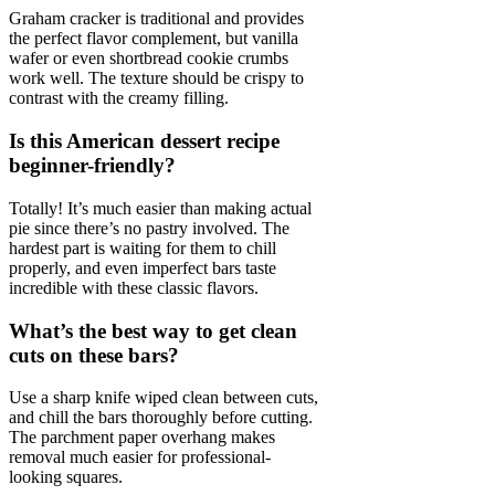
Graham cracker is traditional and provides
the perfect flavor complement, but vanilla
wafer or even shortbread cookie crumbs
work well. The texture should be crispy to
contrast with the creamy filling.
Is this American dessert recipe
beginner-friendly?
Totally! It’s much easier than making actual
pie since there’s no pastry involved. The
hardest part is waiting for them to chill
properly, and even imperfect bars taste
incredible with these classic flavors.
What’s the best way to get clean
cuts on these bars?
Use a sharp knife wiped clean between cuts,
and chill the bars thoroughly before cutting.
The parchment paper overhang makes
removal much easier for professional-
looking squares.