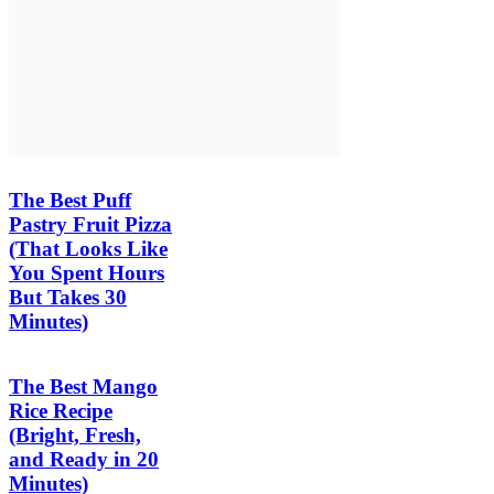
The Best Puff
Pastry Fruit Pizza
(That Looks Like
You Spent Hours
But Takes 30
Minutes)
The Best Mango
Rice Recipe
(Bright, Fresh,
and Ready in 20
Minutes)