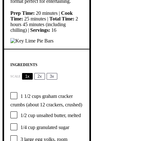
format perfect for entertaining.
Prep Time:
20 minutes |
Cook
Time:
25 minutes |
Total Time:
2
hours 45 minutes (including
chilling) |
Servings:
16
INGREDIENTS
1x
2x
3x
SCALE
1 1/2 cups
graham cracker
crumbs (about
12
crackers, crushed)
1/2 cup
unsalted butter, melted
1/4 cup
granulated sugar
3
large egg yolks, room