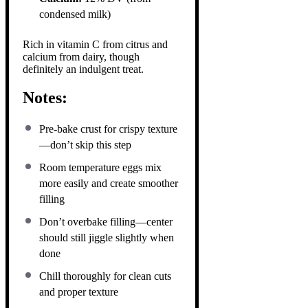
condensed milk)
Rich in vitamin C from citrus and
calcium from dairy, though
definitely an indulgent treat.
Notes:
Pre-bake crust for crispy texture
—don’t skip this step
Room temperature eggs mix
more easily and create smoother
filling
Don’t overbake filling—center
should still jiggle slightly when
done
Chill thoroughly for clean cuts
and proper texture