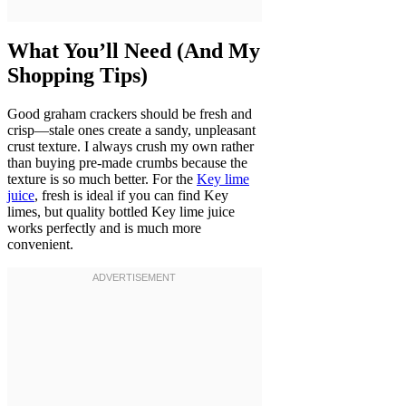
What You’ll Need (And My
Shopping Tips)
Good graham crackers should be fresh and
crisp—stale ones create a sandy, unpleasant
crust texture. I always crush my own rather
than buying pre-made crumbs because the
texture is so much better. For the
Key lime
juice
, fresh is ideal if you can find Key
limes, but quality bottled Key lime juice
works perfectly and is much more
convenient.