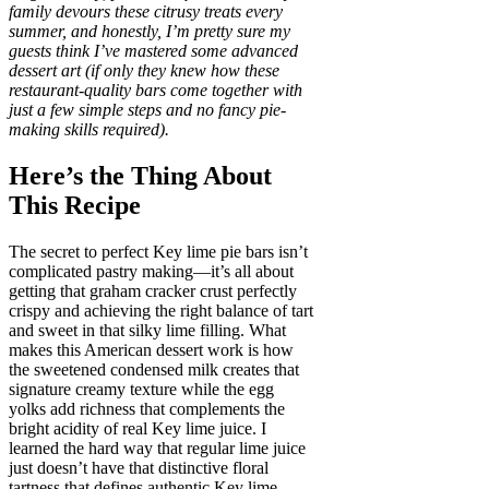
family devours these citrusy treats every
summer, and honestly, I’m pretty sure my
guests think I’ve mastered some advanced
dessert art (if only they knew how these
restaurant-quality bars come together with
just a few simple steps and no fancy pie-
making skills required).
Here’s the Thing About
This Recipe
The secret to perfect Key lime pie bars isn’t
complicated pastry making—it’s all about
getting that graham cracker crust perfectly
crispy and achieving the right balance of tart
and sweet in that silky lime filling. What
makes this American dessert work is how
the sweetened condensed milk creates that
signature creamy texture while the egg
yolks add richness that complements the
bright acidity of real Key lime juice. I
learned the hard way that regular lime juice
just doesn’t have that distinctive floral
tartness that defines authentic Key lime