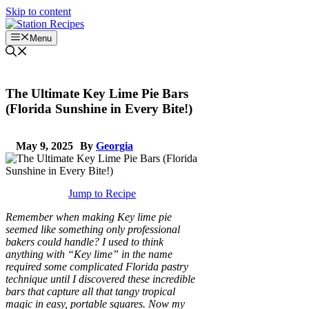
Skip to content
Menu
The Ultimate Key Lime Pie Bars
(Florida Sunshine in Every Bite!)
May 9, 2025
By
Georgia
Jump to Recipe
Remember when making Key lime pie
seemed like something only professional
bakers could handle? I used to think
anything with “Key lime” in the name
required some complicated Florida pastry
technique until I discovered these incredible
bars that capture all that tangy tropical
magic in easy, portable squares. Now my