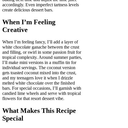
accordingly. Even imperfect tartness levels
create delicious dessert bars.
When I’m Feeling
Creative
When I’m feeling fancy, I’ll add a layer of
white chocolate ganache between the crust
and filling, or swirl in some passion fruit for
tropical complexity. Around summer parties,
I’ll make mini versions in a muffin tin for
individual servings. The coconut version
gets toasted coconut mixed into the crust,
and my teenagers love it when I drizzle
melted white chocolate over the finished
bars. For special occasions, I’ll garnish with
candied lime wheels and serve with tropical
flowers for that resort dessert vibe.
What Makes This Recipe
Special