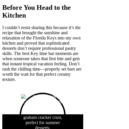
Before You Head to the
Kitchen
I couldn’t resist sharing this because it’s the
recipe that brought the sunshine and
relaxation of the Florida Keys into my own
kitchen and proved that sophisticated
desserts don’t require professional pastry
skills. The best Key lime bar moments are
when someone takes that first bite and gets
that instant tropical vacation feeling. Don’t
rush the chilling time—properly set bars are
worth the wait for that perfect creamy
texture.