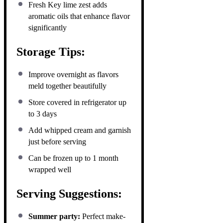
Fresh Key lime zest adds
aromatic oils that enhance flavor
significantly
Storage Tips:
Improve overnight as flavors
meld together beautifully
Store covered in refrigerator up
to 3 days
Add whipped cream and garnish
just before serving
Can be frozen up to 1 month
wrapped well
Serving Suggestions:
Summer party:
Perfect make-