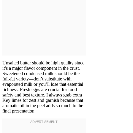
Unsalted butter should be high quality since
it’s a major flavor component in the crust.
Sweetened condensed milk should be the
full-fat variety—don’t substitute with
evaporated milk or you’ll lose that essential
richness. Fresh eggs are crucial for food
safety and best texture. I always grab extra
Key limes for zest and garnish because that
aromatic oil in the peel adds so much to the
final presentation.