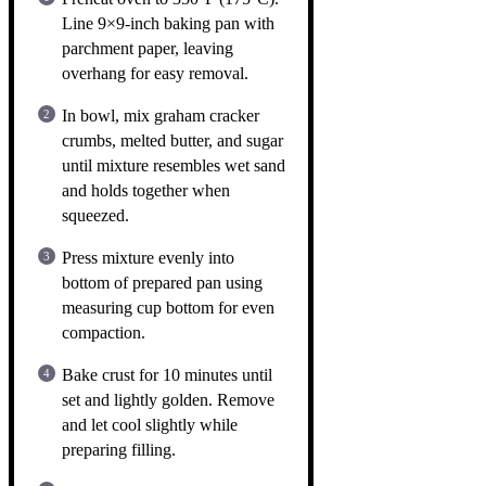
Line 9×9-inch baking pan with
parchment paper, leaving
overhang for easy removal.
In bowl, mix graham cracker
crumbs, melted butter, and sugar
until mixture resembles wet sand
and holds together when
squeezed.
Press mixture evenly into
bottom of prepared pan using
measuring cup bottom for even
compaction.
Bake crust for 10 minutes until
set and lightly golden. Remove
and let cool slightly while
preparing filling.