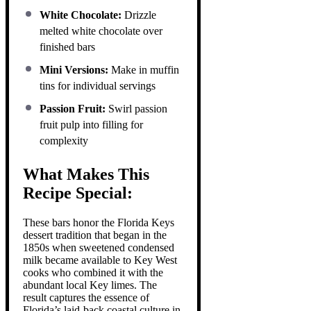
White Chocolate:
Drizzle
melted white chocolate over
finished bars
Mini Versions:
Make in muffin
tins for individual servings
Passion Fruit:
Swirl passion
fruit pulp into filling for
complexity
What Makes This
Recipe Special:
These bars honor the Florida Keys
dessert tradition that began in the
1850s when sweetened condensed
milk became available to Key West
cooks who combined it with the
abundant local Key limes. The
result captures the essence of
Florida’s laid-back coastal culture in