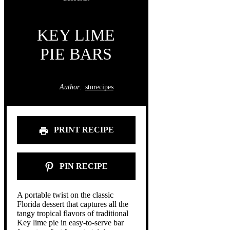
KEY LIME
PIE BARS
Author:
stnrecipes
PRINT RECIPE
PIN RECIPE
A portable twist on the classic
Florida dessert that captures all the
tangy tropical flavors of traditional
Key lime pie in easy-to-serve bar