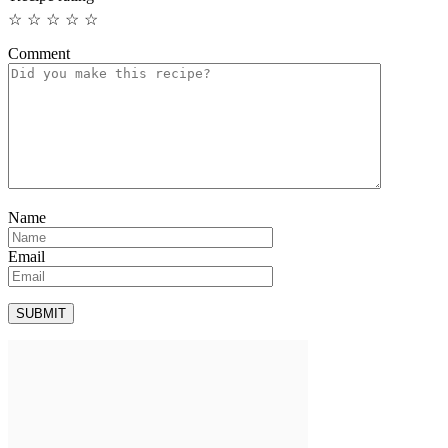
☆
☆
☆
☆
☆
Comment
Name
Email