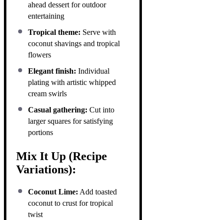
ahead dessert for outdoor
entertaining
Tropical theme:
Serve with
coconut shavings and tropical
flowers
Elegant finish:
Individual
plating with artistic whipped
cream swirls
Casual gathering:
Cut into
larger squares for satisfying
portions
Mix It Up (Recipe
Variations):
Coconut Lime:
Add toasted
coconut to crust for tropical
twist