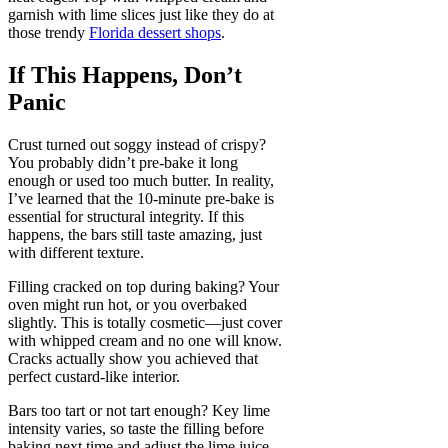
garnish with lime slices just like they do at
those trendy
Florida dessert shops
.
If This Happens, Don’t
Panic
Crust turned out soggy instead of crispy?
You probably didn’t pre-bake it long
enough or used too much butter. In reality,
I’ve learned that the 10-minute pre-bake is
essential for structural integrity. If this
happens, the bars still taste amazing, just
with different texture.
Filling cracked on top during baking? Your
oven might run hot, or you overbaked
slightly. This is totally cosmetic—just cover
with whipped cream and no one will know.
Cracks actually show you achieved that
perfect custard-like interior.
Bars too tart or not tart enough? Key lime
intensity varies, so taste the filling before
baking next time and adjust the lime juice