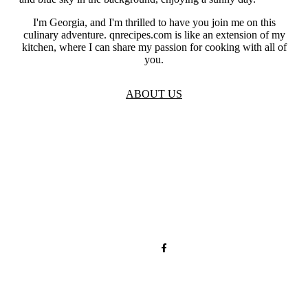
I'm Georgia, and I'm thrilled to have you join me on this
culinary adventure. qnrecipes.com is like an extension of my
kitchen, where I can share my passion for cooking with all of
you.
ABOUT US
TOS
Privacy
GDPR
Contact
Affiliate Disclaimer
© 2026 qnrecipes.com