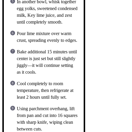
In another bowl, whisk together
egg yolks, sweetened condensed
milk, Key lime juice, and zest
until completely smooth.
Pour lime mixture over warm
crust, spreading evenly to edges.
Bake additional 15 minutes until
center is just set but still slightly
jiggly—it will continue setting
as it cools.
Cool completely to room
temperature, then refrigerate at
least 2 hours until fully set.
Using parchment overhang, lift
from pan and cut into 16 squares
with sharp knife, wiping clean
between cuts.