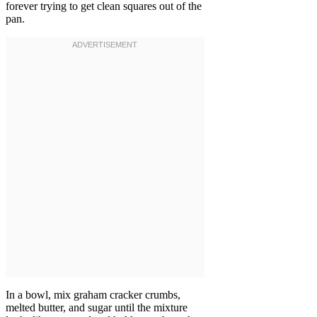
forever trying to get clean squares out of the
pan.
In a bowl, mix graham cracker crumbs,
melted butter, and sugar until the mixture