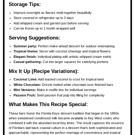
Storage Tips:
Improve overnight as flavors meld together beautifully
Store covered in refrigerator up to 3 days
Add whipped cream and garnish just before serving
Can be frozen up to 1 month wrapped well
Serving Suggestions:
Summer party:
Perfect make-ahead dessert for outdoor entertaining
Tropical theme:
Serve with coconut shavings and tropical flowers
Elegant finish:
Individual plating with artistic whipped cream swirls
Casual gathering:
Cut into larger squares for satisfying portions
Mix It Up (Recipe Variations):
Coconut Lime:
Add toasted coconut to crust for tropical twist
White Chocolate:
Drizzle melted white chocolate over finished bars
Mini Versions:
Make in muffin tins for individual servings
Passion Fruit:
Swirl passion fruit pulp into filling for complexity
What Makes This Recipe Special:
These bars honor the Florida Keys dessert tradition that began in the 1850s
when sweetened condensed milk became available to Key West cooks who
combined it with the abundant local Key limes. The result captures the essence
of Florida’s laid-back coastal culture in a dessert that’s both sophisticated and
approachable, representing the perfect marriage of convenience and tropical