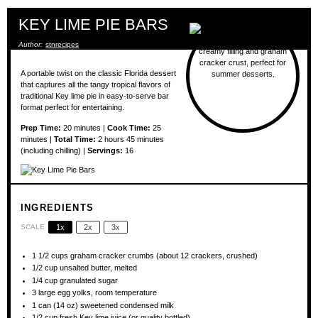
KEY LIME PIE BARS
Author:
stnrecipes
A portable twist on the classic Florida dessert
that captures all the tangy tropical flavors of
traditional Key lime pie in easy-to-serve bar
format perfect for entertaining.
Prep Time:
20 minutes |
Cook Time:
25
minutes |
Total Time:
2 hours 45 minutes
(including chilling) |
Servings:
16
INGREDIENTS
SCALE
1x
2x
3x
1 1/2 cups
graham cracker crumbs (about
12
crackers, crushed)
1/2 cup
unsalted butter, melted
1/4 cup
granulated sugar
3
large egg yolks, room temperature
1
can (14 oz) sweetened condensed milk
1/2 cup
fresh Key lime juice (or quality bottled)