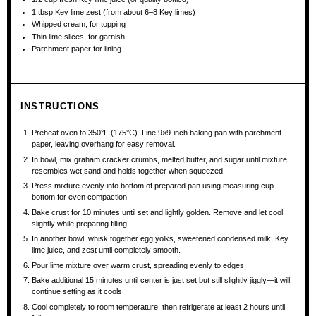
1 tbsp
Key lime zest (from about
6
–
8
Key limes)
Whipped cream, for topping
Thin lime slices, for garnish
Parchment paper for lining
INSTRUCTIONS
Preheat oven to 350°F (175°C). Line 9×9-inch baking pan with parchment
paper, leaving overhang for easy removal.
In bowl, mix graham cracker crumbs, melted butter, and sugar until mixture
resembles wet sand and holds together when squeezed.
Press mixture evenly into bottom of prepared pan using measuring cup
bottom for even compaction.
Bake crust for 10 minutes until set and lightly golden. Remove and let cool
slightly while preparing filling.
In another bowl, whisk together egg yolks, sweetened condensed milk, Key
lime juice, and zest until completely smooth.
Pour lime mixture over warm crust, spreading evenly to edges.
Bake additional 15 minutes until center is just set but still slightly jiggly—it will
continue setting as it cools.
Cool completely to room temperature, then refrigerate at least 2 hours until