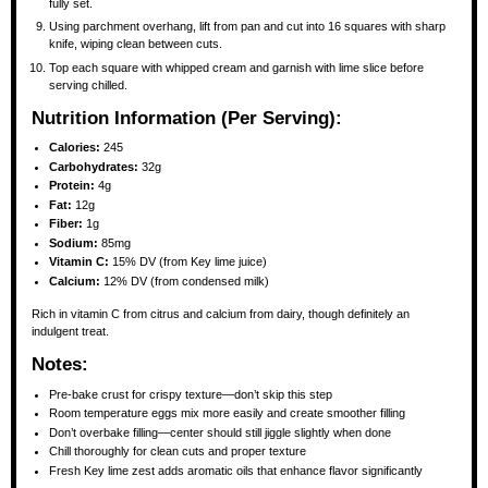
fully set.
Using parchment overhang, lift from pan and cut into 16 squares with sharp
knife, wiping clean between cuts.
Top each square with whipped cream and garnish with lime slice before
serving chilled.
Nutrition Information (Per Serving):
Calories:
245
Carbohydrates:
32g
Protein:
4g
Fat:
12g
Fiber:
1g
Sodium:
85mg
Vitamin C:
15% DV (from Key lime juice)
Calcium:
12% DV (from condensed milk)
Rich in vitamin C from citrus and calcium from dairy, though definitely an
indulgent treat.
Notes:
Pre-bake crust for crispy texture—don’t skip this step
Room temperature eggs mix more easily and create smoother filling
Don’t overbake filling—center should still jiggle slightly when done
Chill thoroughly for clean cuts and proper texture
Fresh Key lime zest adds aromatic oils that enhance flavor significantly